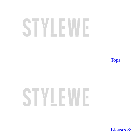
Tops
Blouses &