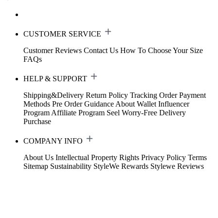
CUSTOMER SERVICE
Customer Reviews
Contact Us
How To Choose Your Size
FAQs
HELP & SUPPORT
Shipping&Delivery
Return Policy
Tracking Order
Payment
Methods
Pre Order Guidance
About Wallet
Influencer
Program
Affiliate Program
Seel Worry-Free Delivery
Purchase
COMPANY INFO
About Us
Intellectual Property Rights
Privacy Policy
Terms
Sitemap
Sustainability
StyleWe Rewards
Stylewe Reviews