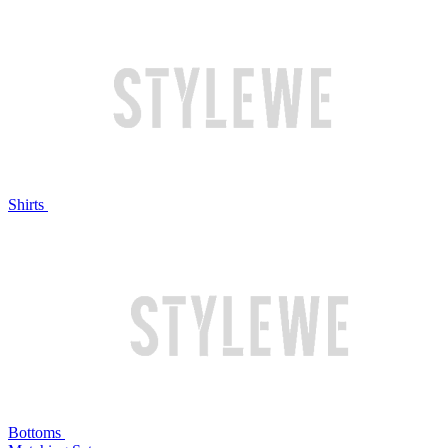
Shirts
Bottoms