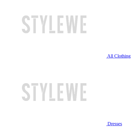
All Clothing
Dresses