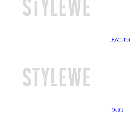
FW 2026
Outfit