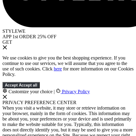
STYLEWE
APP 1st ORDER 25% OFF
GET
We use cookies to give you the best shopping experience. If you
continue to use our services, we will assume that you agree to the
use of such cookies. Click
here
for more information on our Cookies
Policy.
Accept
Accept all
Customize your choice
|
Privacy Policy
PRIVACY PREFERENCE CENTER
When you visit a website, it may store or retrieve information on
your browser, mainly in the form of cookies. This information may
be about you, your preferences or your device and is used primarily
to make the website suitable for you. Typically, this information
does not directly identify you, but it may be used to give you a more
personalized experience on the Site. Because we respect your right