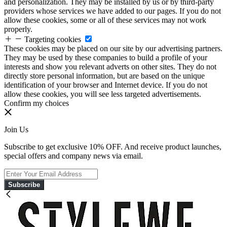
and personalization. They may be installed by us or by third-party
providers whose services we have added to our pages. If you do not
allow these cookies, some or all of these services may not work
properly.
Targeting cookies
These cookies may be placed on our site by our advertising partners.
They may be used by these companies to build a profile of your
interests and show you relevant adverts on other sites. They do not
directly store personal information, but are based on the unique
identification of your browser and Internet device. If you do not
allow these cookies, you will see less targeted advertisements.
Confirm my choices
Join Us
Subscribe to get exclusive 10% OFF. And receive product launches,
special offers and company news via email.
Subscribe