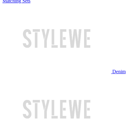
Matching Sets
Denim