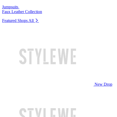
Jumpsuits
Faux Leather Collection
Featured Shops
All
New Drop