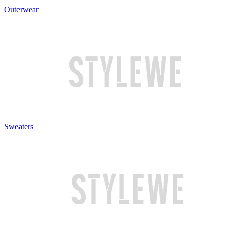
Outerwear
Sweaters