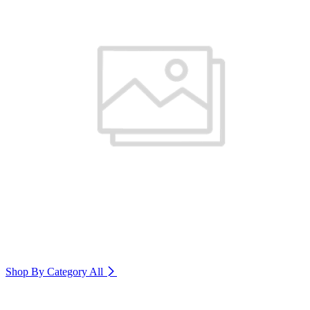
Shop By Category
All