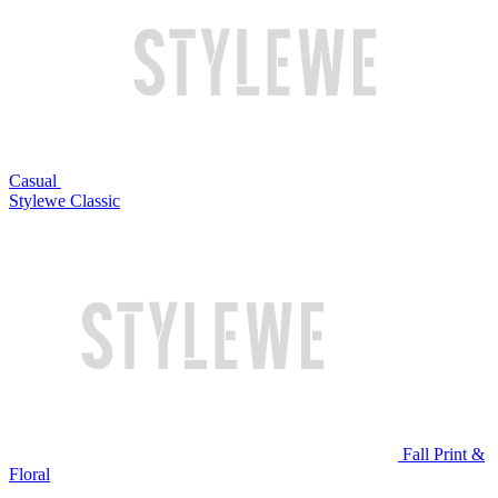
Casual
Stylewe Classic
Fall Print &
Floral