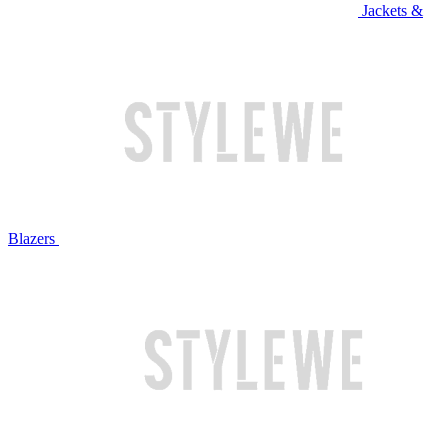
Jackets &
Blazers