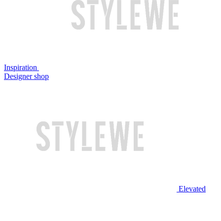
Inspiration
Designer shop
Elevated