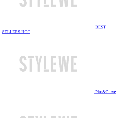
BEST
SELLERS
HOT
Plus&Curve