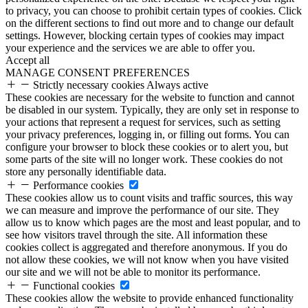
to privacy, you can choose to prohibit certain types of cookies. Click
on the different sections to find out more and to change our default
settings. However, blocking certain types of cookies may impact
your experience and the services we are able to offer you.
Accept all
MANAGE CONSENT PREFERENCES
Strictly necessary cookies
Always active
These cookies are necessary for the website to function and cannot
be disabled in our system. Typically, they are only set in response to
your actions that represent a request for services, such as setting
your privacy preferences, logging in, or filling out forms. You can
configure your browser to block these cookies or to alert you, but
some parts of the site will no longer work. These cookies do not
store any personally identifiable data.
Performance cookies
These cookies allow us to count visits and traffic sources, this way
we can measure and improve the performance of our site. They
allow us to know which pages are the most and least popular, and to
see how visitors travel through the site. All information these
cookies collect is aggregated and therefore anonymous. If you do
not allow these cookies, we will not know when you have visited
our site and we will not be able to monitor its performance.
Functional cookies
These cookies allow the website to provide enhanced functionality