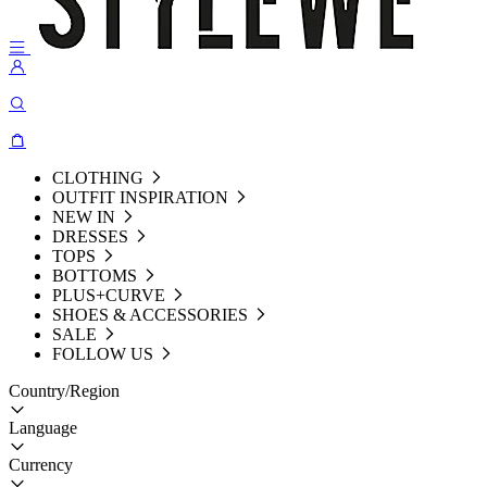
CLOTHING
OUTFIT INSPIRATION
NEW IN
DRESSES
TOPS
BOTTOMS
PLUS+CURVE
SHOES & ACCESSORIES
SALE
FOLLOW US
Country/Region
Language
Currency