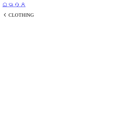
CLOTHING