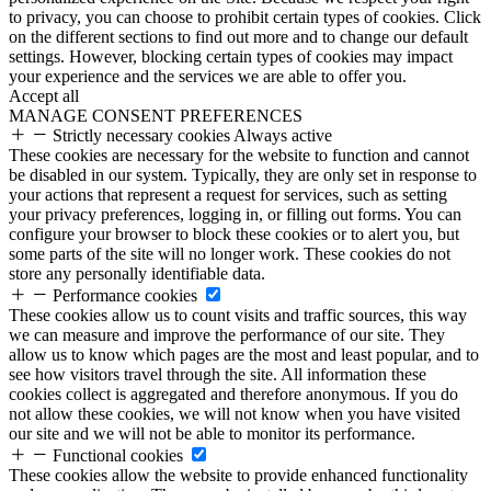
to privacy, you can choose to prohibit certain types of cookies. Click
on the different sections to find out more and to change our default
settings. However, blocking certain types of cookies may impact
your experience and the services we are able to offer you.
Accept all
MANAGE CONSENT PREFERENCES
Strictly necessary cookies
Always active
These cookies are necessary for the website to function and cannot
be disabled in our system. Typically, they are only set in response to
your actions that represent a request for services, such as setting
your privacy preferences, logging in, or filling out forms. You can
configure your browser to block these cookies or to alert you, but
some parts of the site will no longer work. These cookies do not
store any personally identifiable data.
Performance cookies
These cookies allow us to count visits and traffic sources, this way
we can measure and improve the performance of our site. They
allow us to know which pages are the most and least popular, and to
see how visitors travel through the site. All information these
cookies collect is aggregated and therefore anonymous. If you do
not allow these cookies, we will not know when you have visited
our site and we will not be able to monitor its performance.
Functional cookies
These cookies allow the website to provide enhanced functionality