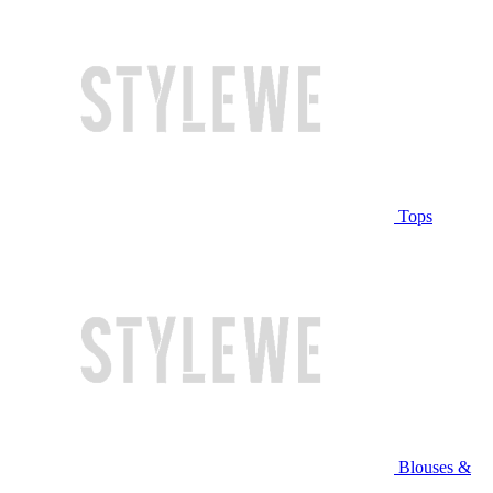
Tops
Blouses &