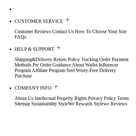
CUSTOMER SERVICE
Customer Reviews
Contact Us
How To Choose Your Size
FAQs
HELP & SUPPORT
Shipping&Delivery
Return Policy
Tracking Order
Payment
Methods
Pre Order Guidance
About Wallet
Influencer
Program
Affiliate Program
Seel Worry-Free Delivery
Purchase
COMPANY INFO
About Us
Intellectual Property Rights
Privacy Policy
Terms
Sitemap
Sustainability
StyleWe Rewards
Stylewe Reviews