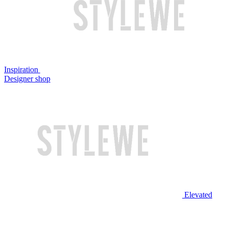
Inspiration
Designer shop
Elevated