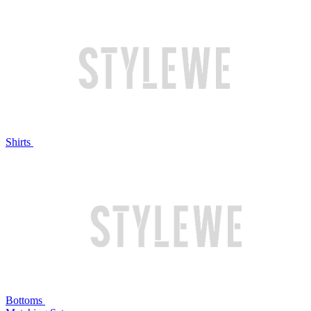
Shirts
Bottoms