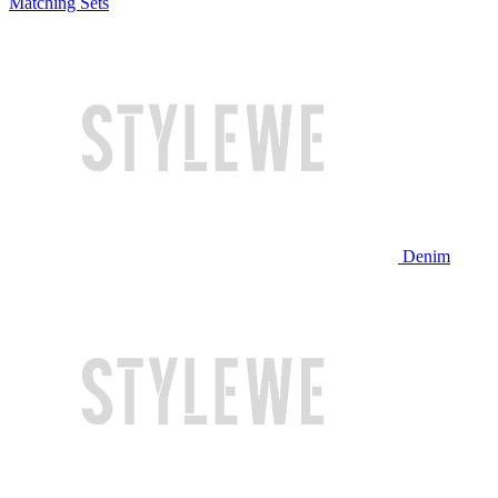
Matching Sets
Denim