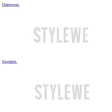
Outerwear
Sweaters