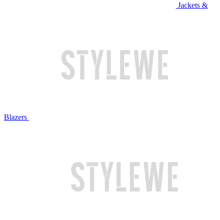
Jackets &
Blazers