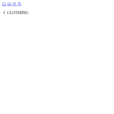
CLOTHING