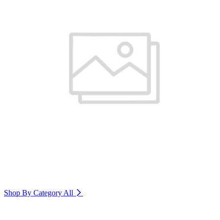
Shop By Category
All