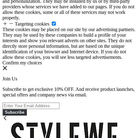
and personalization. They may be installed by us or by third-party
providers whose services we have added to our pages. If you do not
allow these cookies, some or all of these services may not work
properly.
Targeting cookies
These cookies may be placed on our site by our advertising partners.
They may be used by these companies to build a profile of your
interests and show you relevant adverts on other sites. They do not
directly store personal information, but are based on the unique
identification of your browser and Internet device. If you do not
allow these cookies, you will see less targeted advertisements.
Confirm my choices
Join Us
Subscribe to get exclusive 10% OFF. And receive product launches,
special offers and company news via email.
Subscribe