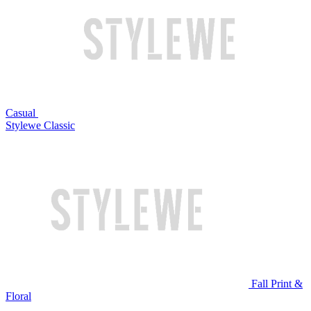
Casual
Stylewe Classic
Fall Print &
Floral