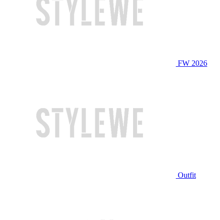
FW 2026
Outfit