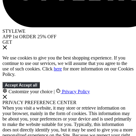
STYLEWE
APP 1st ORDER 25% OFF
GET
We use cookies to give you the best shopping experience. If you
continue to use our services, we will assume that you agree to the
use of such cookies. Click
here
for more information on our Cookies
Policy.
Accept
Accept all
Customize your choice
|
Privacy Policy
PRIVACY PREFERENCE CENTER
When you visit a website, it may store or retrieve information on
your browser, mainly in the form of cookies. This information may
be about you, your preferences or your device and is used primarily
to make the website suitable for you. Typically, this information
does not directly identify you, but it may be used to give you a more
personalized experience on the Site. Because we respect your right