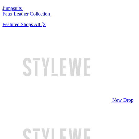
Jumpsuits
Faux Leather Collection
Featured Shops
All
New Drop