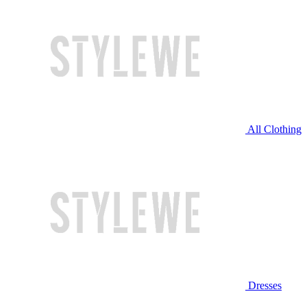
All Clothing
Dresses