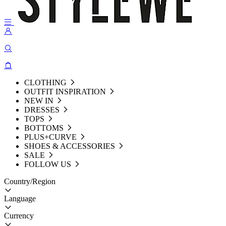
CLOTHING
OUTFIT INSPIRATION
NEW IN
DRESSES
TOPS
BOTTOMS
PLUS+CURVE
SHOES & ACCESSORIES
SALE
FOLLOW US
Country/Region
Language
Currency