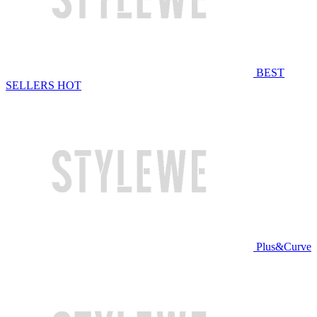
BEST
SELLERS
HOT
Plus&Curve