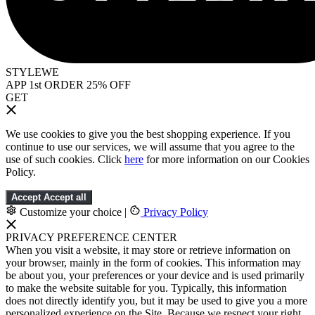
STYLEWE
APP 1st ORDER 25% OFF
GET
We use cookies to give you the best shopping experience. If you
continue to use our services, we will assume that you agree to the
use of such cookies. Click
here
for more information on our Cookies
Policy.
Accept
Accept all
Customize your choice
|
Privacy Policy
PRIVACY PREFERENCE CENTER
When you visit a website, it may store or retrieve information on
your browser, mainly in the form of cookies. This information may
be about you, your preferences or your device and is used primarily
to make the website suitable for you. Typically, this information
does not directly identify you, but it may be used to give you a more
personalized experience on the Site. Because we respect your right