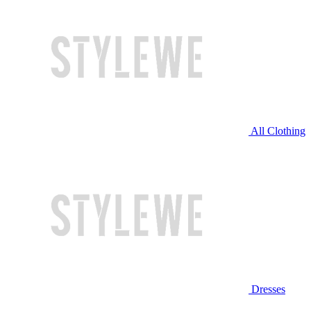
All Clothing
Dresses