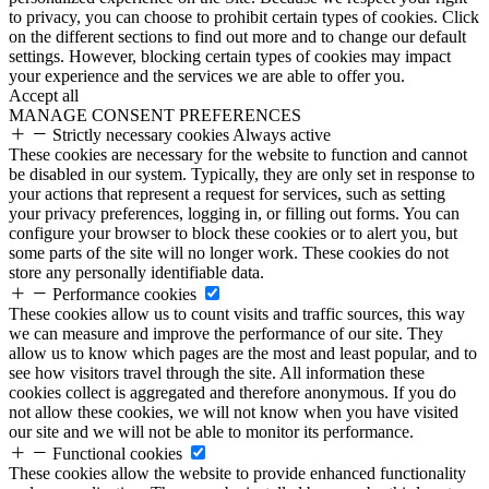
to privacy, you can choose to prohibit certain types of cookies. Click
on the different sections to find out more and to change our default
settings. However, blocking certain types of cookies may impact
your experience and the services we are able to offer you.
Accept all
MANAGE CONSENT PREFERENCES
Strictly necessary cookies
Always active
These cookies are necessary for the website to function and cannot
be disabled in our system. Typically, they are only set in response to
your actions that represent a request for services, such as setting
your privacy preferences, logging in, or filling out forms. You can
configure your browser to block these cookies or to alert you, but
some parts of the site will no longer work. These cookies do not
store any personally identifiable data.
Performance cookies
These cookies allow us to count visits and traffic sources, this way
we can measure and improve the performance of our site. They
allow us to know which pages are the most and least popular, and to
see how visitors travel through the site. All information these
cookies collect is aggregated and therefore anonymous. If you do
not allow these cookies, we will not know when you have visited
our site and we will not be able to monitor its performance.
Functional cookies
These cookies allow the website to provide enhanced functionality