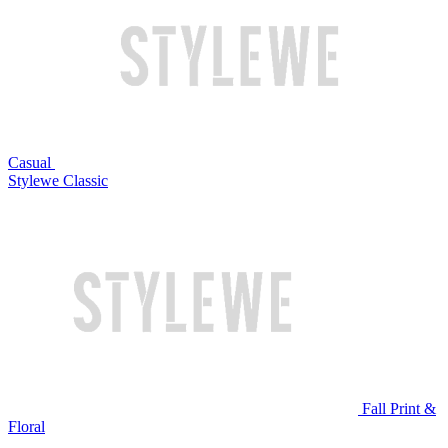
Casual
Stylewe Classic
Fall Print &
Floral