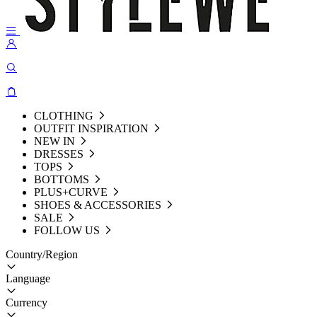
CLOTHING
OUTFIT INSPIRATION
NEW IN
DRESSES
TOPS
BOTTOMS
PLUS+CURVE
SHOES & ACCESSORIES
SALE
FOLLOW US
Country/Region
Language
Currency