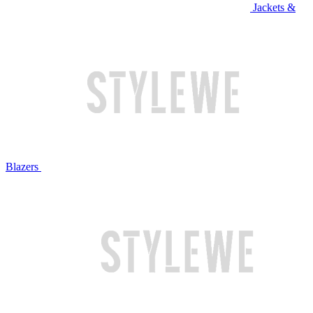
Jackets &
Blazers