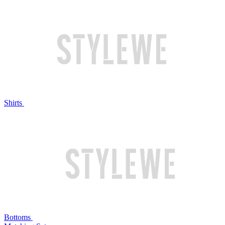
Shirts
Bottoms