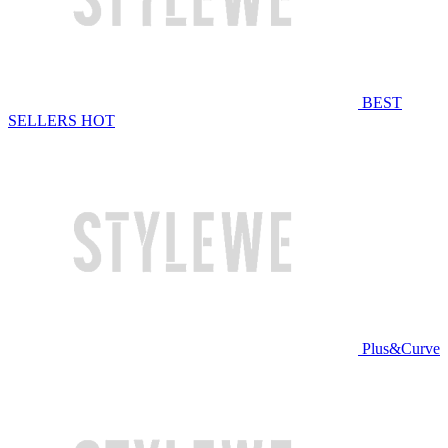
BEST
SELLERS
HOT
Plus&Curve