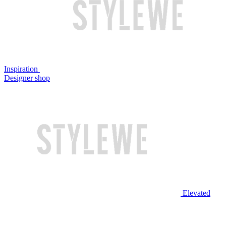
Inspiration
Designer shop
Elevated