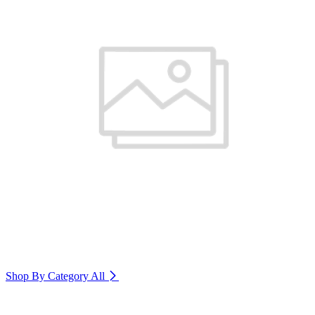
Shop By Category
All