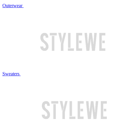
Outerwear
Sweaters