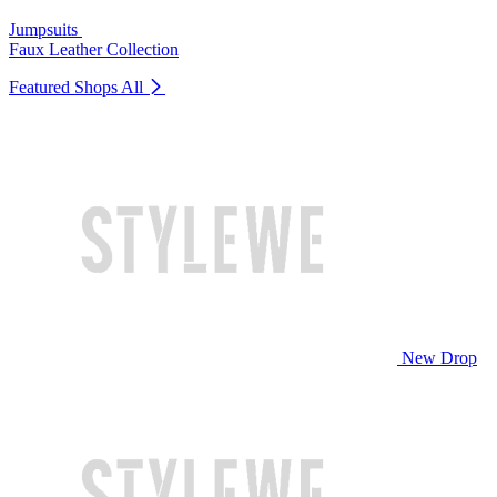
Jumpsuits
Faux Leather Collection
Featured Shops
All
New Drop