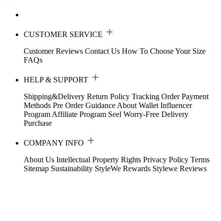
CUSTOMER SERVICE
Customer Reviews
Contact Us
How To Choose Your Size
FAQs
HELP & SUPPORT
Shipping&Delivery
Return Policy
Tracking Order
Payment
Methods
Pre Order Guidance
About Wallet
Influencer
Program
Affiliate Program
Seel Worry-Free Delivery
Purchase
COMPANY INFO
About Us
Intellectual Property Rights
Privacy Policy
Terms
Sitemap
Sustainability
StyleWe Rewards
Stylewe Reviews