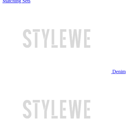
Matching Sets
Denim