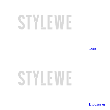
Tops
Blouses &