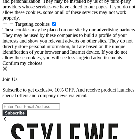
and personalization. They may be installed by us or by third-party
providers whose services we have added to our pages. If you do not
allow these cookies, some or all of these services may not work
properly.
Targeting cookies
These cookies may be placed on our site by our advertising partners.
They may be used by these companies to build a profile of your
interests and show you relevant adverts on other sites. They do not
directly store personal information, but are based on the unique
identification of your browser and Internet device. If you do not
allow these cookies, you will see less targeted advertisements.
Confirm my choices
Join Us
Subscribe to get exclusive 10% OFF. And receive product launches,
special offers and company news via email.
Subscribe