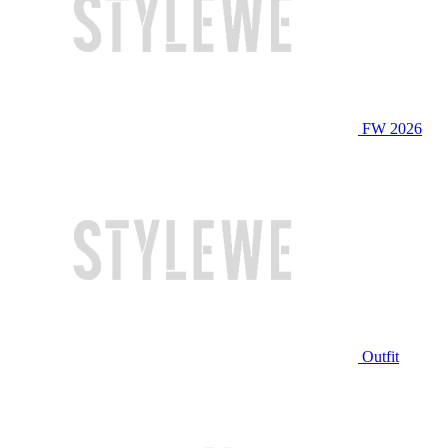
FW 2026
Outfit