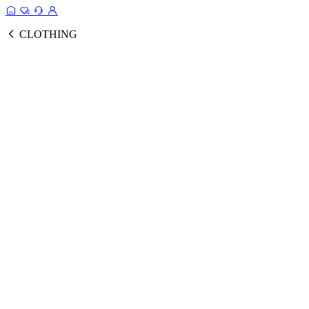
CLOTHING