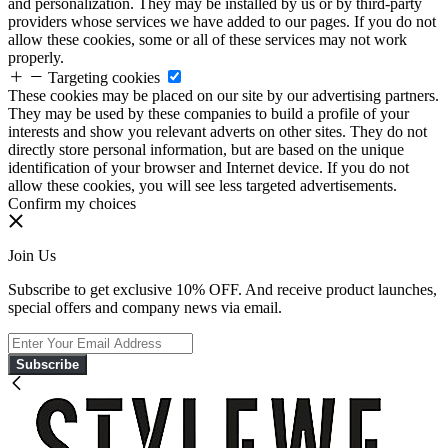
and personalization. They may be installed by us or by third-party
providers whose services we have added to our pages. If you do not
allow these cookies, some or all of these services may not work
properly.
Targeting cookies
These cookies may be placed on our site by our advertising partners.
They may be used by these companies to build a profile of your
interests and show you relevant adverts on other sites. They do not
directly store personal information, but are based on the unique
identification of your browser and Internet device. If you do not
allow these cookies, you will see less targeted advertisements.
Confirm my choices
Join Us
Subscribe to get exclusive 10% OFF. And receive product launches,
special offers and company news via email.
Subscribe