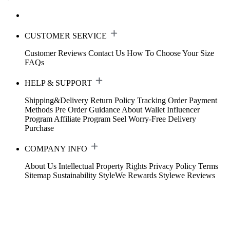
CUSTOMER SERVICE
Customer Reviews
Contact Us
How To Choose Your Size
FAQs
HELP & SUPPORT
Shipping&Delivery
Return Policy
Tracking Order
Payment
Methods
Pre Order Guidance
About Wallet
Influencer
Program
Affiliate Program
Seel Worry-Free Delivery
Purchase
COMPANY INFO
About Us
Intellectual Property Rights
Privacy Policy
Terms
Sitemap
Sustainability
StyleWe Rewards
Stylewe Reviews