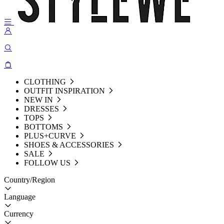
CLOTHING
OUTFIT INSPIRATION
NEW IN
DRESSES
TOPS
BOTTOMS
PLUS+CURVE
SHOES & ACCESSORIES
SALE
FOLLOW US
Country/Region
Language
Currency