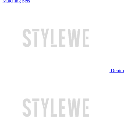
Matching Sets
Denim