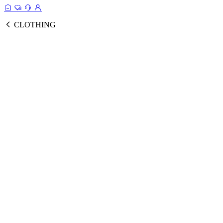
CLOTHING