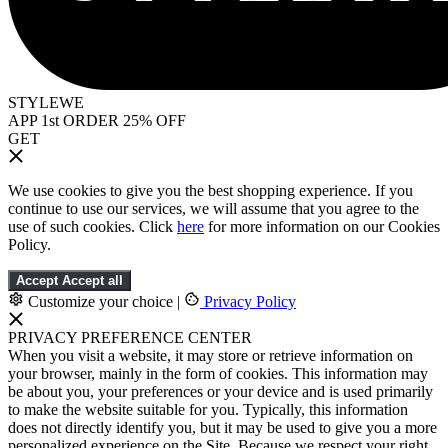
STYLEWE
APP 1st ORDER 25% OFF
GET
We use cookies to give you the best shopping experience. If you
continue to use our services, we will assume that you agree to the
use of such cookies. Click
here
for more information on our Cookies
Policy.
Accept
Accept all
Customize your choice
|
Privacy Policy
PRIVACY PREFERENCE CENTER
When you visit a website, it may store or retrieve information on
your browser, mainly in the form of cookies. This information may
be about you, your preferences or your device and is used primarily
to make the website suitable for you. Typically, this information
does not directly identify you, but it may be used to give you a more
personalized experience on the Site. Because we respect your right