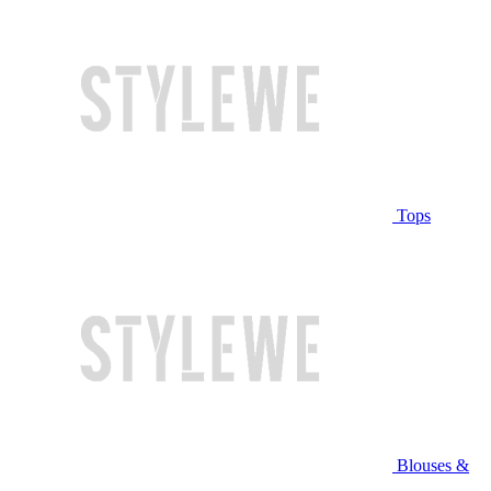
Tops
Blouses &