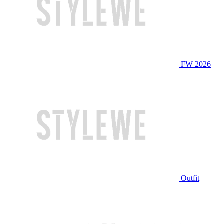
FW 2026
Outfit