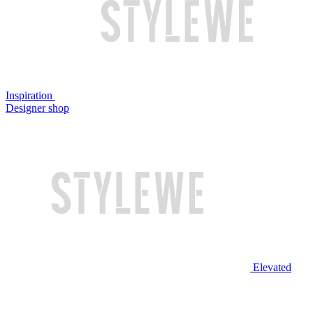
Inspiration
Designer shop
Elevated