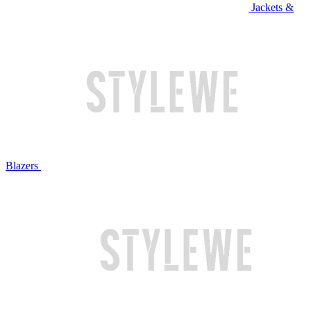
Jackets &
Blazers