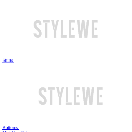
Shirts
Bottoms