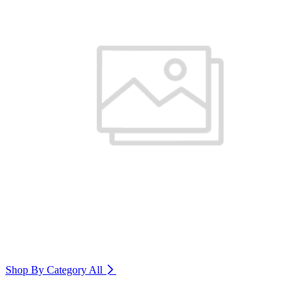
Shop By Category
All