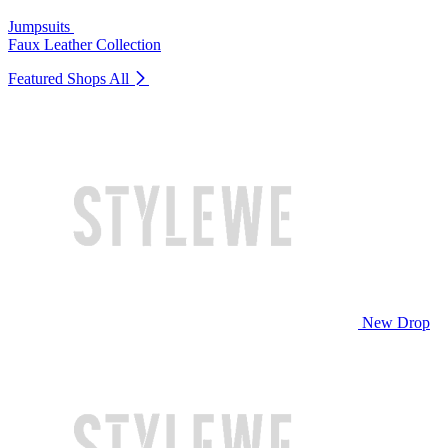
Jumpsuits
Faux Leather Collection
Featured Shops
All
New Drop