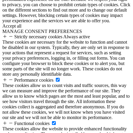
to privacy, you can choose to prohibit certain types of cookies. Click
on the different sections to find out more and to change our default
settings. However, blocking certain types of cookies may impact
your experience and the services we are able to offer you.
Accept all
MANAGE CONSENT PREFERENCES
Strictly necessary cookies
Always active
These cookies are necessary for the website to function and cannot
be disabled in our system. Typically, they are only set in response to
your actions that represent a request for services, such as setting
your privacy preferences, logging in, or filling out forms. You can
configure your browser to block these cookies or to alert you, but
some parts of the site will no longer work. These cookies do not
store any personally identifiable data.
Performance cookies
These cookies allow us to count visits and traffic sources, this way
we can measure and improve the performance of our site. They
allow us to know which pages are the most and least popular, and to
see how visitors travel through the site. All information these
cookies collect is aggregated and therefore anonymous. If you do
not allow these cookies, we will not know when you have visited
our site and we will not be able to monitor its performance.
Functional cookies
These cookies allow the website to provide enhanced functionality