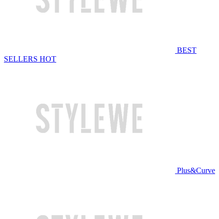
BEST
SELLERS
HOT
Plus&Curve