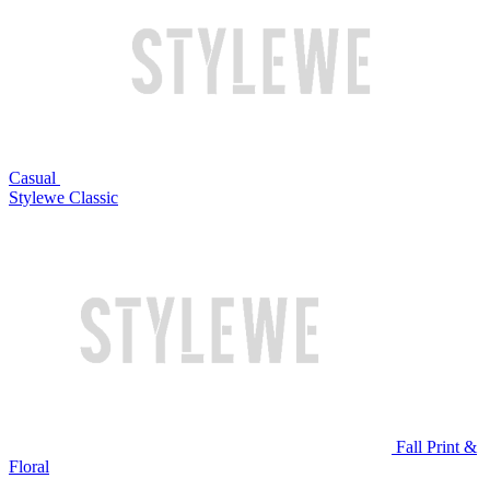
Casual
Stylewe Classic
Fall Print &
Floral