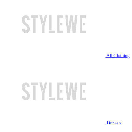
All Clothing
Dresses