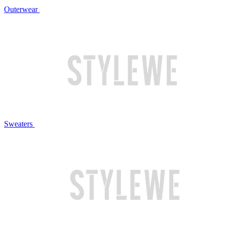
Outerwear
Sweaters