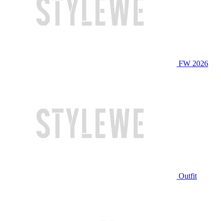
FW 2026
Outfit