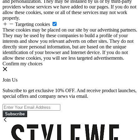
and personalization. They may be installed by us or by third-party
providers whose services we have added to our pages. If you do not
allow these cookies, some or all of these services may not work
properly.
Targeting cookies
These cookies may be placed on our site by our advertising partners.
They may be used by these companies to build a profile of your
interests and show you relevant adverts on other sites. They do not
directly store personal information, but are based on the unique
identification of your browser and Internet device. If you do not
allow these cookies, you will see less targeted advertisements.
Confirm my choices
Join Us
Subscribe to get exclusive 10% OFF. And receive product launches,
special offers and company news via email.
Subscribe