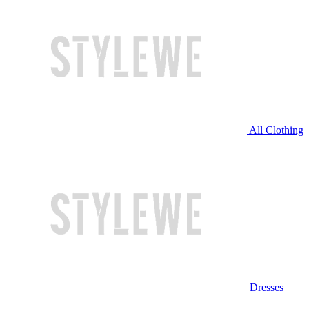
All Clothing
Dresses