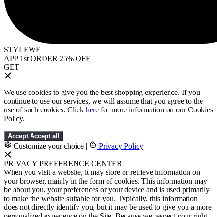
STYLEWE
APP 1st ORDER 25% OFF
GET
We use cookies to give you the best shopping experience. If you
continue to use our services, we will assume that you agree to the
use of such cookies. Click
here
for more information on our Cookies
Policy.
Accept
Accept all
Customize your choice
|
Privacy Policy
PRIVACY PREFERENCE CENTER
When you visit a website, it may store or retrieve information on
your browser, mainly in the form of cookies. This information may
be about you, your preferences or your device and is used primarily
to make the website suitable for you. Typically, this information
does not directly identify you, but it may be used to give you a more
personalized experience on the Site. Because we respect your right