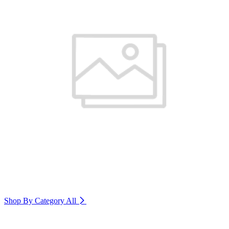
Shop By Category
All