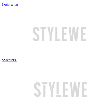
Outerwear
Sweaters