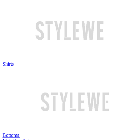
Shirts
Bottoms