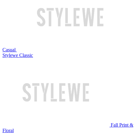
Casual
Stylewe Classic
Fall Print &
Floral