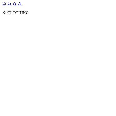
CLOTHING