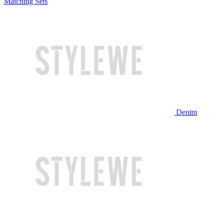
Matching Sets
Denim