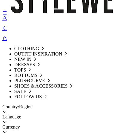
CLOTHING
OUTFIT INSPIRATION
NEW IN
DRESSES
TOPS
BOTTOMS
PLUS+CURVE
SHOES & ACCESSORIES
SALE
FOLLOW US
Country/Region
Language
Currency