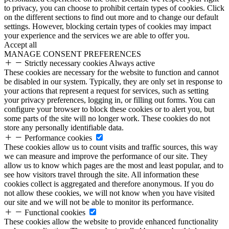
to privacy, you can choose to prohibit certain types of cookies. Click
on the different sections to find out more and to change our default
settings. However, blocking certain types of cookies may impact
your experience and the services we are able to offer you.
Accept all
MANAGE CONSENT PREFERENCES
Strictly necessary cookies
Always active
These cookies are necessary for the website to function and cannot
be disabled in our system. Typically, they are only set in response to
your actions that represent a request for services, such as setting
your privacy preferences, logging in, or filling out forms. You can
configure your browser to block these cookies or to alert you, but
some parts of the site will no longer work. These cookies do not
store any personally identifiable data.
Performance cookies
These cookies allow us to count visits and traffic sources, this way
we can measure and improve the performance of our site. They
allow us to know which pages are the most and least popular, and to
see how visitors travel through the site. All information these
cookies collect is aggregated and therefore anonymous. If you do
not allow these cookies, we will not know when you have visited
our site and we will not be able to monitor its performance.
Functional cookies
These cookies allow the website to provide enhanced functionality