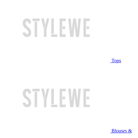
Tops
Blouses &