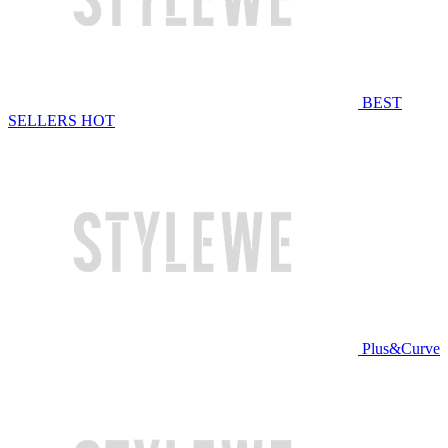
BEST
SELLERS
HOT
Plus&Curve