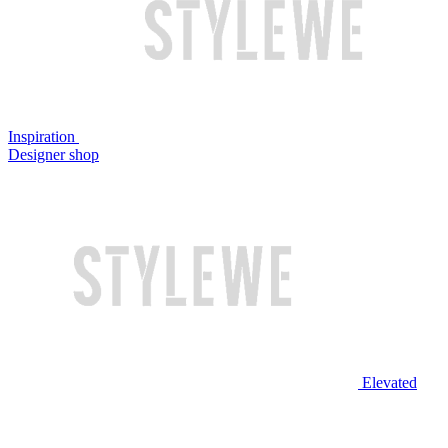
Inspiration
Designer shop
Elevated