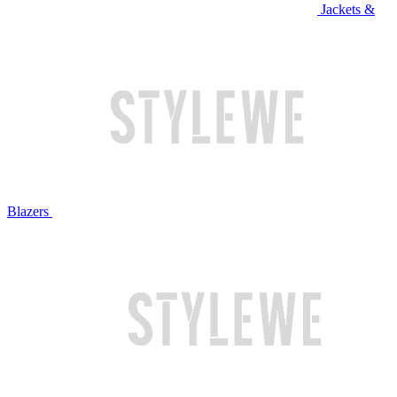
Jackets &
Blazers