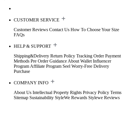
CUSTOMER SERVICE
Customer Reviews
Contact Us
How To Choose Your Size
FAQs
HELP & SUPPORT
Shipping&Delivery
Return Policy
Tracking Order
Payment
Methods
Pre Order Guidance
About Wallet
Influencer
Program
Affiliate Program
Seel Worry-Free Delivery
Purchase
COMPANY INFO
About Us
Intellectual Property Rights
Privacy Policy
Terms
Sitemap
Sustainability
StyleWe Rewards
Stylewe Reviews