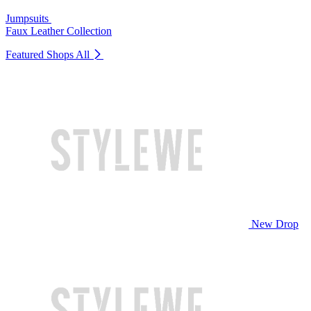
Jumpsuits
Faux Leather Collection
Featured Shops
All
New Drop