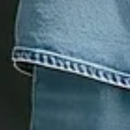
Denim Casual Loose Jeans Straight pants
$53.1
$59
Soft Tencel Denim Plain Loose Ruched Cas
$35.99
$59
Urban Loose Denim Jeans
$59
Denim Buttoned Casual Jeans