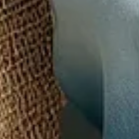
$47.99
$59
Plain Urban Denim Jeans
$59
Loose Denim Urban Lace Distressing Plain
$79
Denim Casual Solid Relaxed Jeans
$59
Denim Floral Urban Jeans