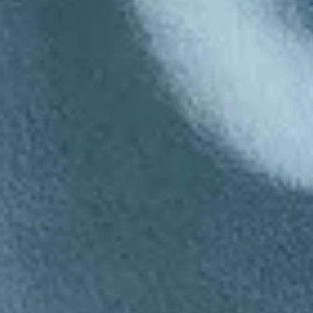
ist Cargo Pocket Baggy Denim