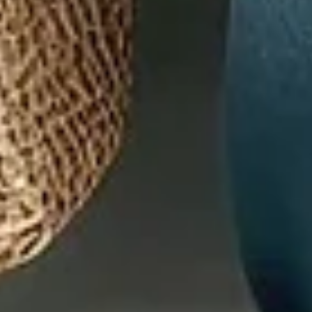
$52.99
$86.9
Long Sleeve Regular Fit Casual Denim De
$43.99
$62
Urban Plain Stand Collar Denim Top
$53.1
$59
Urban Plain Buttoned Shirt Collar Balloo
$53.1
$59