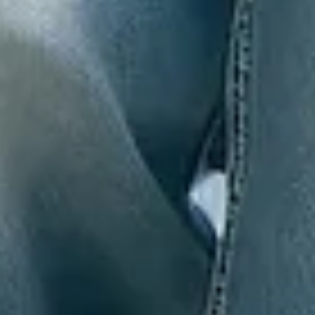
 Jeans