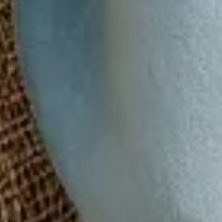
Zipper Plain Casual Jeans
$53.1
$59
Urban Lapel Collar Color Block Denim 
$82
Plain Casual Denim Jeans
$43.99
$62
Pockets Casual Loose Jeans With No Belt