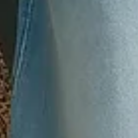
$45.99
$64.9
Urban Denim Distressing Jeans
$60.99
$86.9
Buckle Detail Straight-Leg Denim Jeans
$53.1
$59
Plain Casual Denim Shorts
$45