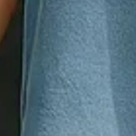
Our Pick
Urban Distressed Harem Jeans Elastic Wa
$38.99
$64.9
Urban Chic Denim Wide-Leg Jeans
$53.1
$59
Vintage Loose Long O-Line Regular Jeans
$48.99
$69