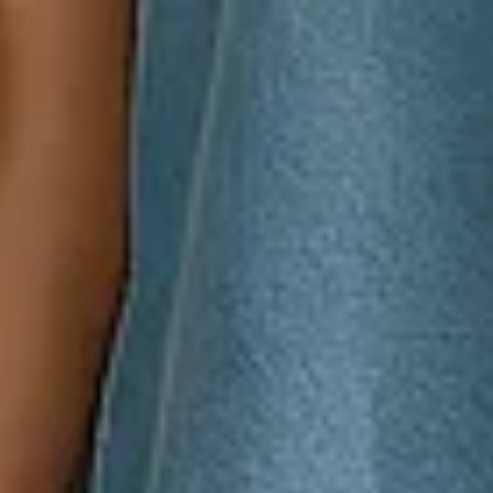
HOME
high waist jeans vintage
FILTERS
Price
$0
$0
RESET
high waist jeans vintage
569
Results
Sort By