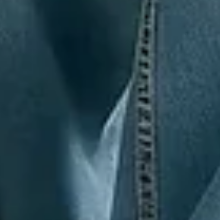
nim Jacket
n Sleeve Denim Shirt