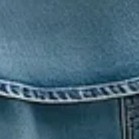
ual Jeans