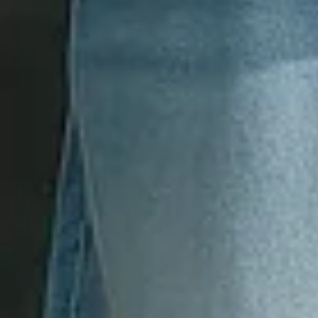
$47.99
$59
Casual Loosen Denim Jeans
$47.99
$59
Urban Zipper Plain Denim Jeans
$45.99
$64.9
Denim Casual Printing Jeans With No Belt
$32.99
$64.9
Urban Denim Plain Wide Leg Jeans