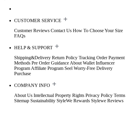
CUSTOMER SERVICE
Customer Reviews
Contact Us
How To Choose Your Size
FAQs
HELP & SUPPORT
Shipping&Delivery
Return Policy
Tracking Order
Payment
Methods
Pre Order Guidance
About Wallet
Influencer
Program
Affiliate Program
Seel Worry-Free Delivery
Purchase
COMPANY INFO
About Us
Intellectual Property Rights
Privacy Policy
Terms
Sitemap
Sustainability
StyleWe Rewards
Stylewe Reviews