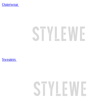
Outerwear
Sweaters