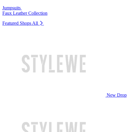
Jumpsuits
Faux Leather Collection
Featured Shops
All
New Drop