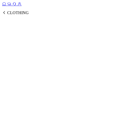
CLOTHING