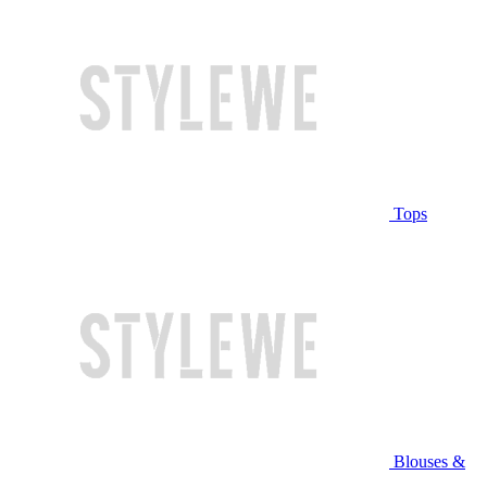
Tops
Blouses &