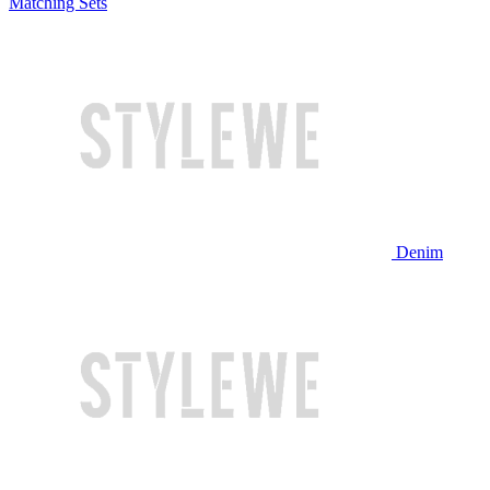
Matching Sets
Denim