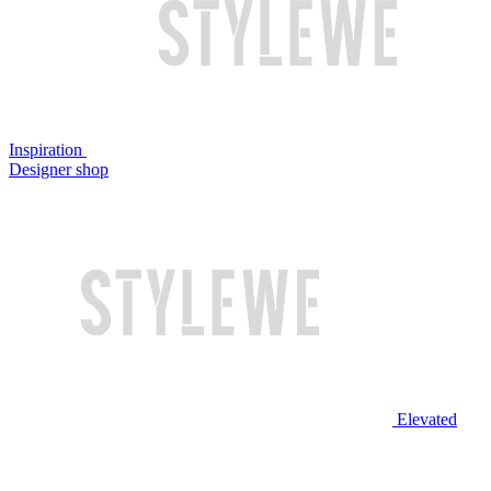
Inspiration
Designer shop
Elevated