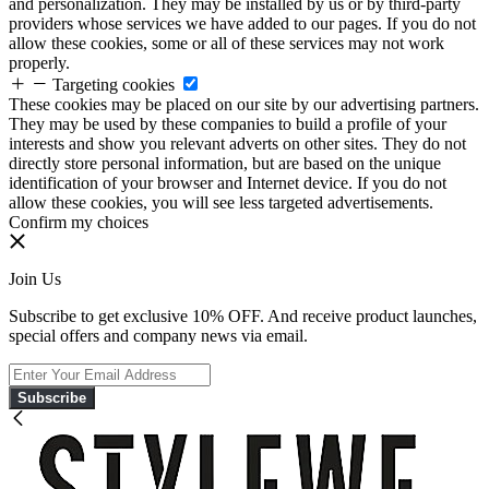
and personalization. They may be installed by us or by third-party
providers whose services we have added to our pages. If you do not
allow these cookies, some or all of these services may not work
properly.
Targeting cookies
These cookies may be placed on our site by our advertising partners.
They may be used by these companies to build a profile of your
interests and show you relevant adverts on other sites. They do not
directly store personal information, but are based on the unique
identification of your browser and Internet device. If you do not
allow these cookies, you will see less targeted advertisements.
Confirm my choices
Join Us
Subscribe to get exclusive 10% OFF. And receive product launches,
special offers and company news via email.
Subscribe