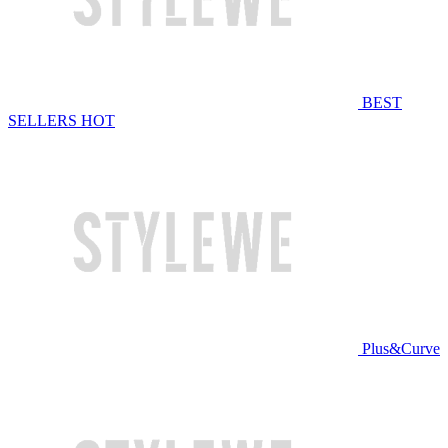
BEST
SELLERS
HOT
Plus&Curve