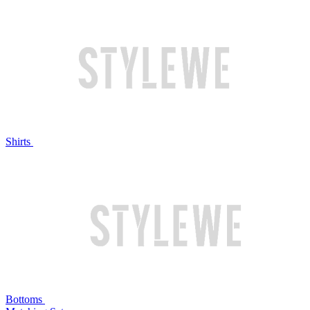
Shirts
Bottoms