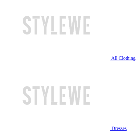
All Clothing
Dresses