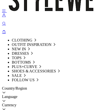
CLOTHING
OUTFIT INSPIRATION
NEW IN
DRESSES
TOPS
BOTTOMS
PLUS+CURVE
SHOES & ACCESSORIES
SALE
FOLLOW US
Country/Region
Language
Currency