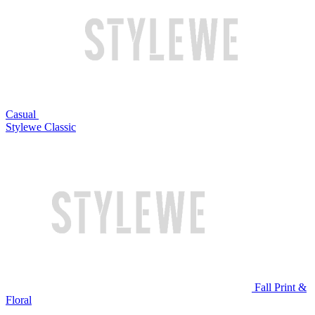
Casual
Stylewe Classic
Fall Print &
Floral