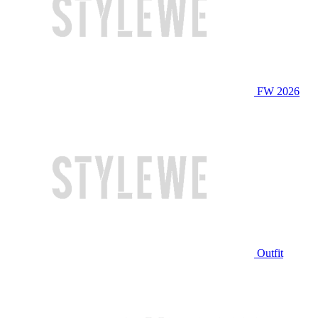
FW 2026
Outfit