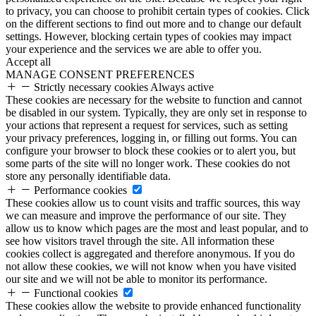
to privacy, you can choose to prohibit certain types of cookies. Click
on the different sections to find out more and to change our default
settings. However, blocking certain types of cookies may impact
your experience and the services we are able to offer you.
Accept all
MANAGE CONSENT PREFERENCES
Strictly necessary cookies
Always active
These cookies are necessary for the website to function and cannot
be disabled in our system. Typically, they are only set in response to
your actions that represent a request for services, such as setting
your privacy preferences, logging in, or filling out forms. You can
configure your browser to block these cookies or to alert you, but
some parts of the site will no longer work. These cookies do not
store any personally identifiable data.
Performance cookies
These cookies allow us to count visits and traffic sources, this way
we can measure and improve the performance of our site. They
allow us to know which pages are the most and least popular, and to
see how visitors travel through the site. All information these
cookies collect is aggregated and therefore anonymous. If you do
not allow these cookies, we will not know when you have visited
our site and we will not be able to monitor its performance.
Functional cookies
These cookies allow the website to provide enhanced functionality