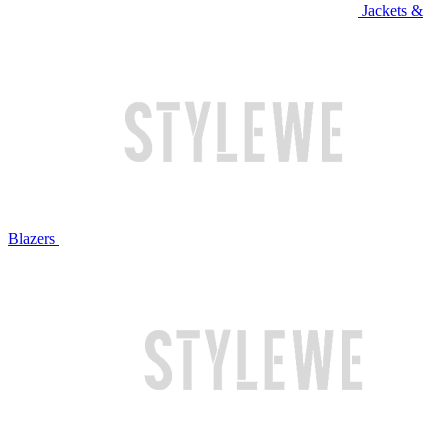
Jackets &
Blazers