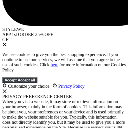
STYLEWE
APP 1st ORDER 25% OFF
GET
We use cookies to give you the best shopping experience. If you
continue to use our services, we will assume that you agree to the
use of such cookies. Click
here
for more information on our Cookies
Policy.
Accept
Accept all
Customize your choice
|
Privacy Policy
PRIVACY PREFERENCE CENTER
When you visit a website, it may store or retrieve information on
your browser, mainly in the form of cookies. This information may
be about you, your preferences or your device and is used primarily
to make the website suitable for you. Typically, this information
does not directly identify you, but it may be used to give you a more
personalized experience on the Site. Because we respect your right