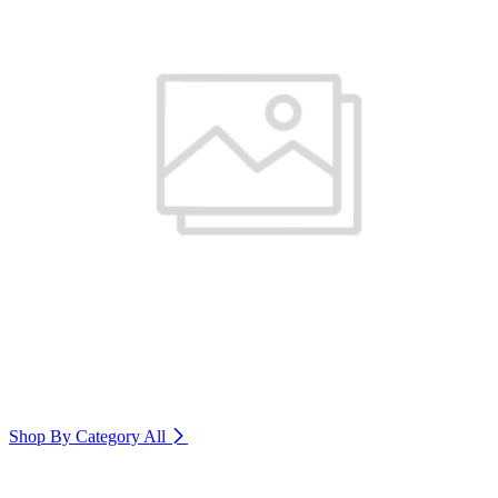
Shop By Category
All