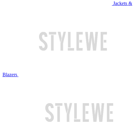
Jackets &
Blazers