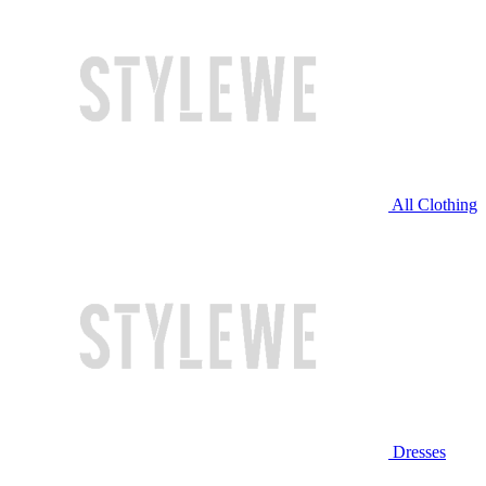
All Clothing
Dresses