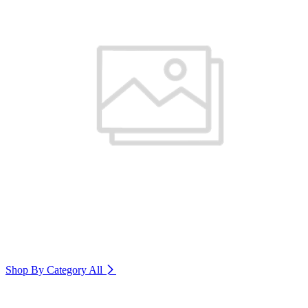
Shop By Category
All