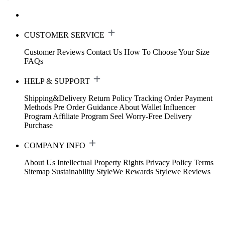
CUSTOMER SERVICE
Customer Reviews
Contact Us
How To Choose Your Size
FAQs
HELP & SUPPORT
Shipping&Delivery
Return Policy
Tracking Order
Payment
Methods
Pre Order Guidance
About Wallet
Influencer
Program
Affiliate Program
Seel Worry-Free Delivery
Purchase
COMPANY INFO
About Us
Intellectual Property Rights
Privacy Policy
Terms
Sitemap
Sustainability
StyleWe Rewards
Stylewe Reviews