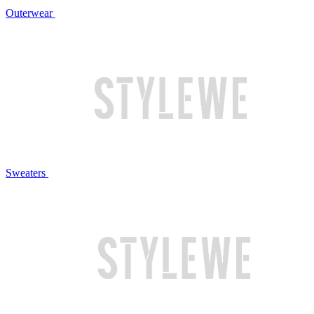
Outerwear
Sweaters