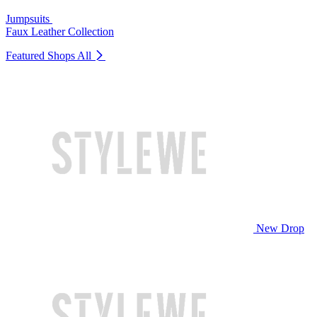
Jumpsuits
Faux Leather Collection
Featured Shops
All
New Drop