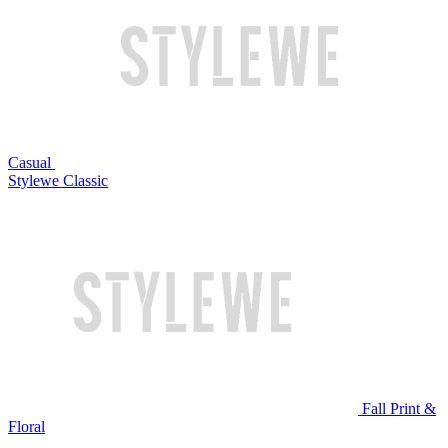
Casual
Stylewe Classic
Fall Print &
Floral