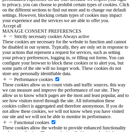
to privacy, you can choose to prohibit certain types of cookies. Click
on the different sections to find out more and to change our default
settings. However, blocking certain types of cookies may impact
your experience and the services we are able to offer you.
Accept all
MANAGE CONSENT PREFERENCES
Strictly necessary cookies
Always active
These cookies are necessary for the website to function and cannot
be disabled in our system. Typically, they are only set in response to
your actions that represent a request for services, such as setting
your privacy preferences, logging in, or filling out forms. You can
configure your browser to block these cookies or to alert you, but
some parts of the site will no longer work. These cookies do not
store any personally identifiable data.
Performance cookies
These cookies allow us to count visits and traffic sources, this way
we can measure and improve the performance of our site. They
allow us to know which pages are the most and least popular, and to
see how visitors travel through the site. All information these
cookies collect is aggregated and therefore anonymous. If you do
not allow these cookies, we will not know when you have visited
our site and we will not be able to monitor its performance.
Functional cookies
These cookies allow the website to provide enhanced functionality