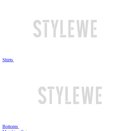
Shirts
Bottoms