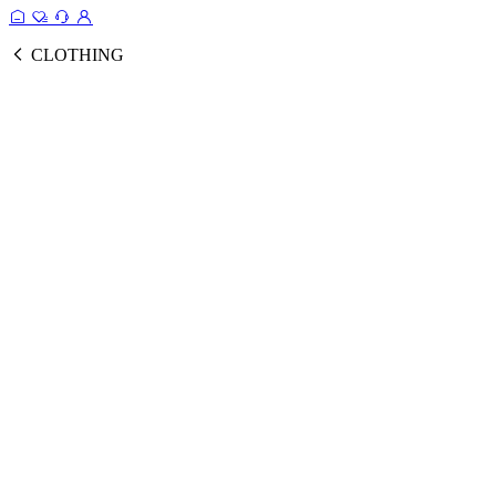
CLOTHING