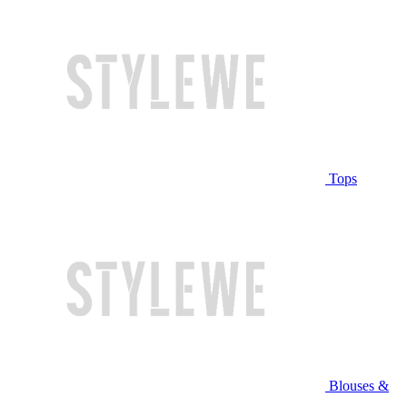
Tops
Blouses &