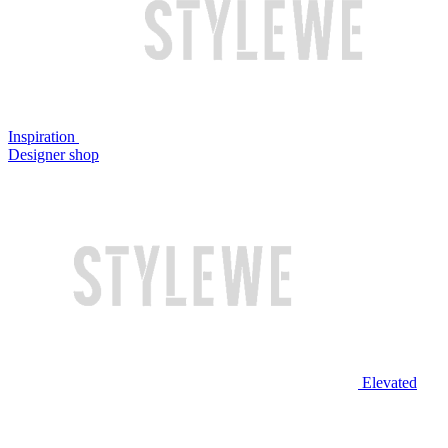
Inspiration
Designer shop
Elevated