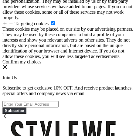
and personalization. They may be installed by us or by third-party
providers whose services we have added to our pages. If you do not
allow these cookies, some or all of these services may not work
properly.
Targeting cookies
These cookies may be placed on our site by our advertising partners.
They may be used by these companies to build a profile of your
interests and show you relevant adverts on other sites. They do not
directly store personal information, but are based on the unique
identification of your browser and Internet device. If you do not
allow these cookies, you will see less targeted advertisements.
Confirm my choices
Join Us
Subscribe to get exclusive 10% OFF. And receive product launches,
special offers and company news via email.
Subscribe