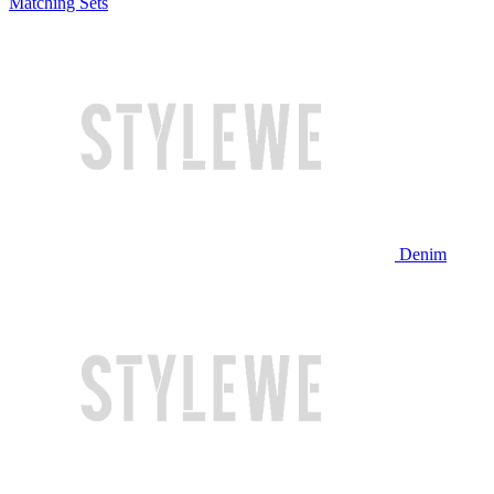
Matching Sets
Denim