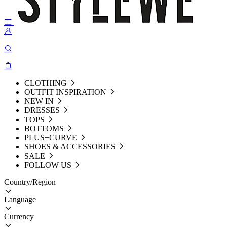
CLOTHING
OUTFIT INSPIRATION
NEW IN
DRESSES
TOPS
BOTTOMS
PLUS+CURVE
SHOES & ACCESSORIES
SALE
FOLLOW US
Country/Region
Language
Currency