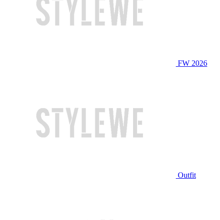
FW 2026
Outfit