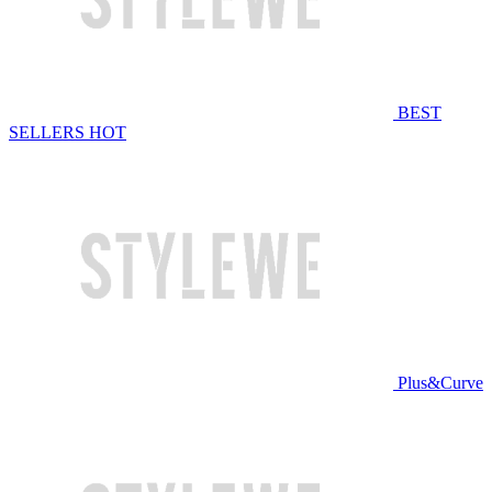
BEST
SELLERS
HOT
Plus&Curve