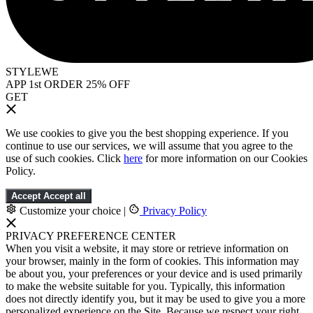
STYLEWE
APP 1st ORDER 25% OFF
GET
We use cookies to give you the best shopping experience. If you
continue to use our services, we will assume that you agree to the
use of such cookies. Click
here
for more information on our Cookies
Policy.
Accept
Accept all
Customize your choice
|
Privacy Policy
PRIVACY PREFERENCE CENTER
When you visit a website, it may store or retrieve information on
your browser, mainly in the form of cookies. This information may
be about you, your preferences or your device and is used primarily
to make the website suitable for you. Typically, this information
does not directly identify you, but it may be used to give you a more
personalized experience on the Site. Because we respect your right