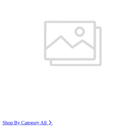
Shop By Category
All