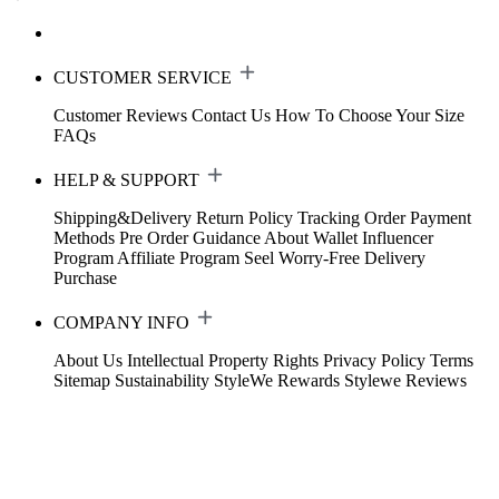
CUSTOMER SERVICE
Customer Reviews
Contact Us
How To Choose Your Size
FAQs
HELP & SUPPORT
Shipping&Delivery
Return Policy
Tracking Order
Payment
Methods
Pre Order Guidance
About Wallet
Influencer
Program
Affiliate Program
Seel Worry-Free Delivery
Purchase
COMPANY INFO
About Us
Intellectual Property Rights
Privacy Policy
Terms
Sitemap
Sustainability
StyleWe Rewards
Stylewe Reviews