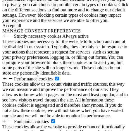
to privacy, you can choose to prohibit certain types of cookies. Click
on the different sections to find out more and to change our default
settings. However, blocking certain types of cookies may impact
your experience and the services we are able to offer you.
Accept all
MANAGE CONSENT PREFERENCES
Strictly necessary cookies
Always active
These cookies are necessary for the website to function and cannot
be disabled in our system. Typically, they are only set in response to
your actions that represent a request for services, such as setting
your privacy preferences, logging in, or filling out forms. You can
configure your browser to block these cookies or to alert you, but
some parts of the site will no longer work. These cookies do not
store any personally identifiable data.
Performance cookies
These cookies allow us to count visits and traffic sources, this way
we can measure and improve the performance of our site. They
allow us to know which pages are the most and least popular, and to
see how visitors travel through the site. All information these
cookies collect is aggregated and therefore anonymous. If you do
not allow these cookies, we will not know when you have visited
our site and we will not be able to monitor its performance.
Functional cookies
These cookies allow the website to provide enhanced functionality