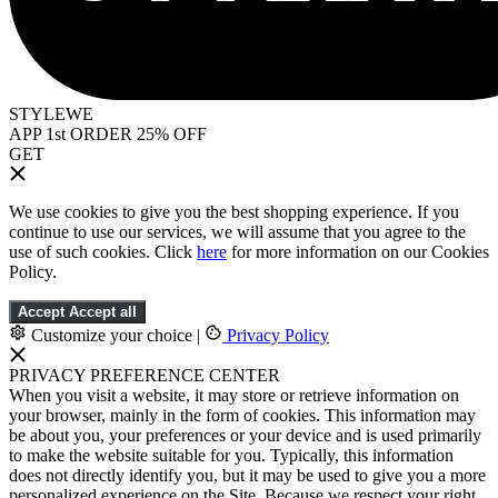
STYLEWE
APP 1st ORDER 25% OFF
GET
We use cookies to give you the best shopping experience. If you
continue to use our services, we will assume that you agree to the
use of such cookies. Click
here
for more information on our Cookies
Policy.
Accept
Accept all
Customize your choice
|
Privacy Policy
PRIVACY PREFERENCE CENTER
When you visit a website, it may store or retrieve information on
your browser, mainly in the form of cookies. This information may
be about you, your preferences or your device and is used primarily
to make the website suitable for you. Typically, this information
does not directly identify you, but it may be used to give you a more
personalized experience on the Site. Because we respect your right