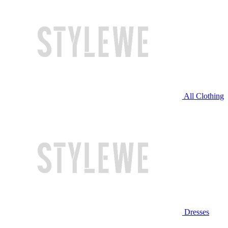
All Clothing
Dresses