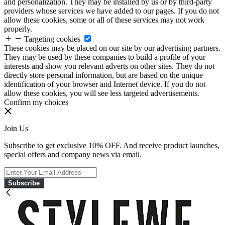
and personalization. They may be installed by us or by third-party
providers whose services we have added to our pages. If you do not
allow these cookies, some or all of these services may not work
properly.
Targeting cookies
These cookies may be placed on our site by our advertising partners.
They may be used by these companies to build a profile of your
interests and show you relevant adverts on other sites. They do not
directly store personal information, but are based on the unique
identification of your browser and Internet device. If you do not
allow these cookies, you will see less targeted advertisements.
Confirm my choices
Join Us
Subscribe to get exclusive 10% OFF. And receive product launches,
special offers and company news via email.
Subscribe