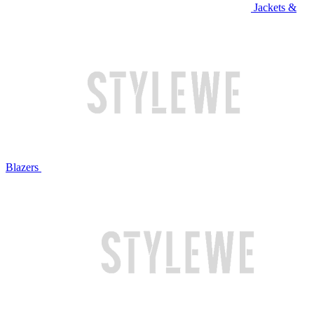
Jackets &
Blazers