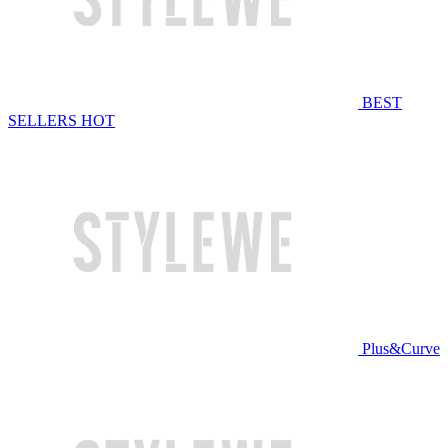
BEST
SELLERS
HOT
Plus&Curve