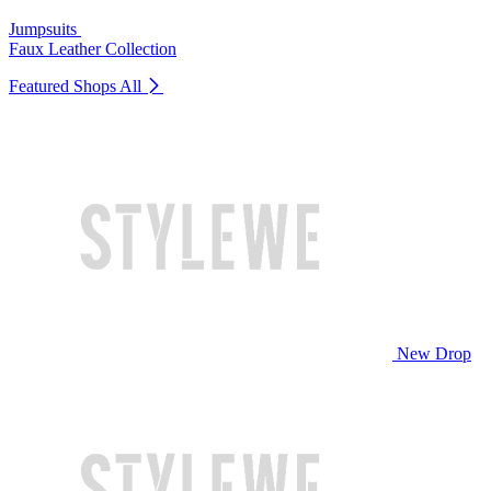
Jumpsuits
Faux Leather Collection
Featured Shops
All
New Drop