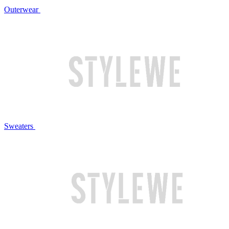
Outerwear
Sweaters