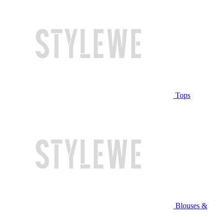
Tops
Blouses &