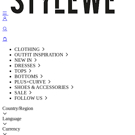
CLOTHING
OUTFIT INSPIRATION
NEW IN
DRESSES
TOPS
BOTTOMS
PLUS+CURVE
SHOES & ACCESSORIES
SALE
FOLLOW US
Country/Region
Language
Currency