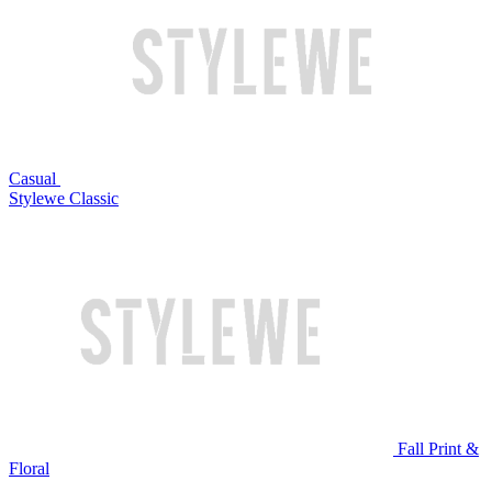
Casual
Stylewe Classic
Fall Print &
Floral