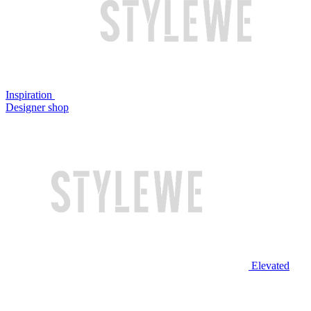
Inspiration
Designer shop
Elevated