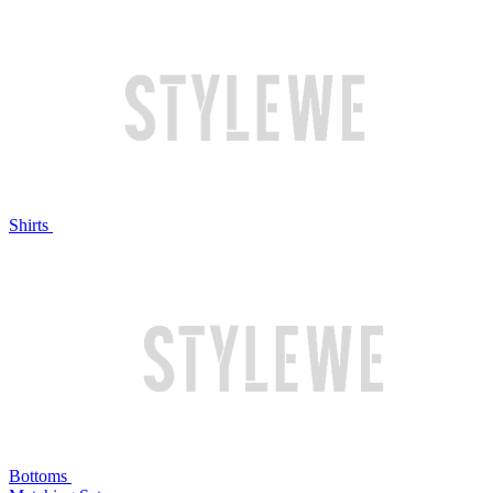
Shirts
Bottoms