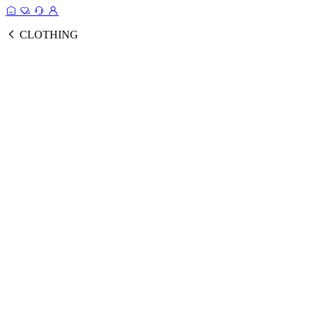
CLOTHING