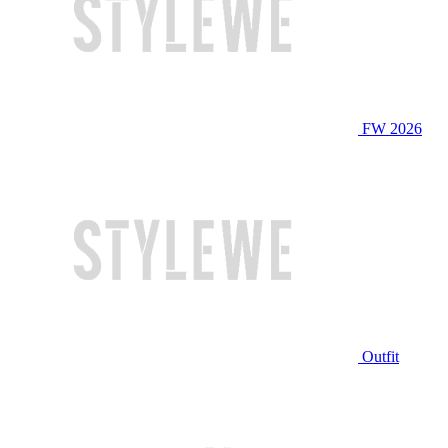
FW 2026
Outfit