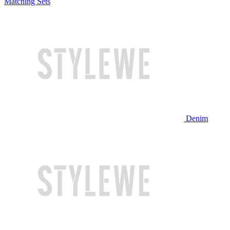
Matching Sets
Denim