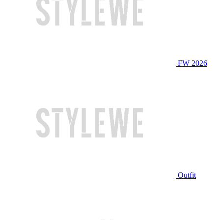
FW 2026
Outfit