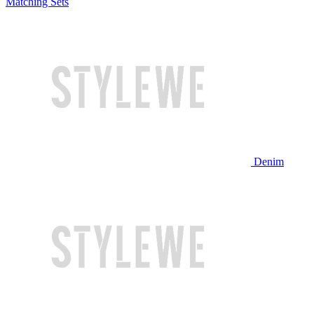
Matching Sets
Denim