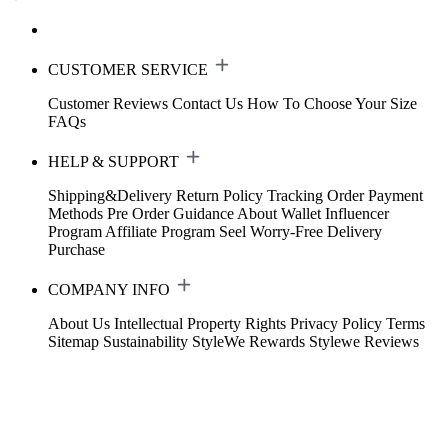
CUSTOMER SERVICE
Customer Reviews
Contact Us
How To Choose Your Size
FAQs
HELP & SUPPORT
Shipping&Delivery
Return Policy
Tracking Order
Payment
Methods
Pre Order Guidance
About Wallet
Influencer
Program
Affiliate Program
Seel Worry-Free Delivery
Purchase
COMPANY INFO
About Us
Intellectual Property Rights
Privacy Policy
Terms
Sitemap
Sustainability
StyleWe Rewards
Stylewe Reviews