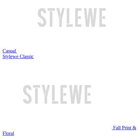
Casual
Stylewe Classic
Fall Print &
Floral