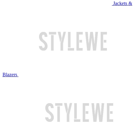
Jackets &
Blazers