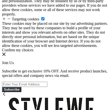
and personalization. They may be installed by us or by third-party
providers whose services we have added to our pages. If you do not
allow these cookies, some or all of these services may not work
properly.
Targeting cookies
These cookies may be placed on our site by our advertising partners.
They may be used by these companies to build a profile of your
interests and show you relevant adverts on other sites. They do not
directly store personal information, but are based on the unique
identification of your browser and Internet device. If you do not
allow these cookies, you will see less targeted advertisements.
Confirm my choices
Join Us
Subscribe to get exclusive 10% OFF. And receive product launches,
special offers and company news via email.
Subscribe