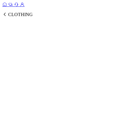
CLOTHING