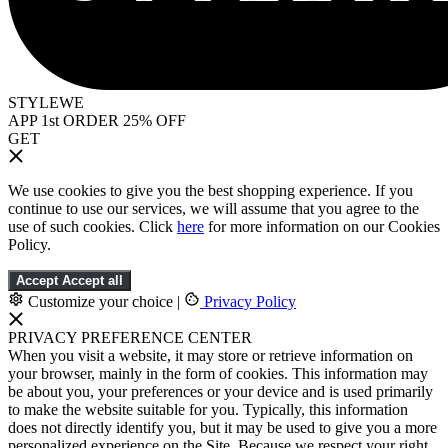
STYLEWE
APP 1st ORDER 25% OFF
GET
We use cookies to give you the best shopping experience. If you
continue to use our services, we will assume that you agree to the
use of such cookies. Click
here
for more information on our Cookies
Policy.
Accept
Accept all
Customize your choice
|
Privacy Policy
PRIVACY PREFERENCE CENTER
When you visit a website, it may store or retrieve information on
your browser, mainly in the form of cookies. This information may
be about you, your preferences or your device and is used primarily
to make the website suitable for you. Typically, this information
does not directly identify you, but it may be used to give you a more
personalized experience on the Site. Because we respect your right