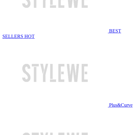
BEST
SELLERS
HOT
Plus&Curve