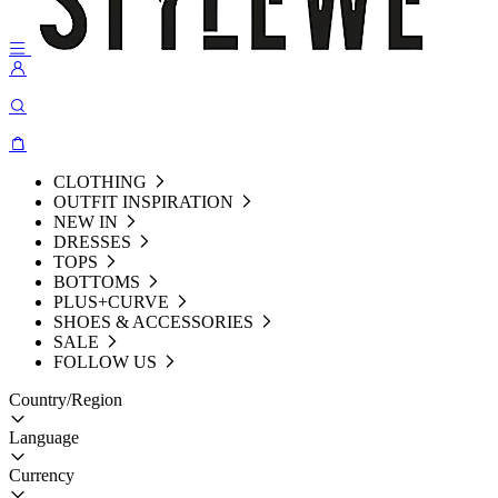
CLOTHING
OUTFIT INSPIRATION
NEW IN
DRESSES
TOPS
BOTTOMS
PLUS+CURVE
SHOES & ACCESSORIES
SALE
FOLLOW US
Country/Region
Language
Currency