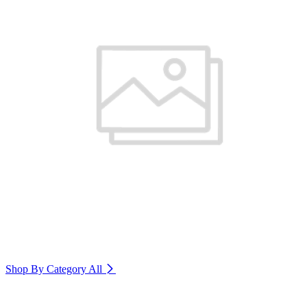
Shop By Category
All