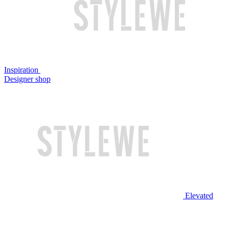
Inspiration
Designer shop
Elevated