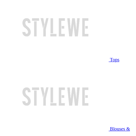
Tops
Blouses &