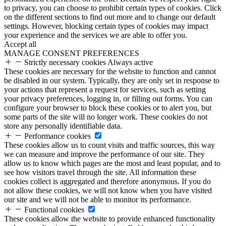
to privacy, you can choose to prohibit certain types of cookies. Click
on the different sections to find out more and to change our default
settings. However, blocking certain types of cookies may impact
your experience and the services we are able to offer you.
Accept all
MANAGE CONSENT PREFERENCES
Strictly necessary cookies
Always active
These cookies are necessary for the website to function and cannot
be disabled in our system. Typically, they are only set in response to
your actions that represent a request for services, such as setting
your privacy preferences, logging in, or filling out forms. You can
configure your browser to block these cookies or to alert you, but
some parts of the site will no longer work. These cookies do not
store any personally identifiable data.
Performance cookies
These cookies allow us to count visits and traffic sources, this way
we can measure and improve the performance of our site. They
allow us to know which pages are the most and least popular, and to
see how visitors travel through the site. All information these
cookies collect is aggregated and therefore anonymous. If you do
not allow these cookies, we will not know when you have visited
our site and we will not be able to monitor its performance.
Functional cookies
These cookies allow the website to provide enhanced functionality