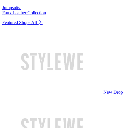
Jumpsuits
Faux Leather Collection
Featured Shops
All
New Drop