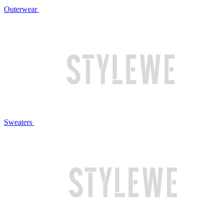
Outerwear
Sweaters