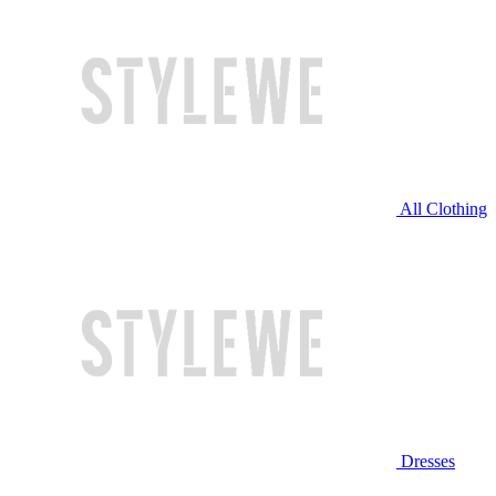
All Clothing
Dresses