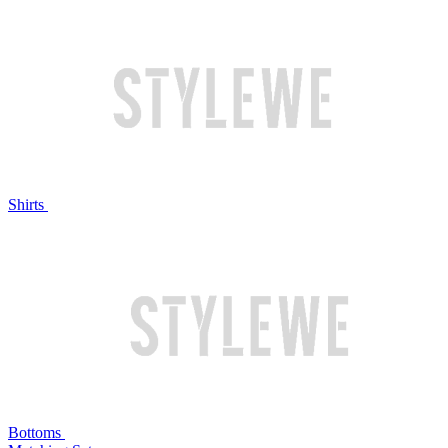
Shirts
Bottoms