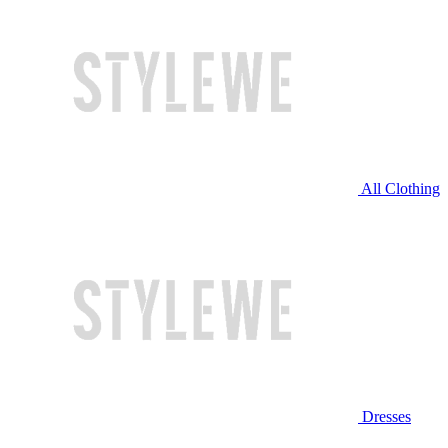
All Clothing
Dresses