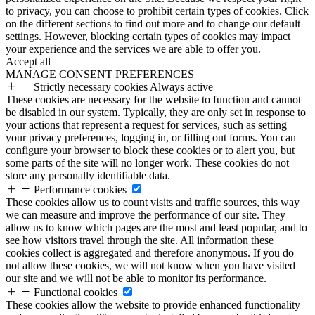
to privacy, you can choose to prohibit certain types of cookies. Click
on the different sections to find out more and to change our default
settings. However, blocking certain types of cookies may impact
your experience and the services we are able to offer you.
Accept all
MANAGE CONSENT PREFERENCES
Strictly necessary cookies
Always active
These cookies are necessary for the website to function and cannot
be disabled in our system. Typically, they are only set in response to
your actions that represent a request for services, such as setting
your privacy preferences, logging in, or filling out forms. You can
configure your browser to block these cookies or to alert you, but
some parts of the site will no longer work. These cookies do not
store any personally identifiable data.
Performance cookies
These cookies allow us to count visits and traffic sources, this way
we can measure and improve the performance of our site. They
allow us to know which pages are the most and least popular, and to
see how visitors travel through the site. All information these
cookies collect is aggregated and therefore anonymous. If you do
not allow these cookies, we will not know when you have visited
our site and we will not be able to monitor its performance.
Functional cookies
These cookies allow the website to provide enhanced functionality