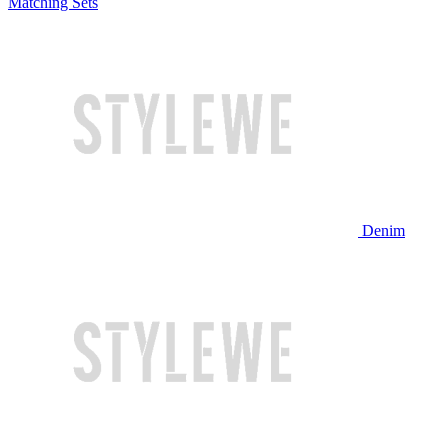
Matching Sets
Denim