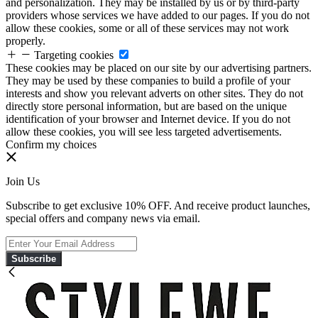
and personalization. They may be installed by us or by third-party
providers whose services we have added to our pages. If you do not
allow these cookies, some or all of these services may not work
properly.
Targeting cookies
These cookies may be placed on our site by our advertising partners.
They may be used by these companies to build a profile of your
interests and show you relevant adverts on other sites. They do not
directly store personal information, but are based on the unique
identification of your browser and Internet device. If you do not
allow these cookies, you will see less targeted advertisements.
Confirm my choices
Join Us
Subscribe to get exclusive 10% OFF. And receive product launches,
special offers and company news via email.
Subscribe