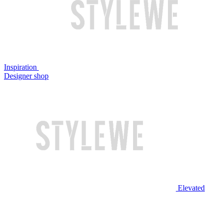
Inspiration
Designer shop
Elevated