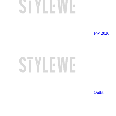
FW 2026
Outfit