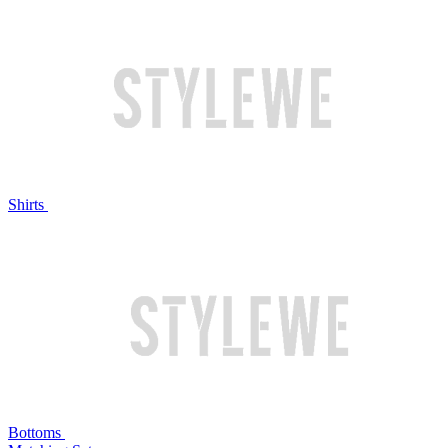
Shirts
Bottoms