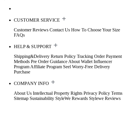
CUSTOMER SERVICE
Customer Reviews
Contact Us
How To Choose Your Size
FAQs
HELP & SUPPORT
Shipping&Delivery
Return Policy
Tracking Order
Payment
Methods
Pre Order Guidance
About Wallet
Influencer
Program
Affiliate Program
Seel Worry-Free Delivery
Purchase
COMPANY INFO
About Us
Intellectual Property Rights
Privacy Policy
Terms
Sitemap
Sustainability
StyleWe Rewards
Stylewe Reviews