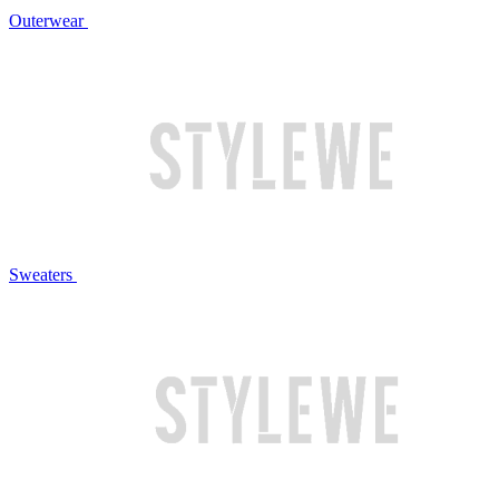
Outerwear
Sweaters