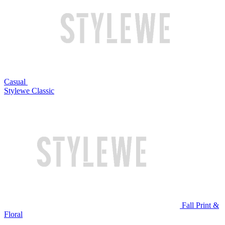
Casual
Stylewe Classic
Fall Print &
Floral