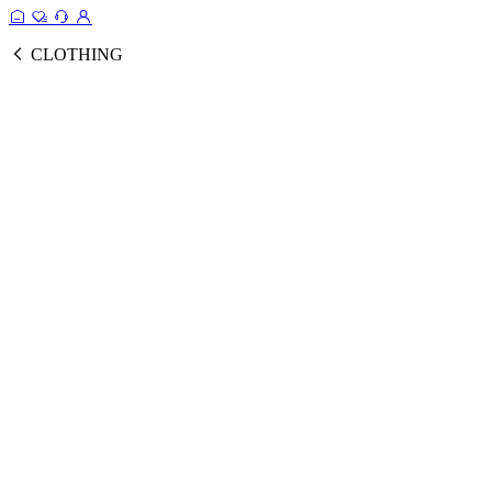
CLOTHING