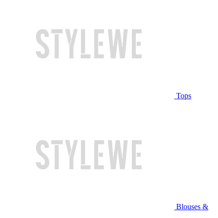
Tops
Blouses &