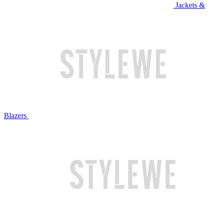
Jackets &
Blazers