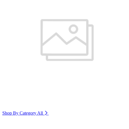
Shop By Category
All