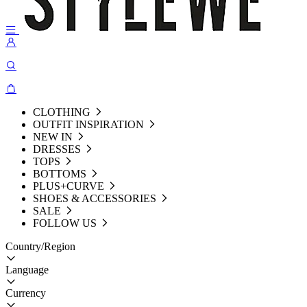
CLOTHING
OUTFIT INSPIRATION
NEW IN
DRESSES
TOPS
BOTTOMS
PLUS+CURVE
SHOES & ACCESSORIES
SALE
FOLLOW US
Country/Region
Language
Currency