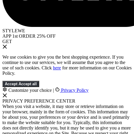
STYLEWE
APP 1st ORDER 25% OFF
GET
We use cookies to give you the best shopping experience. If you
continue to use our services, we will assume that you agree to the
use of such cookies. Click
here
for more information on our Cookies
Policy.
Accept
Accept all
Customize your choice
|
Privacy Policy
PRIVACY PREFERENCE CENTER
When you visit a website, it may store or retrieve information on
your browser, mainly in the form of cookies. This information may
be about you, your preferences or your device and is used primarily
to make the website suitable for you. Typically, this information
does not directly identify you, but it may be used to give you a more
personalized experience on the Site. Because we respect your right