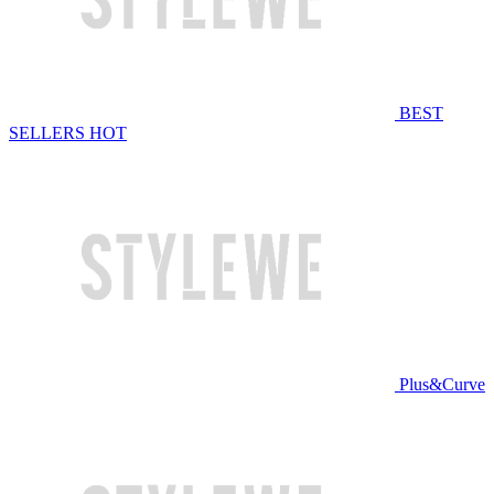
BEST
SELLERS
HOT
Plus&Curve