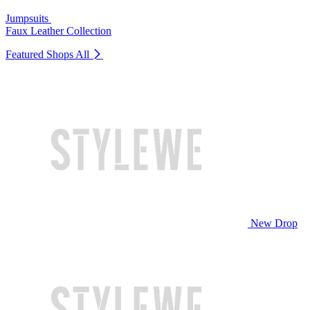
Jumpsuits
Faux Leather Collection
Featured Shops
All
New Drop