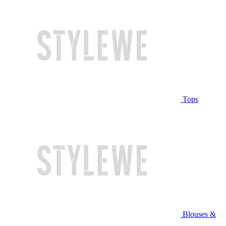
Tops
Blouses &