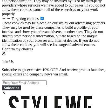
and personalization. They may be installed by us or by third-party
providers whose services we have added to our pages. If you do not
allow these cookies, some or all of these services may not work
properly.
Targeting cookies
These cookies may be placed on our site by our advertising partners.
They may be used by these companies to build a profile of your
interests and show you relevant adverts on other sites. They do not
directly store personal information, but are based on the unique
identification of your browser and Internet device. If you do not
allow these cookies, you will see less targeted advertisements.
Confirm my choices
Join Us
Subscribe to get exclusive 10% OFF. And receive product launches,
special offers and company news via email.
Subscribe