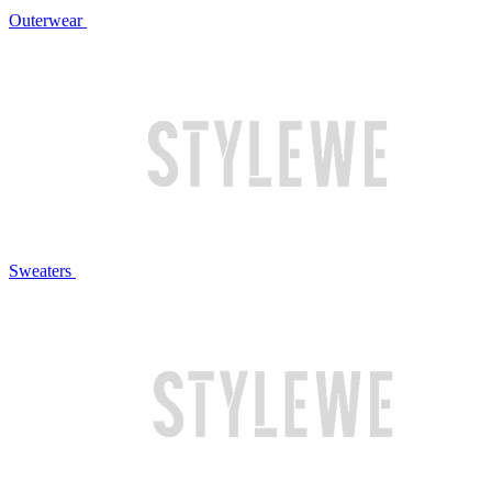
Outerwear
Sweaters