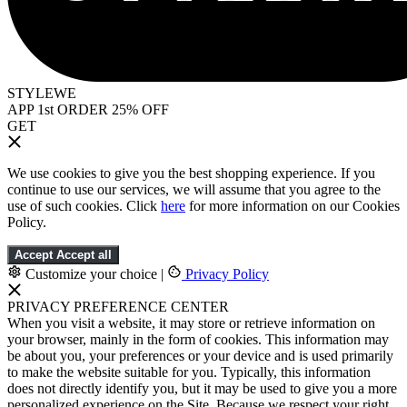
STYLEWE
APP 1st ORDER 25% OFF
GET
We use cookies to give you the best shopping experience. If you
continue to use our services, we will assume that you agree to the
use of such cookies. Click
here
for more information on our Cookies
Policy.
Accept
Accept all
Customize your choice
|
Privacy Policy
PRIVACY PREFERENCE CENTER
When you visit a website, it may store or retrieve information on
your browser, mainly in the form of cookies. This information may
be about you, your preferences or your device and is used primarily
to make the website suitable for you. Typically, this information
does not directly identify you, but it may be used to give you a more
personalized experience on the Site. Because we respect your right