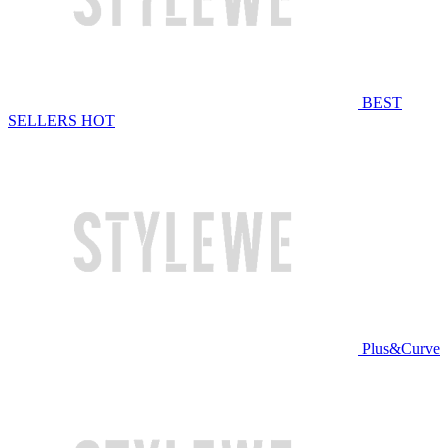
BEST
SELLERS
HOT
Plus&Curve