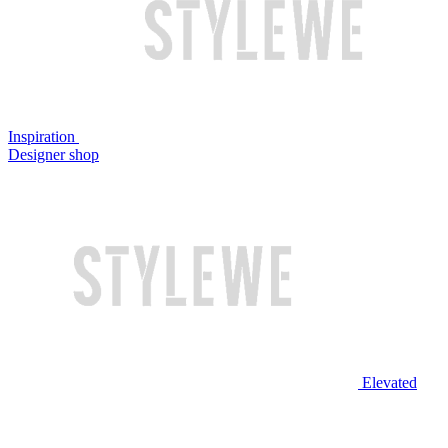
Inspiration
Designer shop
Elevated