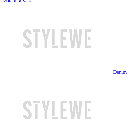
Matching Sets
Denim