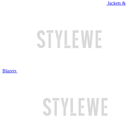
Jackets &
Blazers