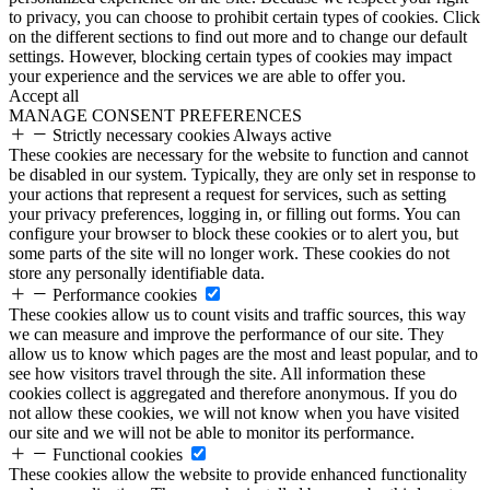
to privacy, you can choose to prohibit certain types of cookies. Click
on the different sections to find out more and to change our default
settings. However, blocking certain types of cookies may impact
your experience and the services we are able to offer you.
Accept all
MANAGE CONSENT PREFERENCES
Strictly necessary cookies
Always active
These cookies are necessary for the website to function and cannot
be disabled in our system. Typically, they are only set in response to
your actions that represent a request for services, such as setting
your privacy preferences, logging in, or filling out forms. You can
configure your browser to block these cookies or to alert you, but
some parts of the site will no longer work. These cookies do not
store any personally identifiable data.
Performance cookies
These cookies allow us to count visits and traffic sources, this way
we can measure and improve the performance of our site. They
allow us to know which pages are the most and least popular, and to
see how visitors travel through the site. All information these
cookies collect is aggregated and therefore anonymous. If you do
not allow these cookies, we will not know when you have visited
our site and we will not be able to monitor its performance.
Functional cookies
These cookies allow the website to provide enhanced functionality