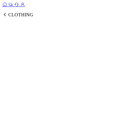
CLOTHING