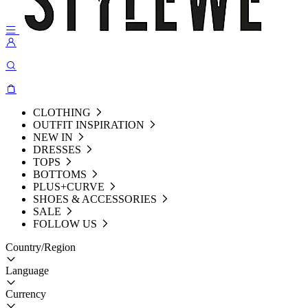
CLOTHING
OUTFIT INSPIRATION
NEW IN
DRESSES
TOPS
BOTTOMS
PLUS+CURVE
SHOES & ACCESSORIES
SALE
FOLLOW US
Country/Region
Language
Currency