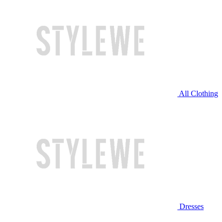
All Clothing
Dresses