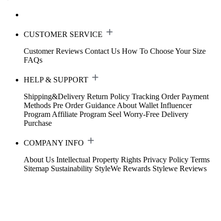
CUSTOMER SERVICE
Customer Reviews
Contact Us
How To Choose Your Size
FAQs
HELP & SUPPORT
Shipping&Delivery
Return Policy
Tracking Order
Payment
Methods
Pre Order Guidance
About Wallet
Influencer
Program
Affiliate Program
Seel Worry-Free Delivery
Purchase
COMPANY INFO
About Us
Intellectual Property Rights
Privacy Policy
Terms
Sitemap
Sustainability
StyleWe Rewards
Stylewe Reviews