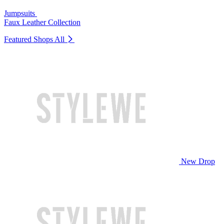
Jumpsuits
Faux Leather Collection
Featured Shops
All
New Drop