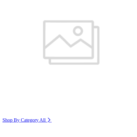
Shop By Category
All