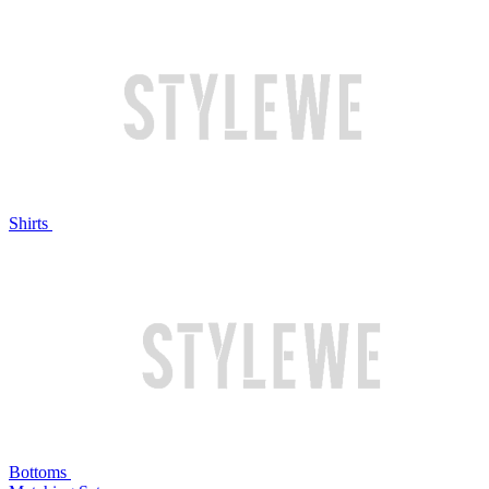
Shirts
Bottoms