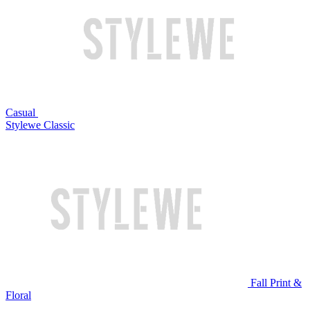
Casual
Stylewe Classic
Fall Print &
Floral