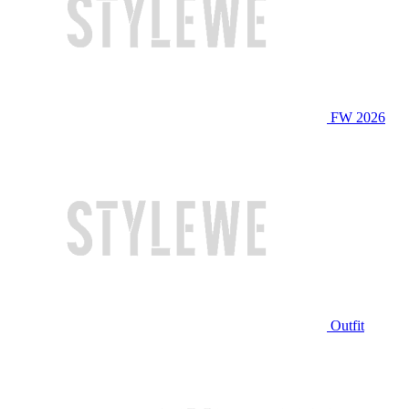
FW 2026
Outfit