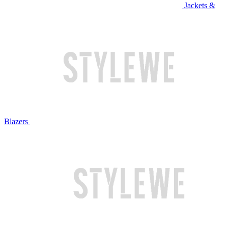
Jackets &
Blazers