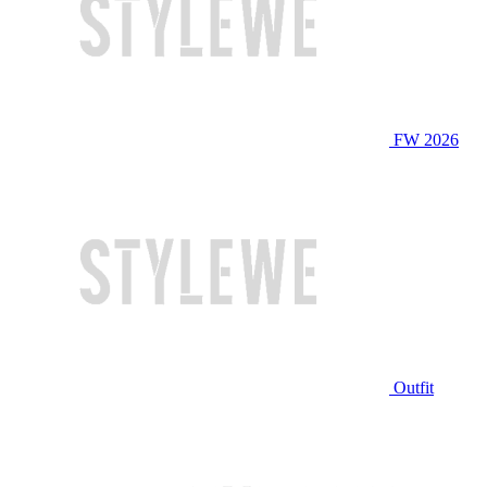
FW 2026
Outfit