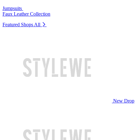
Jumpsuits
Faux Leather Collection
Featured Shops
All
New Drop