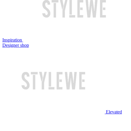
Inspiration
Designer shop
Elevated