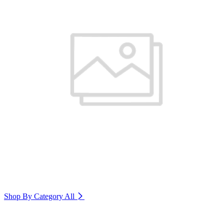
Shop By Category
All