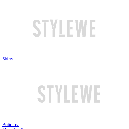
Shirts
Bottoms