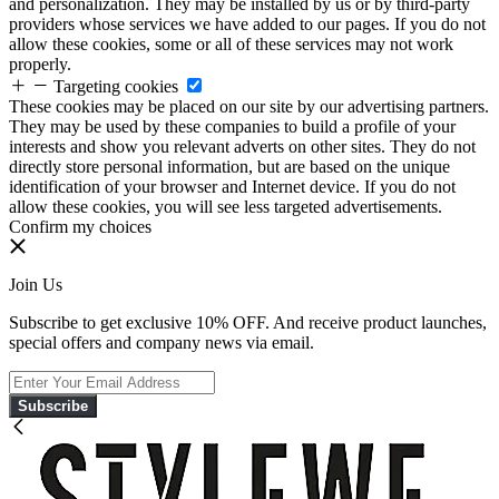
and personalization. They may be installed by us or by third-party
providers whose services we have added to our pages. If you do not
allow these cookies, some or all of these services may not work
properly.
Targeting cookies
These cookies may be placed on our site by our advertising partners.
They may be used by these companies to build a profile of your
interests and show you relevant adverts on other sites. They do not
directly store personal information, but are based on the unique
identification of your browser and Internet device. If you do not
allow these cookies, you will see less targeted advertisements.
Confirm my choices
Join Us
Subscribe to get exclusive 10% OFF. And receive product launches,
special offers and company news via email.
Subscribe