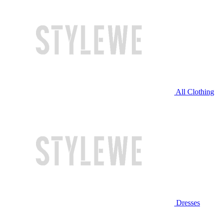
All Clothing
Dresses