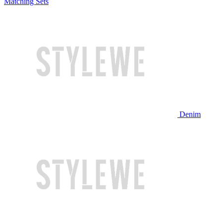
Matching Sets
Denim