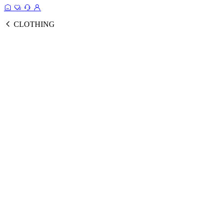
CLOTHING