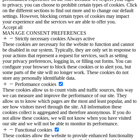
to privacy, you can choose to prohibit certain types of cookies. Click
on the different sections to find out more and to change our default
settings. However, blocking certain types of cookies may impact
your experience and the services we are able to offer you.
Accept all
MANAGE CONSENT PREFERENCES
Strictly necessary cookies
Always active
These cookies are necessary for the website to function and cannot
be disabled in our system. Typically, they are only set in response to
your actions that represent a request for services, such as setting
your privacy preferences, logging in, or filling out forms. You can
configure your browser to block these cookies or to alert you, but
some parts of the site will no longer work. These cookies do not
store any personally identifiable data.
Performance cookies
These cookies allow us to count visits and traffic sources, this way
we can measure and improve the performance of our site. They
allow us to know which pages are the most and least popular, and to
see how visitors travel through the site. All information these
cookies collect is aggregated and therefore anonymous. If you do
not allow these cookies, we will not know when you have visited
our site and we will not be able to monitor its performance.
Functional cookies
These cookies allow the website to provide enhanced functionality