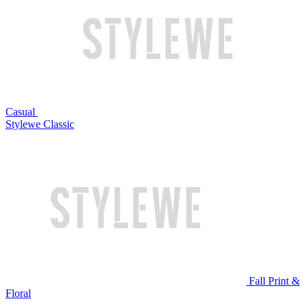
Casual
Stylewe Classic
Fall Print &
Floral