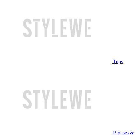
Tops
Blouses &