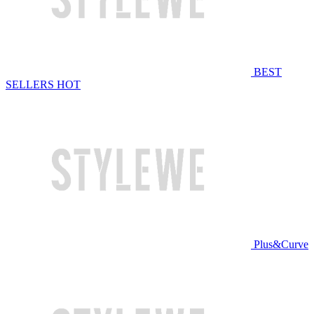
BEST
SELLERS
HOT
Plus&Curve