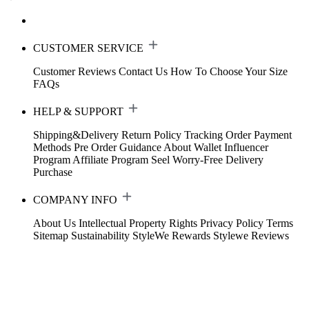
CUSTOMER SERVICE
Customer Reviews
Contact Us
How To Choose Your Size
FAQs
HELP & SUPPORT
Shipping&Delivery
Return Policy
Tracking Order
Payment
Methods
Pre Order Guidance
About Wallet
Influencer
Program
Affiliate Program
Seel Worry-Free Delivery
Purchase
COMPANY INFO
About Us
Intellectual Property Rights
Privacy Policy
Terms
Sitemap
Sustainability
StyleWe Rewards
Stylewe Reviews