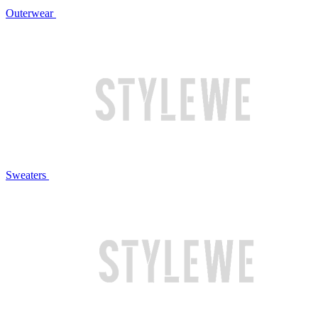
Outerwear
Sweaters