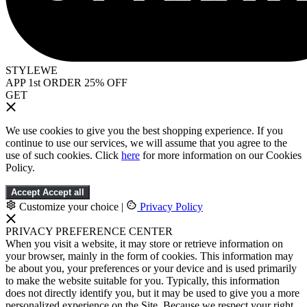
STYLEWE
APP 1st ORDER 25% OFF
GET
We use cookies to give you the best shopping experience. If you
continue to use our services, we will assume that you agree to the
use of such cookies. Click
here
for more information on our Cookies
Policy.
Accept
Accept all
Customize your choice
|
Privacy Policy
PRIVACY PREFERENCE CENTER
When you visit a website, it may store or retrieve information on
your browser, mainly in the form of cookies. This information may
be about you, your preferences or your device and is used primarily
to make the website suitable for you. Typically, this information
does not directly identify you, but it may be used to give you a more
personalized experience on the Site. Because we respect your right