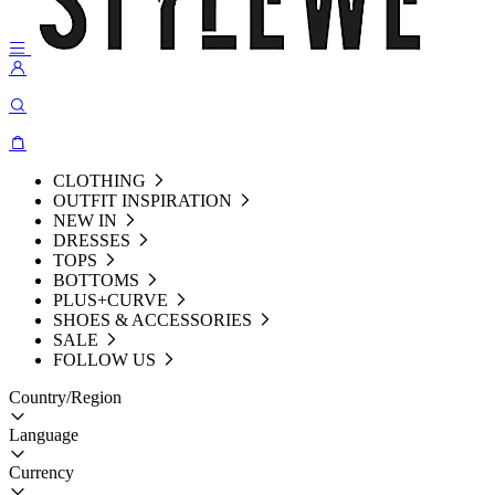
CLOTHING
OUTFIT INSPIRATION
NEW IN
DRESSES
TOPS
BOTTOMS
PLUS+CURVE
SHOES & ACCESSORIES
SALE
FOLLOW US
Country/Region
Language
Currency