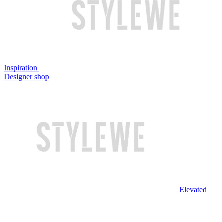
Inspiration
Designer shop
Elevated