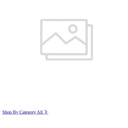
Shop By Category
All