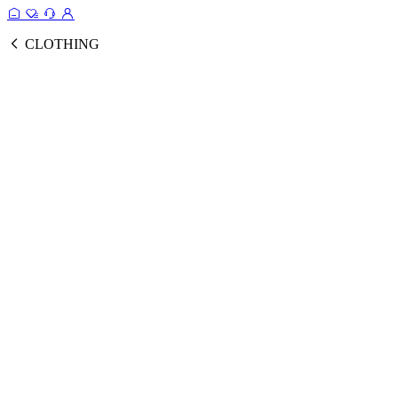
CLOTHING