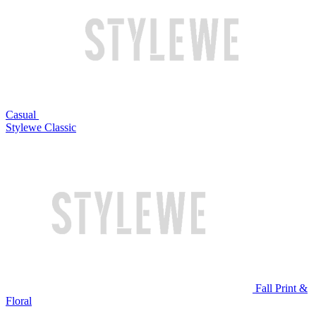
Casual
Stylewe Classic
Fall Print &
Floral