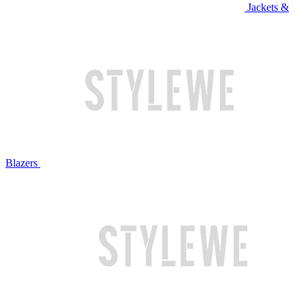
Jackets &
Blazers