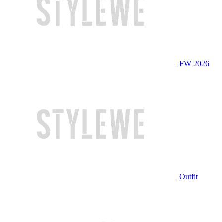
FW 2026
Outfit