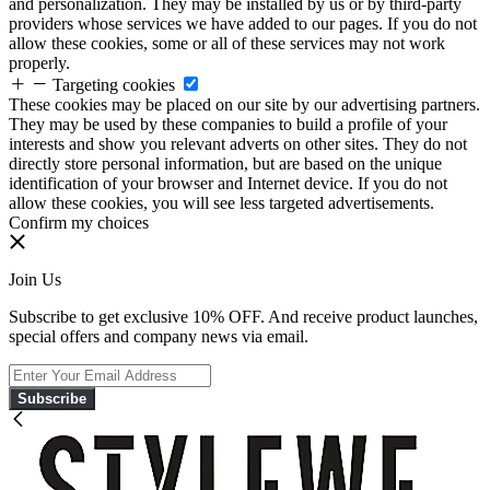
and personalization. They may be installed by us or by third-party
providers whose services we have added to our pages. If you do not
allow these cookies, some or all of these services may not work
properly.
Targeting cookies
These cookies may be placed on our site by our advertising partners.
They may be used by these companies to build a profile of your
interests and show you relevant adverts on other sites. They do not
directly store personal information, but are based on the unique
identification of your browser and Internet device. If you do not
allow these cookies, you will see less targeted advertisements.
Confirm my choices
Join Us
Subscribe to get exclusive 10% OFF. And receive product launches,
special offers and company news via email.
Subscribe