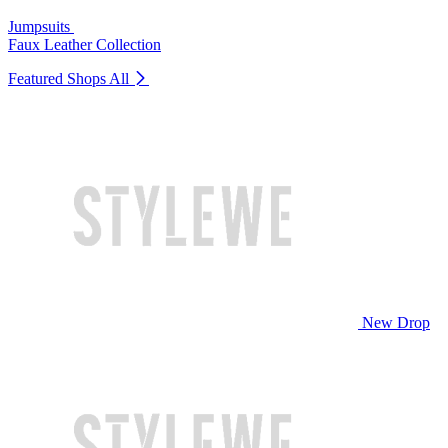
Jumpsuits
Faux Leather Collection
Featured Shops
All
New Drop