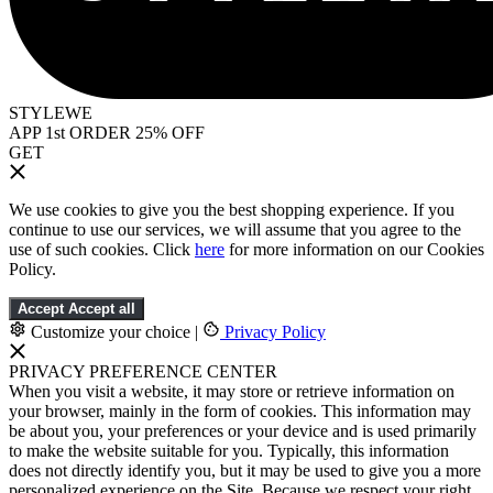
STYLEWE
APP 1st ORDER 25% OFF
GET
We use cookies to give you the best shopping experience. If you
continue to use our services, we will assume that you agree to the
use of such cookies. Click
here
for more information on our Cookies
Policy.
Accept
Accept all
Customize your choice
|
Privacy Policy
PRIVACY PREFERENCE CENTER
When you visit a website, it may store or retrieve information on
your browser, mainly in the form of cookies. This information may
be about you, your preferences or your device and is used primarily
to make the website suitable for you. Typically, this information
does not directly identify you, but it may be used to give you a more
personalized experience on the Site. Because we respect your right