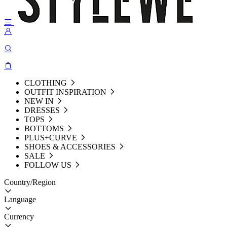
CLOTHING
OUTFIT INSPIRATION
NEW IN
DRESSES
TOPS
BOTTOMS
PLUS+CURVE
SHOES & ACCESSORIES
SALE
FOLLOW US
Country/Region
Language
Currency