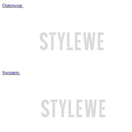
Outerwear
Sweaters