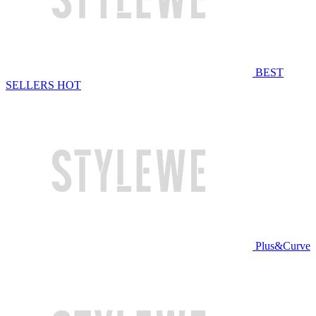
BEST
SELLERS
HOT
Plus&Curve