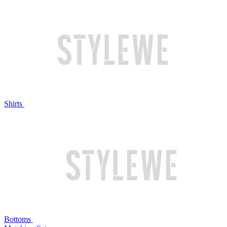
Shirts
Bottoms