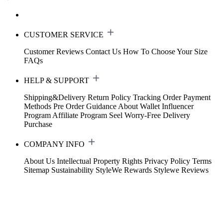
CUSTOMER SERVICE
Customer Reviews
Contact Us
How To Choose Your Size
FAQs
HELP & SUPPORT
Shipping&Delivery
Return Policy
Tracking Order
Payment
Methods
Pre Order Guidance
About Wallet
Influencer
Program
Affiliate Program
Seel Worry-Free Delivery
Purchase
COMPANY INFO
About Us
Intellectual Property Rights
Privacy Policy
Terms
Sitemap
Sustainability
StyleWe Rewards
Stylewe Reviews