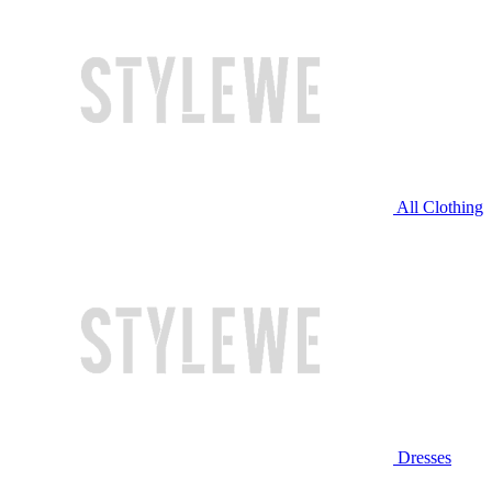
All Clothing
Dresses