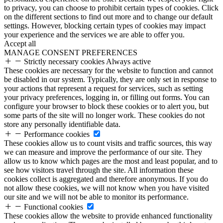
to privacy, you can choose to prohibit certain types of cookies. Click
on the different sections to find out more and to change our default
settings. However, blocking certain types of cookies may impact
your experience and the services we are able to offer you.
Accept all
MANAGE CONSENT PREFERENCES
Strictly necessary cookies
Always active
These cookies are necessary for the website to function and cannot
be disabled in our system. Typically, they are only set in response to
your actions that represent a request for services, such as setting
your privacy preferences, logging in, or filling out forms. You can
configure your browser to block these cookies or to alert you, but
some parts of the site will no longer work. These cookies do not
store any personally identifiable data.
Performance cookies
These cookies allow us to count visits and traffic sources, this way
we can measure and improve the performance of our site. They
allow us to know which pages are the most and least popular, and to
see how visitors travel through the site. All information these
cookies collect is aggregated and therefore anonymous. If you do
not allow these cookies, we will not know when you have visited
our site and we will not be able to monitor its performance.
Functional cookies
These cookies allow the website to provide enhanced functionality