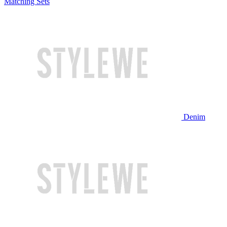
Matching Sets
Denim