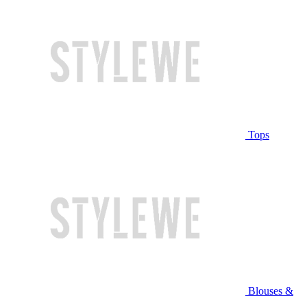
Tops
Blouses &