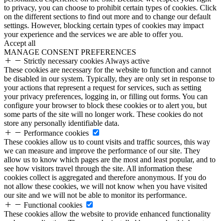
to privacy, you can choose to prohibit certain types of cookies. Click
on the different sections to find out more and to change our default
settings. However, blocking certain types of cookies may impact
your experience and the services we are able to offer you.
Accept all
MANAGE CONSENT PREFERENCES
Strictly necessary cookies
Always active
These cookies are necessary for the website to function and cannot
be disabled in our system. Typically, they are only set in response to
your actions that represent a request for services, such as setting
your privacy preferences, logging in, or filling out forms. You can
configure your browser to block these cookies or to alert you, but
some parts of the site will no longer work. These cookies do not
store any personally identifiable data.
Performance cookies
These cookies allow us to count visits and traffic sources, this way
we can measure and improve the performance of our site. They
allow us to know which pages are the most and least popular, and to
see how visitors travel through the site. All information these
cookies collect is aggregated and therefore anonymous. If you do
not allow these cookies, we will not know when you have visited
our site and we will not be able to monitor its performance.
Functional cookies
These cookies allow the website to provide enhanced functionality