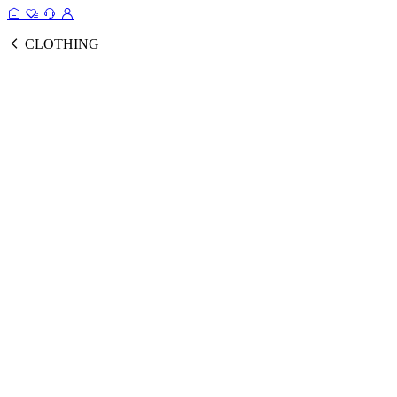
CLOTHING