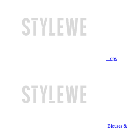
Tops
Blouses &