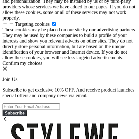
and personalization. They may be installed by us or by third-party
providers whose services we have added to our pages. If you do not
allow these cookies, some or all of these services may not work
properly.
Targeting cookies
These cookies may be placed on our site by our advertising partners.
They may be used by these companies to build a profile of your
interests and show you relevant adverts on other sites. They do not
directly store personal information, but are based on the unique
identification of your browser and Internet device. If you do not
allow these cookies, you will see less targeted advertisements.
Confirm my choices
Join Us
Subscribe to get exclusive 10% OFF. And receive product launches,
special offers and company news via email.
Subscribe