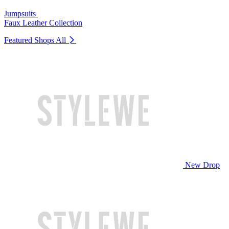
Jumpsuits
Faux Leather Collection
Featured Shops
All
New Drop