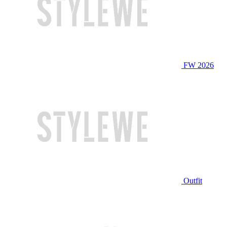
FW 2026
Outfit