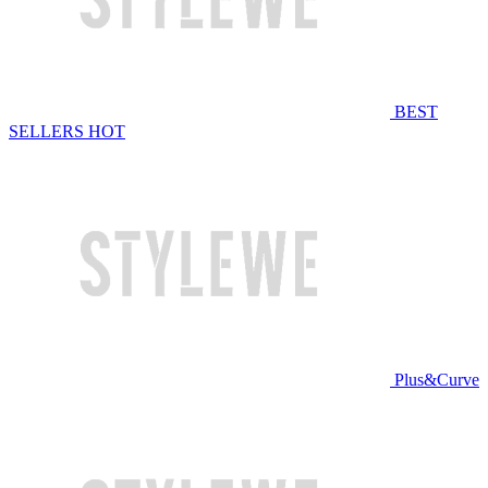
BEST
SELLERS
HOT
Plus&Curve