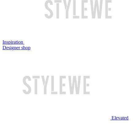
Inspiration
Designer shop
Elevated