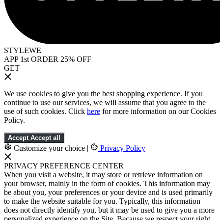
STYLEWE
APP 1st ORDER 25% OFF
GET
We use cookies to give you the best shopping experience. If you
continue to use our services, we will assume that you agree to the
use of such cookies. Click
here
for more information on our Cookies
Policy.
Accept
Accept all
Customize your choice
|
Privacy Policy
PRIVACY PREFERENCE CENTER
When you visit a website, it may store or retrieve information on
your browser, mainly in the form of cookies. This information may
be about you, your preferences or your device and is used primarily
to make the website suitable for you. Typically, this information
does not directly identify you, but it may be used to give you a more
personalized experience on the Site. Because we respect your right