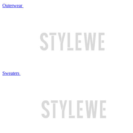
Outerwear
Sweaters