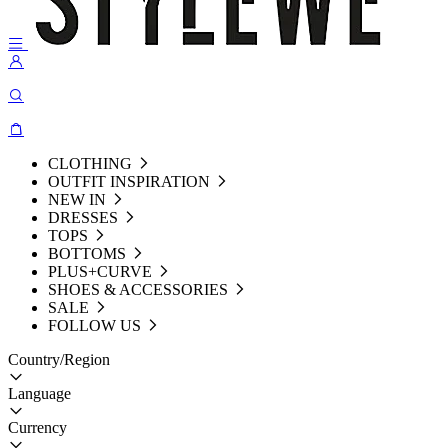
CLOTHING
OUTFIT INSPIRATION
NEW IN
DRESSES
TOPS
BOTTOMS
PLUS+CURVE
SHOES & ACCESSORIES
SALE
FOLLOW US
Country/Region
Language
Currency