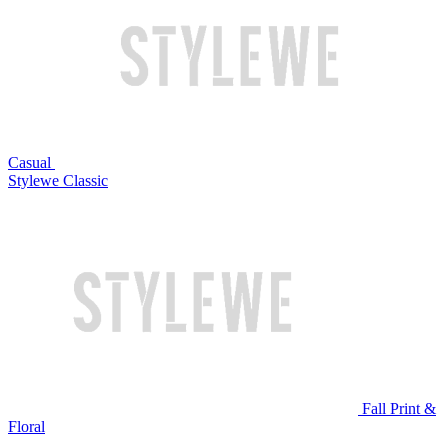
Casual
Stylewe Classic
Fall Print &
Floral