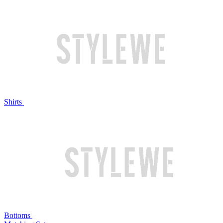
Shirts
Bottoms