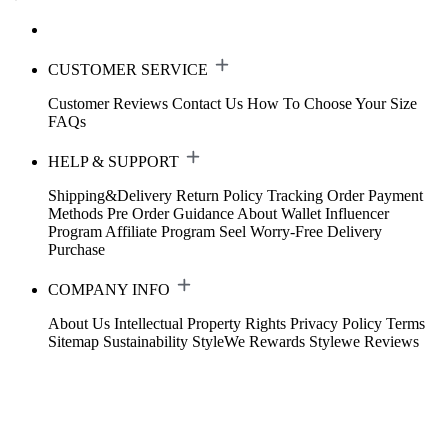
CUSTOMER SERVICE
Customer Reviews
Contact Us
How To Choose Your Size
FAQs
HELP & SUPPORT
Shipping&Delivery
Return Policy
Tracking Order
Payment
Methods
Pre Order Guidance
About Wallet
Influencer
Program
Affiliate Program
Seel Worry-Free Delivery
Purchase
COMPANY INFO
About Us
Intellectual Property Rights
Privacy Policy
Terms
Sitemap
Sustainability
StyleWe Rewards
Stylewe Reviews