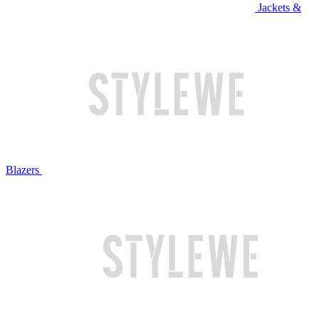
Jackets &
Blazers