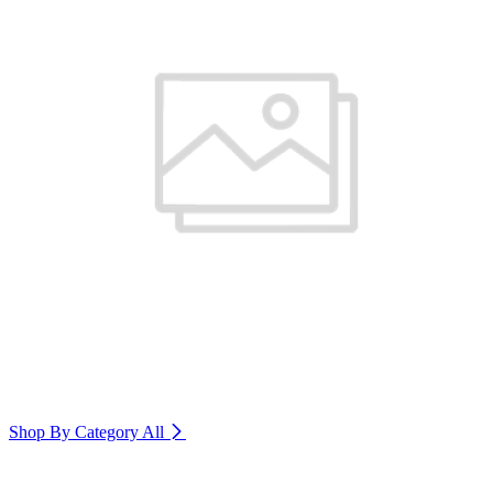
Shop By Category
All