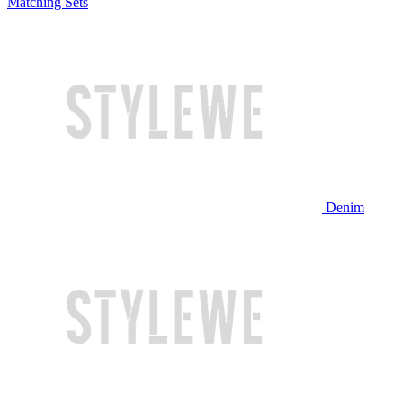
Matching Sets
Denim