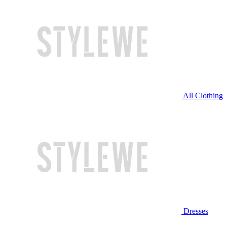
All Clothing
Dresses