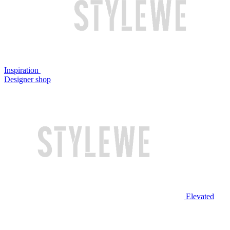
Inspiration
Designer shop
Elevated