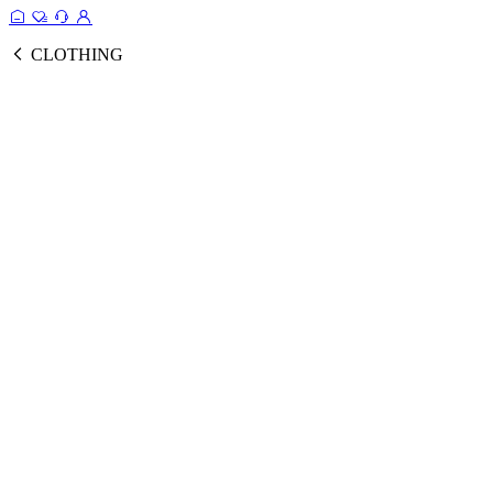
CLOTHING