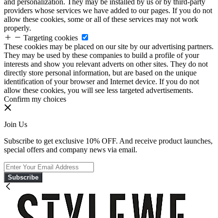
and personalization. They may be installed by us or by third-party
providers whose services we have added to our pages. If you do not
allow these cookies, some or all of these services may not work
properly.
Targeting cookies
These cookies may be placed on our site by our advertising partners.
They may be used by these companies to build a profile of your
interests and show you relevant adverts on other sites. They do not
directly store personal information, but are based on the unique
identification of your browser and Internet device. If you do not
allow these cookies, you will see less targeted advertisements.
Confirm my choices
Join Us
Subscribe to get exclusive 10% OFF. And receive product launches,
special offers and company news via email.
Subscribe