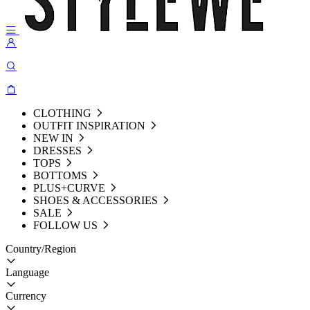
CLOTHING
OUTFIT INSPIRATION
NEW IN
DRESSES
TOPS
BOTTOMS
PLUS+CURVE
SHOES & ACCESSORIES
SALE
FOLLOW US
Country/Region
Language
Currency