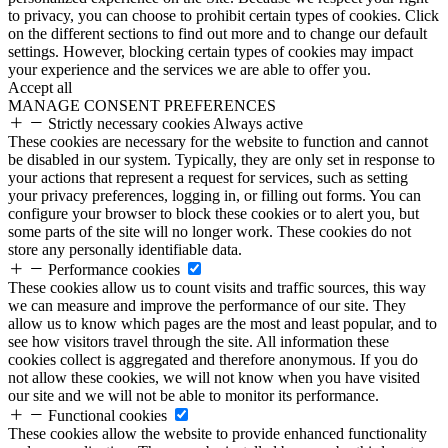
to privacy, you can choose to prohibit certain types of cookies. Click
on the different sections to find out more and to change our default
settings. However, blocking certain types of cookies may impact
your experience and the services we are able to offer you.
Accept all
MANAGE CONSENT PREFERENCES
Strictly necessary cookies
Always active
These cookies are necessary for the website to function and cannot
be disabled in our system. Typically, they are only set in response to
your actions that represent a request for services, such as setting
your privacy preferences, logging in, or filling out forms. You can
configure your browser to block these cookies or to alert you, but
some parts of the site will no longer work. These cookies do not
store any personally identifiable data.
Performance cookies
These cookies allow us to count visits and traffic sources, this way
we can measure and improve the performance of our site. They
allow us to know which pages are the most and least popular, and to
see how visitors travel through the site. All information these
cookies collect is aggregated and therefore anonymous. If you do
not allow these cookies, we will not know when you have visited
our site and we will not be able to monitor its performance.
Functional cookies
These cookies allow the website to provide enhanced functionality