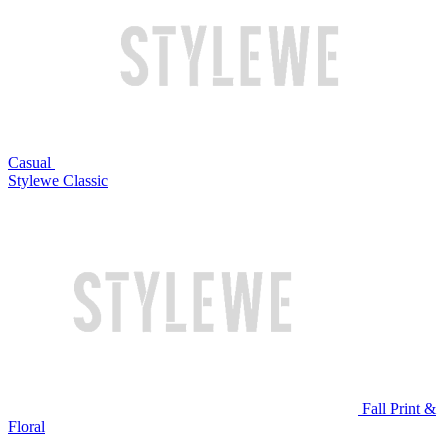
Casual
Stylewe Classic
Fall Print &
Floral