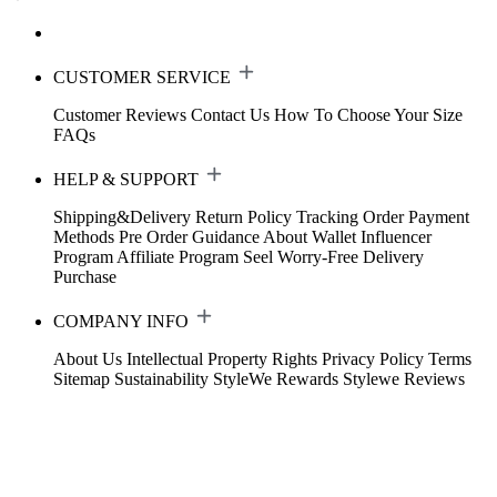
CUSTOMER SERVICE
Customer Reviews
Contact Us
How To Choose Your Size
FAQs
HELP & SUPPORT
Shipping&Delivery
Return Policy
Tracking Order
Payment
Methods
Pre Order Guidance
About Wallet
Influencer
Program
Affiliate Program
Seel Worry-Free Delivery
Purchase
COMPANY INFO
About Us
Intellectual Property Rights
Privacy Policy
Terms
Sitemap
Sustainability
StyleWe Rewards
Stylewe Reviews