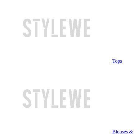
Tops
Blouses &