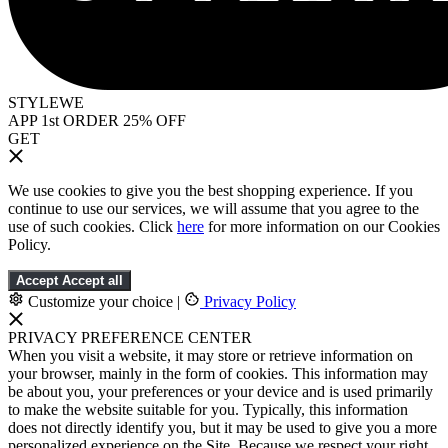
STYLEWE
APP 1st ORDER 25% OFF
GET
We use cookies to give you the best shopping experience. If you
continue to use our services, we will assume that you agree to the
use of such cookies. Click
here
for more information on our Cookies
Policy.
Accept
Accept all
Customize your choice
|
Privacy Policy
PRIVACY PREFERENCE CENTER
When you visit a website, it may store or retrieve information on
your browser, mainly in the form of cookies. This information may
be about you, your preferences or your device and is used primarily
to make the website suitable for you. Typically, this information
does not directly identify you, but it may be used to give you a more
personalized experience on the Site. Because we respect your right