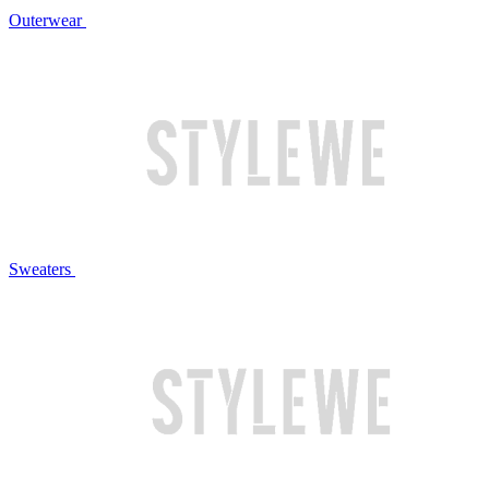
Outerwear
Sweaters