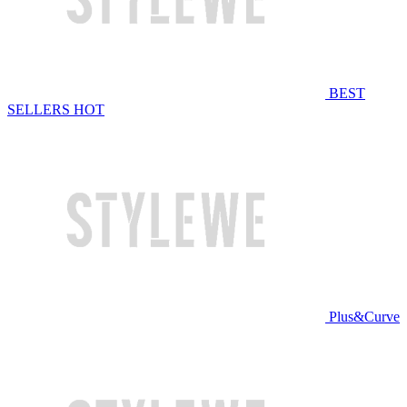
BEST
SELLERS
HOT
Plus&Curve