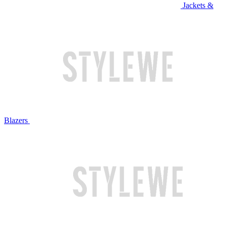
Jackets &
Blazers