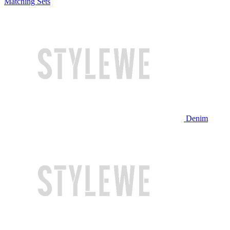
Matching Sets
Denim