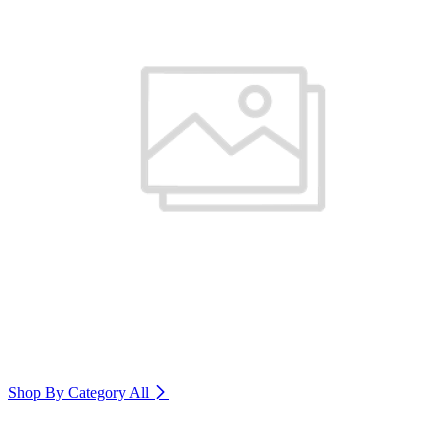
Shop By Category
All