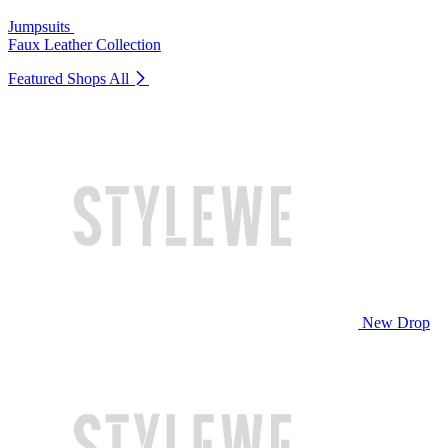
Jumpsuits
Faux Leather Collection
Featured Shops
All
New Drop