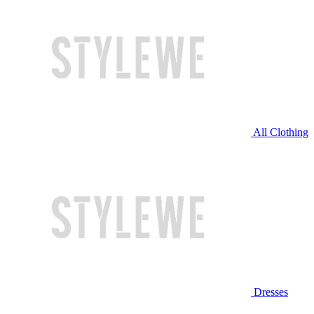
All Clothing
Dresses