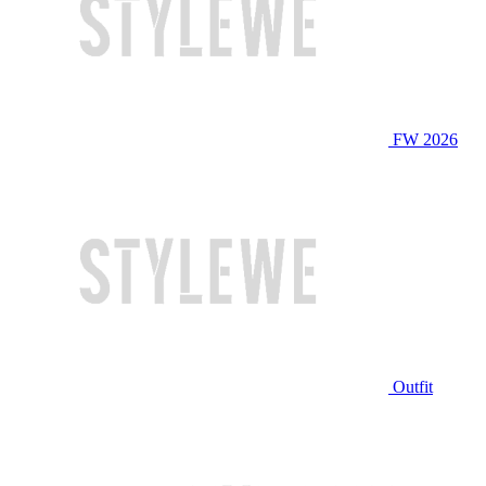
FW 2026
Outfit