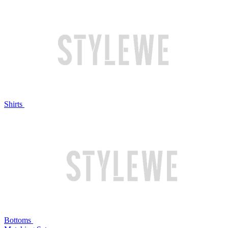
Shirts
Bottoms