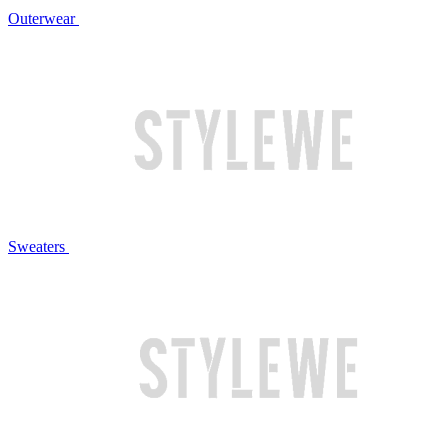
Outerwear
Sweaters