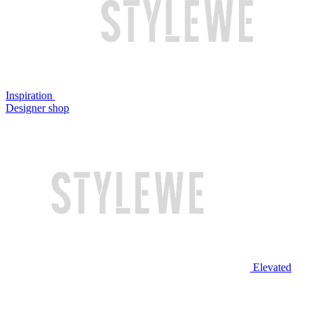
Inspiration
Designer shop
Elevated