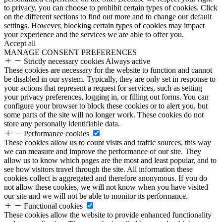
to privacy, you can choose to prohibit certain types of cookies. Click
on the different sections to find out more and to change our default
settings. However, blocking certain types of cookies may impact
your experience and the services we are able to offer you.
Accept all
MANAGE CONSENT PREFERENCES
Strictly necessary cookies
Always active
These cookies are necessary for the website to function and cannot
be disabled in our system. Typically, they are only set in response to
your actions that represent a request for services, such as setting
your privacy preferences, logging in, or filling out forms. You can
configure your browser to block these cookies or to alert you, but
some parts of the site will no longer work. These cookies do not
store any personally identifiable data.
Performance cookies
These cookies allow us to count visits and traffic sources, this way
we can measure and improve the performance of our site. They
allow us to know which pages are the most and least popular, and to
see how visitors travel through the site. All information these
cookies collect is aggregated and therefore anonymous. If you do
not allow these cookies, we will not know when you have visited
our site and we will not be able to monitor its performance.
Functional cookies
These cookies allow the website to provide enhanced functionality