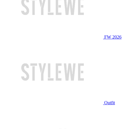
FW 2026
Outfit