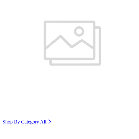
Shop By Category
All