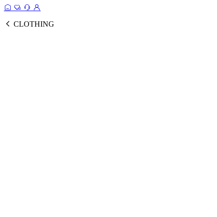
CLOTHING