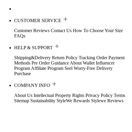
CUSTOMER SERVICE
Customer Reviews
Contact Us
How To Choose Your Size
FAQs
HELP & SUPPORT
Shipping&Delivery
Return Policy
Tracking Order
Payment
Methods
Pre Order Guidance
About Wallet
Influencer
Program
Affiliate Program
Seel Worry-Free Delivery
Purchase
COMPANY INFO
About Us
Intellectual Property Rights
Privacy Policy
Terms
Sitemap
Sustainability
StyleWe Rewards
Stylewe Reviews