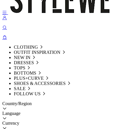
CLOTHING
OUTFIT INSPIRATION
NEW IN
DRESSES
TOPS
BOTTOMS
PLUS+CURVE
SHOES & ACCESSORIES
SALE
FOLLOW US
Country/Region
Language
Currency