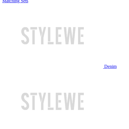
Matching Sets
Denim