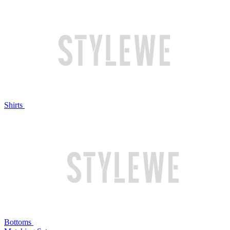
Shirts
Bottoms