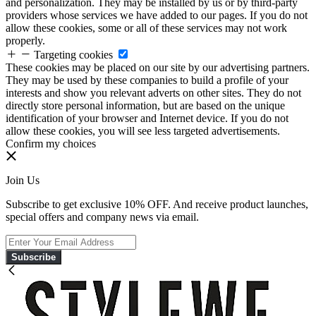
and personalization. They may be installed by us or by third-party
providers whose services we have added to our pages. If you do not
allow these cookies, some or all of these services may not work
properly.
Targeting cookies
These cookies may be placed on our site by our advertising partners.
They may be used by these companies to build a profile of your
interests and show you relevant adverts on other sites. They do not
directly store personal information, but are based on the unique
identification of your browser and Internet device. If you do not
allow these cookies, you will see less targeted advertisements.
Confirm my choices
Join Us
Subscribe to get exclusive 10% OFF. And receive product launches,
special offers and company news via email.
Subscribe