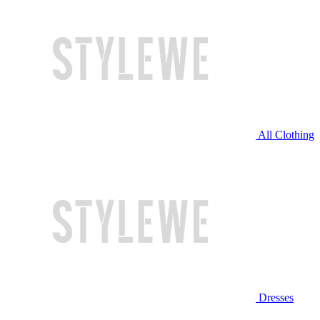
All Clothing
Dresses