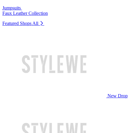
Jumpsuits
Faux Leather Collection
Featured Shops
All
New Drop