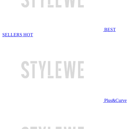
BEST
SELLERS
HOT
Plus&Curve