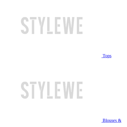
Tops
Blouses &