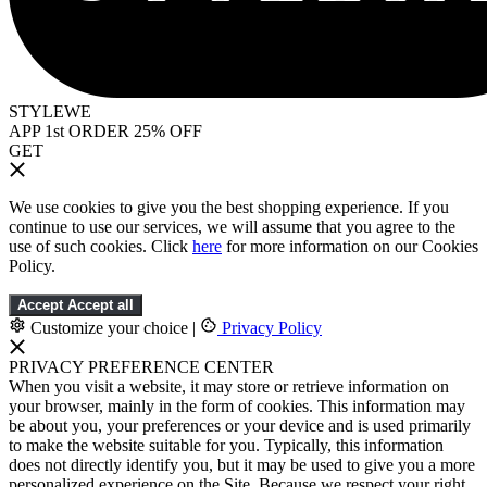
STYLEWE
APP 1st ORDER 25% OFF
GET
We use cookies to give you the best shopping experience. If you
continue to use our services, we will assume that you agree to the
use of such cookies. Click
here
for more information on our Cookies
Policy.
Accept
Accept all
Customize your choice
|
Privacy Policy
PRIVACY PREFERENCE CENTER
When you visit a website, it may store or retrieve information on
your browser, mainly in the form of cookies. This information may
be about you, your preferences or your device and is used primarily
to make the website suitable for you. Typically, this information
does not directly identify you, but it may be used to give you a more
personalized experience on the Site. Because we respect your right