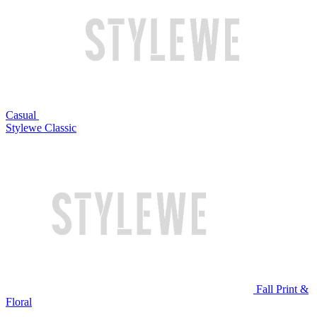
Casual
Stylewe Classic
Fall Print &
Floral