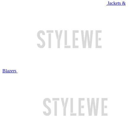
Jackets &
Blazers