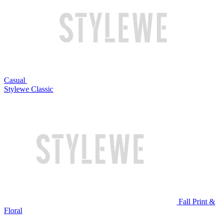
Casual
Stylewe Classic
Fall Print &
Floral