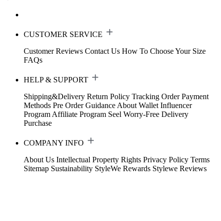
CUSTOMER SERVICE
Customer Reviews
Contact Us
How To Choose Your Size
FAQs
HELP & SUPPORT
Shipping&Delivery
Return Policy
Tracking Order
Payment
Methods
Pre Order Guidance
About Wallet
Influencer
Program
Affiliate Program
Seel Worry-Free Delivery
Purchase
COMPANY INFO
About Us
Intellectual Property Rights
Privacy Policy
Terms
Sitemap
Sustainability
StyleWe Rewards
Stylewe Reviews