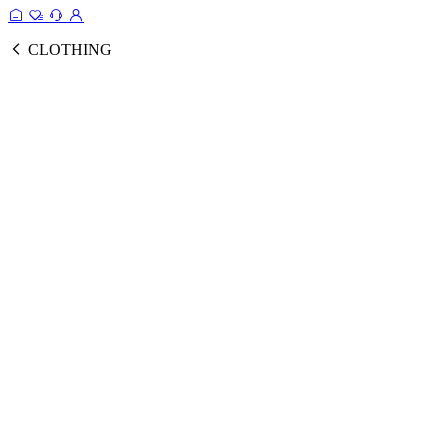
CLOTHING