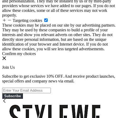
and personalization. They may be installed by us or by third-party
providers whose services we have added to our pages. If you do not
allow these cookies, some or all of these services may not work
properly.
Targeting cookies
These cookies may be placed on our site by our advertising partners.
They may be used by these companies to build a profile of your
interests and show you relevant adverts on other sites. They do not
directly store personal information, but are based on the unique
identification of your browser and Internet device. If you do not
allow these cookies, you will see less targeted advertisements.
Confirm my choices
Join Us
Subscribe to get exclusive 10% OFF. And receive product launches,
special offers and company news via email.
Subscribe