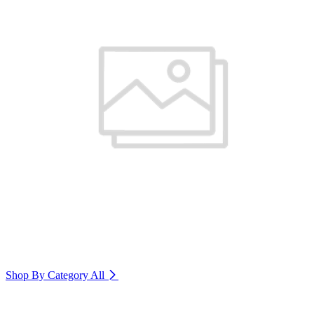
Shop By Category
All