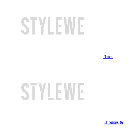
Tops
Blouses &