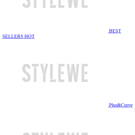
BEST
SELLERS
HOT
Plus&Curve