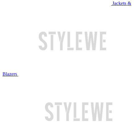
Jackets &
Blazers