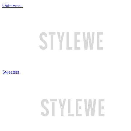
Outerwear
Sweaters