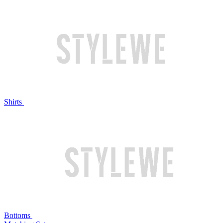
Shirts
Bottoms