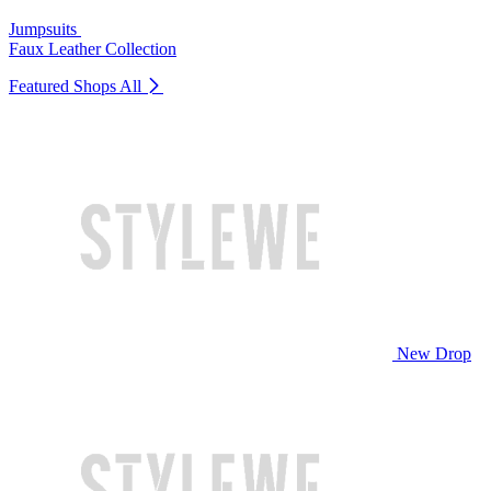
Jumpsuits
Faux Leather Collection
Featured Shops
All
New Drop