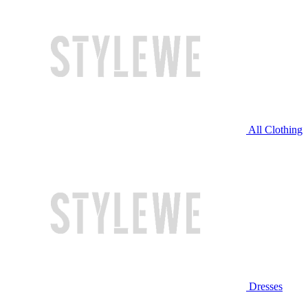
All Clothing
Dresses