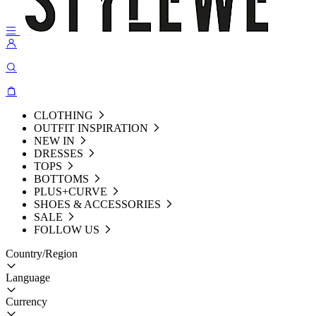
CLOTHING
OUTFIT INSPIRATION
NEW IN
DRESSES
TOPS
BOTTOMS
PLUS+CURVE
SHOES & ACCESSORIES
SALE
FOLLOW US
Country/Region
Language
Currency