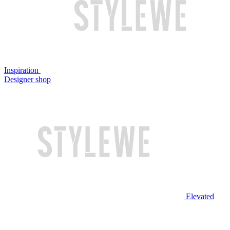
Inspiration
Designer shop
Elevated