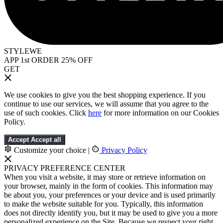
STYLEWE
APP 1st ORDER 25% OFF
GET
We use cookies to give you the best shopping experience. If you
continue to use our services, we will assume that you agree to the
use of such cookies. Click
here
for more information on our Cookies
Policy.
Accept
Accept all
Customize your choice
|
Privacy Policy
PRIVACY PREFERENCE CENTER
When you visit a website, it may store or retrieve information on
your browser, mainly in the form of cookies. This information may
be about you, your preferences or your device and is used primarily
to make the website suitable for you. Typically, this information
does not directly identify you, but it may be used to give you a more
personalized experience on the Site. Because we respect your right