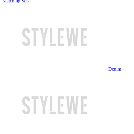
Matching Sets
Denim