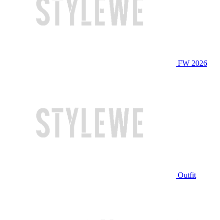
FW 2026
Outfit