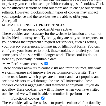
to privacy, you can choose to prohibit certain types of cookies. Click
on the different sections to find out more and to change our default
settings. However, blocking certain types of cookies may impact
your experience and the services we are able to offer you.
Accept all
MANAGE CONSENT PREFERENCES
Strictly necessary cookies
Always active
These cookies are necessary for the website to function and cannot
be disabled in our system. Typically, they are only set in response to
your actions that represent a request for services, such as setting
your privacy preferences, logging in, or filling out forms. You can
configure your browser to block these cookies or to alert you, but
some parts of the site will no longer work. These cookies do not
store any personally identifiable data.
Performance cookies
These cookies allow us to count visits and traffic sources, this way
we can measure and improve the performance of our site. They
allow us to know which pages are the most and least popular, and to
see how visitors travel through the site. All information these
cookies collect is aggregated and therefore anonymous. If you do
not allow these cookies, we will not know when you have visited
our site and we will not be able to monitor its performance.
Functional cookies
These cookies allow the website to provide enhanced functionality