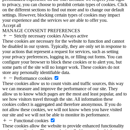
to privacy, you can choose to prohibit certain types of cookies. Click
on the different sections to find out more and to change our default
settings. However, blocking certain types of cookies may impact
your experience and the services we are able to offer you.
Accept all
MANAGE CONSENT PREFERENCES
Strictly necessary cookies
Always active
These cookies are necessary for the website to function and cannot
be disabled in our system. Typically, they are only set in response to
your actions that represent a request for services, such as setting
your privacy preferences, logging in, or filling out forms. You can
configure your browser to block these cookies or to alert you, but
some parts of the site will no longer work. These cookies do not
store any personally identifiable data.
Performance cookies
These cookies allow us to count visits and traffic sources, this way
we can measure and improve the performance of our site. They
allow us to know which pages are the most and least popular, and to
see how visitors travel through the site. All information these
cookies collect is aggregated and therefore anonymous. If you do
not allow these cookies, we will not know when you have visited
our site and we will not be able to monitor its performance.
Functional cookies
These cookies allow the website to provide enhanced functionality