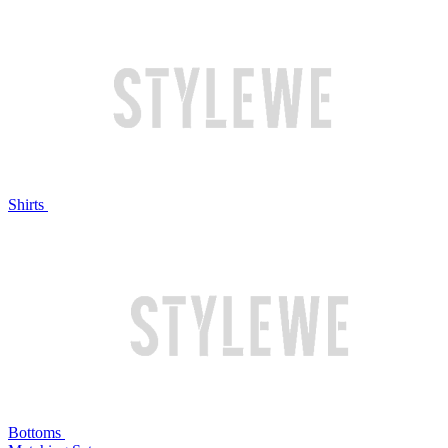
Shirts
Bottoms