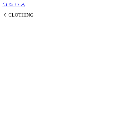
CLOTHING