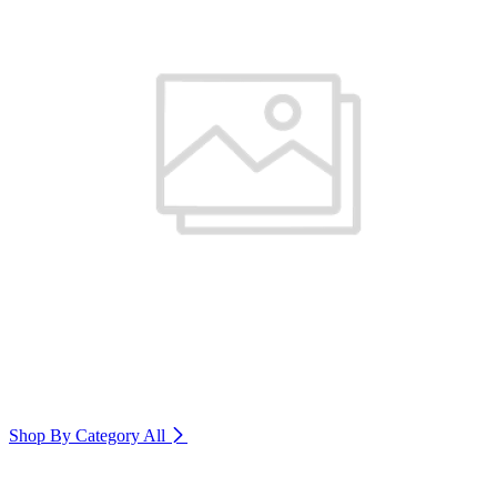
Shop By Category
All