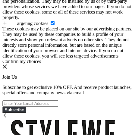
and personalization. They may be installed by us or by third-party
providers whose services we have added to our pages. If you do not
allow these cookies, some or all of these services may not work
properly.
Targeting cookies
These cookies may be placed on our site by our advertising partners.
They may be used by these companies to build a profile of your
interests and show you relevant adverts on other sites. They do not
directly store personal information, but are based on the unique
identification of your browser and Internet device. If you do not
allow these cookies, you will see less targeted advertisements.
Confirm my choices
Join Us
Subscribe to get exclusive 10% OFF. And receive product launches,
special offers and company news via email.
Subscribe