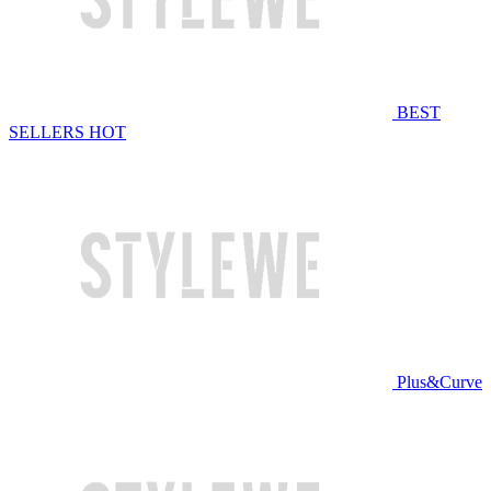
BEST
SELLERS
HOT
Plus&Curve