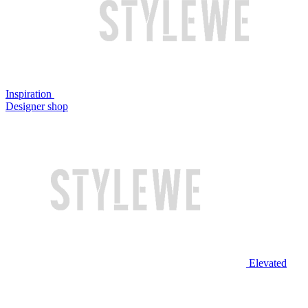
Inspiration
Designer shop
Elevated