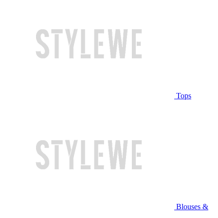
Tops
Blouses &