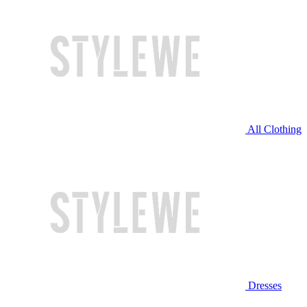
All Clothing
Dresses