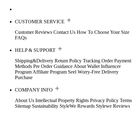
CUSTOMER SERVICE
Customer Reviews
Contact Us
How To Choose Your Size
FAQs
HELP & SUPPORT
Shipping&Delivery
Return Policy
Tracking Order
Payment
Methods
Pre Order Guidance
About Wallet
Influencer
Program
Affiliate Program
Seel Worry-Free Delivery
Purchase
COMPANY INFO
About Us
Intellectual Property Rights
Privacy Policy
Terms
Sitemap
Sustainability
StyleWe Rewards
Stylewe Reviews