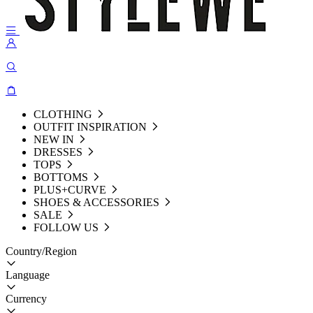
CLOTHING
OUTFIT INSPIRATION
NEW IN
DRESSES
TOPS
BOTTOMS
PLUS+CURVE
SHOES & ACCESSORIES
SALE
FOLLOW US
Country/Region
Language
Currency