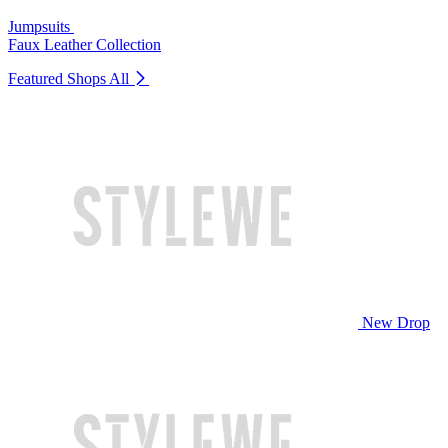
Jumpsuits
Faux Leather Collection
Featured Shops
All
New Drop