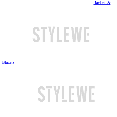
Jackets &
Blazers