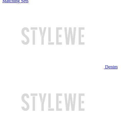
Matching Sets
Denim