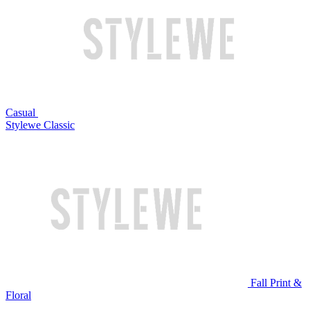
Casual
Stylewe Classic
Fall Print &
Floral