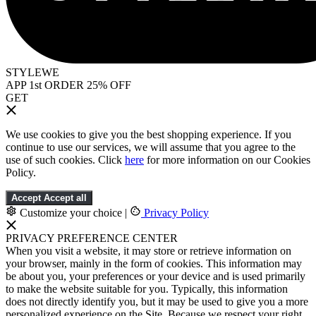
STYLEWE
APP 1st ORDER 25% OFF
GET
We use cookies to give you the best shopping experience. If you
continue to use our services, we will assume that you agree to the
use of such cookies. Click
here
for more information on our Cookies
Policy.
Accept
Accept all
Customize your choice
|
Privacy Policy
PRIVACY PREFERENCE CENTER
When you visit a website, it may store or retrieve information on
your browser, mainly in the form of cookies. This information may
be about you, your preferences or your device and is used primarily
to make the website suitable for you. Typically, this information
does not directly identify you, but it may be used to give you a more
personalized experience on the Site. Because we respect your right