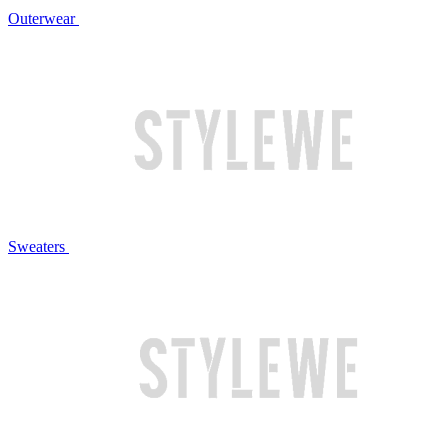
Outerwear
Sweaters