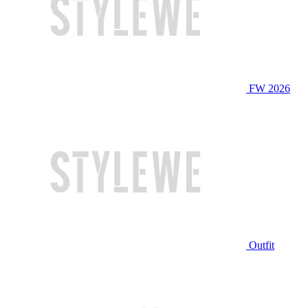
FW 2026
Outfit