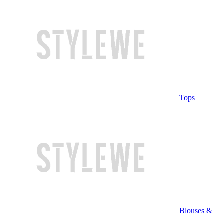
Tops
Blouses &