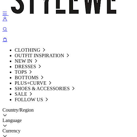
CLOTHING
OUTFIT INSPIRATION
NEW IN
DRESSES
TOPS
BOTTOMS
PLUS+CURVE
SHOES & ACCESSORIES
SALE
FOLLOW US
Country/Region
Language
Currency