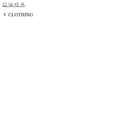
CLOTHING