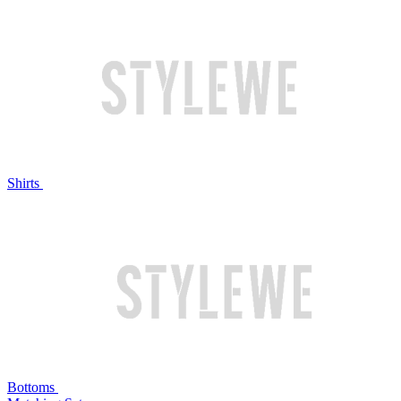
Shirts
Bottoms