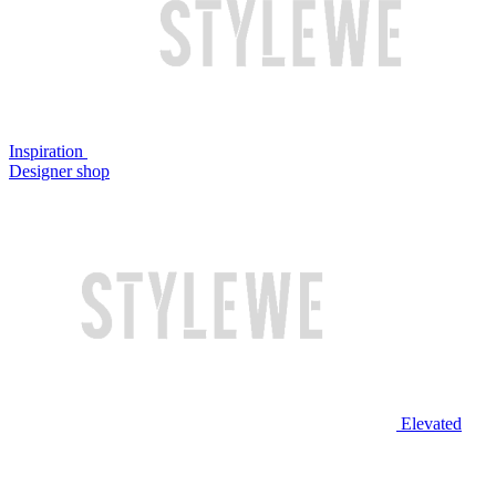
Inspiration
Designer shop
Elevated