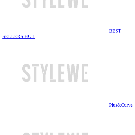
BEST
SELLERS
HOT
Plus&Curve