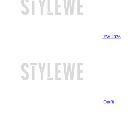
FW 2026
Outfit