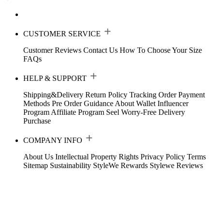
CUSTOMER SERVICE
Customer Reviews
Contact Us
How To Choose Your Size
FAQs
HELP & SUPPORT
Shipping&Delivery
Return Policy
Tracking Order
Payment
Methods
Pre Order Guidance
About Wallet
Influencer
Program
Affiliate Program
Seel Worry-Free Delivery
Purchase
COMPANY INFO
About Us
Intellectual Property Rights
Privacy Policy
Terms
Sitemap
Sustainability
StyleWe Rewards
Stylewe Reviews