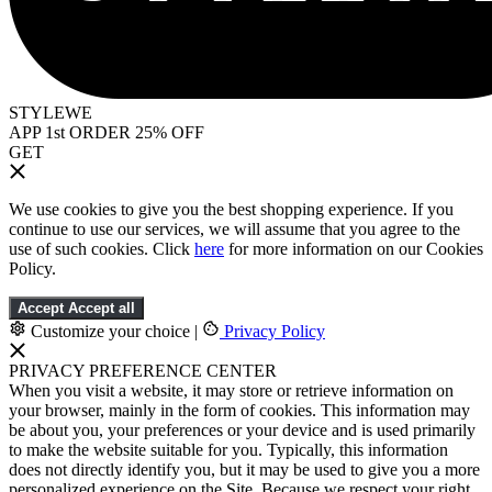
STYLEWE
APP 1st ORDER 25% OFF
GET
We use cookies to give you the best shopping experience. If you
continue to use our services, we will assume that you agree to the
use of such cookies. Click
here
for more information on our Cookies
Policy.
Accept
Accept all
Customize your choice
|
Privacy Policy
PRIVACY PREFERENCE CENTER
When you visit a website, it may store or retrieve information on
your browser, mainly in the form of cookies. This information may
be about you, your preferences or your device and is used primarily
to make the website suitable for you. Typically, this information
does not directly identify you, but it may be used to give you a more
personalized experience on the Site. Because we respect your right