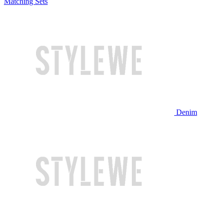
Matching Sets
Denim