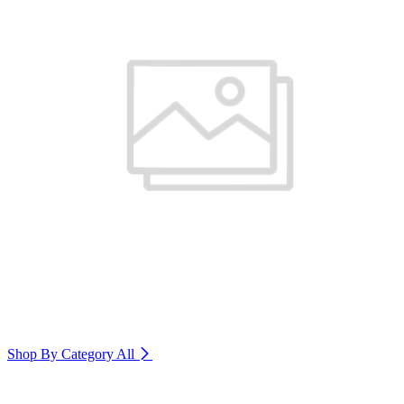
Shop By Category
All