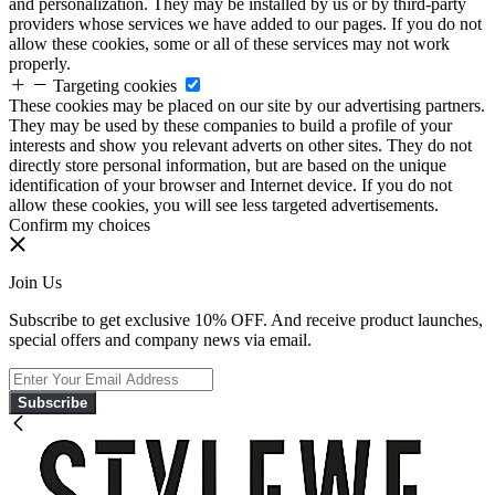
and personalization. They may be installed by us or by third-party
providers whose services we have added to our pages. If you do not
allow these cookies, some or all of these services may not work
properly.
Targeting cookies
These cookies may be placed on our site by our advertising partners.
They may be used by these companies to build a profile of your
interests and show you relevant adverts on other sites. They do not
directly store personal information, but are based on the unique
identification of your browser and Internet device. If you do not
allow these cookies, you will see less targeted advertisements.
Confirm my choices
Join Us
Subscribe to get exclusive 10% OFF. And receive product launches,
special offers and company news via email.
Subscribe