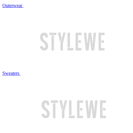
Outerwear
Sweaters