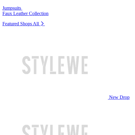
Jumpsuits
Faux Leather Collection
Featured Shops
All
New Drop