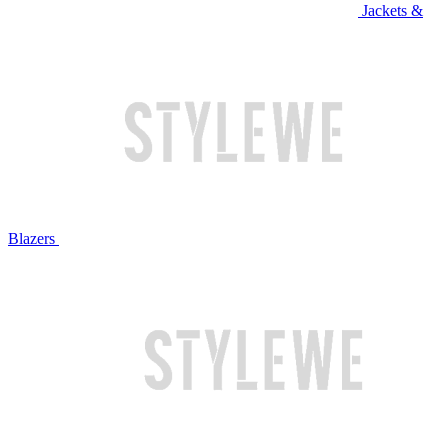
Jackets &
Blazers