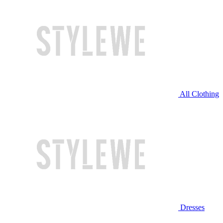
All Clothing
Dresses