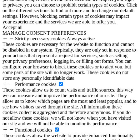
to privacy, you can choose to prohibit certain types of cookies. Click
on the different sections to find out more and to change our default
settings. However, blocking certain types of cookies may impact
your experience and the services we are able to offer you.
Accept all
MANAGE CONSENT PREFERENCES
Strictly necessary cookies
Always active
These cookies are necessary for the website to function and cannot
be disabled in our system. Typically, they are only set in response to
your actions that represent a request for services, such as setting
your privacy preferences, logging in, or filling out forms. You can
configure your browser to block these cookies or to alert you, but
some parts of the site will no longer work. These cookies do not
store any personally identifiable data.
Performance cookies
These cookies allow us to count visits and traffic sources, this way
we can measure and improve the performance of our site. They
allow us to know which pages are the most and least popular, and to
see how visitors travel through the site. All information these
cookies collect is aggregated and therefore anonymous. If you do
not allow these cookies, we will not know when you have visited
our site and we will not be able to monitor its performance.
Functional cookies
These cookies allow the website to provide enhanced functionality