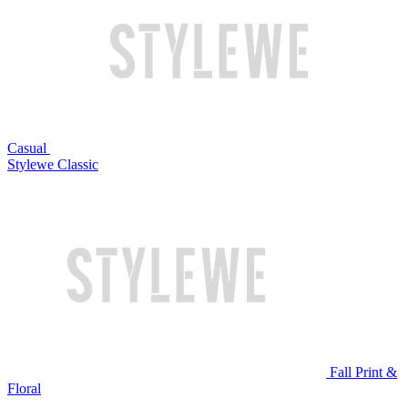
Casual
Stylewe Classic
Fall Print &
Floral