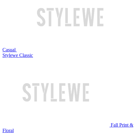
Casual
Stylewe Classic
Fall Print &
Floral