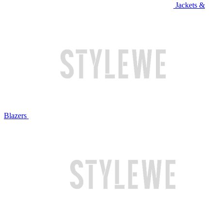
Jackets &
Blazers