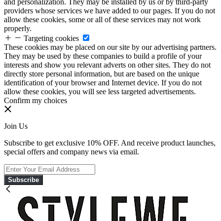
and personalization. They may be installed by us or by third-party
providers whose services we have added to our pages. If you do not
allow these cookies, some or all of these services may not work
properly.
Targeting cookies
These cookies may be placed on our site by our advertising partners.
They may be used by these companies to build a profile of your
interests and show you relevant adverts on other sites. They do not
directly store personal information, but are based on the unique
identification of your browser and Internet device. If you do not
allow these cookies, you will see less targeted advertisements.
Confirm my choices
Join Us
Subscribe to get exclusive 10% OFF. And receive product launches,
special offers and company news via email.
Subscribe