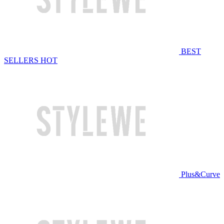
BEST
SELLERS
HOT
Plus&Curve