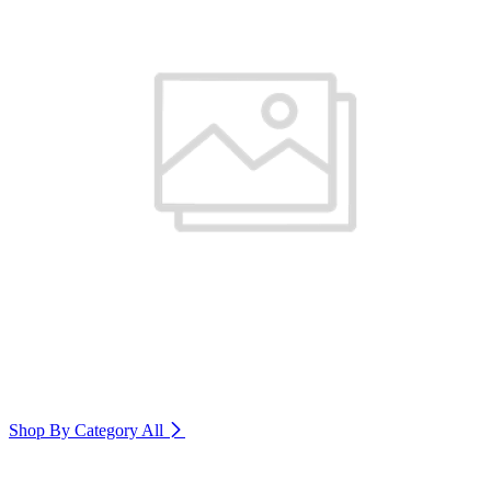
Shop By Category
All