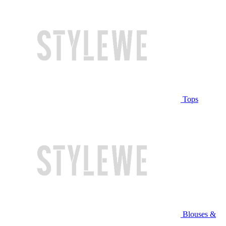
Tops
Blouses &