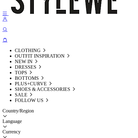
CLOTHING
OUTFIT INSPIRATION
NEW IN
DRESSES
TOPS
BOTTOMS
PLUS+CURVE
SHOES & ACCESSORIES
SALE
FOLLOW US
Country/Region
Language
Currency