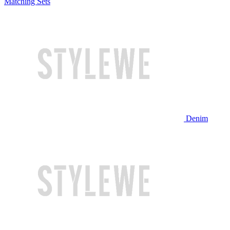
Matching Sets
Denim