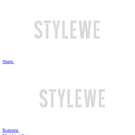
Shirts
Bottoms