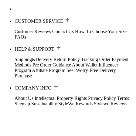
CUSTOMER SERVICE
Customer Reviews
Contact Us
How To Choose Your Size
FAQs
HELP & SUPPORT
Shipping&Delivery
Return Policy
Tracking Order
Payment
Methods
Pre Order Guidance
About Wallet
Influencer
Program
Affiliate Program
Seel Worry-Free Delivery
Purchase
COMPANY INFO
About Us
Intellectual Property Rights
Privacy Policy
Terms
Sitemap
Sustainability
StyleWe Rewards
Stylewe Reviews