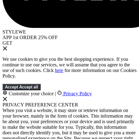
STYLEWE
APP 1st ORDER 25% OFF
GET
We use cookies to give you the best shopping experience. If you
continue to use our services, we will assume that you agree to the
use of such cookies. Click
here
for more information on our Cookies
Policy.
Accept
Accept all
Customize your choice
|
Privacy Policy
PRIVACY PREFERENCE CENTER
When you visit a website, it may store or retrieve information on
your browser, mainly in the form of cookies. This information may
be about you, your preferences or your device and is used primarily
to make the website suitable for you. Typically, this information
does not directly identify you, but it may be used to give you a more
personalized experience on the Site. Because we respect your right