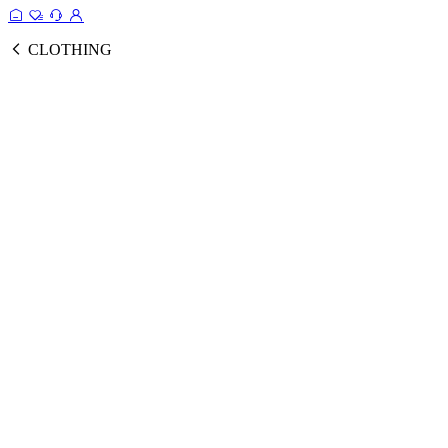
CLOTHING