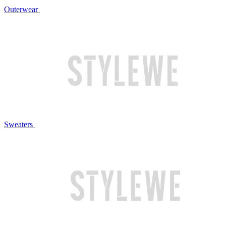
Outerwear
Sweaters