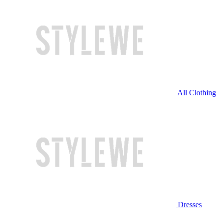
All Clothing
Dresses