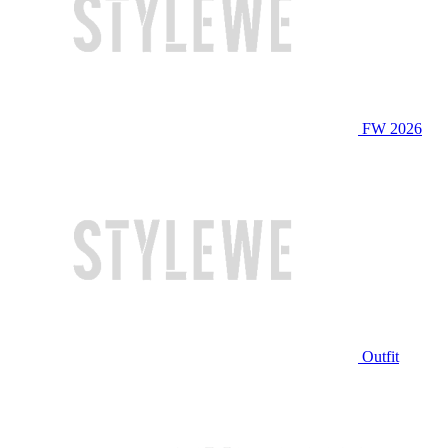
FW 2026
Outfit