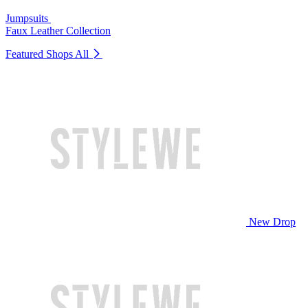
Jumpsuits
Faux Leather Collection
Featured Shops
All
New Drop