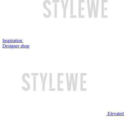
Inspiration
Designer shop
Elevated