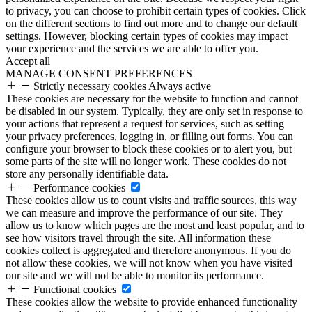
to privacy, you can choose to prohibit certain types of cookies. Click
on the different sections to find out more and to change our default
settings. However, blocking certain types of cookies may impact
your experience and the services we are able to offer you.
Accept all
MANAGE CONSENT PREFERENCES
Strictly necessary cookies
Always active
These cookies are necessary for the website to function and cannot
be disabled in our system. Typically, they are only set in response to
your actions that represent a request for services, such as setting
your privacy preferences, logging in, or filling out forms. You can
configure your browser to block these cookies or to alert you, but
some parts of the site will no longer work. These cookies do not
store any personally identifiable data.
Performance cookies
These cookies allow us to count visits and traffic sources, this way
we can measure and improve the performance of our site. They
allow us to know which pages are the most and least popular, and to
see how visitors travel through the site. All information these
cookies collect is aggregated and therefore anonymous. If you do
not allow these cookies, we will not know when you have visited
our site and we will not be able to monitor its performance.
Functional cookies
These cookies allow the website to provide enhanced functionality