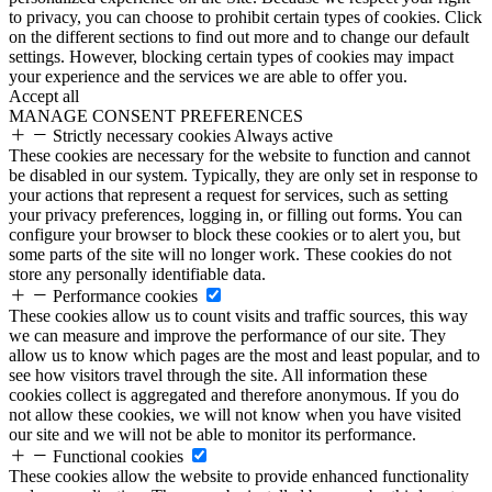
to privacy, you can choose to prohibit certain types of cookies. Click
on the different sections to find out more and to change our default
settings. However, blocking certain types of cookies may impact
your experience and the services we are able to offer you.
Accept all
MANAGE CONSENT PREFERENCES
Strictly necessary cookies
Always active
These cookies are necessary for the website to function and cannot
be disabled in our system. Typically, they are only set in response to
your actions that represent a request for services, such as setting
your privacy preferences, logging in, or filling out forms. You can
configure your browser to block these cookies or to alert you, but
some parts of the site will no longer work. These cookies do not
store any personally identifiable data.
Performance cookies
These cookies allow us to count visits and traffic sources, this way
we can measure and improve the performance of our site. They
allow us to know which pages are the most and least popular, and to
see how visitors travel through the site. All information these
cookies collect is aggregated and therefore anonymous. If you do
not allow these cookies, we will not know when you have visited
our site and we will not be able to monitor its performance.
Functional cookies
These cookies allow the website to provide enhanced functionality