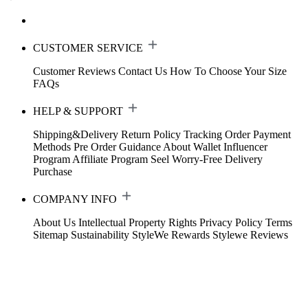
CUSTOMER SERVICE
Customer Reviews
Contact Us
How To Choose Your Size
FAQs
HELP & SUPPORT
Shipping&Delivery
Return Policy
Tracking Order
Payment
Methods
Pre Order Guidance
About Wallet
Influencer
Program
Affiliate Program
Seel Worry-Free Delivery
Purchase
COMPANY INFO
About Us
Intellectual Property Rights
Privacy Policy
Terms
Sitemap
Sustainability
StyleWe Rewards
Stylewe Reviews