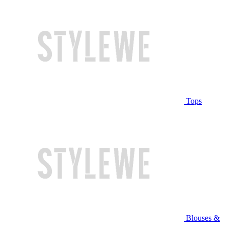
Tops
Blouses &