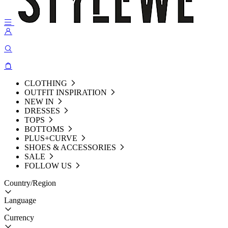
CLOTHING
OUTFIT INSPIRATION
NEW IN
DRESSES
TOPS
BOTTOMS
PLUS+CURVE
SHOES & ACCESSORIES
SALE
FOLLOW US
Country/Region
Language
Currency