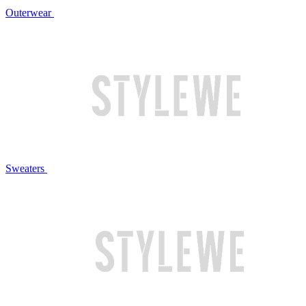
Outerwear
Sweaters