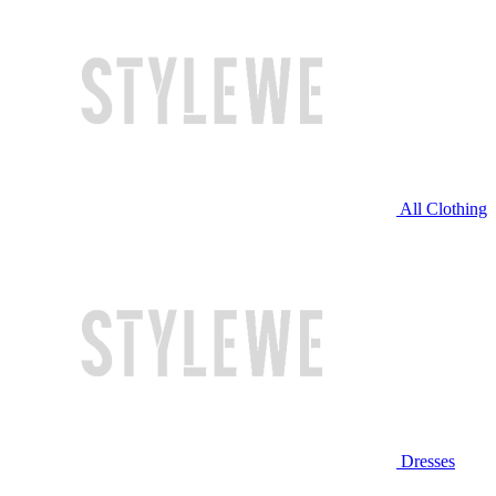
All Clothing
Dresses