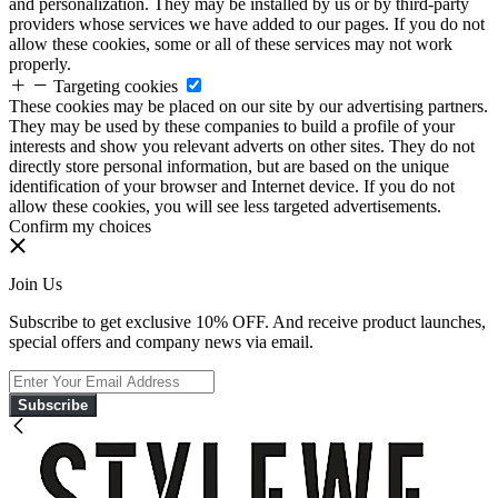
and personalization. They may be installed by us or by third-party
providers whose services we have added to our pages. If you do not
allow these cookies, some or all of these services may not work
properly.
Targeting cookies
These cookies may be placed on our site by our advertising partners.
They may be used by these companies to build a profile of your
interests and show you relevant adverts on other sites. They do not
directly store personal information, but are based on the unique
identification of your browser and Internet device. If you do not
allow these cookies, you will see less targeted advertisements.
Confirm my choices
Join Us
Subscribe to get exclusive 10% OFF. And receive product launches,
special offers and company news via email.
Subscribe