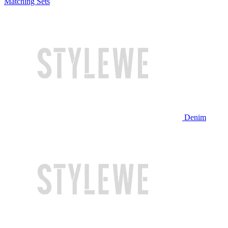
Matching Sets
Denim