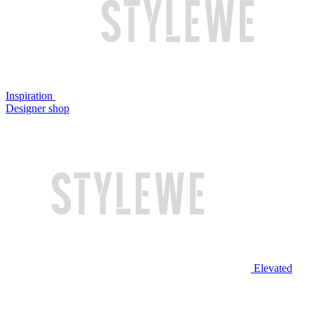
Inspiration
Designer shop
Elevated