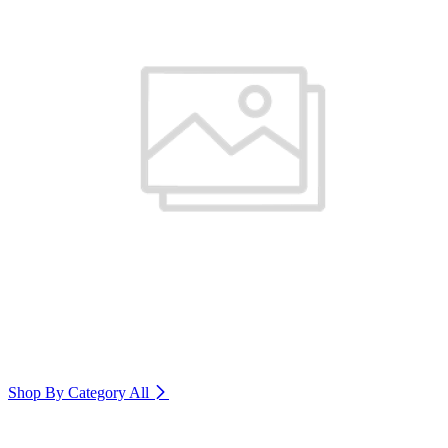
Shop By Category
All