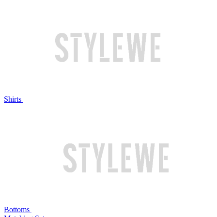
Shirts
Bottoms