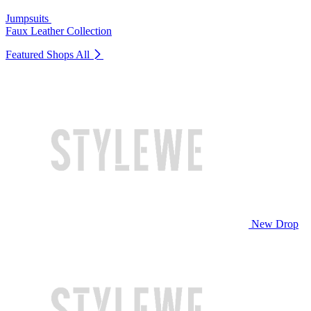
Jumpsuits
Faux Leather Collection
Featured Shops
All
New Drop