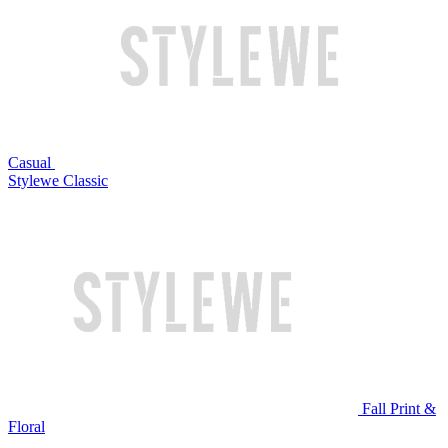
Casual
Stylewe Classic
Fall Print &
Floral