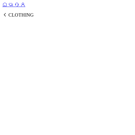
CLOTHING