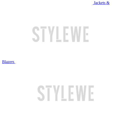
Jackets &
Blazers