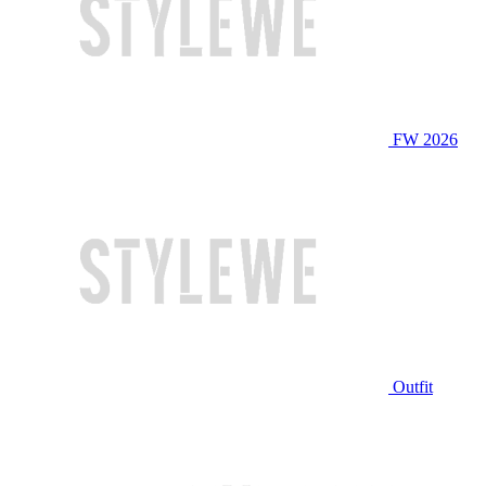
FW 2026
Outfit