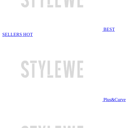
BEST
SELLERS
HOT
Plus&Curve