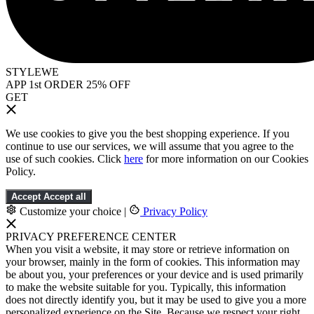
STYLEWE
APP 1st ORDER 25% OFF
GET
We use cookies to give you the best shopping experience. If you
continue to use our services, we will assume that you agree to the
use of such cookies. Click
here
for more information on our Cookies
Policy.
Accept
Accept all
Customize your choice
|
Privacy Policy
PRIVACY PREFERENCE CENTER
When you visit a website, it may store or retrieve information on
your browser, mainly in the form of cookies. This information may
be about you, your preferences or your device and is used primarily
to make the website suitable for you. Typically, this information
does not directly identify you, but it may be used to give you a more
personalized experience on the Site. Because we respect your right