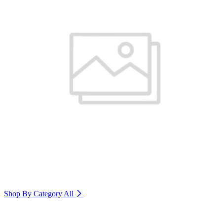
Shop By Category
All