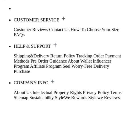
CUSTOMER SERVICE
Customer Reviews
Contact Us
How To Choose Your Size
FAQs
HELP & SUPPORT
Shipping&Delivery
Return Policy
Tracking Order
Payment
Methods
Pre Order Guidance
About Wallet
Influencer
Program
Affiliate Program
Seel Worry-Free Delivery
Purchase
COMPANY INFO
About Us
Intellectual Property Rights
Privacy Policy
Terms
Sitemap
Sustainability
StyleWe Rewards
Stylewe Reviews