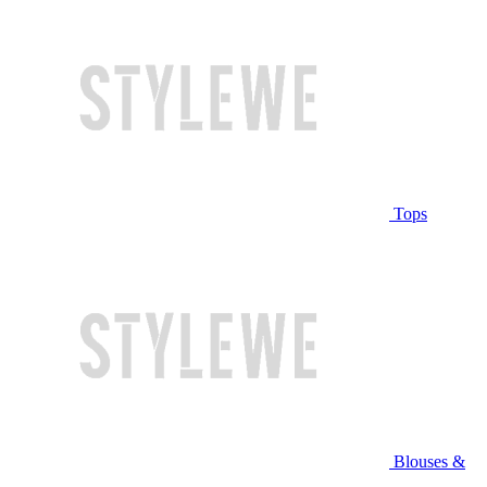
Tops
Blouses &