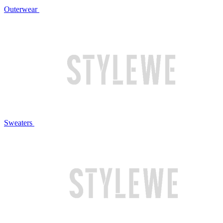
Outerwear
Sweaters