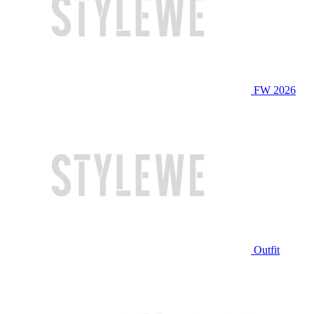
FW 2026
Outfit