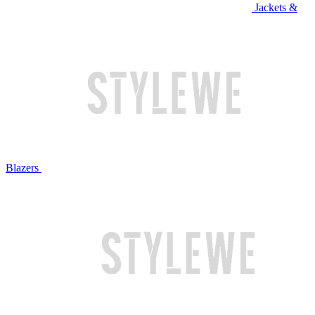
Jackets &
Blazers