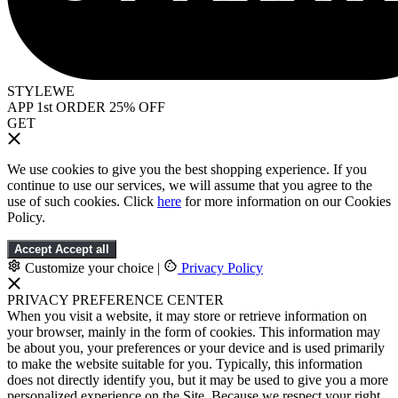
STYLEWE
APP 1st ORDER 25% OFF
GET
We use cookies to give you the best shopping experience. If you
continue to use our services, we will assume that you agree to the
use of such cookies. Click
here
for more information on our Cookies
Policy.
Accept
Accept all
Customize your choice
|
Privacy Policy
PRIVACY PREFERENCE CENTER
When you visit a website, it may store or retrieve information on
your browser, mainly in the form of cookies. This information may
be about you, your preferences or your device and is used primarily
to make the website suitable for you. Typically, this information
does not directly identify you, but it may be used to give you a more
personalized experience on the Site. Because we respect your right