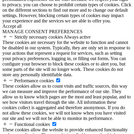
to privacy, you can choose to prohibit certain types of cookies. Click
on the different sections to find out more and to change our default
settings. However, blocking certain types of cookies may impact
your experience and the services we are able to offer you.
Accept all
MANAGE CONSENT PREFERENCES
Strictly necessary cookies
Always active
These cookies are necessary for the website to function and cannot
be disabled in our system. Typically, they are only set in response to
your actions that represent a request for services, such as setting
your privacy preferences, logging in, or filling out forms. You can
configure your browser to block these cookies or to alert you, but
some parts of the site will no longer work. These cookies do not
store any personally identifiable data.
Performance cookies
These cookies allow us to count visits and traffic sources, this way
we can measure and improve the performance of our site. They
allow us to know which pages are the most and least popular, and to
see how visitors travel through the site. All information these
cookies collect is aggregated and therefore anonymous. If you do
not allow these cookies, we will not know when you have visited
our site and we will not be able to monitor its performance.
Functional cookies
These cookies allow the website to provide enhanced functionality