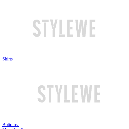
Shirts
Bottoms