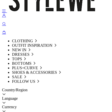
CLOTHING
OUTFIT INSPIRATION
NEW IN
DRESSES
TOPS
BOTTOMS
PLUS+CURVE
SHOES & ACCESSORIES
SALE
FOLLOW US
Country/Region
Language
Currency