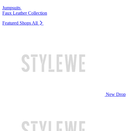
Jumpsuits
Faux Leather Collection
Featured Shops
All
New Drop