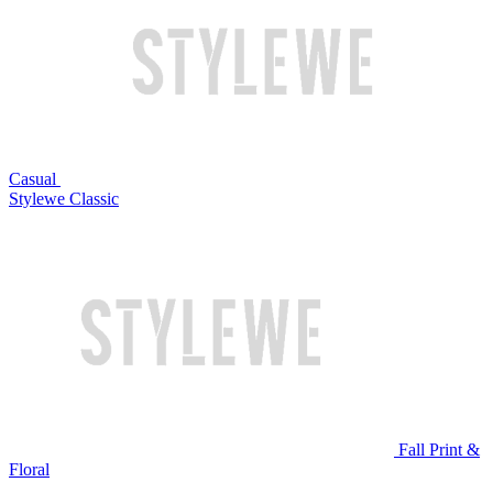
Casual
Stylewe Classic
Fall Print &
Floral