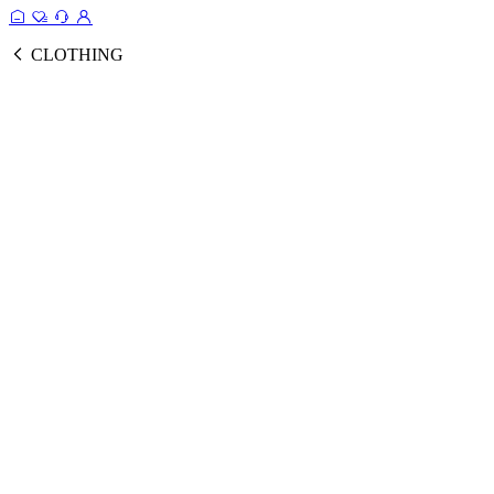
CLOTHING