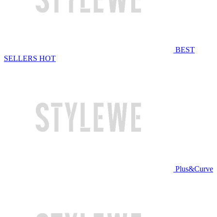
BEST
SELLERS
HOT
Plus&Curve