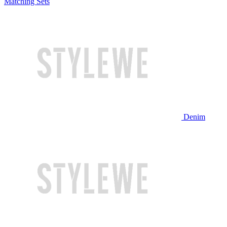
Matching Sets
Denim