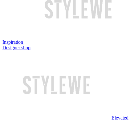
Inspiration
Designer shop
Elevated