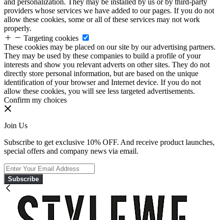
and personalization. They may be installed by us or by third-party
providers whose services we have added to our pages. If you do not
allow these cookies, some or all of these services may not work
properly.
Targeting cookies
These cookies may be placed on our site by our advertising partners.
They may be used by these companies to build a profile of your
interests and show you relevant adverts on other sites. They do not
directly store personal information, but are based on the unique
identification of your browser and Internet device. If you do not
allow these cookies, you will see less targeted advertisements.
Confirm my choices
Join Us
Subscribe to get exclusive 10% OFF. And receive product launches,
special offers and company news via email.
Subscribe