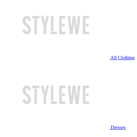
All Clothing
Dresses