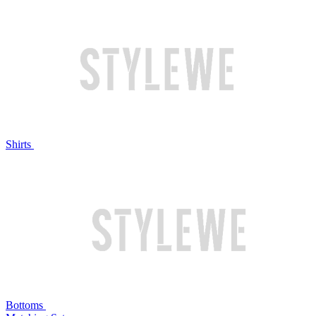
Shirts
Bottoms