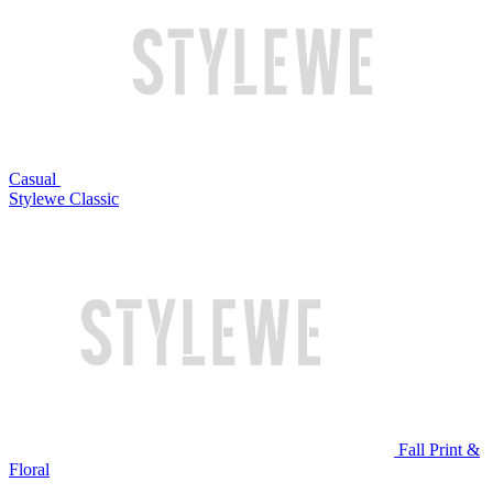
Casual
Stylewe Classic
Fall Print &
Floral