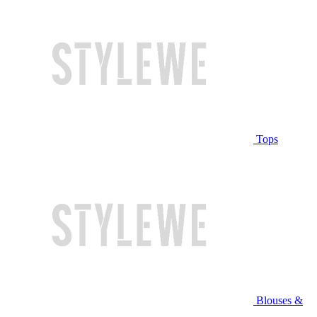
Tops
Blouses &