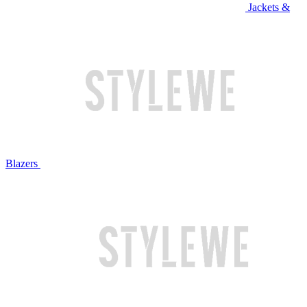
Jackets &
Blazers