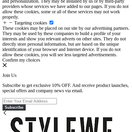
and personalization. They may be installed by us or by third-party
providers whose services we have added to our pages. If you do not
allow these cookies, some or all of these services may not work
properly.
Targeting cookies
These cookies may be placed on our site by our advertising partners.
They may be used by these companies to build a profile of your
interests and show you relevant adverts on other sites. They do not
directly store personal information, but are based on the unique
identification of your browser and Internet device. If you do not
allow these cookies, you will see less targeted advertisements.
Confirm my choices
Join Us
Subscribe to get exclusive 10% OFF. And receive product launches,
special offers and company news via email.
Subscribe