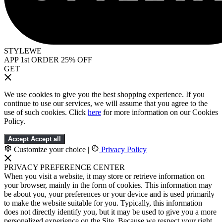
STYLEWE
APP 1st ORDER 25% OFF
GET
We use cookies to give you the best shopping experience. If you
continue to use our services, we will assume that you agree to the
use of such cookies. Click
here
for more information on our Cookies
Policy.
Accept
Accept all
Customize your choice
|
Privacy Policy
PRIVACY PREFERENCE CENTER
When you visit a website, it may store or retrieve information on
your browser, mainly in the form of cookies. This information may
be about you, your preferences or your device and is used primarily
to make the website suitable for you. Typically, this information
does not directly identify you, but it may be used to give you a more
personalized experience on the Site. Because we respect your right