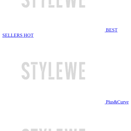
BEST
SELLERS
HOT
Plus&Curve