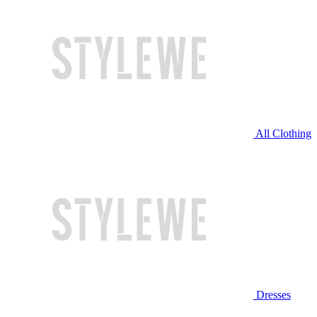
All Clothing
Dresses