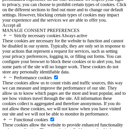
to privacy, you can choose to prohibit certain types of cookies. Click
on the different sections to find out more and to change our default
settings. However, blocking certain types of cookies may impact
your experience and the services we are able to offer you.
Accept all
MANAGE CONSENT PREFERENCES
Strictly necessary cookies
Always active
These cookies are necessary for the website to function and cannot
be disabled in our system. Typically, they are only set in response to
your actions that represent a request for services, such as setting
your privacy preferences, logging in, or filling out forms. You can
configure your browser to block these cookies or to alert you, but
some parts of the site will no longer work. These cookies do not
store any personally identifiable data.
Performance cookies
These cookies allow us to count visits and traffic sources, this way
we can measure and improve the performance of our site. They
allow us to know which pages are the most and least popular, and to
see how visitors travel through the site. All information these
cookies collect is aggregated and therefore anonymous. If you do
not allow these cookies, we will not know when you have visited
our site and we will not be able to monitor its performance.
Functional cookies
These cookies allow the website to provide enhanced functionality