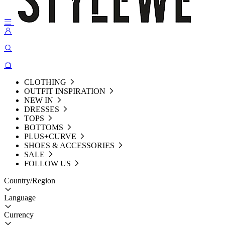
CLOTHING
OUTFIT INSPIRATION
NEW IN
DRESSES
TOPS
BOTTOMS
PLUS+CURVE
SHOES & ACCESSORIES
SALE
FOLLOW US
Country/Region
Language
Currency