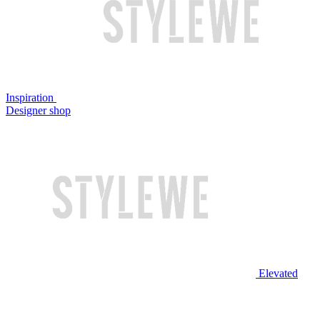
Inspiration
Designer shop
Elevated