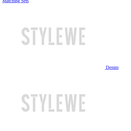
Matching Sets
Denim