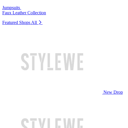
Jumpsuits
Faux Leather Collection
Featured Shops
All
New Drop