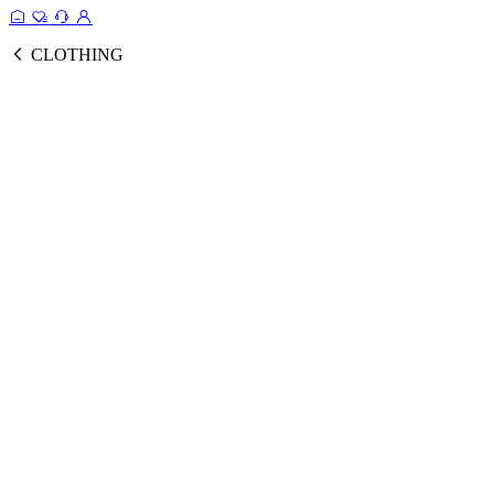
CLOTHING