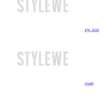
FW 2026
Outfit