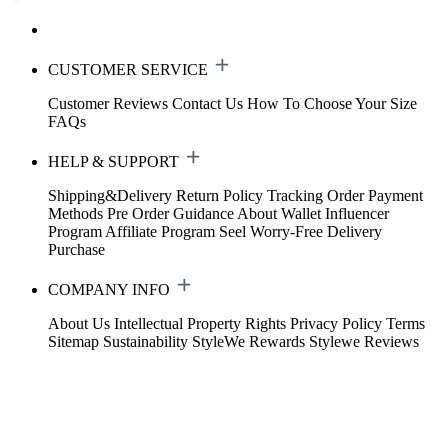
CUSTOMER SERVICE
Customer Reviews
Contact Us
How To Choose Your Size
FAQs
HELP & SUPPORT
Shipping&Delivery
Return Policy
Tracking Order
Payment
Methods
Pre Order Guidance
About Wallet
Influencer
Program
Affiliate Program
Seel Worry-Free Delivery
Purchase
COMPANY INFO
About Us
Intellectual Property Rights
Privacy Policy
Terms
Sitemap
Sustainability
StyleWe Rewards
Stylewe Reviews