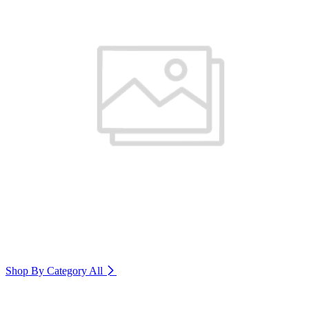
Shop By Category
All