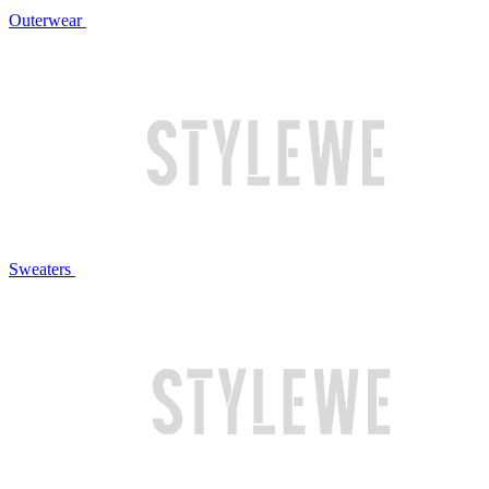
Outerwear
Sweaters