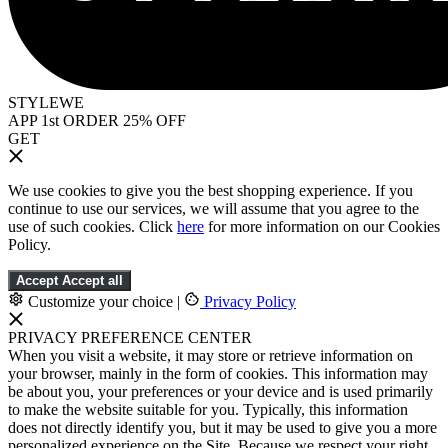
STYLEWE
APP 1st ORDER 25% OFF
GET
We use cookies to give you the best shopping experience. If you
continue to use our services, we will assume that you agree to the
use of such cookies. Click
here
for more information on our Cookies
Policy.
Accept
Accept all
Customize your choice
|
Privacy Policy
PRIVACY PREFERENCE CENTER
When you visit a website, it may store or retrieve information on
your browser, mainly in the form of cookies. This information may
be about you, your preferences or your device and is used primarily
to make the website suitable for you. Typically, this information
does not directly identify you, but it may be used to give you a more
personalized experience on the Site. Because we respect your right