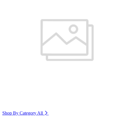
Shop By Category
All