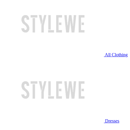
All Clothing
Dresses