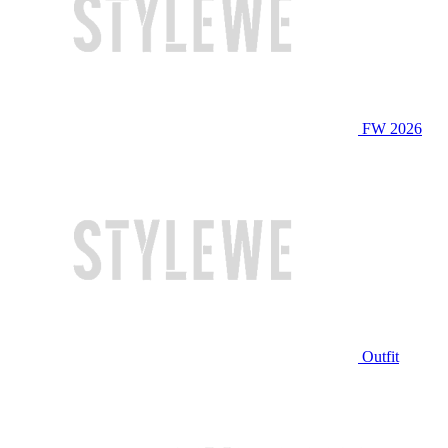
FW 2026
Outfit