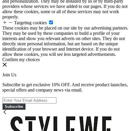
and personalization. They may be installed by us or by third-party
providers whose services we have added to our pages. If you do not
allow these cookies, some or all of these services may not work
properly.
Targeting cookies
These cookies may be placed on our site by our advertising partners.
They may be used by these companies to build a profile of your
interests and show you relevant adverts on other sites. They do not
directly store personal information, but are based on the unique
identification of your browser and Internet device. If you do not
allow these cookies, you will see less targeted advertisements.
Confirm my choices
Join Us
Subscribe to get exclusive 10% OFF. And receive product launches,
special offers and company news via email.
Subscribe