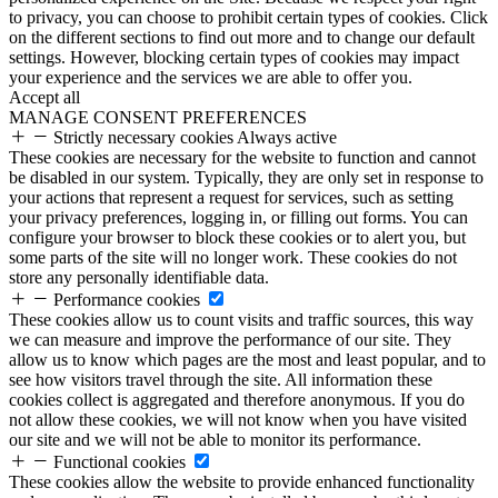
to privacy, you can choose to prohibit certain types of cookies. Click
on the different sections to find out more and to change our default
settings. However, blocking certain types of cookies may impact
your experience and the services we are able to offer you.
Accept all
MANAGE CONSENT PREFERENCES
Strictly necessary cookies
Always active
These cookies are necessary for the website to function and cannot
be disabled in our system. Typically, they are only set in response to
your actions that represent a request for services, such as setting
your privacy preferences, logging in, or filling out forms. You can
configure your browser to block these cookies or to alert you, but
some parts of the site will no longer work. These cookies do not
store any personally identifiable data.
Performance cookies
These cookies allow us to count visits and traffic sources, this way
we can measure and improve the performance of our site. They
allow us to know which pages are the most and least popular, and to
see how visitors travel through the site. All information these
cookies collect is aggregated and therefore anonymous. If you do
not allow these cookies, we will not know when you have visited
our site and we will not be able to monitor its performance.
Functional cookies
These cookies allow the website to provide enhanced functionality