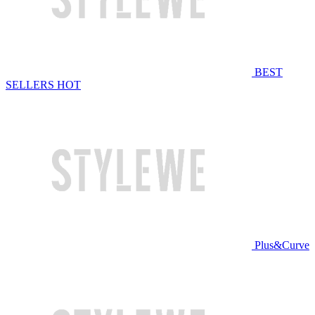
BEST
SELLERS
HOT
Plus&Curve