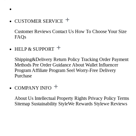
CUSTOMER SERVICE
Customer Reviews
Contact Us
How To Choose Your Size
FAQs
HELP & SUPPORT
Shipping&Delivery
Return Policy
Tracking Order
Payment
Methods
Pre Order Guidance
About Wallet
Influencer
Program
Affiliate Program
Seel Worry-Free Delivery
Purchase
COMPANY INFO
About Us
Intellectual Property Rights
Privacy Policy
Terms
Sitemap
Sustainability
StyleWe Rewards
Stylewe Reviews