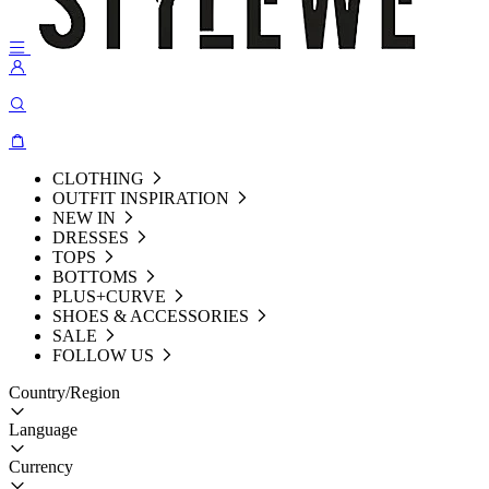
CLOTHING
OUTFIT INSPIRATION
NEW IN
DRESSES
TOPS
BOTTOMS
PLUS+CURVE
SHOES & ACCESSORIES
SALE
FOLLOW US
Country/Region
Language
Currency