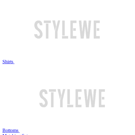
Shirts
Bottoms