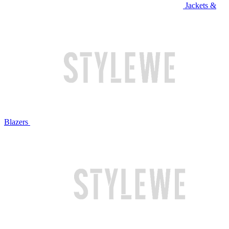
Jackets &
Blazers