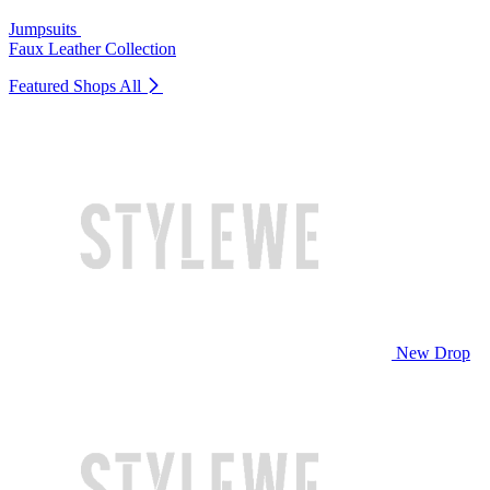
Jumpsuits
Faux Leather Collection
Featured Shops
All
New Drop