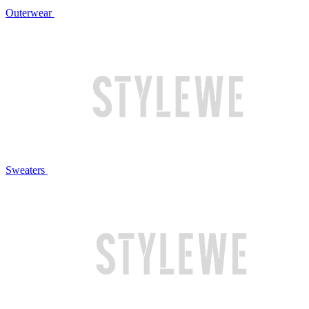
Outerwear
Sweaters