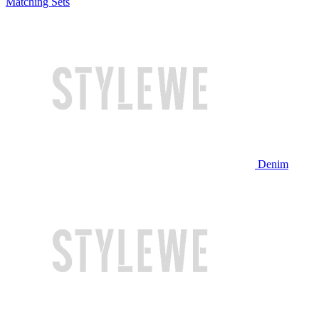
Matching Sets
Denim