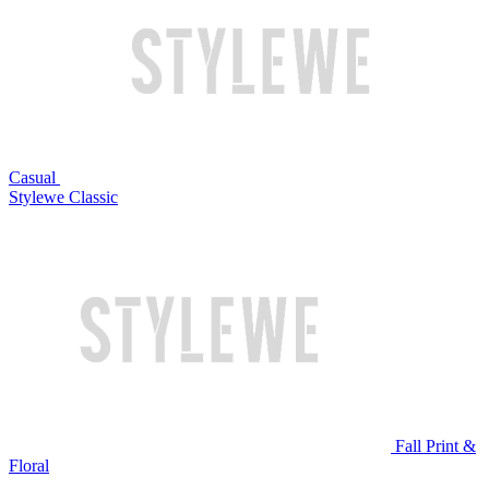
Casual
Stylewe Classic
Fall Print &
Floral