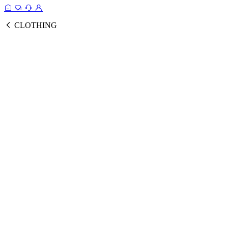
CLOTHING