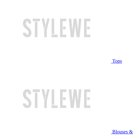
Tops
Blouses &