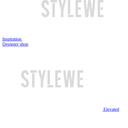
Inspiration
Designer shop
Elevated