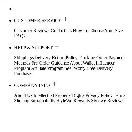
CUSTOMER SERVICE
Customer Reviews
Contact Us
How To Choose Your Size
FAQs
HELP & SUPPORT
Shipping&Delivery
Return Policy
Tracking Order
Payment
Methods
Pre Order Guidance
About Wallet
Influencer
Program
Affiliate Program
Seel Worry-Free Delivery
Purchase
COMPANY INFO
About Us
Intellectual Property Rights
Privacy Policy
Terms
Sitemap
Sustainability
StyleWe Rewards
Stylewe Reviews