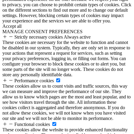
to privacy, you can choose to prohibit certain types of cookies. Click
on the different sections to find out more and to change our default
settings. However, blocking certain types of cookies may impact
your experience and the services we are able to offer you.
Accept all
MANAGE CONSENT PREFERENCES
Strictly necessary cookies
Always active
These cookies are necessary for the website to function and cannot
be disabled in our system. Typically, they are only set in response to
your actions that represent a request for services, such as setting
your privacy preferences, logging in, or filling out forms. You can
configure your browser to block these cookies or to alert you, but
some parts of the site will no longer work. These cookies do not
store any personally identifiable data.
Performance cookies
These cookies allow us to count visits and traffic sources, this way
we can measure and improve the performance of our site. They
allow us to know which pages are the most and least popular, and to
see how visitors travel through the site. All information these
cookies collect is aggregated and therefore anonymous. If you do
not allow these cookies, we will not know when you have visited
our site and we will not be able to monitor its performance.
Functional cookies
These cookies allow the website to provide enhanced functionality