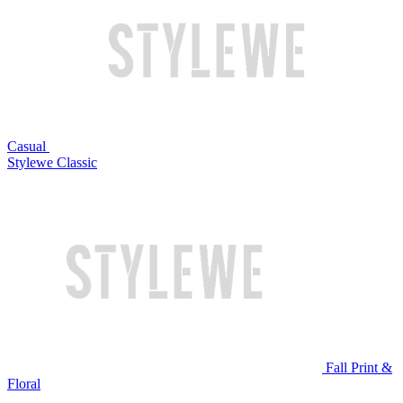
Casual
Stylewe Classic
Fall Print &
Floral