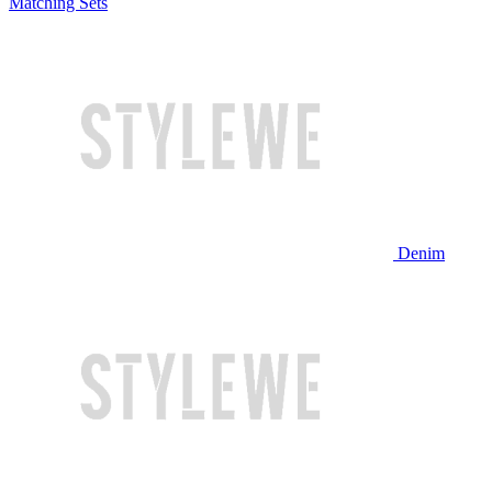
Matching Sets
Denim