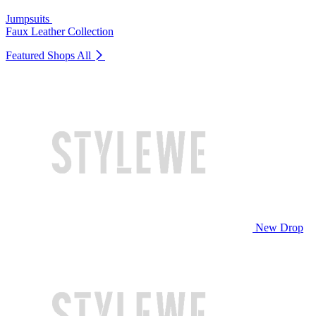
Jumpsuits
Faux Leather Collection
Featured Shops
All
New Drop