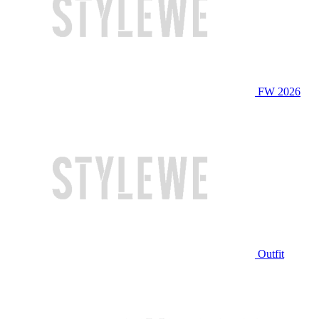
FW 2026
Outfit