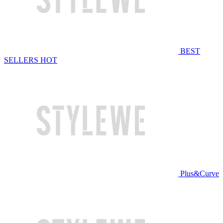
BEST
SELLERS
HOT
Plus&Curve