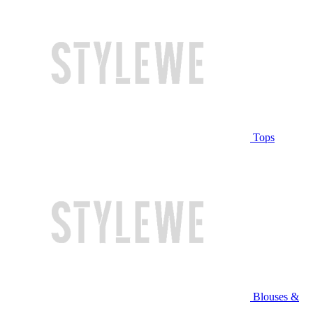
Tops
Blouses &