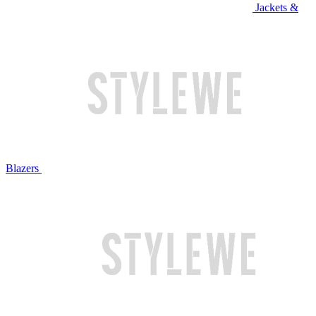
Jackets &
Blazers