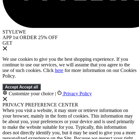
STYLEWE
APP 1st ORDER 25% OFF
GET
We use cookies to give you the best shopping experience. If you
continue to use our services, we will assume that you agree to the
use of such cookies. Click
here
for more information on our Cookies
Policy.
Accept
Accept all
Customize your choice
|
Privacy Policy
PRIVACY PREFERENCE CENTER
When you visit a website, it may store or retrieve information on
your browser, mainly in the form of cookies. This information may
be about you, your preferences or your device and is used primarily
to make the website suitable for you. Typically, this information
does not directly identify you, but it may be used to give you a more
personalized experience on the Site. Because we respect your right