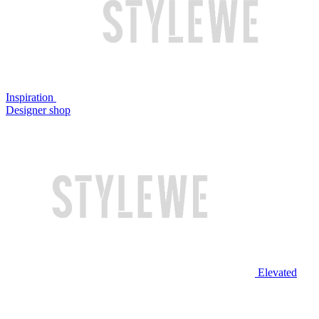
Inspiration
Designer shop
Elevated