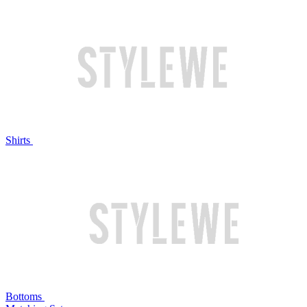
Shirts
Bottoms