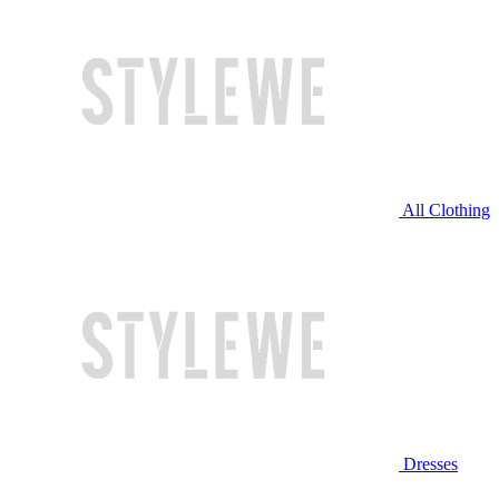
All Clothing
Dresses