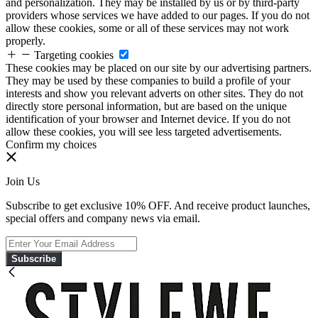
and personalization. They may be installed by us or by third-party
providers whose services we have added to our pages. If you do not
allow these cookies, some or all of these services may not work
properly.
Targeting cookies
These cookies may be placed on our site by our advertising partners.
They may be used by these companies to build a profile of your
interests and show you relevant adverts on other sites. They do not
directly store personal information, but are based on the unique
identification of your browser and Internet device. If you do not
allow these cookies, you will see less targeted advertisements.
Confirm my choices
Join Us
Subscribe to get exclusive 10% OFF. And receive product launches,
special offers and company news via email.
Subscribe