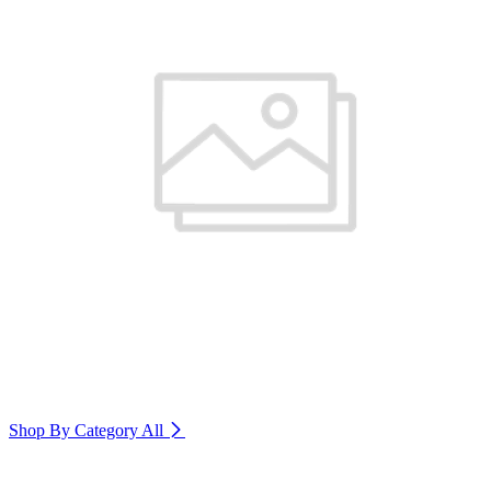
Shop By Category
All