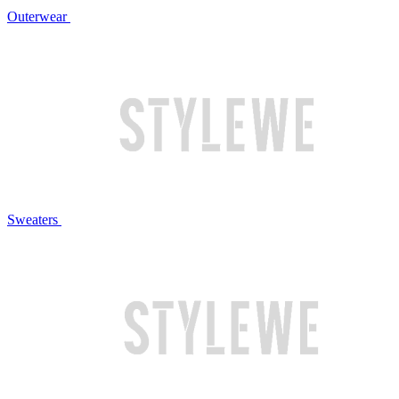
Outerwear
Sweaters