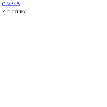
CLOTHING