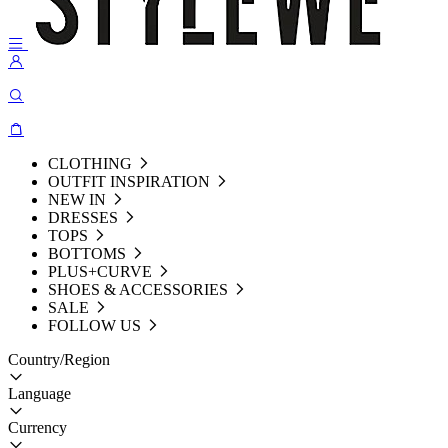
CLOTHING
OUTFIT INSPIRATION
NEW IN
DRESSES
TOPS
BOTTOMS
PLUS+CURVE
SHOES & ACCESSORIES
SALE
FOLLOW US
Country/Region
Language
Currency