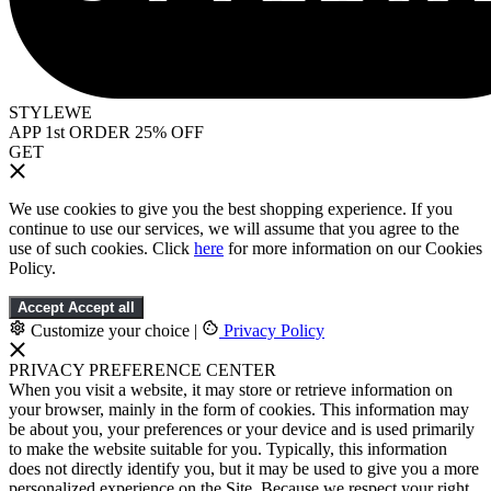
STYLEWE
APP 1st ORDER 25% OFF
GET
We use cookies to give you the best shopping experience. If you
continue to use our services, we will assume that you agree to the
use of such cookies. Click
here
for more information on our Cookies
Policy.
Accept
Accept all
Customize your choice
|
Privacy Policy
PRIVACY PREFERENCE CENTER
When you visit a website, it may store or retrieve information on
your browser, mainly in the form of cookies. This information may
be about you, your preferences or your device and is used primarily
to make the website suitable for you. Typically, this information
does not directly identify you, but it may be used to give you a more
personalized experience on the Site. Because we respect your right