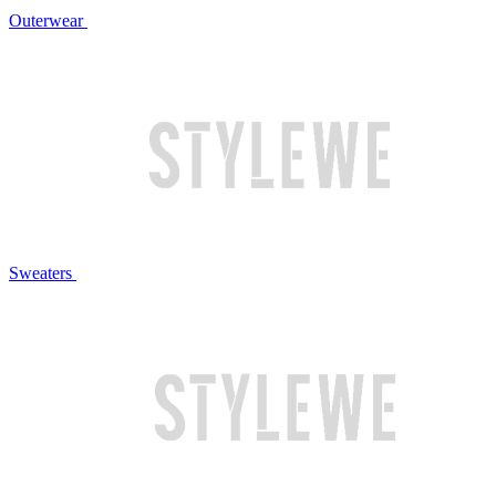
Outerwear
Sweaters