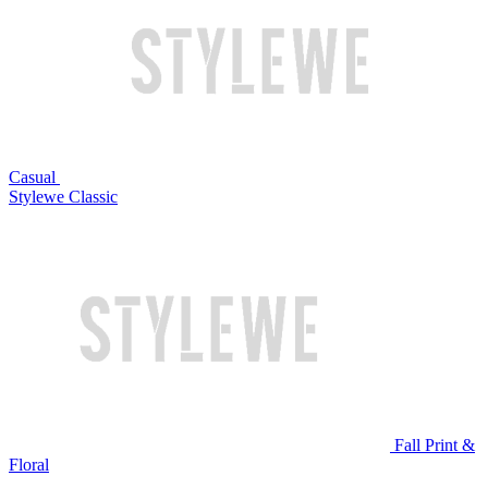
Casual
Stylewe Classic
Fall Print &
Floral