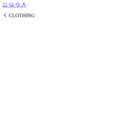
CLOTHING