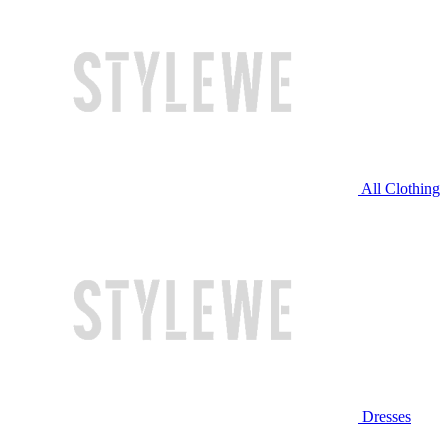
All Clothing
Dresses