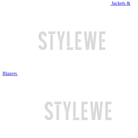
Jackets &
Blazers