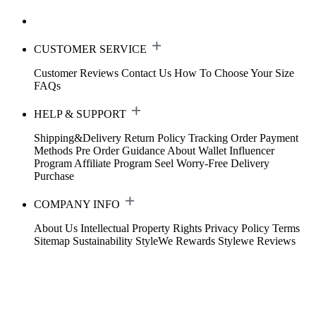
CUSTOMER SERVICE
Customer Reviews
Contact Us
How To Choose Your Size
FAQs
HELP & SUPPORT
Shipping&Delivery
Return Policy
Tracking Order
Payment
Methods
Pre Order Guidance
About Wallet
Influencer
Program
Affiliate Program
Seel Worry-Free Delivery
Purchase
COMPANY INFO
About Us
Intellectual Property Rights
Privacy Policy
Terms
Sitemap
Sustainability
StyleWe Rewards
Stylewe Reviews