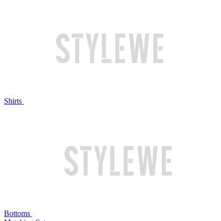
Shirts
Bottoms