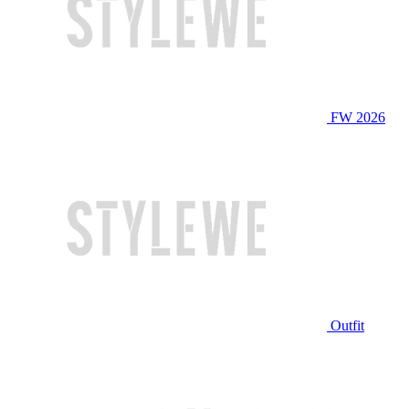
FW 2026
Outfit