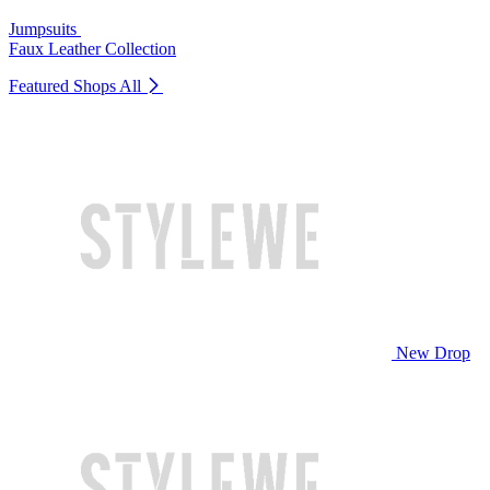
Jumpsuits
Faux Leather Collection
Featured Shops
All
New Drop