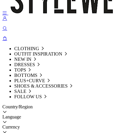
CLOTHING
OUTFIT INSPIRATION
NEW IN
DRESSES
TOPS
BOTTOMS
PLUS+CURVE
SHOES & ACCESSORIES
SALE
FOLLOW US
Country/Region
Language
Currency