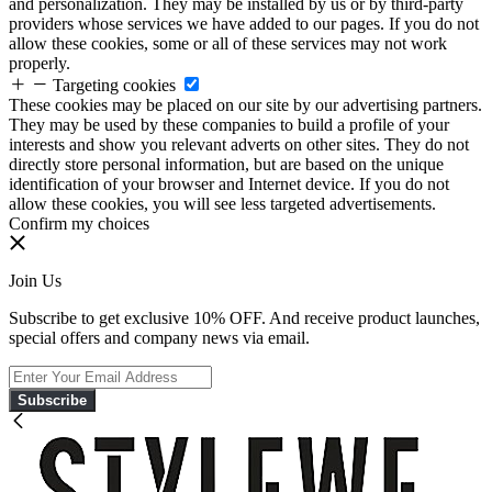
and personalization. They may be installed by us or by third-party
providers whose services we have added to our pages. If you do not
allow these cookies, some or all of these services may not work
properly.
Targeting cookies
These cookies may be placed on our site by our advertising partners.
They may be used by these companies to build a profile of your
interests and show you relevant adverts on other sites. They do not
directly store personal information, but are based on the unique
identification of your browser and Internet device. If you do not
allow these cookies, you will see less targeted advertisements.
Confirm my choices
Join Us
Subscribe to get exclusive 10% OFF. And receive product launches,
special offers and company news via email.
Subscribe