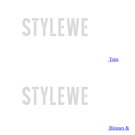
Tops
Blouses &