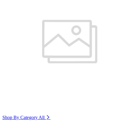
Shop By Category
All