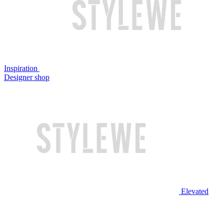
Inspiration
Designer shop
Elevated