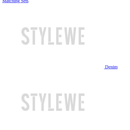
Matching Sets
Denim