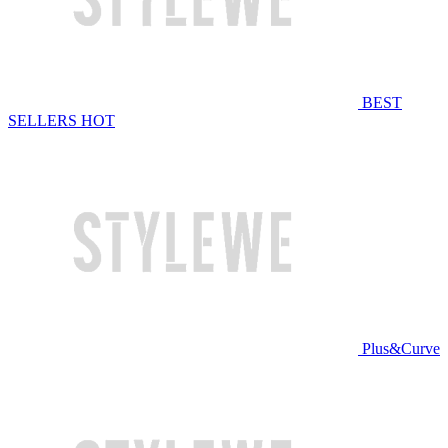
BEST
SELLERS
HOT
Plus&Curve