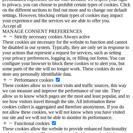
to privacy, you can choose to prohibit certain types of cookies. Click
on the different sections to find out more and to change our default
settings. However, blocking certain types of cookies may impact
your experience and the services we are able to offer you.
Accept all
MANAGE CONSENT PREFERENCES
Strictly necessary cookies
Always active
These cookies are necessary for the website to function and cannot
be disabled in our system. Typically, they are only set in response to
your actions that represent a request for services, such as setting
your privacy preferences, logging in, or filling out forms. You can
configure your browser to block these cookies or to alert you, but
some parts of the site will no longer work. These cookies do not
store any personally identifiable data.
Performance cookies
These cookies allow us to count visits and traffic sources, this way
we can measure and improve the performance of our site. They
allow us to know which pages are the most and least popular, and to
see how visitors travel through the site. All information these
cookies collect is aggregated and therefore anonymous. If you do
not allow these cookies, we will not know when you have visited
our site and we will not be able to monitor its performance.
Functional cookies
These cookies allow the website to provide enhanced functionality