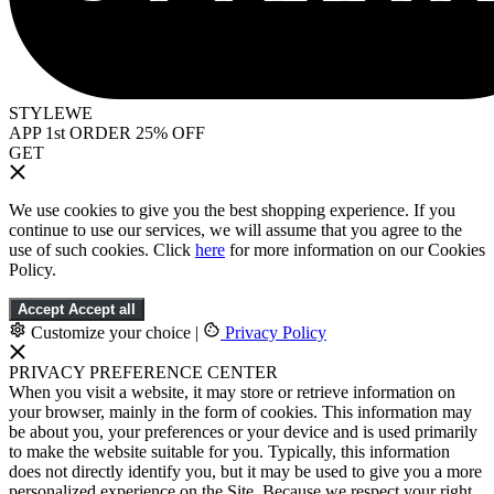
STYLEWE
APP 1st ORDER 25% OFF
GET
We use cookies to give you the best shopping experience. If you
continue to use our services, we will assume that you agree to the
use of such cookies. Click
here
for more information on our Cookies
Policy.
Accept
Accept all
Customize your choice
|
Privacy Policy
PRIVACY PREFERENCE CENTER
When you visit a website, it may store or retrieve information on
your browser, mainly in the form of cookies. This information may
be about you, your preferences or your device and is used primarily
to make the website suitable for you. Typically, this information
does not directly identify you, but it may be used to give you a more
personalized experience on the Site. Because we respect your right