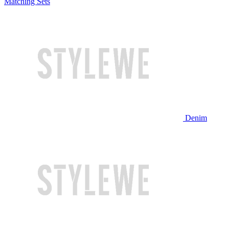
Matching Sets
Denim