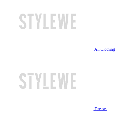
All Clothing
Dresses