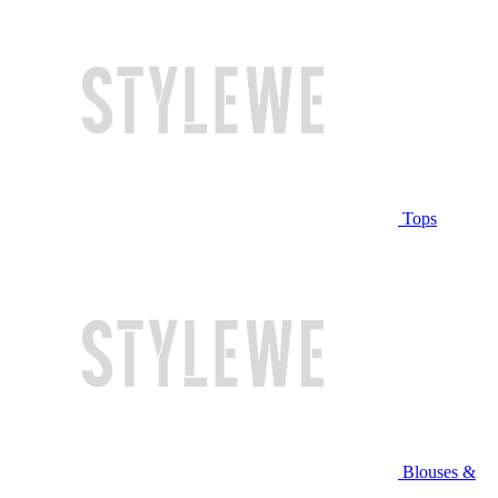
Tops
Blouses &