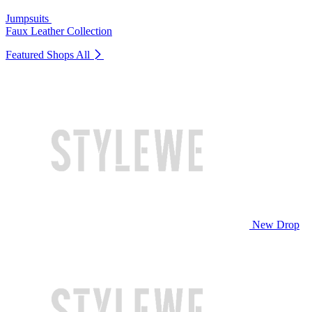
Jumpsuits
Faux Leather Collection
Featured Shops
All
New Drop