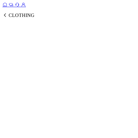
CLOTHING