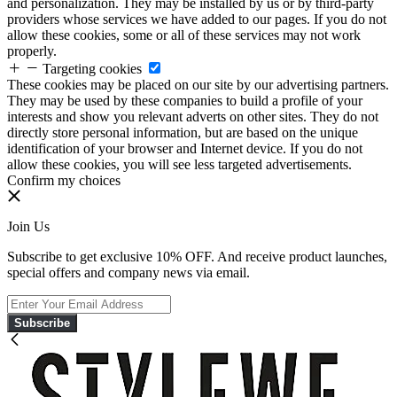
and personalization. They may be installed by us or by third-party
providers whose services we have added to our pages. If you do not
allow these cookies, some or all of these services may not work
properly.
Targeting cookies
These cookies may be placed on our site by our advertising partners.
They may be used by these companies to build a profile of your
interests and show you relevant adverts on other sites. They do not
directly store personal information, but are based on the unique
identification of your browser and Internet device. If you do not
allow these cookies, you will see less targeted advertisements.
Confirm my choices
Join Us
Subscribe to get exclusive 10% OFF. And receive product launches,
special offers and company news via email.
Subscribe