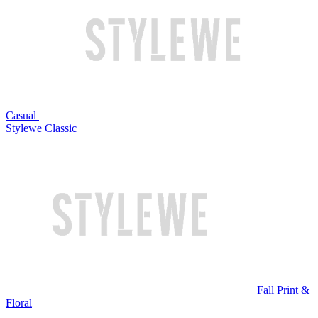
Casual
Stylewe Classic
Fall Print &
Floral