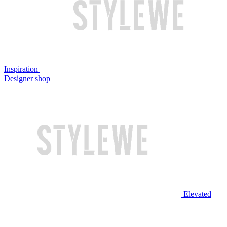
Inspiration
Designer shop
Elevated