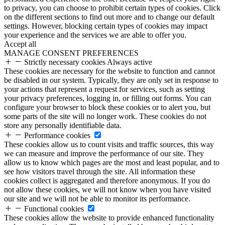
to privacy, you can choose to prohibit certain types of cookies. Click
on the different sections to find out more and to change our default
settings. However, blocking certain types of cookies may impact
your experience and the services we are able to offer you.
Accept all
MANAGE CONSENT PREFERENCES
Strictly necessary cookies
Always active
These cookies are necessary for the website to function and cannot
be disabled in our system. Typically, they are only set in response to
your actions that represent a request for services, such as setting
your privacy preferences, logging in, or filling out forms. You can
configure your browser to block these cookies or to alert you, but
some parts of the site will no longer work. These cookies do not
store any personally identifiable data.
Performance cookies
These cookies allow us to count visits and traffic sources, this way
we can measure and improve the performance of our site. They
allow us to know which pages are the most and least popular, and to
see how visitors travel through the site. All information these
cookies collect is aggregated and therefore anonymous. If you do
not allow these cookies, we will not know when you have visited
our site and we will not be able to monitor its performance.
Functional cookies
These cookies allow the website to provide enhanced functionality