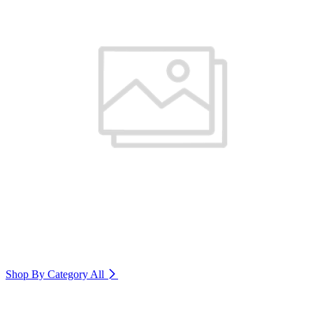
Shop By Category
All