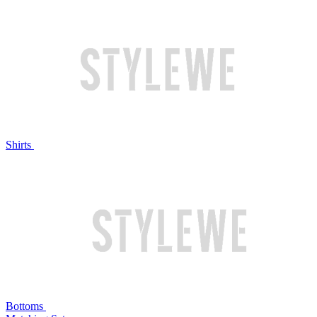
Shirts
Bottoms