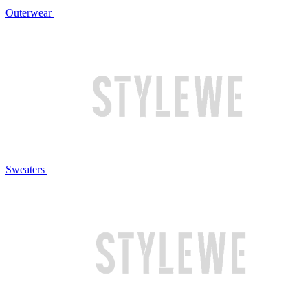
Outerwear
Sweaters