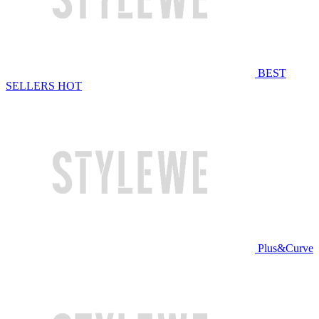
BEST
SELLERS
HOT
Plus&Curve