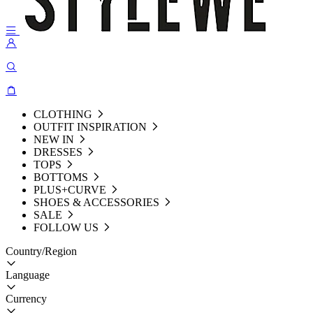
CLOTHING
OUTFIT INSPIRATION
NEW IN
DRESSES
TOPS
BOTTOMS
PLUS+CURVE
SHOES & ACCESSORIES
SALE
FOLLOW US
Country/Region
Language
Currency