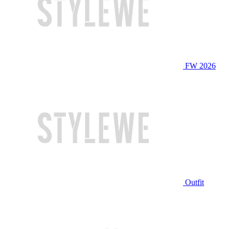
FW 2026
Outfit