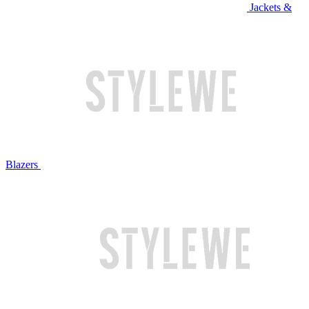
Jackets &
Blazers