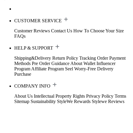
CUSTOMER SERVICE
Customer Reviews
Contact Us
How To Choose Your Size
FAQs
HELP & SUPPORT
Shipping&Delivery
Return Policy
Tracking Order
Payment
Methods
Pre Order Guidance
About Wallet
Influencer
Program
Affiliate Program
Seel Worry-Free Delivery
Purchase
COMPANY INFO
About Us
Intellectual Property Rights
Privacy Policy
Terms
Sitemap
Sustainability
StyleWe Rewards
Stylewe Reviews