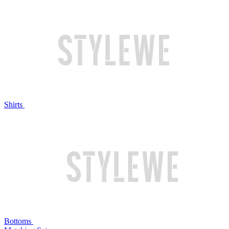
Shirts
Bottoms