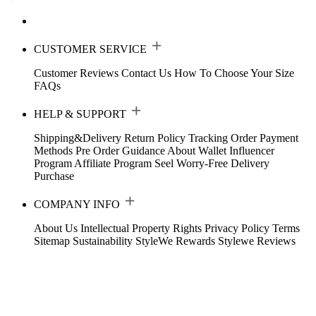
CUSTOMER SERVICE
Customer Reviews
Contact Us
How To Choose Your Size
FAQs
HELP & SUPPORT
Shipping&Delivery
Return Policy
Tracking Order
Payment
Methods
Pre Order Guidance
About Wallet
Influencer
Program
Affiliate Program
Seel Worry-Free Delivery
Purchase
COMPANY INFO
About Us
Intellectual Property Rights
Privacy Policy
Terms
Sitemap
Sustainability
StyleWe Rewards
Stylewe Reviews