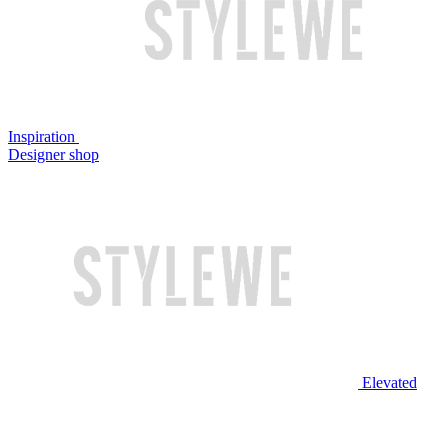
Inspiration
Designer shop
Elevated