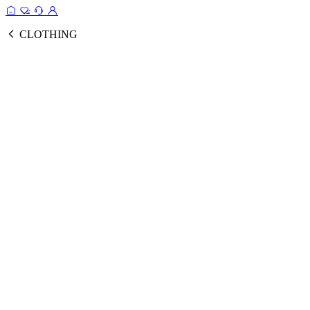
CLOTHING