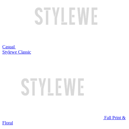
Casual
Stylewe Classic
Fall Print &
Floral