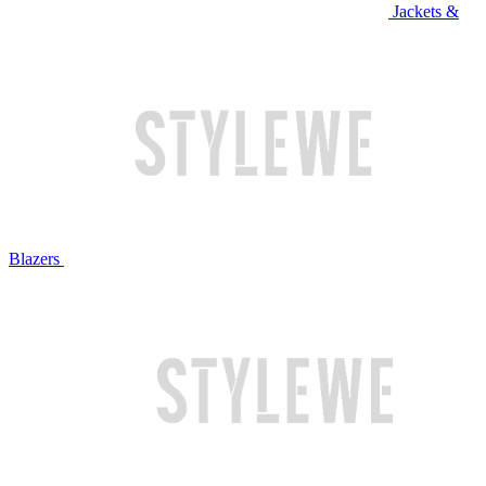
Jackets &
Blazers