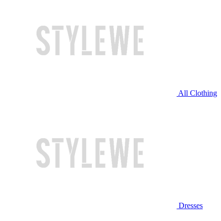
All Clothing
Dresses