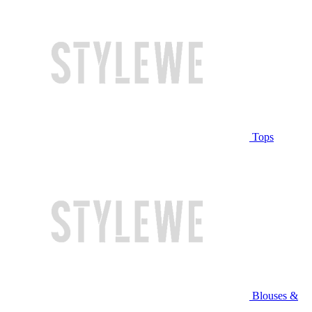
Tops
Blouses &