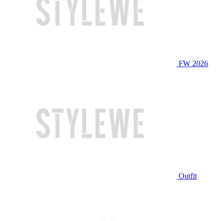
FW 2026
Outfit