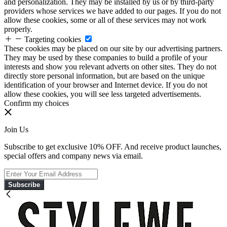
and personalization. They may be installed by us or by third-party
providers whose services we have added to our pages. If you do not
allow these cookies, some or all of these services may not work
properly.
Targeting cookies
These cookies may be placed on our site by our advertising partners.
They may be used by these companies to build a profile of your
interests and show you relevant adverts on other sites. They do not
directly store personal information, but are based on the unique
identification of your browser and Internet device. If you do not
allow these cookies, you will see less targeted advertisements.
Confirm my choices
Join Us
Subscribe to get exclusive 10% OFF. And receive product launches,
special offers and company news via email.
Subscribe