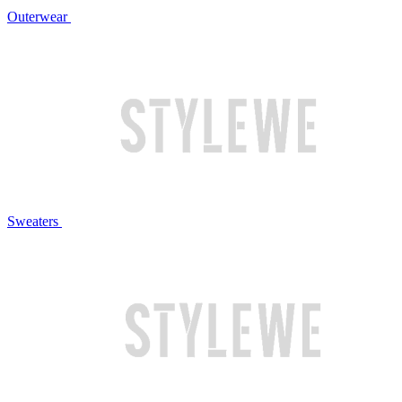
Outerwear
Sweaters