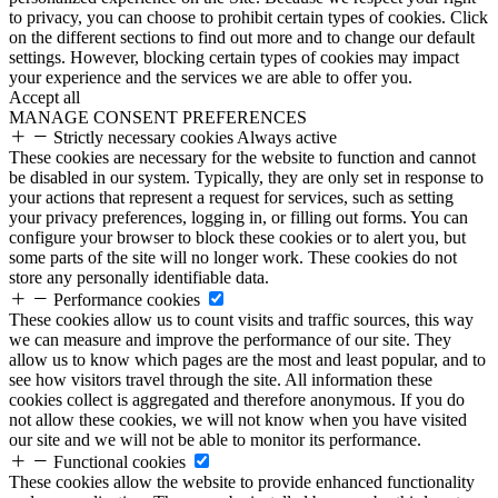
to privacy, you can choose to prohibit certain types of cookies. Click
on the different sections to find out more and to change our default
settings. However, blocking certain types of cookies may impact
your experience and the services we are able to offer you.
Accept all
MANAGE CONSENT PREFERENCES
Strictly necessary cookies
Always active
These cookies are necessary for the website to function and cannot
be disabled in our system. Typically, they are only set in response to
your actions that represent a request for services, such as setting
your privacy preferences, logging in, or filling out forms. You can
configure your browser to block these cookies or to alert you, but
some parts of the site will no longer work. These cookies do not
store any personally identifiable data.
Performance cookies
These cookies allow us to count visits and traffic sources, this way
we can measure and improve the performance of our site. They
allow us to know which pages are the most and least popular, and to
see how visitors travel through the site. All information these
cookies collect is aggregated and therefore anonymous. If you do
not allow these cookies, we will not know when you have visited
our site and we will not be able to monitor its performance.
Functional cookies
These cookies allow the website to provide enhanced functionality