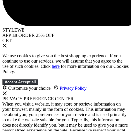
STYLEWE
APP 1st ORDER 25% OFF
GET
We use cookies to give you the best shopping experience. If you
continue to use our services, we will assume that you agree to the
use of such cookies. Click
here
for more information on our Cookies
Policy.
Accept
Accept all
Customize your choice
|
Privacy Policy
PRIVACY PREFERENCE CENTER
When you visit a website, it may store or retrieve information on
your browser, mainly in the form of cookies. This information may
be about you, your preferences or your device and is used primarily
to make the website suitable for you. Typically, this information
does not directly identify you, but it may be used to give you a more
personalized experience on the Site. Because we respect your right