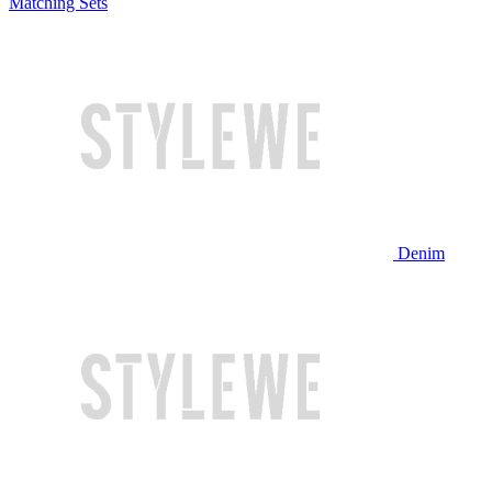
Matching Sets
Denim