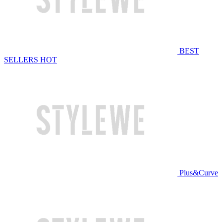
BEST
SELLERS
HOT
Plus&Curve