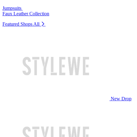
Jumpsuits
Faux Leather Collection
Featured Shops
All
New Drop