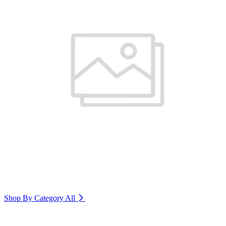
Shop By Category
All