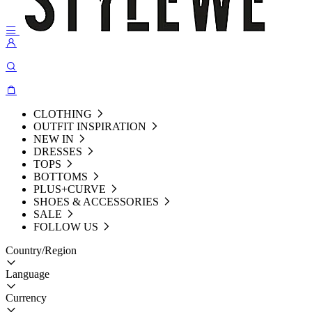
CLOTHING
OUTFIT INSPIRATION
NEW IN
DRESSES
TOPS
BOTTOMS
PLUS+CURVE
SHOES & ACCESSORIES
SALE
FOLLOW US
Country/Region
Language
Currency