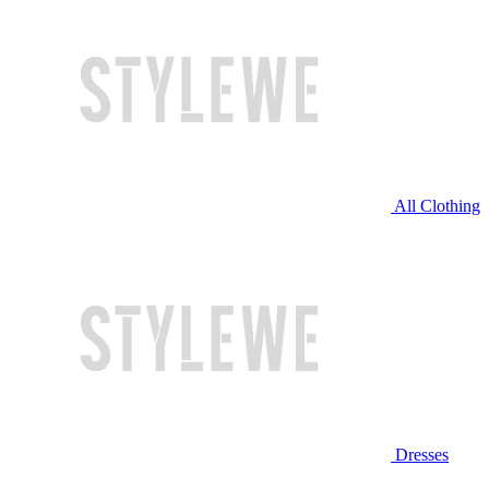
All Clothing
Dresses