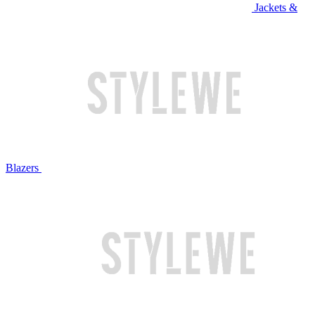
Jackets &
Blazers