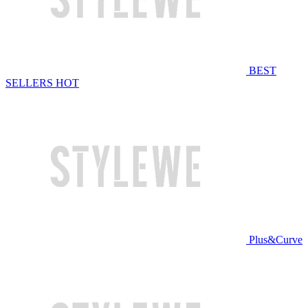
BEST
SELLERS
HOT
Plus&Curve