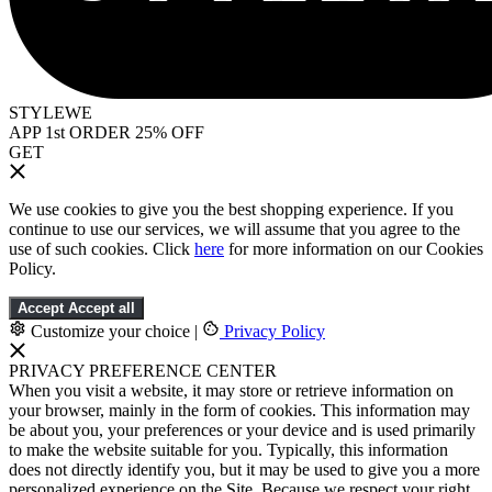
STYLEWE
APP 1st ORDER 25% OFF
GET
We use cookies to give you the best shopping experience. If you
continue to use our services, we will assume that you agree to the
use of such cookies. Click
here
for more information on our Cookies
Policy.
Accept
Accept all
Customize your choice
|
Privacy Policy
PRIVACY PREFERENCE CENTER
When you visit a website, it may store or retrieve information on
your browser, mainly in the form of cookies. This information may
be about you, your preferences or your device and is used primarily
to make the website suitable for you. Typically, this information
does not directly identify you, but it may be used to give you a more
personalized experience on the Site. Because we respect your right