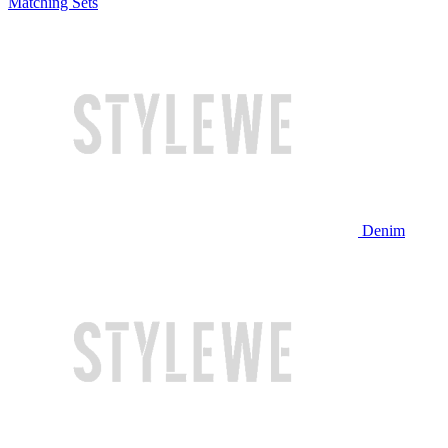
Matching Sets
Denim