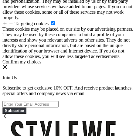
and personalization. They may be installed by us or by third-party
providers whose services we have added to our pages. If you do not
allow these cookies, some or all of these services may not work
properly.
Targeting cookies
These cookies may be placed on our site by our advertising partners.
They may be used by these companies to build a profile of your
interests and show you relevant adverts on other sites. They do not
directly store personal information, but are based on the unique
identification of your browser and Internet device. If you do not
allow these cookies, you will see less targeted advertisements.
Confirm my choices
Join Us
Subscribe to get exclusive 10% OFF. And receive product launches,
special offers and company news via email.
Subscribe