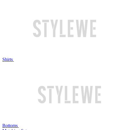
Shirts
Bottoms