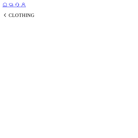
CLOTHING