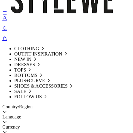
CLOTHING
OUTFIT INSPIRATION
NEW IN
DRESSES
TOPS
BOTTOMS
PLUS+CURVE
SHOES & ACCESSORIES
SALE
FOLLOW US
Country/Region
Language
Currency