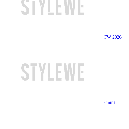
FW 2026
Outfit