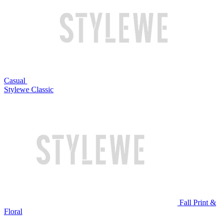
Casual
Stylewe Classic
Fall Print &
Floral