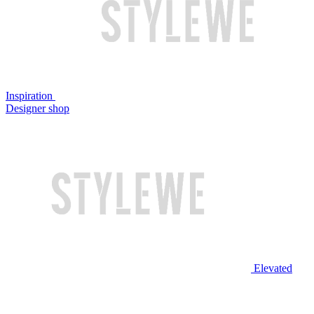
Inspiration
Designer shop
Elevated