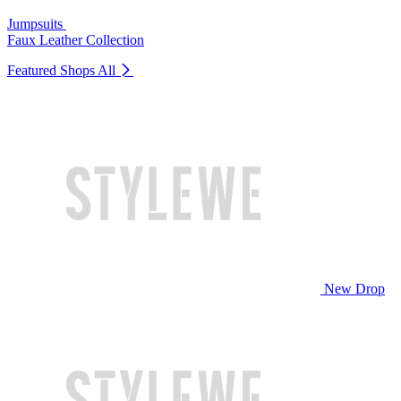
Jumpsuits
Faux Leather Collection
Featured Shops
All
New Drop