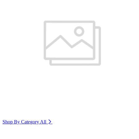
Shop By Category
All