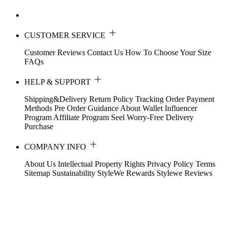
CUSTOMER SERVICE
Customer Reviews
Contact Us
How To Choose Your Size
FAQs
HELP & SUPPORT
Shipping&Delivery
Return Policy
Tracking Order
Payment
Methods
Pre Order Guidance
About Wallet
Influencer
Program
Affiliate Program
Seel Worry-Free Delivery
Purchase
COMPANY INFO
About Us
Intellectual Property Rights
Privacy Policy
Terms
Sitemap
Sustainability
StyleWe Rewards
Stylewe Reviews