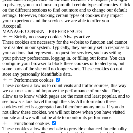
to privacy, you can choose to prohibit certain types of cookies. Click
on the different sections to find out more and to change our default
settings. However, blocking certain types of cookies may impact
your experience and the services we are able to offer you.
Accept all
MANAGE CONSENT PREFERENCES
Strictly necessary cookies
Always active
These cookies are necessary for the website to function and cannot
be disabled in our system. Typically, they are only set in response to
your actions that represent a request for services, such as setting
your privacy preferences, logging in, or filling out forms. You can
configure your browser to block these cookies or to alert you, but
some parts of the site will no longer work. These cookies do not
store any personally identifiable data.
Performance cookies
These cookies allow us to count visits and traffic sources, this way
we can measure and improve the performance of our site. They
allow us to know which pages are the most and least popular, and to
see how visitors travel through the site. All information these
cookies collect is aggregated and therefore anonymous. If you do
not allow these cookies, we will not know when you have visited
our site and we will not be able to monitor its performance.
Functional cookies
These cookies allow the website to provide enhanced functionality