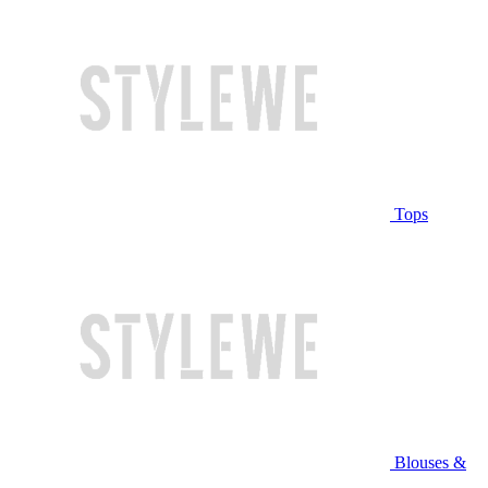
Tops
Blouses &