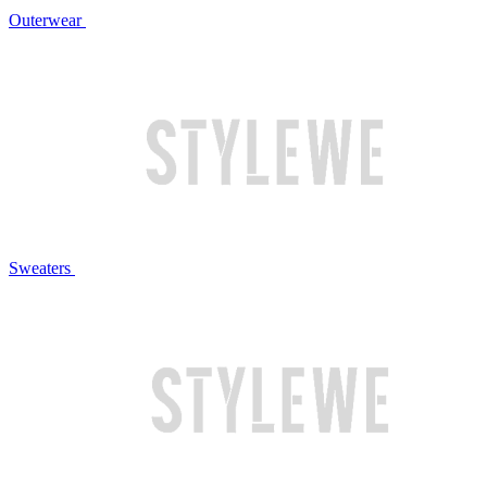
Outerwear
Sweaters