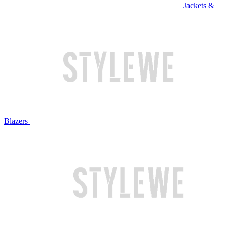
Jackets &
Blazers