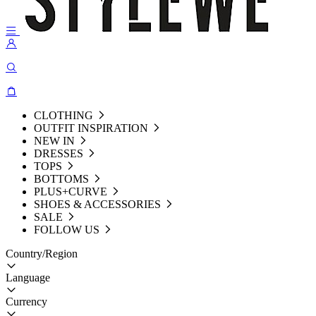
CLOTHING
OUTFIT INSPIRATION
NEW IN
DRESSES
TOPS
BOTTOMS
PLUS+CURVE
SHOES & ACCESSORIES
SALE
FOLLOW US
Country/Region
Language
Currency