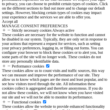
to privacy, you can choose to prohibit certain types of cookies. Click
on the different sections to find out more and to change our default
settings. However, blocking certain types of cookies may impact
your experience and the services we are able to offer you.
Accept all
MANAGE CONSENT PREFERENCES
Strictly necessary cookies
Always active
These cookies are necessary for the website to function and cannot
be disabled in our system. Typically, they are only set in response to
your actions that represent a request for services, such as setting
your privacy preferences, logging in, or filling out forms. You can
configure your browser to block these cookies or to alert you, but
some parts of the site will no longer work. These cookies do not
store any personally identifiable data.
Performance cookies
These cookies allow us to count visits and traffic sources, this way
we can measure and improve the performance of our site. They
allow us to know which pages are the most and least popular, and to
see how visitors travel through the site. All information these
cookies collect is aggregated and therefore anonymous. If you do
not allow these cookies, we will not know when you have visited
our site and we will not be able to monitor its performance.
Functional cookies
These cookies allow the website to provide enhanced functionality