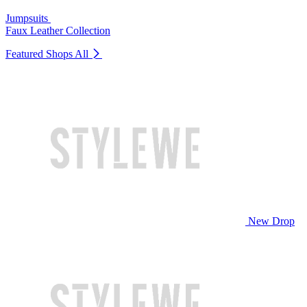
Jumpsuits
Faux Leather Collection
Featured Shops
All
New Drop