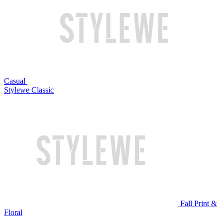
Casual
Stylewe Classic
Fall Print &
Floral