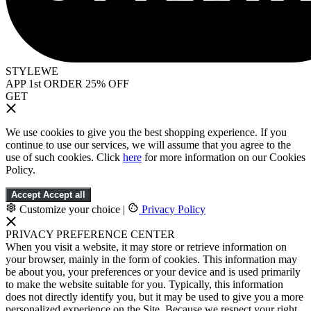
STYLEWE
APP 1st ORDER 25% OFF
GET
We use cookies to give you the best shopping experience. If you
continue to use our services, we will assume that you agree to the
use of such cookies. Click
here
for more information on our Cookies
Policy.
Accept
Accept all
Customize your choice
|
Privacy Policy
PRIVACY PREFERENCE CENTER
When you visit a website, it may store or retrieve information on
your browser, mainly in the form of cookies. This information may
be about you, your preferences or your device and is used primarily
to make the website suitable for you. Typically, this information
does not directly identify you, but it may be used to give you a more
personalized experience on the Site. Because we respect your right