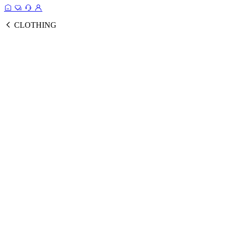
CLOTHING