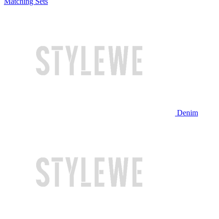
Matching Sets
Denim