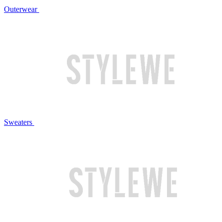
Outerwear
Sweaters