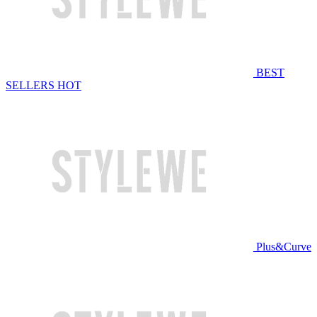
BEST
SELLERS
HOT
Plus&Curve