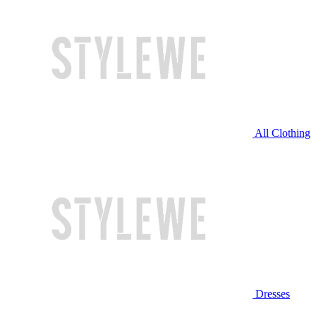
All Clothing
Dresses