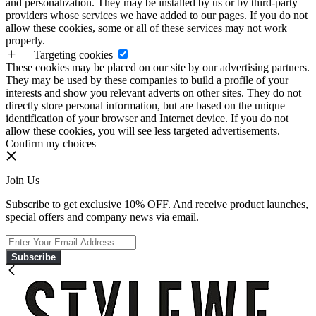
and personalization. They may be installed by us or by third-party
providers whose services we have added to our pages. If you do not
allow these cookies, some or all of these services may not work
properly.
Targeting cookies
These cookies may be placed on our site by our advertising partners.
They may be used by these companies to build a profile of your
interests and show you relevant adverts on other sites. They do not
directly store personal information, but are based on the unique
identification of your browser and Internet device. If you do not
allow these cookies, you will see less targeted advertisements.
Confirm my choices
Join Us
Subscribe to get exclusive 10% OFF. And receive product launches,
special offers and company news via email.
Subscribe