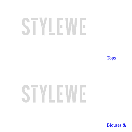
Tops
Blouses &