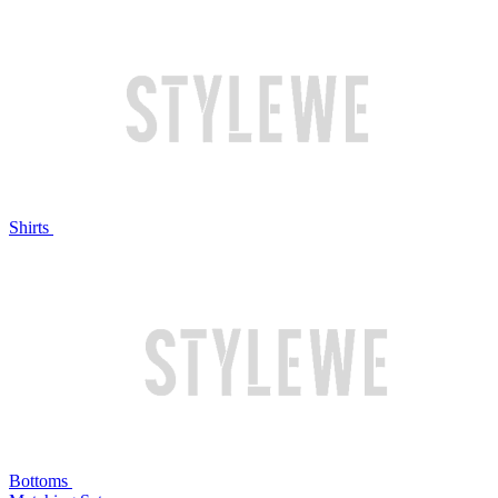
Shirts
Bottoms