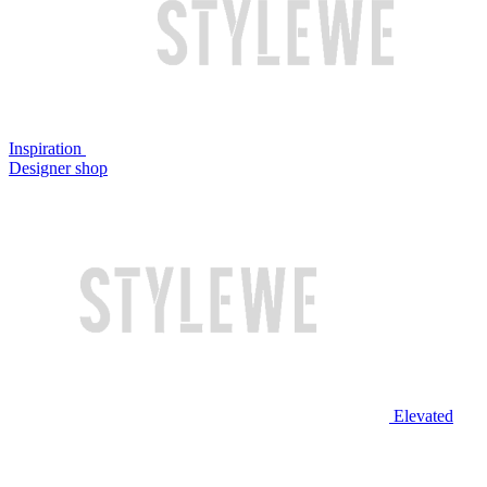
Inspiration
Designer shop
Elevated