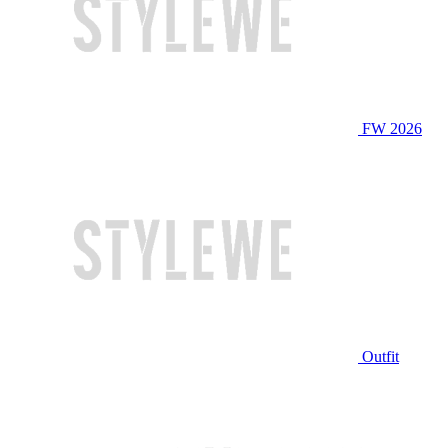
FW 2026
Outfit