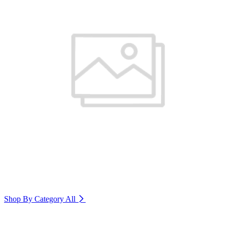
Shop By Category
All