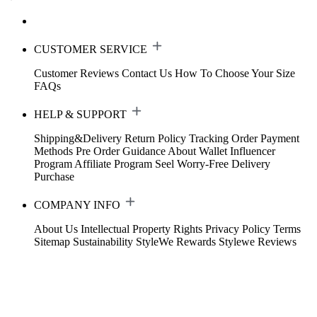
CUSTOMER SERVICE
Customer Reviews
Contact Us
How To Choose Your Size
FAQs
HELP & SUPPORT
Shipping&Delivery
Return Policy
Tracking Order
Payment
Methods
Pre Order Guidance
About Wallet
Influencer
Program
Affiliate Program
Seel Worry-Free Delivery
Purchase
COMPANY INFO
About Us
Intellectual Property Rights
Privacy Policy
Terms
Sitemap
Sustainability
StyleWe Rewards
Stylewe Reviews