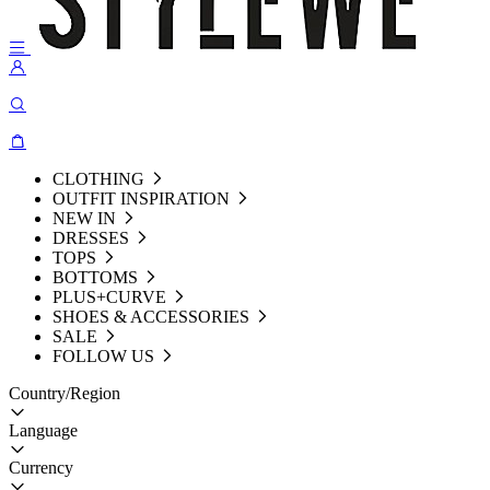
CLOTHING
OUTFIT INSPIRATION
NEW IN
DRESSES
TOPS
BOTTOMS
PLUS+CURVE
SHOES & ACCESSORIES
SALE
FOLLOW US
Country/Region
Language
Currency