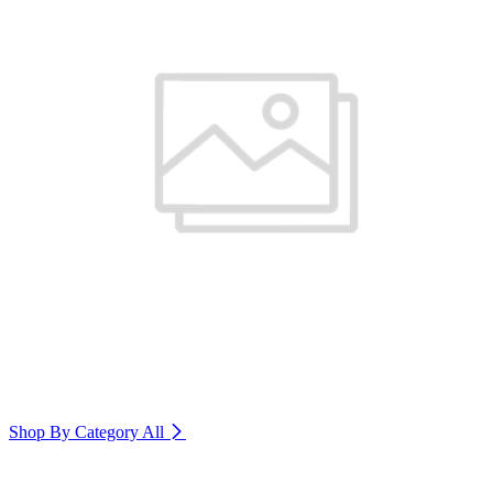
Shop By Category
All