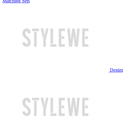
Matching Sets
Denim