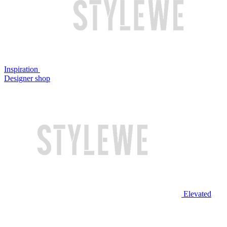
Inspiration
Designer shop
Elevated