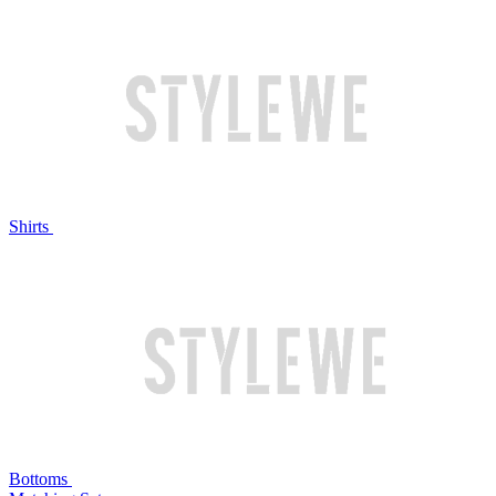
Shirts
Bottoms