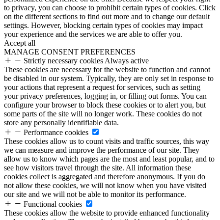
to privacy, you can choose to prohibit certain types of cookies. Click
on the different sections to find out more and to change our default
settings. However, blocking certain types of cookies may impact
your experience and the services we are able to offer you.
Accept all
MANAGE CONSENT PREFERENCES
Strictly necessary cookies
Always active
These cookies are necessary for the website to function and cannot
be disabled in our system. Typically, they are only set in response to
your actions that represent a request for services, such as setting
your privacy preferences, logging in, or filling out forms. You can
configure your browser to block these cookies or to alert you, but
some parts of the site will no longer work. These cookies do not
store any personally identifiable data.
Performance cookies
These cookies allow us to count visits and traffic sources, this way
we can measure and improve the performance of our site. They
allow us to know which pages are the most and least popular, and to
see how visitors travel through the site. All information these
cookies collect is aggregated and therefore anonymous. If you do
not allow these cookies, we will not know when you have visited
our site and we will not be able to monitor its performance.
Functional cookies
These cookies allow the website to provide enhanced functionality