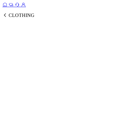
CLOTHING