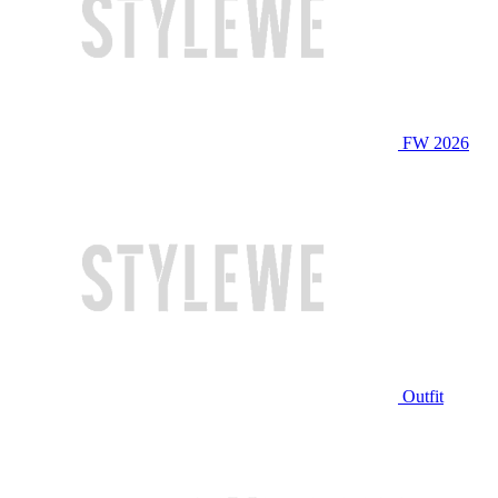
FW 2026
Outfit