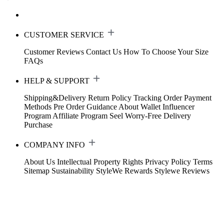
CUSTOMER SERVICE
Customer Reviews
Contact Us
How To Choose Your Size
FAQs
HELP & SUPPORT
Shipping&Delivery
Return Policy
Tracking Order
Payment
Methods
Pre Order Guidance
About Wallet
Influencer
Program
Affiliate Program
Seel Worry-Free Delivery
Purchase
COMPANY INFO
About Us
Intellectual Property Rights
Privacy Policy
Terms
Sitemap
Sustainability
StyleWe Rewards
Stylewe Reviews