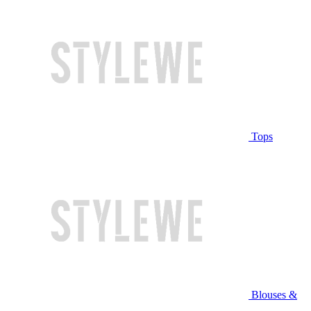
Tops
Blouses &