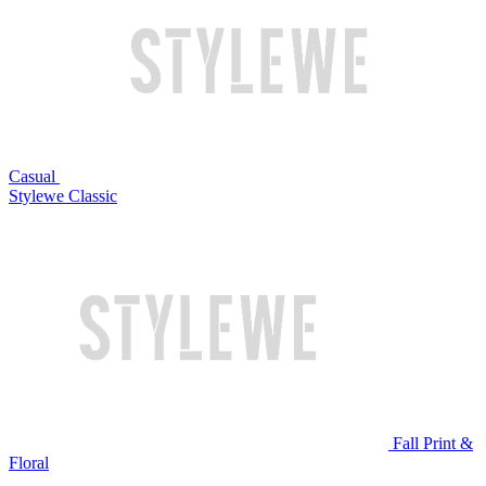
Casual
Stylewe Classic
Fall Print &
Floral