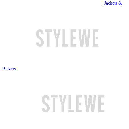
Jackets &
Blazers