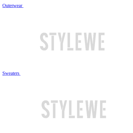
Outerwear
Sweaters