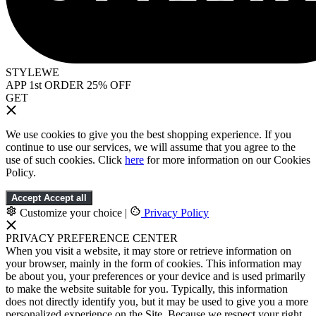
STYLEWE
APP 1st ORDER 25% OFF
GET
We use cookies to give you the best shopping experience. If you
continue to use our services, we will assume that you agree to the
use of such cookies. Click
here
for more information on our Cookies
Policy.
Accept
Accept all
Customize your choice
|
Privacy Policy
PRIVACY PREFERENCE CENTER
When you visit a website, it may store or retrieve information on
your browser, mainly in the form of cookies. This information may
be about you, your preferences or your device and is used primarily
to make the website suitable for you. Typically, this information
does not directly identify you, but it may be used to give you a more
personalized experience on the Site. Because we respect your right