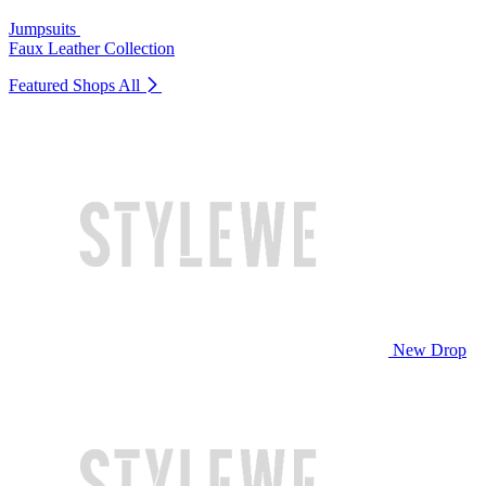
Jumpsuits
Faux Leather Collection
Featured Shops
All
New Drop