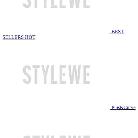
BEST
SELLERS
HOT
Plus&Curve