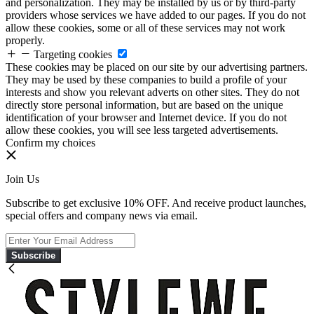
and personalization. They may be installed by us or by third-party
providers whose services we have added to our pages. If you do not
allow these cookies, some or all of these services may not work
properly.
Targeting cookies
These cookies may be placed on our site by our advertising partners.
They may be used by these companies to build a profile of your
interests and show you relevant adverts on other sites. They do not
directly store personal information, but are based on the unique
identification of your browser and Internet device. If you do not
allow these cookies, you will see less targeted advertisements.
Confirm my choices
Join Us
Subscribe to get exclusive 10% OFF. And receive product launches,
special offers and company news via email.
Subscribe