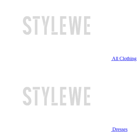
All Clothing
Dresses