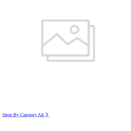
Shop By Category
All