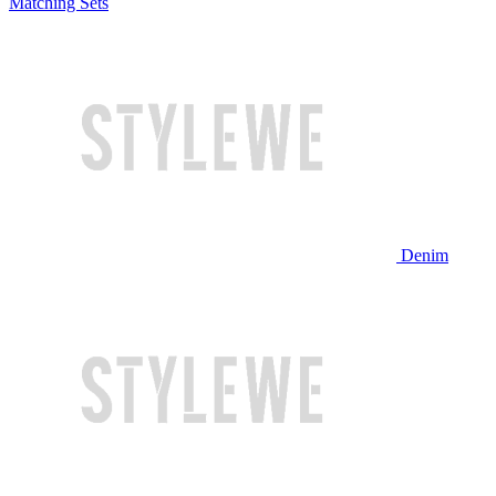
Matching Sets
Denim