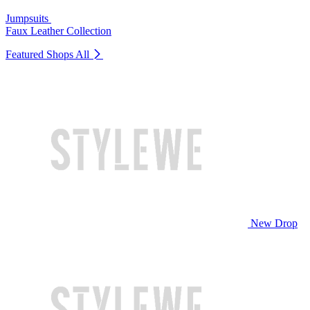
Jumpsuits
Faux Leather Collection
Featured Shops
All
New Drop