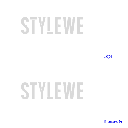
Tops
Blouses &