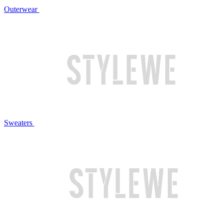
Outerwear
Sweaters