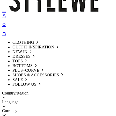
CLOTHING
OUTFIT INSPIRATION
NEW IN
DRESSES
TOPS
BOTTOMS
PLUS+CURVE
SHOES & ACCESSORIES
SALE
FOLLOW US
Country/Region
Language
Currency