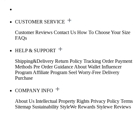
CUSTOMER SERVICE
Customer Reviews
Contact Us
How To Choose Your Size
FAQs
HELP & SUPPORT
Shipping&Delivery
Return Policy
Tracking Order
Payment
Methods
Pre Order Guidance
About Wallet
Influencer
Program
Affiliate Program
Seel Worry-Free Delivery
Purchase
COMPANY INFO
About Us
Intellectual Property Rights
Privacy Policy
Terms
Sitemap
Sustainability
StyleWe Rewards
Stylewe Reviews