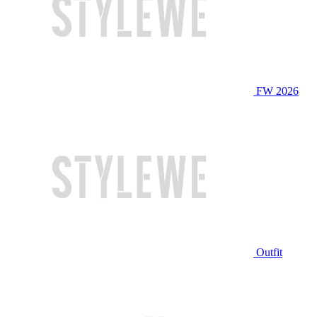
FW 2026
Outfit