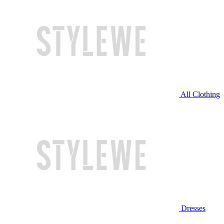
All Clothing
Dresses