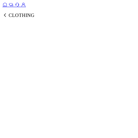
CLOTHING