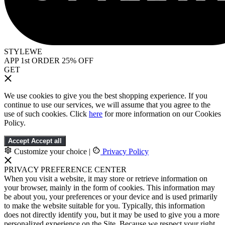
STYLEWE
APP 1st ORDER 25% OFF
GET
We use cookies to give you the best shopping experience. If you
continue to use our services, we will assume that you agree to the
use of such cookies. Click
here
for more information on our Cookies
Policy.
Accept
Accept all
Customize your choice
|
Privacy Policy
PRIVACY PREFERENCE CENTER
When you visit a website, it may store or retrieve information on
your browser, mainly in the form of cookies. This information may
be about you, your preferences or your device and is used primarily
to make the website suitable for you. Typically, this information
does not directly identify you, but it may be used to give you a more
personalized experience on the Site. Because we respect your right