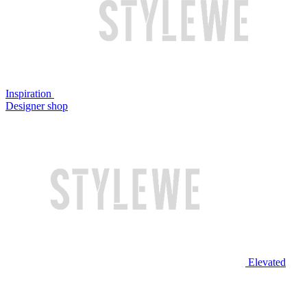
Inspiration
Designer shop
Elevated