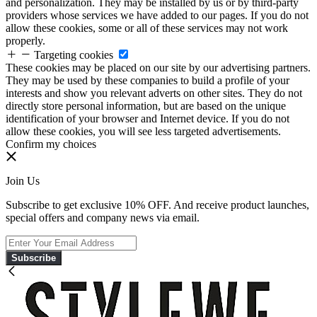
and personalization. They may be installed by us or by third-party
providers whose services we have added to our pages. If you do not
allow these cookies, some or all of these services may not work
properly.
Targeting cookies
These cookies may be placed on our site by our advertising partners.
They may be used by these companies to build a profile of your
interests and show you relevant adverts on other sites. They do not
directly store personal information, but are based on the unique
identification of your browser and Internet device. If you do not
allow these cookies, you will see less targeted advertisements.
Confirm my choices
Join Us
Subscribe to get exclusive 10% OFF. And receive product launches,
special offers and company news via email.
Subscribe