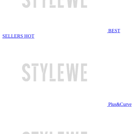
BEST
SELLERS
HOT
Plus&Curve