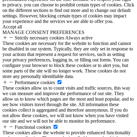
to privacy, you can choose to prohibit certain types of cookies. Click
on the different sections to find out more and to change our default
settings. However, blocking certain types of cookies may impact
your experience and the services we are able to offer you.
Accept all
MANAGE CONSENT PREFERENCES
Strictly necessary cookies
Always active
These cookies are necessary for the website to function and cannot
be disabled in our system. Typically, they are only set in response to
your actions that represent a request for services, such as setting
your privacy preferences, logging in, or filling out forms. You can
configure your browser to block these cookies or to alert you, but
some parts of the site will no longer work. These cookies do not
store any personally identifiable data.
Performance cookies
These cookies allow us to count visits and traffic sources, this way
we can measure and improve the performance of our site. They
allow us to know which pages are the most and least popular, and to
see how visitors travel through the site. All information these
cookies collect is aggregated and therefore anonymous. If you do
not allow these cookies, we will not know when you have visited
our site and we will not be able to monitor its performance.
Functional cookies
These cookies allow the website to provide enhanced functionality