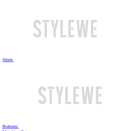
Shirts
Bottoms