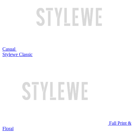
Casual
Stylewe Classic
Fall Print &
Floral