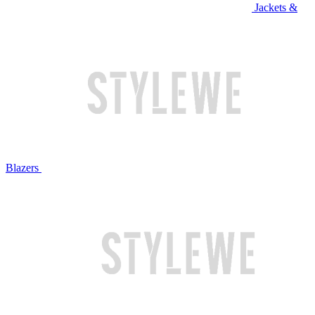
Jackets &
Blazers