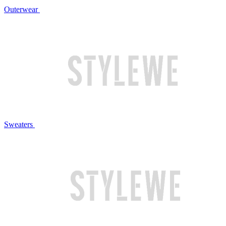
Outerwear
Sweaters