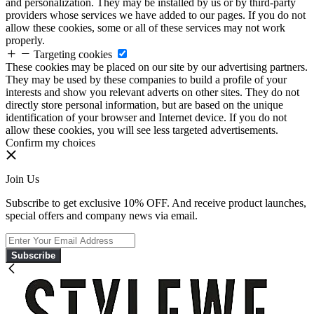
and personalization. They may be installed by us or by third-party
providers whose services we have added to our pages. If you do not
allow these cookies, some or all of these services may not work
properly.
Targeting cookies
These cookies may be placed on our site by our advertising partners.
They may be used by these companies to build a profile of your
interests and show you relevant adverts on other sites. They do not
directly store personal information, but are based on the unique
identification of your browser and Internet device. If you do not
allow these cookies, you will see less targeted advertisements.
Confirm my choices
Join Us
Subscribe to get exclusive 10% OFF. And receive product launches,
special offers and company news via email.
Subscribe