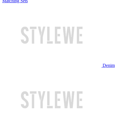
Matching Sets
Denim