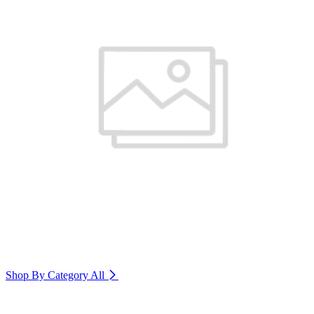
Shop By Category
All