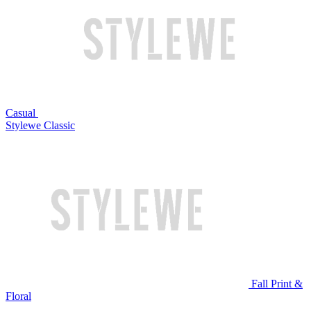
Casual
Stylewe Classic
Fall Print &
Floral