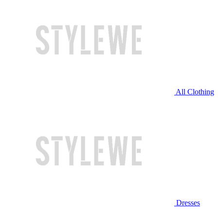
All Clothing
Dresses