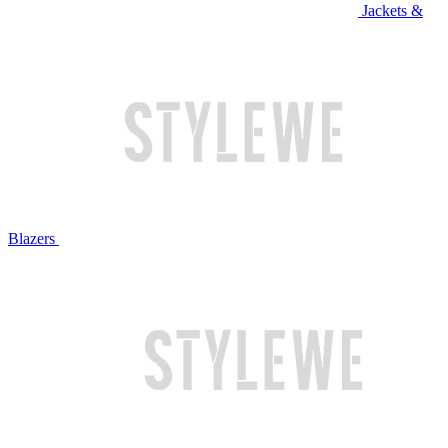
Jackets &
Blazers