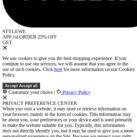
STYLEWE
APP 1st ORDER 25% OFF
GET
We use cookies to give you the best shopping experience. If you
continue to use our services, we will assume that you agree to the
use of such cookies. Click
here
for more information on our Cookies
Policy.
Accept
Accept all
Customize your choice
|
Privacy Policy
PRIVACY PREFERENCE CENTER
When you visit a website, it may store or retrieve information on
your browser, mainly in the form of cookies. This information may
be about you, your preferences or your device and is used primarily
to make the website suitable for you. Typically, this information
does not directly identify you, but it may be used to give you a more
personalized experience on the Site. Because we respect your right