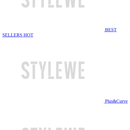
BEST
SELLERS
HOT
Plus&Curve