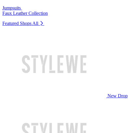
Jumpsuits
Faux Leather Collection
Featured Shops
All
New Drop