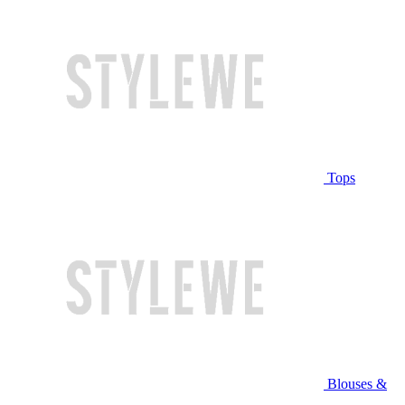
Tops
Blouses &