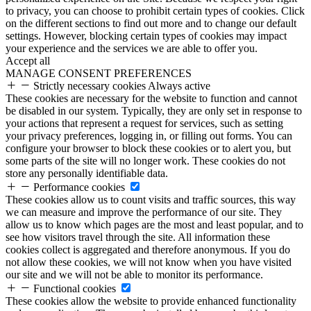
to privacy, you can choose to prohibit certain types of cookies. Click
on the different sections to find out more and to change our default
settings. However, blocking certain types of cookies may impact
your experience and the services we are able to offer you.
Accept all
MANAGE CONSENT PREFERENCES
Strictly necessary cookies
Always active
These cookies are necessary for the website to function and cannot
be disabled in our system. Typically, they are only set in response to
your actions that represent a request for services, such as setting
your privacy preferences, logging in, or filling out forms. You can
configure your browser to block these cookies or to alert you, but
some parts of the site will no longer work. These cookies do not
store any personally identifiable data.
Performance cookies
These cookies allow us to count visits and traffic sources, this way
we can measure and improve the performance of our site. They
allow us to know which pages are the most and least popular, and to
see how visitors travel through the site. All information these
cookies collect is aggregated and therefore anonymous. If you do
not allow these cookies, we will not know when you have visited
our site and we will not be able to monitor its performance.
Functional cookies
These cookies allow the website to provide enhanced functionality