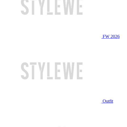
FW 2026
Outfit