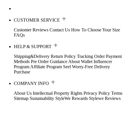
CUSTOMER SERVICE
Customer Reviews
Contact Us
How To Choose Your Size
FAQs
HELP & SUPPORT
Shipping&Delivery
Return Policy
Tracking Order
Payment
Methods
Pre Order Guidance
About Wallet
Influencer
Program
Affiliate Program
Seel Worry-Free Delivery
Purchase
COMPANY INFO
About Us
Intellectual Property Rights
Privacy Policy
Terms
Sitemap
Sustainability
StyleWe Rewards
Stylewe Reviews