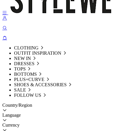
CLOTHING
OUTFIT INSPIRATION
NEW IN
DRESSES
TOPS
BOTTOMS
PLUS+CURVE
SHOES & ACCESSORIES
SALE
FOLLOW US
Country/Region
Language
Currency