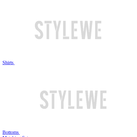
Shirts
Bottoms