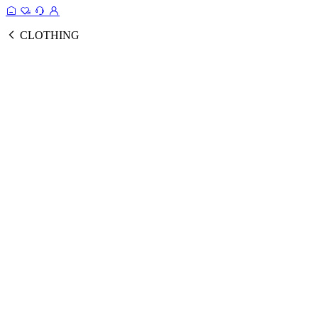
CLOTHING