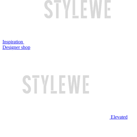
Inspiration
Designer shop
Elevated