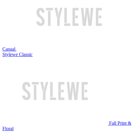
Casual
Stylewe Classic
Fall Print &
Floral