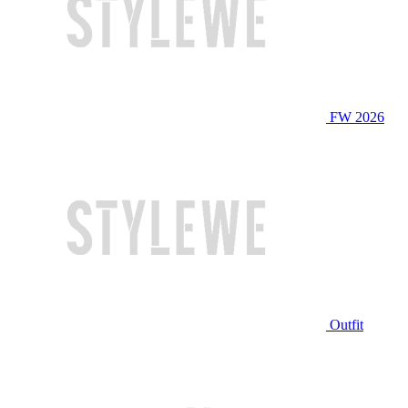
FW 2026
Outfit