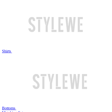
Shirts
Bottoms