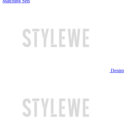
Matching Sets
Denim