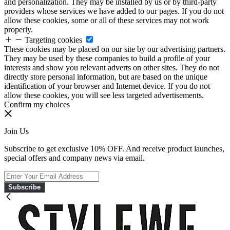
and personalization. They may be installed by us or by third-party
providers whose services we have added to our pages. If you do not
allow these cookies, some or all of these services may not work
properly.
Targeting cookies
These cookies may be placed on our site by our advertising partners.
They may be used by these companies to build a profile of your
interests and show you relevant adverts on other sites. They do not
directly store personal information, but are based on the unique
identification of your browser and Internet device. If you do not
allow these cookies, you will see less targeted advertisements.
Confirm my choices
Join Us
Subscribe to get exclusive 10% OFF. And receive product launches,
special offers and company news via email.
Subscribe