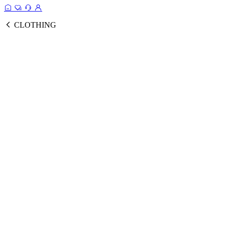
CLOTHING