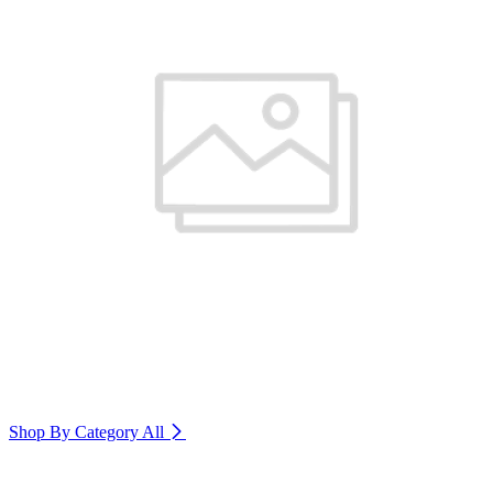
Shop By Category
All