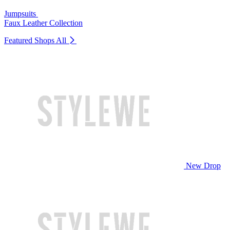
Jumpsuits
Faux Leather Collection
Featured Shops
All
New Drop