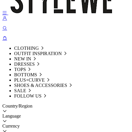
CLOTHING
OUTFIT INSPIRATION
NEW IN
DRESSES
TOPS
BOTTOMS
PLUS+CURVE
SHOES & ACCESSORIES
SALE
FOLLOW US
Country/Region
Language
Currency