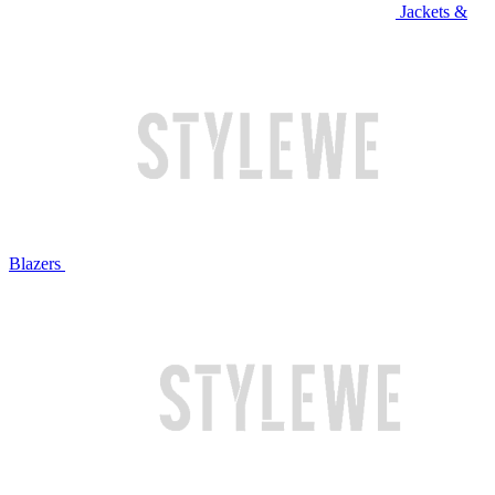
Jackets &
Blazers