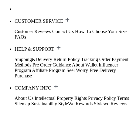
CUSTOMER SERVICE
Customer Reviews
Contact Us
How To Choose Your Size
FAQs
HELP & SUPPORT
Shipping&Delivery
Return Policy
Tracking Order
Payment
Methods
Pre Order Guidance
About Wallet
Influencer
Program
Affiliate Program
Seel Worry-Free Delivery
Purchase
COMPANY INFO
About Us
Intellectual Property Rights
Privacy Policy
Terms
Sitemap
Sustainability
StyleWe Rewards
Stylewe Reviews