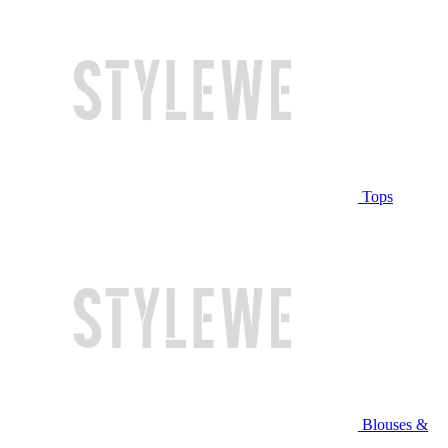
Tops
Blouses &