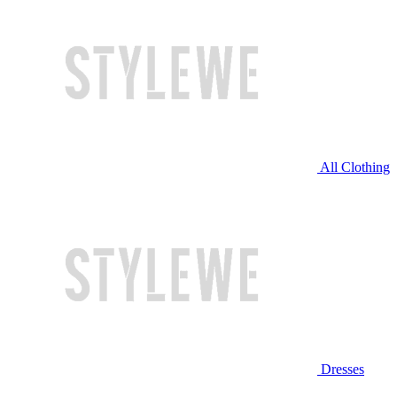
All Clothing
Dresses