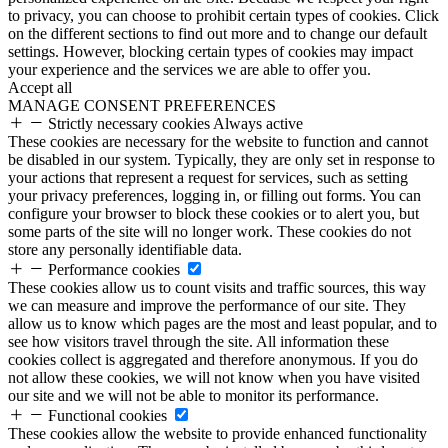
to privacy, you can choose to prohibit certain types of cookies. Click
on the different sections to find out more and to change our default
settings. However, blocking certain types of cookies may impact
your experience and the services we are able to offer you.
Accept all
MANAGE CONSENT PREFERENCES
Strictly necessary cookies
Always active
These cookies are necessary for the website to function and cannot
be disabled in our system. Typically, they are only set in response to
your actions that represent a request for services, such as setting
your privacy preferences, logging in, or filling out forms. You can
configure your browser to block these cookies or to alert you, but
some parts of the site will no longer work. These cookies do not
store any personally identifiable data.
Performance cookies
These cookies allow us to count visits and traffic sources, this way
we can measure and improve the performance of our site. They
allow us to know which pages are the most and least popular, and to
see how visitors travel through the site. All information these
cookies collect is aggregated and therefore anonymous. If you do
not allow these cookies, we will not know when you have visited
our site and we will not be able to monitor its performance.
Functional cookies
These cookies allow the website to provide enhanced functionality