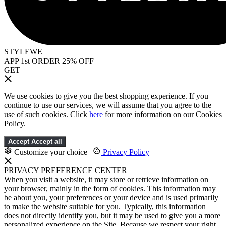
STYLEWE
APP 1st ORDER 25% OFF
GET
We use cookies to give you the best shopping experience. If you
continue to use our services, we will assume that you agree to the
use of such cookies. Click
here
for more information on our Cookies
Policy.
Accept
Accept all
Customize your choice
|
Privacy Policy
PRIVACY PREFERENCE CENTER
When you visit a website, it may store or retrieve information on
your browser, mainly in the form of cookies. This information may
be about you, your preferences or your device and is used primarily
to make the website suitable for you. Typically, this information
does not directly identify you, but it may be used to give you a more
personalized experience on the Site. Because we respect your right