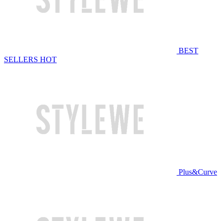
BEST
SELLERS
HOT
Plus&Curve