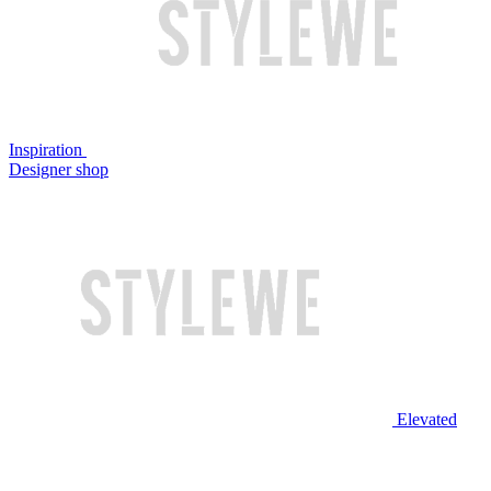
Inspiration
Designer shop
Elevated