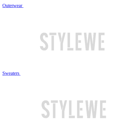
Outerwear
Sweaters