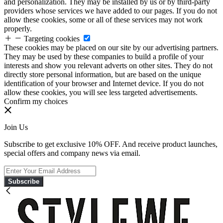
and personalization. They may be installed by us or by third-party
providers whose services we have added to our pages. If you do not
allow these cookies, some or all of these services may not work
properly.
Targeting cookies
These cookies may be placed on our site by our advertising partners.
They may be used by these companies to build a profile of your
interests and show you relevant adverts on other sites. They do not
directly store personal information, but are based on the unique
identification of your browser and Internet device. If you do not
allow these cookies, you will see less targeted advertisements.
Confirm my choices
Join Us
Subscribe to get exclusive 10% OFF. And receive product launches,
special offers and company news via email.
Subscribe