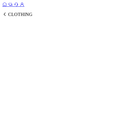
CLOTHING