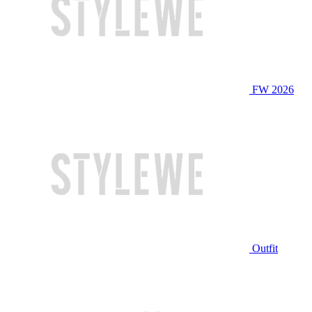
FW 2026
Outfit