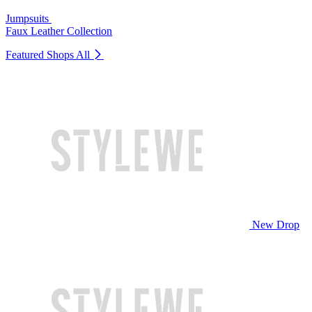
Jumpsuits
Faux Leather Collection
Featured Shops
All
New Drop