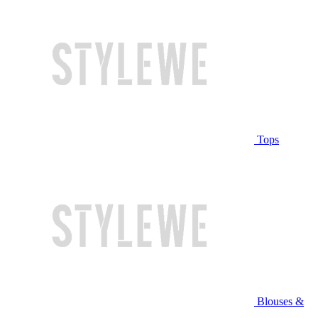
Tops
Blouses &