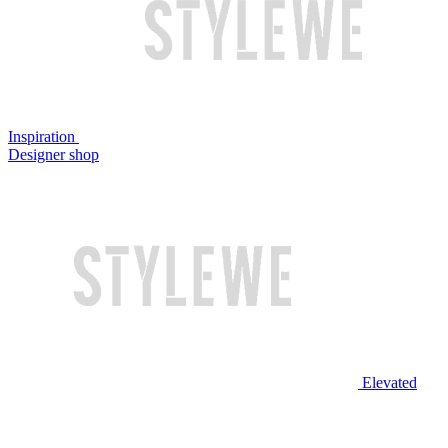
Inspiration
Designer shop
Elevated