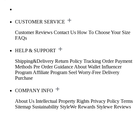
CUSTOMER SERVICE
Customer Reviews
Contact Us
How To Choose Your Size
FAQs
HELP & SUPPORT
Shipping&Delivery
Return Policy
Tracking Order
Payment
Methods
Pre Order Guidance
About Wallet
Influencer
Program
Affiliate Program
Seel Worry-Free Delivery
Purchase
COMPANY INFO
About Us
Intellectual Property Rights
Privacy Policy
Terms
Sitemap
Sustainability
StyleWe Rewards
Stylewe Reviews