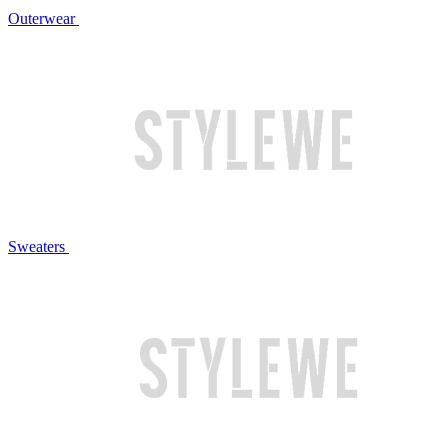
Outerwear
Sweaters