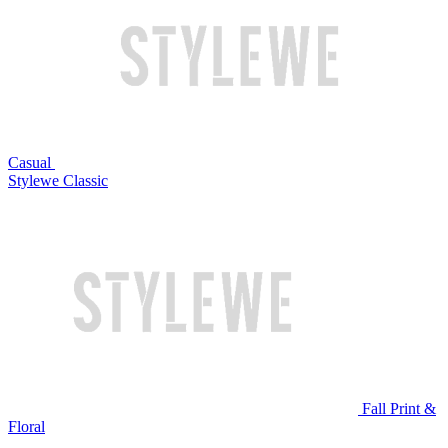
Casual
Stylewe Classic
Fall Print &
Floral