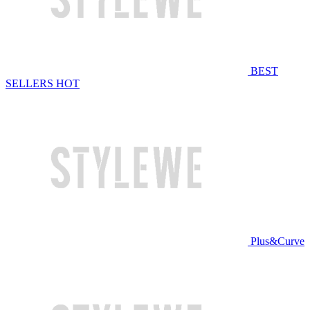
BEST
SELLERS
HOT
Plus&Curve