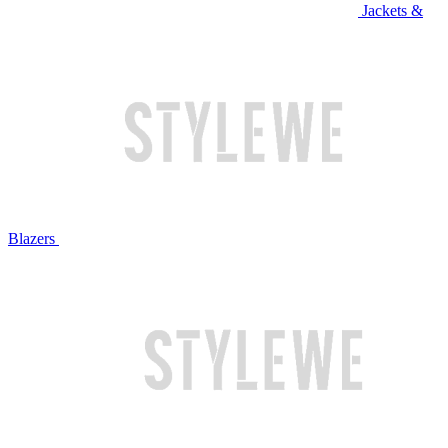
Jackets &
Blazers