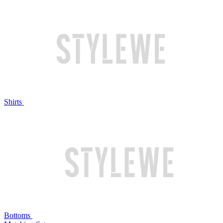
Shirts
Bottoms