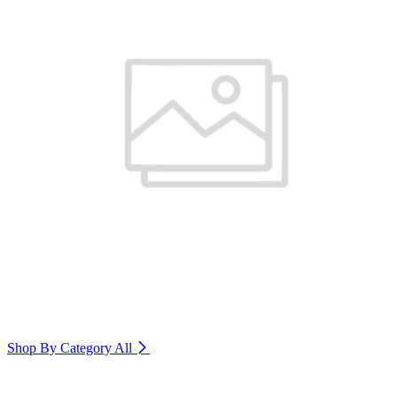
Shop By Category
All