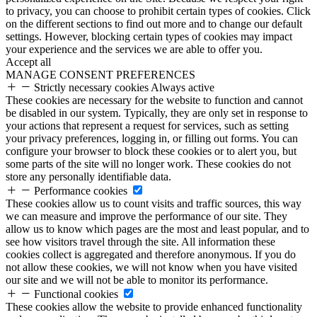
to privacy, you can choose to prohibit certain types of cookies. Click
on the different sections to find out more and to change our default
settings. However, blocking certain types of cookies may impact
your experience and the services we are able to offer you.
Accept all
MANAGE CONSENT PREFERENCES
Strictly necessary cookies
Always active
These cookies are necessary for the website to function and cannot
be disabled in our system. Typically, they are only set in response to
your actions that represent a request for services, such as setting
your privacy preferences, logging in, or filling out forms. You can
configure your browser to block these cookies or to alert you, but
some parts of the site will no longer work. These cookies do not
store any personally identifiable data.
Performance cookies
These cookies allow us to count visits and traffic sources, this way
we can measure and improve the performance of our site. They
allow us to know which pages are the most and least popular, and to
see how visitors travel through the site. All information these
cookies collect is aggregated and therefore anonymous. If you do
not allow these cookies, we will not know when you have visited
our site and we will not be able to monitor its performance.
Functional cookies
These cookies allow the website to provide enhanced functionality