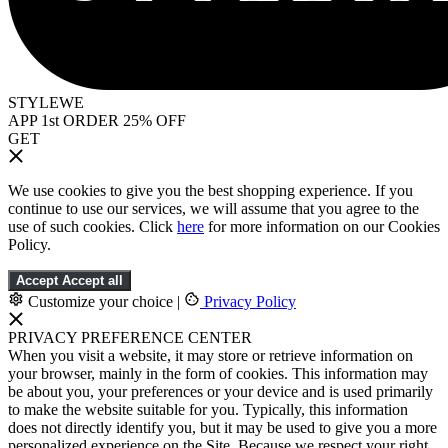
STYLEWE
APP 1st ORDER 25% OFF
GET
We use cookies to give you the best shopping experience. If you
continue to use our services, we will assume that you agree to the
use of such cookies. Click
here
for more information on our Cookies
Policy.
Accept
Accept all
Customize your choice
|
Privacy Policy
PRIVACY PREFERENCE CENTER
When you visit a website, it may store or retrieve information on
your browser, mainly in the form of cookies. This information may
be about you, your preferences or your device and is used primarily
to make the website suitable for you. Typically, this information
does not directly identify you, but it may be used to give you a more
personalized experience on the Site. Because we respect your right