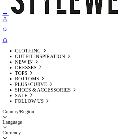
CLOTHING
OUTFIT INSPIRATION
NEW IN
DRESSES
TOPS
BOTTOMS
PLUS+CURVE
SHOES & ACCESSORIES
SALE
FOLLOW US
Country/Region
Language
Currency