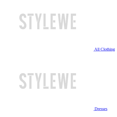
All Clothing
Dresses