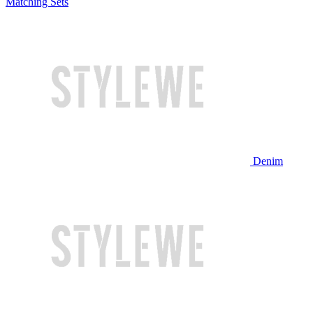
Matching Sets
Denim