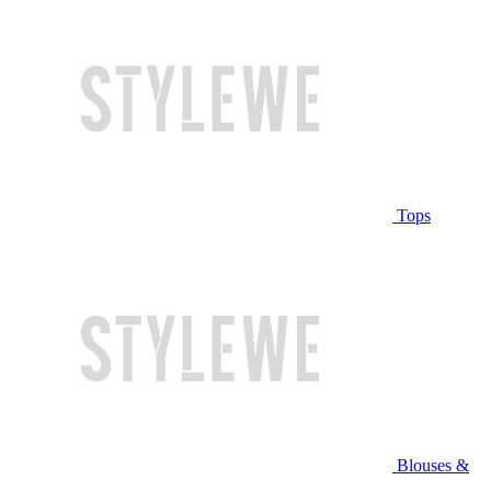
Tops
Blouses &