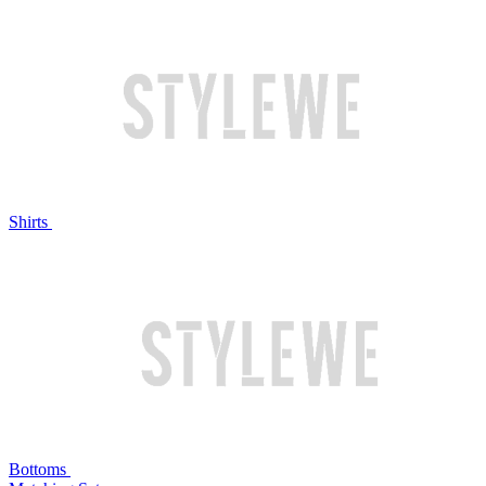
Shirts
Bottoms