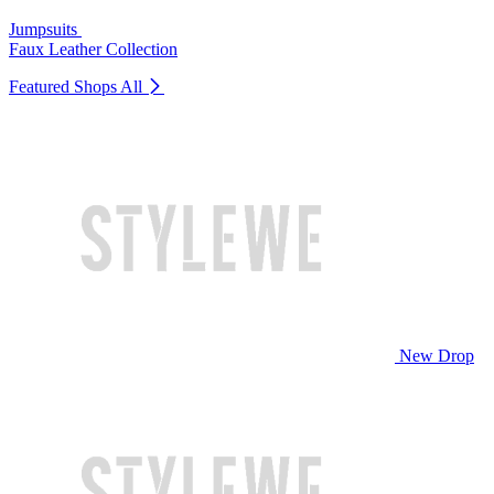
Jumpsuits
Faux Leather Collection
Featured Shops
All
New Drop