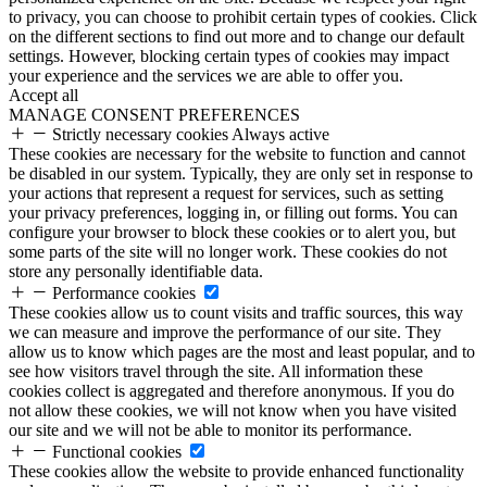
to privacy, you can choose to prohibit certain types of cookies. Click
on the different sections to find out more and to change our default
settings. However, blocking certain types of cookies may impact
your experience and the services we are able to offer you.
Accept all
MANAGE CONSENT PREFERENCES
Strictly necessary cookies
Always active
These cookies are necessary for the website to function and cannot
be disabled in our system. Typically, they are only set in response to
your actions that represent a request for services, such as setting
your privacy preferences, logging in, or filling out forms. You can
configure your browser to block these cookies or to alert you, but
some parts of the site will no longer work. These cookies do not
store any personally identifiable data.
Performance cookies
These cookies allow us to count visits and traffic sources, this way
we can measure and improve the performance of our site. They
allow us to know which pages are the most and least popular, and to
see how visitors travel through the site. All information these
cookies collect is aggregated and therefore anonymous. If you do
not allow these cookies, we will not know when you have visited
our site and we will not be able to monitor its performance.
Functional cookies
These cookies allow the website to provide enhanced functionality