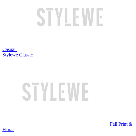
Casual
Stylewe Classic
Fall Print &
Floral