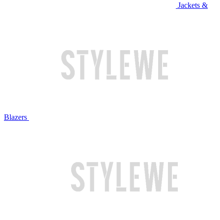
Jackets &
Blazers