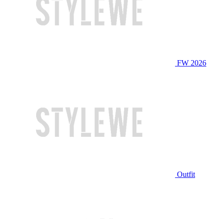
FW 2026
Outfit