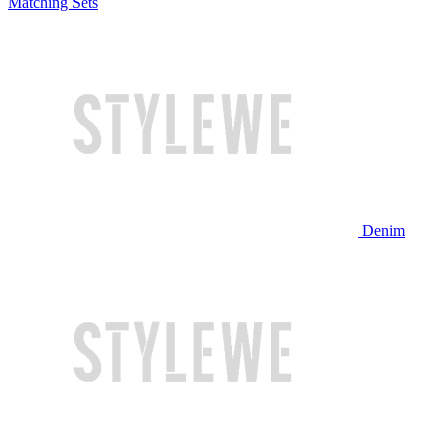
Matching Sets
Denim