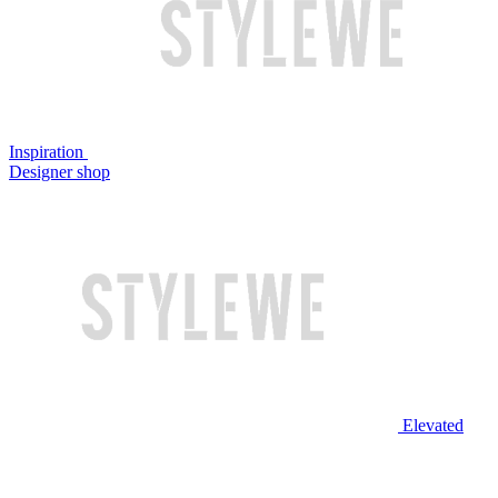
Inspiration
Designer shop
Elevated