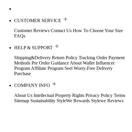
CUSTOMER SERVICE
Customer Reviews
Contact Us
How To Choose Your Size
FAQs
HELP & SUPPORT
Shipping&Delivery
Return Policy
Tracking Order
Payment
Methods
Pre Order Guidance
About Wallet
Influencer
Program
Affiliate Program
Seel Worry-Free Delivery
Purchase
COMPANY INFO
About Us
Intellectual Property Rights
Privacy Policy
Terms
Sitemap
Sustainability
StyleWe Rewards
Stylewe Reviews