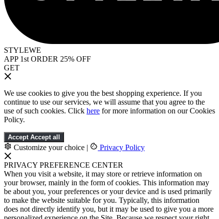
STYLEWE
APP 1st ORDER 25% OFF
GET
We use cookies to give you the best shopping experience. If you
continue to use our services, we will assume that you agree to the
use of such cookies. Click
here
for more information on our Cookies
Policy.
Accept
Accept all
Customize your choice
|
Privacy Policy
PRIVACY PREFERENCE CENTER
When you visit a website, it may store or retrieve information on
your browser, mainly in the form of cookies. This information may
be about you, your preferences or your device and is used primarily
to make the website suitable for you. Typically, this information
does not directly identify you, but it may be used to give you a more
personalized experience on the Site. Because we respect your right