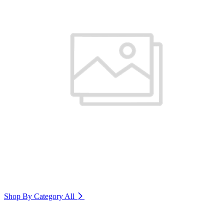
Shop By Category
All