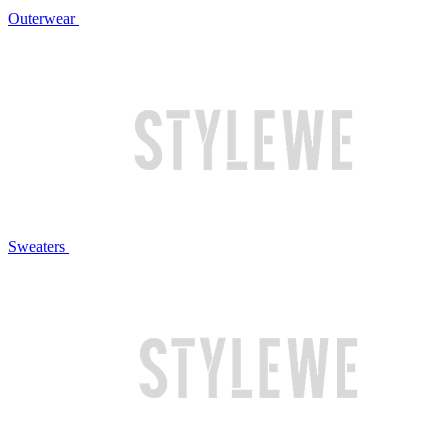
Outerwear
Sweaters