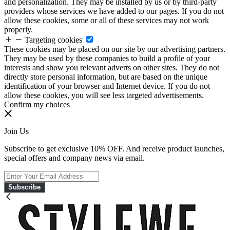
and personalization. They may be installed by us or by third-party
providers whose services we have added to our pages. If you do not
allow these cookies, some or all of these services may not work
properly.
Targeting cookies
These cookies may be placed on our site by our advertising partners.
They may be used by these companies to build a profile of your
interests and show you relevant adverts on other sites. They do not
directly store personal information, but are based on the unique
identification of your browser and Internet device. If you do not
allow these cookies, you will see less targeted advertisements.
Confirm my choices
Join Us
Subscribe to get exclusive 10% OFF. And receive product launches,
special offers and company news via email.
Subscribe