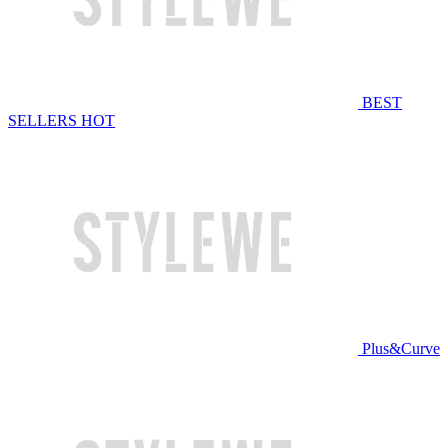
BEST
SELLERS
HOT
Plus&Curve