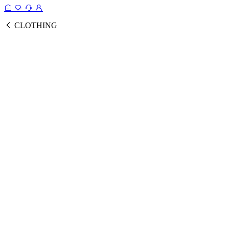
CLOTHING