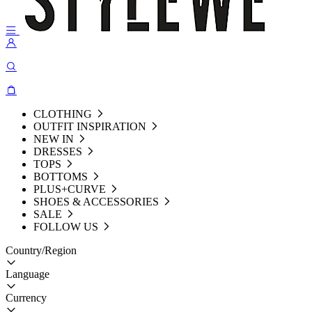
CLOTHING
OUTFIT INSPIRATION
NEW IN
DRESSES
TOPS
BOTTOMS
PLUS+CURVE
SHOES & ACCESSORIES
SALE
FOLLOW US
Country/Region
Language
Currency