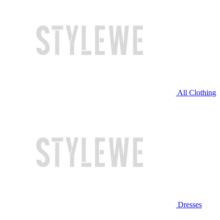
All Clothing
Dresses