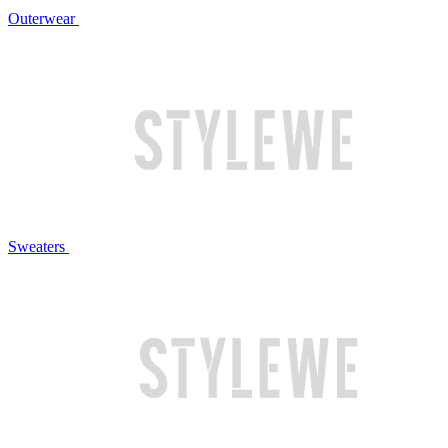
Outerwear
Sweaters