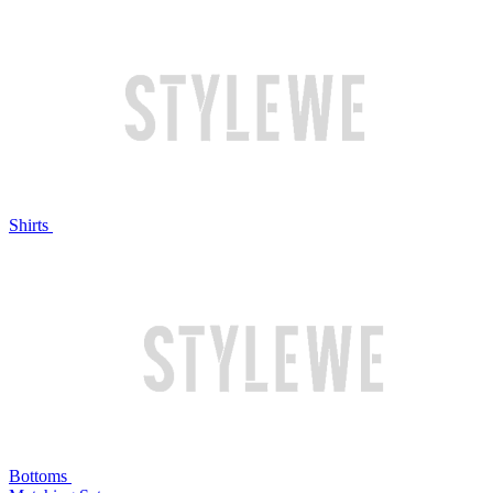
Shirts
Bottoms