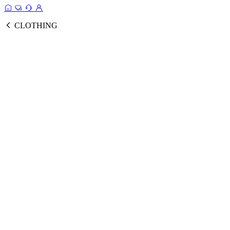
CLOTHING