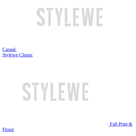
Casual
Stylewe Classic
Fall Print &
Floral