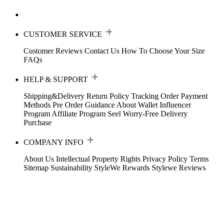
CUSTOMER SERVICE
Customer Reviews
Contact Us
How To Choose Your Size
FAQs
HELP & SUPPORT
Shipping&Delivery
Return Policy
Tracking Order
Payment
Methods
Pre Order Guidance
About Wallet
Influencer
Program
Affiliate Program
Seel Worry-Free Delivery
Purchase
COMPANY INFO
About Us
Intellectual Property Rights
Privacy Policy
Terms
Sitemap
Sustainability
StyleWe Rewards
Stylewe Reviews