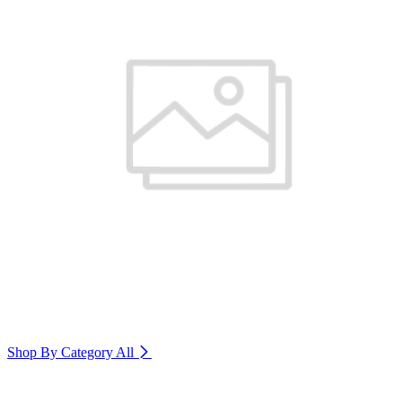
Shop By Category
All