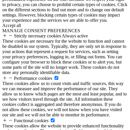
to privacy, you can choose to prohibit certain types of cookies. Click
on the different sections to find out more and to change our default
settings. However, blocking certain types of cookies may impact
your experience and the services we are able to offer you.
Accept all
MANAGE CONSENT PREFERENCES
Strictly necessary cookies
Always active
These cookies are necessary for the website to function and cannot
be disabled in our system. Typically, they are only set in response to
your actions that represent a request for services, such as setting
your privacy preferences, logging in, or filling out forms. You can
configure your browser to block these cookies or to alert you, but
some parts of the site will no longer work. These cookies do not
store any personally identifiable data.
Performance cookies
These cookies allow us to count visits and traffic sources, this way
we can measure and improve the performance of our site. They
allow us to know which pages are the most and least popular, and to
see how visitors travel through the site. All information these
cookies collect is aggregated and therefore anonymous. If you do
not allow these cookies, we will not know when you have visited
our site and we will not be able to monitor its performance.
Functional cookies
These cookies allow the website to provide enhanced functionality