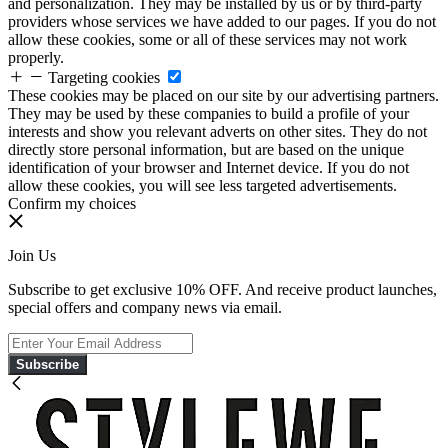
and personalization. They may be installed by us or by third-party
providers whose services we have added to our pages. If you do not
allow these cookies, some or all of these services may not work
properly.
Targeting cookies
These cookies may be placed on our site by our advertising partners.
They may be used by these companies to build a profile of your
interests and show you relevant adverts on other sites. They do not
directly store personal information, but are based on the unique
identification of your browser and Internet device. If you do not
allow these cookies, you will see less targeted advertisements.
Confirm my choices
Join Us
Subscribe to get exclusive 10% OFF. And receive product launches,
special offers and company news via email.
Subscribe