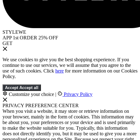
STYLEWE
APP 1st ORDER 25% OFF
GET
We use cookies to give you the best shopping experience. If you
continue to use our services, we will assume that you agree to the
use of such cookies. Click
here
for more information on our Cookies
Policy.
Accept
Accept all
Customize your choice
|
Privacy Policy
PRIVACY PREFERENCE CENTER
When you visit a website, it may store or retrieve information on
your browser, mainly in the form of cookies. This information may
be about you, your preferences or your device and is used primarily
to make the website suitable for you. Typically, this information
does not directly identify you, but it may be used to give you a more
personalized experience on the Site. Because we respect your right