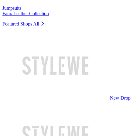
Jumpsuits
Faux Leather Collection
Featured Shops
All
New Drop