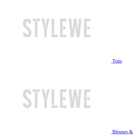
Tops
Blouses &