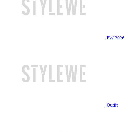
FW 2026
Outfit