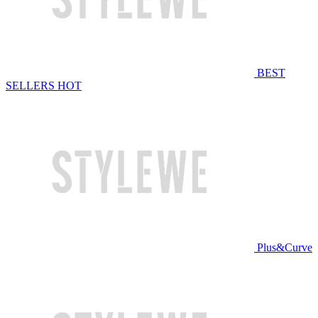
BEST
SELLERS
HOT
Plus&Curve