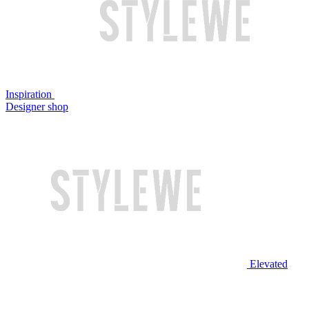
Inspiration
Designer shop
Elevated