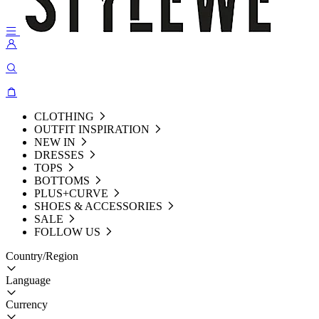
CLOTHING
OUTFIT INSPIRATION
NEW IN
DRESSES
TOPS
BOTTOMS
PLUS+CURVE
SHOES & ACCESSORIES
SALE
FOLLOW US
Country/Region
Language
Currency