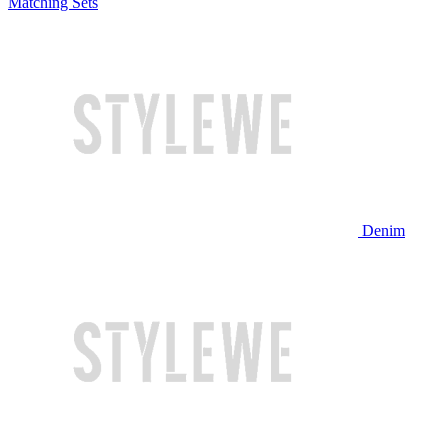
Matching Sets
Denim