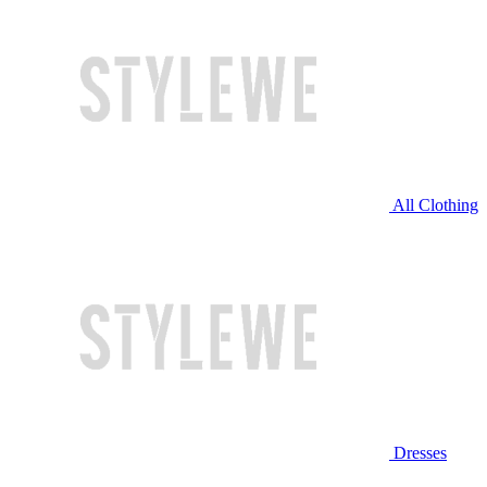
All Clothing
Dresses