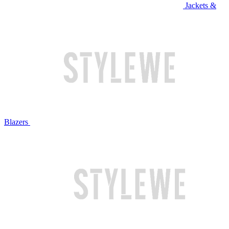
Jackets &
Blazers