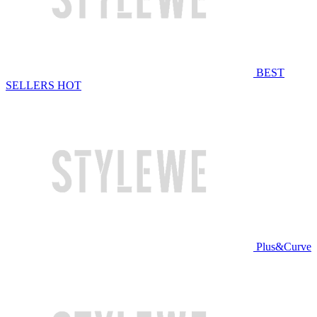
BEST
SELLERS
HOT
Plus&Curve