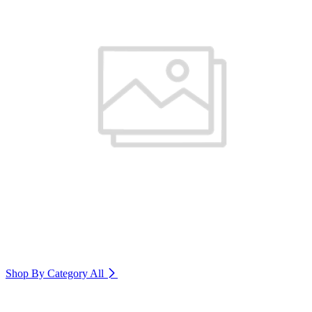
Shop By Category
All