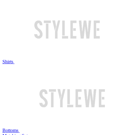
Shirts
Bottoms