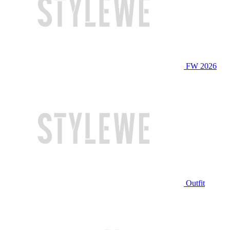
FW 2026
Outfit