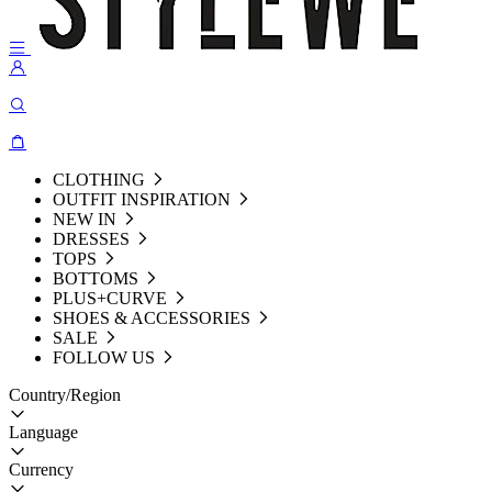
CLOTHING
OUTFIT INSPIRATION
NEW IN
DRESSES
TOPS
BOTTOMS
PLUS+CURVE
SHOES & ACCESSORIES
SALE
FOLLOW US
Country/Region
Language
Currency