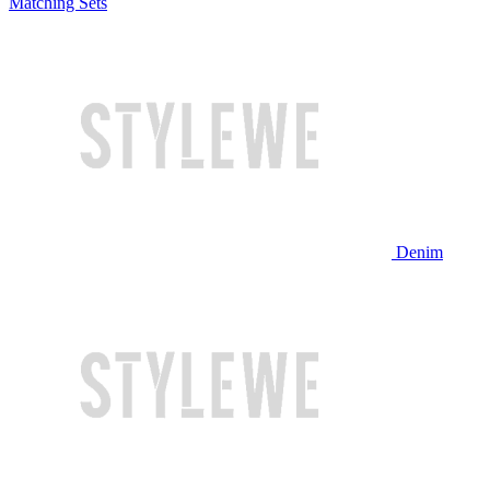
Matching Sets
Denim