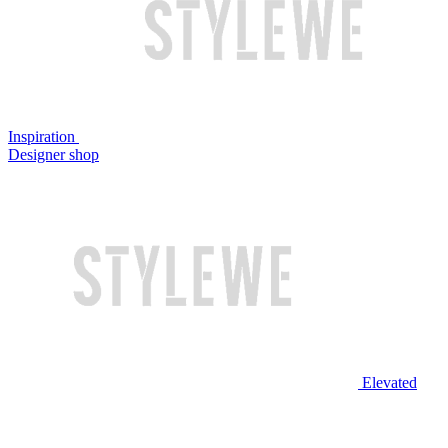
Inspiration
Designer shop
Elevated