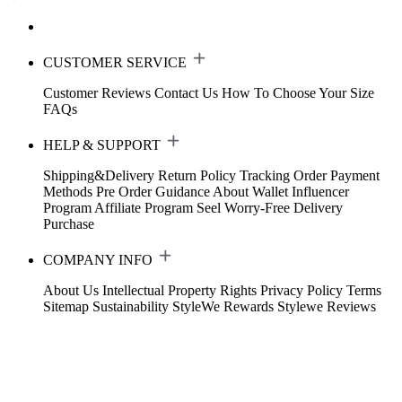
CUSTOMER SERVICE
Customer Reviews
Contact Us
How To Choose Your Size
FAQs
HELP & SUPPORT
Shipping&Delivery
Return Policy
Tracking Order
Payment
Methods
Pre Order Guidance
About Wallet
Influencer
Program
Affiliate Program
Seel Worry-Free Delivery
Purchase
COMPANY INFO
About Us
Intellectual Property Rights
Privacy Policy
Terms
Sitemap
Sustainability
StyleWe Rewards
Stylewe Reviews