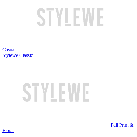
Casual
Stylewe Classic
Fall Print &
Floral