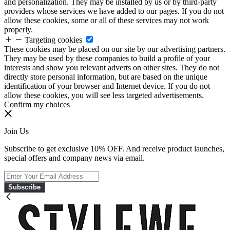
and personalization. They may be installed by us or by third-party
providers whose services we have added to our pages. If you do not
allow these cookies, some or all of these services may not work
properly.
Targeting cookies
These cookies may be placed on our site by our advertising partners.
They may be used by these companies to build a profile of your
interests and show you relevant adverts on other sites. They do not
directly store personal information, but are based on the unique
identification of your browser and Internet device. If you do not
allow these cookies, you will see less targeted advertisements.
Confirm my choices
Join Us
Subscribe to get exclusive 10% OFF. And receive product launches,
special offers and company news via email.
Subscribe