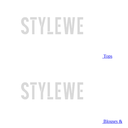
Tops
Blouses &