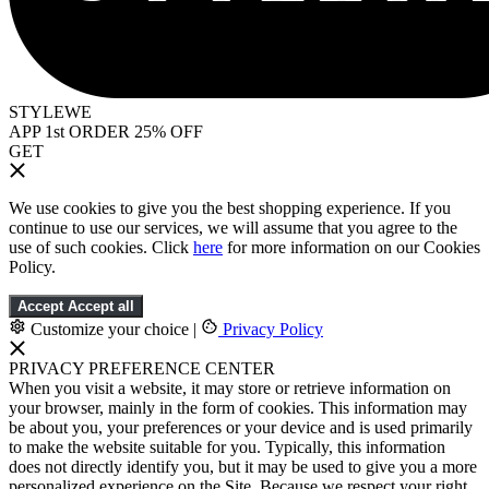
STYLEWE
APP 1st ORDER 25% OFF
GET
We use cookies to give you the best shopping experience. If you
continue to use our services, we will assume that you agree to the
use of such cookies. Click
here
for more information on our Cookies
Policy.
Accept
Accept all
Customize your choice
|
Privacy Policy
PRIVACY PREFERENCE CENTER
When you visit a website, it may store or retrieve information on
your browser, mainly in the form of cookies. This information may
be about you, your preferences or your device and is used primarily
to make the website suitable for you. Typically, this information
does not directly identify you, but it may be used to give you a more
personalized experience on the Site. Because we respect your right