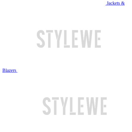
Jackets &
Blazers