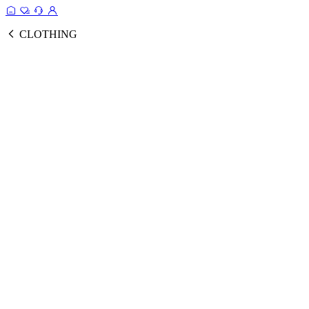
CLOTHING