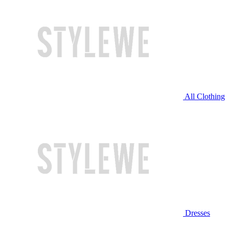
All Clothing
Dresses