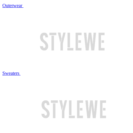
Outerwear
Sweaters