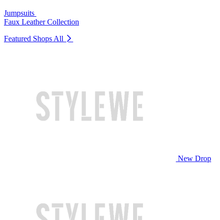
Jumpsuits
Faux Leather Collection
Featured Shops
All
New Drop