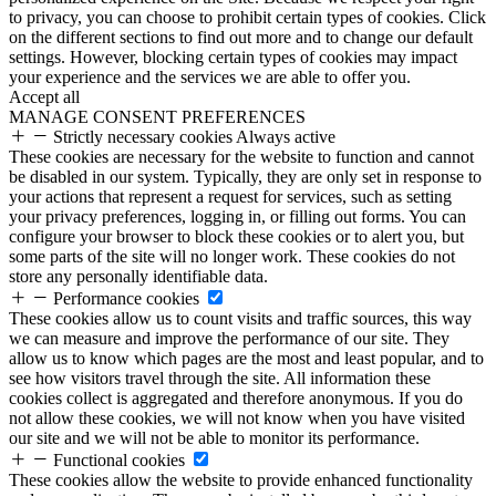
to privacy, you can choose to prohibit certain types of cookies. Click
on the different sections to find out more and to change our default
settings. However, blocking certain types of cookies may impact
your experience and the services we are able to offer you.
Accept all
MANAGE CONSENT PREFERENCES
Strictly necessary cookies
Always active
These cookies are necessary for the website to function and cannot
be disabled in our system. Typically, they are only set in response to
your actions that represent a request for services, such as setting
your privacy preferences, logging in, or filling out forms. You can
configure your browser to block these cookies or to alert you, but
some parts of the site will no longer work. These cookies do not
store any personally identifiable data.
Performance cookies
These cookies allow us to count visits and traffic sources, this way
we can measure and improve the performance of our site. They
allow us to know which pages are the most and least popular, and to
see how visitors travel through the site. All information these
cookies collect is aggregated and therefore anonymous. If you do
not allow these cookies, we will not know when you have visited
our site and we will not be able to monitor its performance.
Functional cookies
These cookies allow the website to provide enhanced functionality