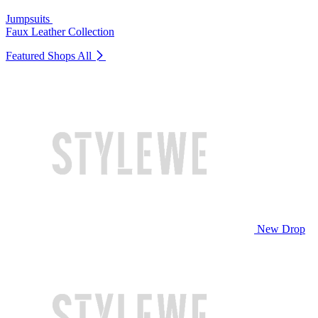
Jumpsuits
Faux Leather Collection
Featured Shops
All
New Drop