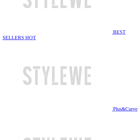
BEST
SELLERS
HOT
Plus&Curve