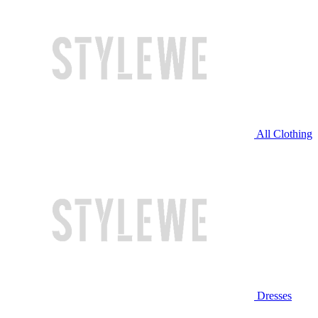
All Clothing
Dresses