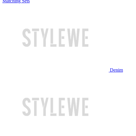
Matching Sets
Denim