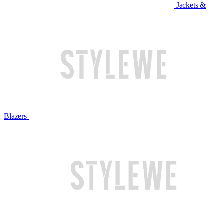
Jackets &
Blazers