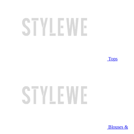
Tops
Blouses &