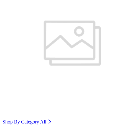
Shop By Category
All