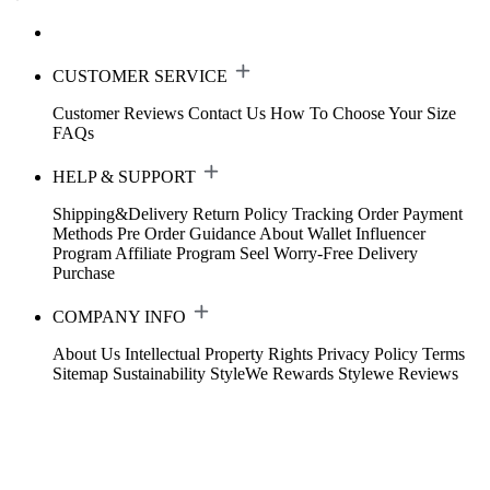
CUSTOMER SERVICE
Customer Reviews
Contact Us
How To Choose Your Size
FAQs
HELP & SUPPORT
Shipping&Delivery
Return Policy
Tracking Order
Payment
Methods
Pre Order Guidance
About Wallet
Influencer
Program
Affiliate Program
Seel Worry-Free Delivery
Purchase
COMPANY INFO
About Us
Intellectual Property Rights
Privacy Policy
Terms
Sitemap
Sustainability
StyleWe Rewards
Stylewe Reviews