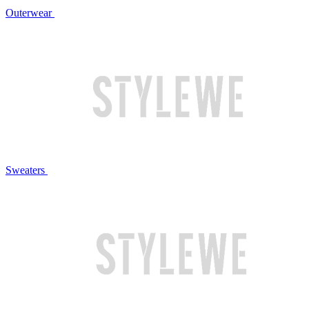
Outerwear
Sweaters