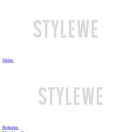
Shirts
Bottoms