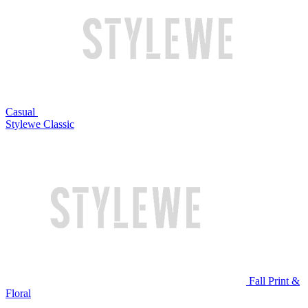
Casual
Stylewe Classic
Fall Print &
Floral