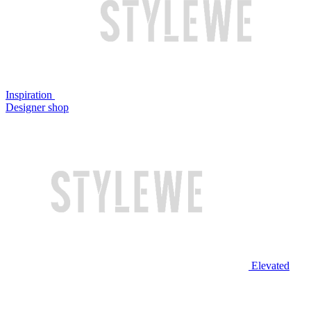
Inspiration
Designer shop
Elevated