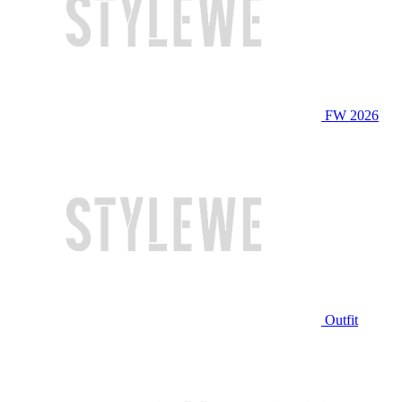
FW 2026
Outfit