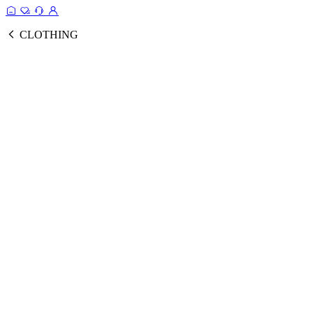
CLOTHING