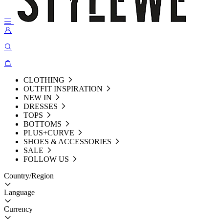
CLOTHING
OUTFIT INSPIRATION
NEW IN
DRESSES
TOPS
BOTTOMS
PLUS+CURVE
SHOES & ACCESSORIES
SALE
FOLLOW US
Country/Region
Language
Currency