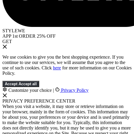
STYLEWE
APP 1st ORDER 25% OFF
GET
We use cookies to give you the best shopping experience. If you
continue to use our services, we will assume that you agree to the
use of such cookies. Click
here
for more information on our Cookies
Policy.
Accept
Accept all
Customize your choice
|
Privacy Policy
PRIVACY PREFERENCE CENTER
When you visit a website, it may store or retrieve information on
your browser, mainly in the form of cookies. This information may
be about you, your preferences or your device and is used primarily
to make the website suitable for you. Typically, this information
does not directly identify you, but it may be used to give you a more
personalized experience on the Site. Because we respect your right