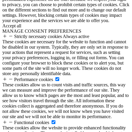
to privacy, you can choose to prohibit certain types of cookies. Click
on the different sections to find out more and to change our default
settings. However, blocking certain types of cookies may impact
your experience and the services we are able to offer you.
Accept all
MANAGE CONSENT PREFERENCES
Strictly necessary cookies
Always active
These cookies are necessary for the website to function and cannot
be disabled in our system. Typically, they are only set in response to
your actions that represent a request for services, such as setting
your privacy preferences, logging in, or filling out forms. You can
configure your browser to block these cookies or to alert you, but
some parts of the site will no longer work. These cookies do not
store any personally identifiable data.
Performance cookies
These cookies allow us to count visits and traffic sources, this way
we can measure and improve the performance of our site. They
allow us to know which pages are the most and least popular, and to
see how visitors travel through the site. All information these
cookies collect is aggregated and therefore anonymous. If you do
not allow these cookies, we will not know when you have visited
our site and we will not be able to monitor its performance.
Functional cookies
These cookies allow the website to provide enhanced functionality