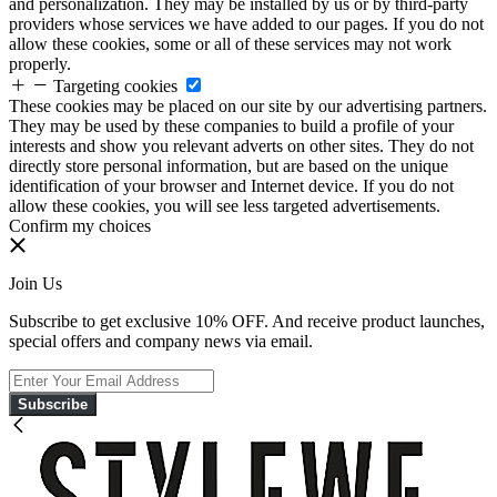
and personalization. They may be installed by us or by third-party
providers whose services we have added to our pages. If you do not
allow these cookies, some or all of these services may not work
properly.
Targeting cookies
These cookies may be placed on our site by our advertising partners.
They may be used by these companies to build a profile of your
interests and show you relevant adverts on other sites. They do not
directly store personal information, but are based on the unique
identification of your browser and Internet device. If you do not
allow these cookies, you will see less targeted advertisements.
Confirm my choices
Join Us
Subscribe to get exclusive 10% OFF. And receive product launches,
special offers and company news via email.
Subscribe