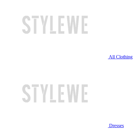
All Clothing
Dresses