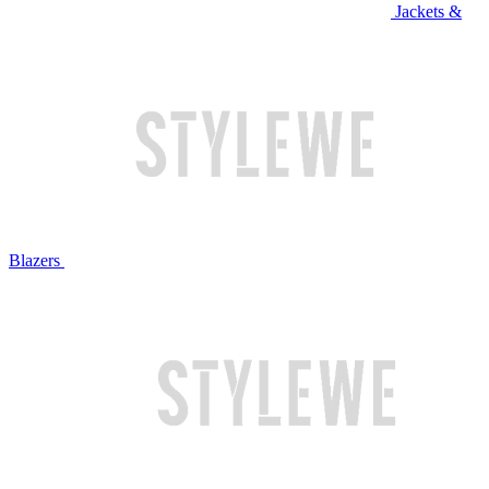
Jackets &
Blazers