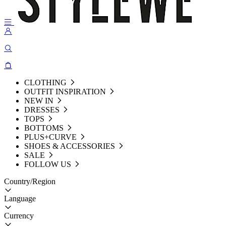
CLOTHING
OUTFIT INSPIRATION
NEW IN
DRESSES
TOPS
BOTTOMS
PLUS+CURVE
SHOES & ACCESSORIES
SALE
FOLLOW US
Country/Region
Language
Currency