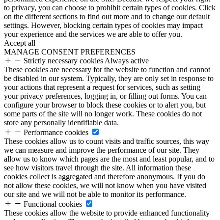
to privacy, you can choose to prohibit certain types of cookies. Click
on the different sections to find out more and to change our default
settings. However, blocking certain types of cookies may impact
your experience and the services we are able to offer you.
Accept all
MANAGE CONSENT PREFERENCES
Strictly necessary cookies
Always active
These cookies are necessary for the website to function and cannot
be disabled in our system. Typically, they are only set in response to
your actions that represent a request for services, such as setting
your privacy preferences, logging in, or filling out forms. You can
configure your browser to block these cookies or to alert you, but
some parts of the site will no longer work. These cookies do not
store any personally identifiable data.
Performance cookies
These cookies allow us to count visits and traffic sources, this way
we can measure and improve the performance of our site. They
allow us to know which pages are the most and least popular, and to
see how visitors travel through the site. All information these
cookies collect is aggregated and therefore anonymous. If you do
not allow these cookies, we will not know when you have visited
our site and we will not be able to monitor its performance.
Functional cookies
These cookies allow the website to provide enhanced functionality