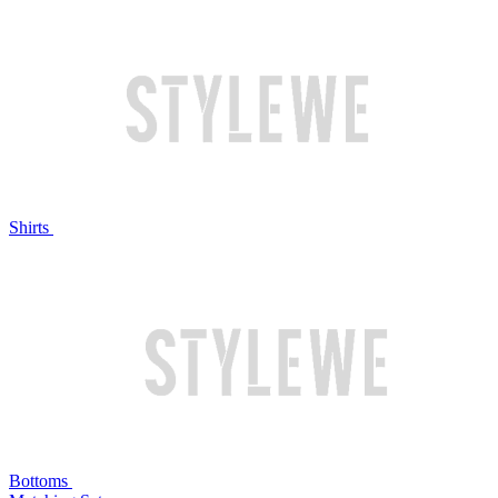
Shirts
Bottoms