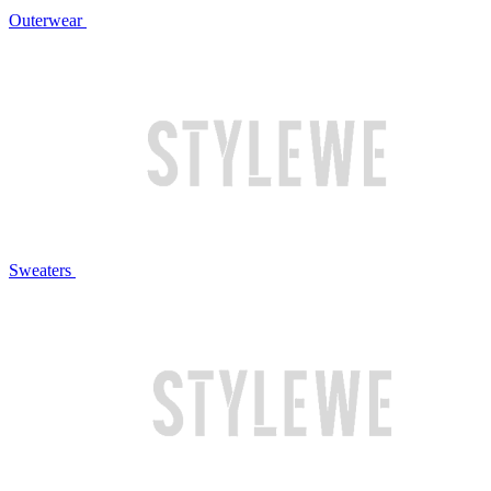
Outerwear
Sweaters