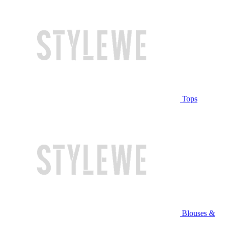
Tops
Blouses &