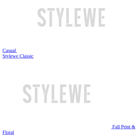
Casual
Stylewe Classic
Fall Print &
Floral