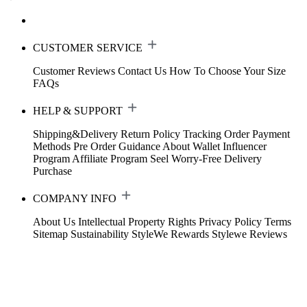
CUSTOMER SERVICE
Customer Reviews
Contact Us
How To Choose Your Size
FAQs
HELP & SUPPORT
Shipping&Delivery
Return Policy
Tracking Order
Payment
Methods
Pre Order Guidance
About Wallet
Influencer
Program
Affiliate Program
Seel Worry-Free Delivery
Purchase
COMPANY INFO
About Us
Intellectual Property Rights
Privacy Policy
Terms
Sitemap
Sustainability
StyleWe Rewards
Stylewe Reviews