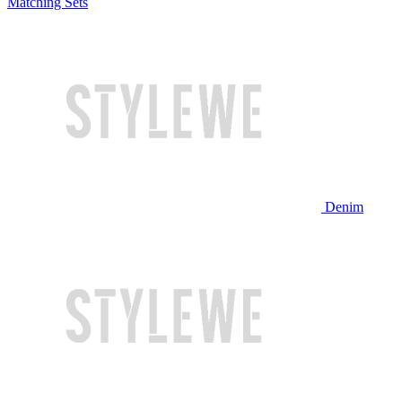
Matching Sets
Denim