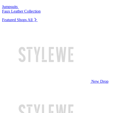
Jumpsuits
Faux Leather Collection
Featured Shops
All
New Drop