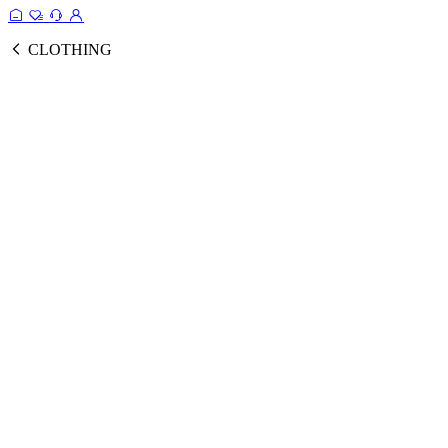
CLOTHING