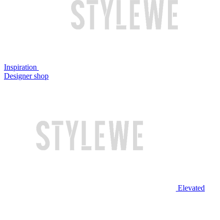
Inspiration
Designer shop
Elevated