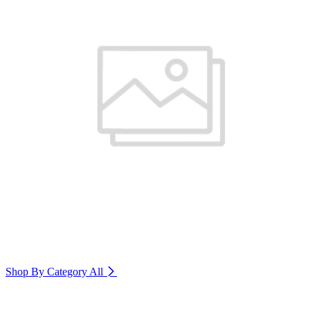
Shop By Category
All