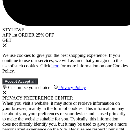
STYLEWE
APP 1st ORDER 25% OFF
GET
We use cookies to give you the best shopping experience. If you
continue to use our services, we will assume that you agree to the
use of such cookies. Click
here
for more information on our Cookies
Policy.
Accept
Accept all
Customize your choice
|
Privacy Policy
PRIVACY PREFERENCE CENTER
When you visit a website, it may store or retrieve information on
your browser, mainly in the form of cookies. This information may
be about you, your preferences or your device and is used primarily
to make the website suitable for you. Typically, this information
does not directly identify you, but it may be used to give you a more
personalized experience on the Site. Because we respect your right