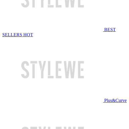
BEST
SELLERS
HOT
Plus&Curve