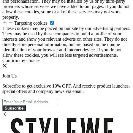
and personalization. They may be installed by us or by third-party
providers whose services we have added to our pages. If you do not
allow these cookies, some or all of these services may not work
properly.
Targeting cookies
These cookies may be placed on our site by our advertising partners.
They may be used by these companies to build a profile of your
interests and show you relevant adverts on other sites. They do not
directly store personal information, but are based on the unique
identification of your browser and Internet device. If you do not
allow these cookies, you will see less targeted advertisements.
Confirm my choices
Join Us
Subscribe to get exclusive 10% OFF. And receive product launches,
special offers and company news via email.
Subscribe