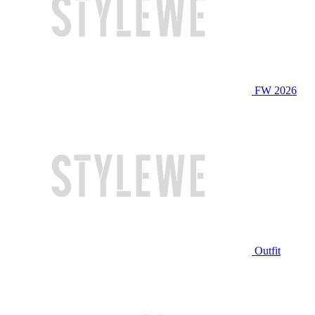
FW 2026
Outfit