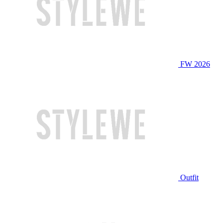
FW 2026
Outfit