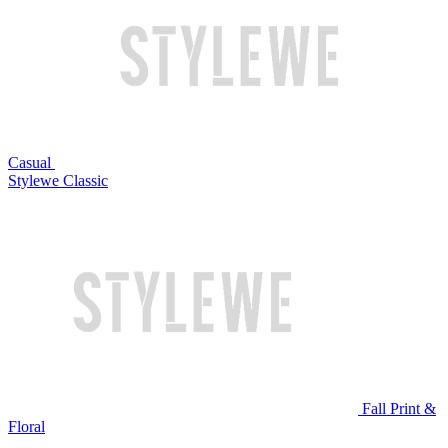
Casual
Stylewe Classic
Fall Print &
Floral