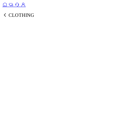
CLOTHING