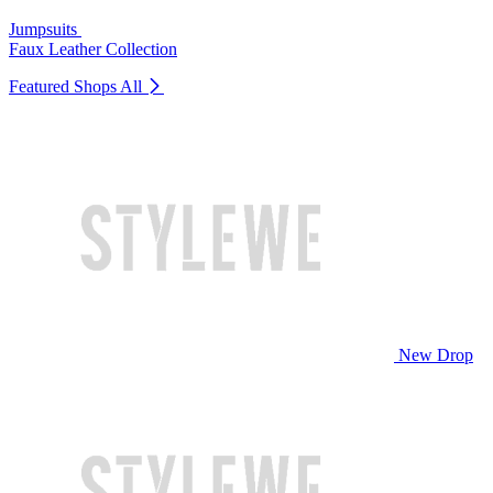
Jumpsuits
Faux Leather Collection
Featured Shops
All
New Drop