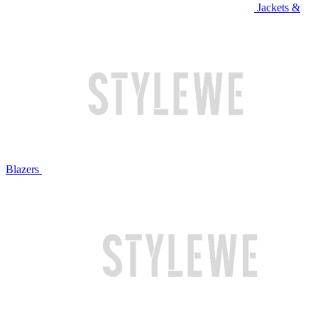
Jackets &
Blazers