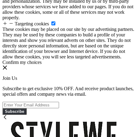
and personalization. They may be installed by us or by third-party
providers whose services we have added to our pages. If you do not
allow these cookies, some or all of these services may not work
properly.
Targeting cookies
These cookies may be placed on our site by our advertising partners.
They may be used by these companies to build a profile of your
interests and show you relevant adverts on other sites. They do not
directly store personal information, but are based on the unique
identification of your browser and Internet device. If you do not
allow these cookies, you will see less targeted advertisements.
Confirm my choices
Join Us
Subscribe to get exclusive 10% OFF. And receive product launches,
special offers and company news via email.
Subscribe