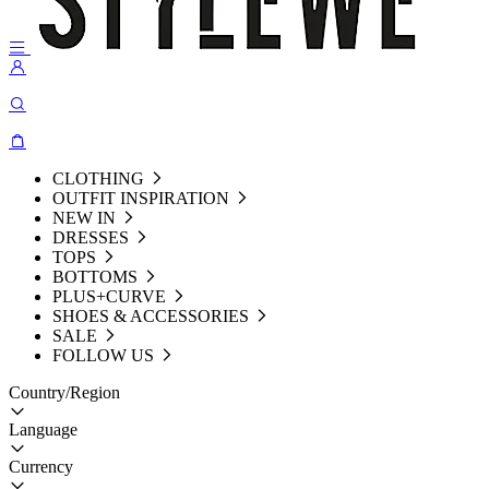
CLOTHING
OUTFIT INSPIRATION
NEW IN
DRESSES
TOPS
BOTTOMS
PLUS+CURVE
SHOES & ACCESSORIES
SALE
FOLLOW US
Country/Region
Language
Currency