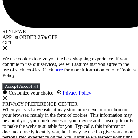
STYLEWE
APP 1st ORDER 25% OFF
GET
We use cookies to give you the best shopping experience. If you
continue to use our services, we will assume that you agree to the
use of such cookies. Click
here
for more information on our Cookies
Policy.
Accept
Accept all
Customize your choice
|
Privacy Policy
PRIVACY PREFERENCE CENTER
When you visit a website, it may store or retrieve information on
your browser, mainly in the form of cookies. This information may
be about you, your preferences or your device and is used primarily
to make the website suitable for you. Typically, this information
does not directly identify you, but it may be used to give you a more
personalized experience on the Site. Because we respect your right