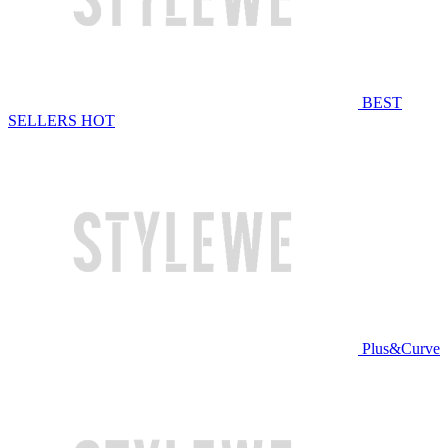
BEST
SELLERS
HOT
Plus&Curve