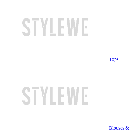
Tops
Blouses &