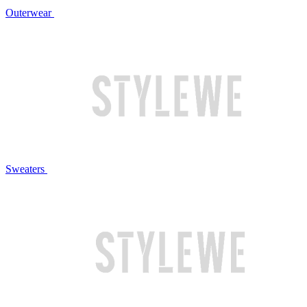
Outerwear
Sweaters