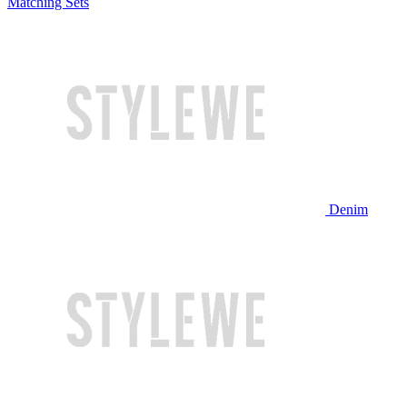
Matching Sets
Denim