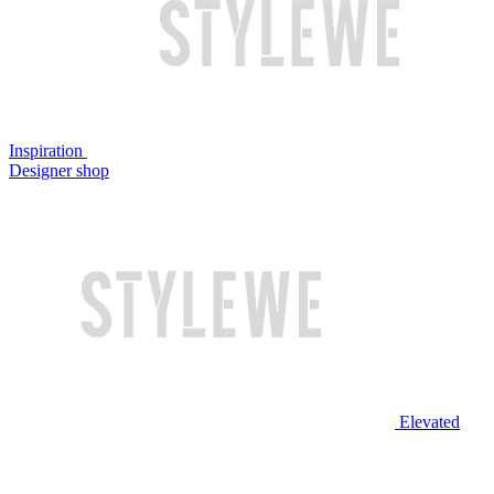
Inspiration
Designer shop
Elevated