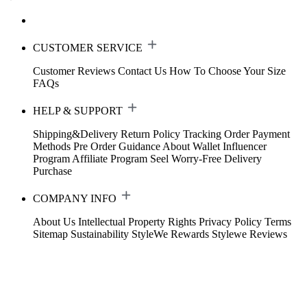
CUSTOMER SERVICE
Customer Reviews
Contact Us
How To Choose Your Size
FAQs
HELP & SUPPORT
Shipping&Delivery
Return Policy
Tracking Order
Payment
Methods
Pre Order Guidance
About Wallet
Influencer
Program
Affiliate Program
Seel Worry-Free Delivery
Purchase
COMPANY INFO
About Us
Intellectual Property Rights
Privacy Policy
Terms
Sitemap
Sustainability
StyleWe Rewards
Stylewe Reviews