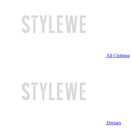
All Clothing
Dresses