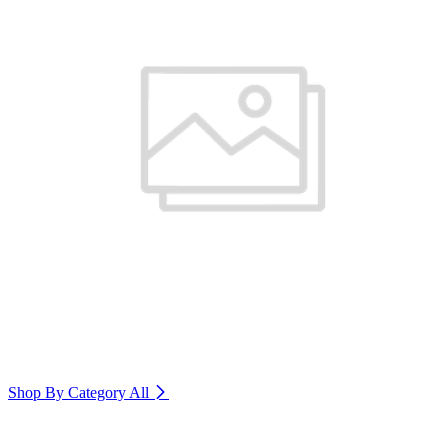
Shop By Category
All