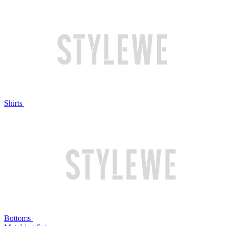
Shirts
Bottoms