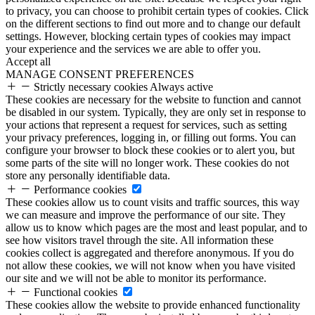
to privacy, you can choose to prohibit certain types of cookies. Click
on the different sections to find out more and to change our default
settings. However, blocking certain types of cookies may impact
your experience and the services we are able to offer you.
Accept all
MANAGE CONSENT PREFERENCES
Strictly necessary cookies
Always active
These cookies are necessary for the website to function and cannot
be disabled in our system. Typically, they are only set in response to
your actions that represent a request for services, such as setting
your privacy preferences, logging in, or filling out forms. You can
configure your browser to block these cookies or to alert you, but
some parts of the site will no longer work. These cookies do not
store any personally identifiable data.
Performance cookies
These cookies allow us to count visits and traffic sources, this way
we can measure and improve the performance of our site. They
allow us to know which pages are the most and least popular, and to
see how visitors travel through the site. All information these
cookies collect is aggregated and therefore anonymous. If you do
not allow these cookies, we will not know when you have visited
our site and we will not be able to monitor its performance.
Functional cookies
These cookies allow the website to provide enhanced functionality