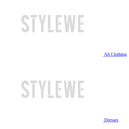
All Clothing
Dresses