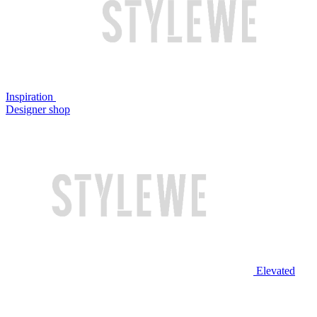
Inspiration
Designer shop
Elevated