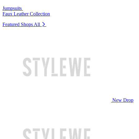
Jumpsuits
Faux Leather Collection
Featured Shops
All
New Drop