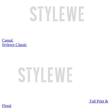
Casual
Stylewe Classic
Fall Print &
Floral