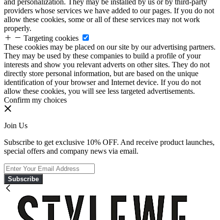
and personalization. They may be installed by us or by third-party
providers whose services we have added to our pages. If you do not
allow these cookies, some or all of these services may not work
properly.
Targeting cookies
These cookies may be placed on our site by our advertising partners.
They may be used by these companies to build a profile of your
interests and show you relevant adverts on other sites. They do not
directly store personal information, but are based on the unique
identification of your browser and Internet device. If you do not
allow these cookies, you will see less targeted advertisements.
Confirm my choices
Join Us
Subscribe to get exclusive 10% OFF. And receive product launches,
special offers and company news via email.
Subscribe