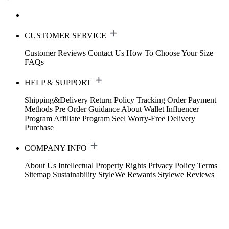
CUSTOMER SERVICE
Customer Reviews
Contact Us
How To Choose Your Size
FAQs
HELP & SUPPORT
Shipping&Delivery
Return Policy
Tracking Order
Payment
Methods
Pre Order Guidance
About Wallet
Influencer
Program
Affiliate Program
Seel Worry-Free Delivery
Purchase
COMPANY INFO
About Us
Intellectual Property Rights
Privacy Policy
Terms
Sitemap
Sustainability
StyleWe Rewards
Stylewe Reviews