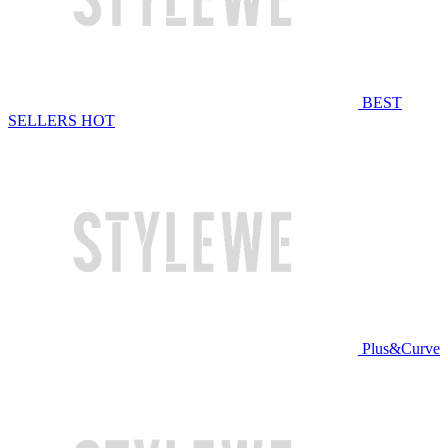
BEST
SELLERS
HOT
Plus&Curve