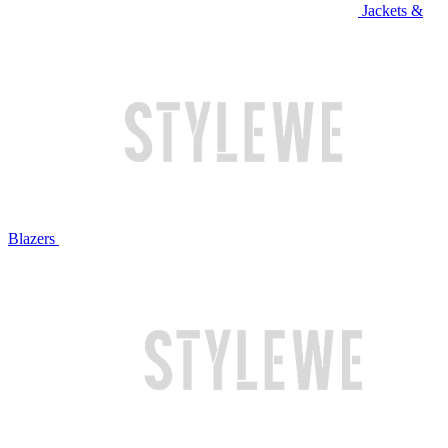
Jackets &
Blazers