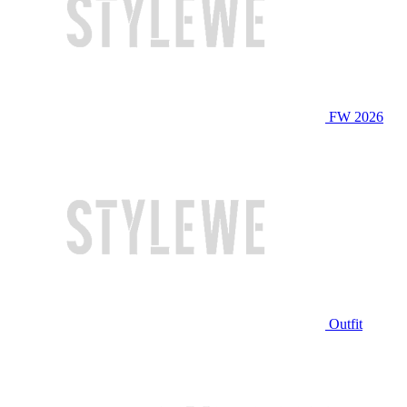
FW 2026
Outfit