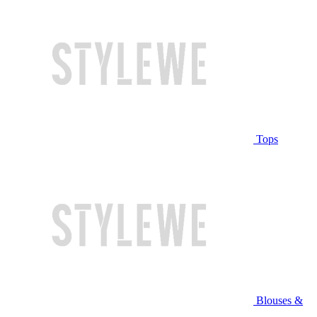
Tops
Blouses &