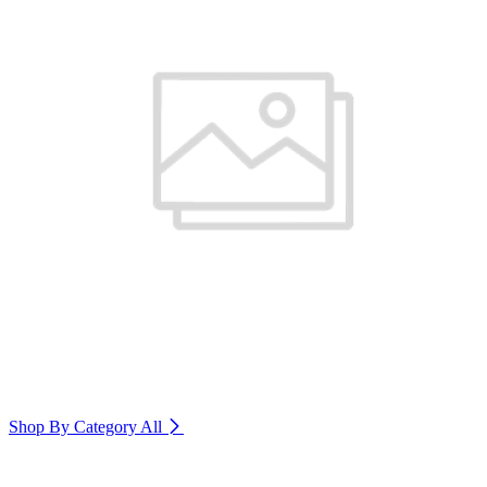
Shop By Category
All