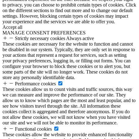
to privacy, you can choose to prohibit certain types of cookies. Click
on the different sections to find out more and to change our default
settings. However, blocking certain types of cookies may impact
your experience and the services we are able to offer you.
Accept all
MANAGE CONSENT PREFERENCES
Strictly necessary cookies
Always active
These cookies are necessary for the website to function and cannot
be disabled in our system. Typically, they are only set in response to
your actions that represent a request for services, such as setting
your privacy preferences, logging in, or filling out forms. You can
configure your browser to block these cookies or to alert you, but
some parts of the site will no longer work. These cookies do not
store any personally identifiable data.
Performance cookies
These cookies allow us to count visits and traffic sources, this way
we can measure and improve the performance of our site. They
allow us to know which pages are the most and least popular, and to
see how visitors travel through the site. All information these
cookies collect is aggregated and therefore anonymous. If you do
not allow these cookies, we will not know when you have visited
our site and we will not be able to monitor its performance.
Functional cookies
These cookies allow the website to provide enhanced functionality