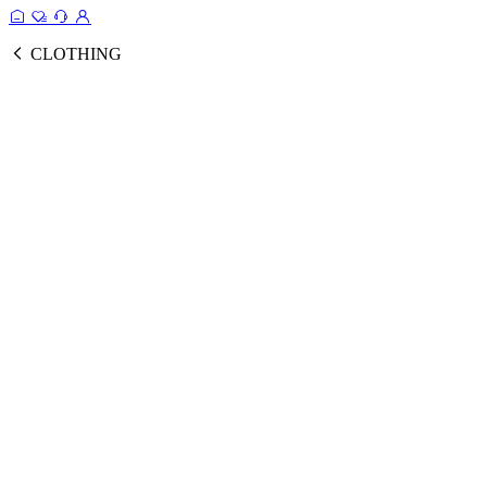
CLOTHING