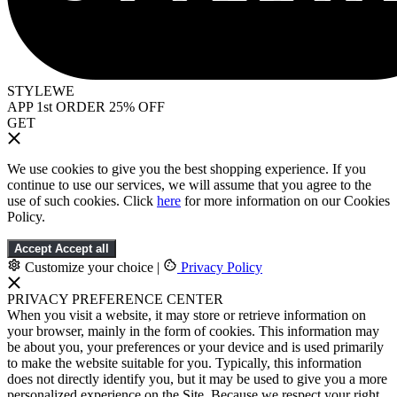
STYLEWE
APP 1st ORDER 25% OFF
GET
We use cookies to give you the best shopping experience. If you
continue to use our services, we will assume that you agree to the
use of such cookies. Click
here
for more information on our Cookies
Policy.
Accept
Accept all
Customize your choice
|
Privacy Policy
PRIVACY PREFERENCE CENTER
When you visit a website, it may store or retrieve information on
your browser, mainly in the form of cookies. This information may
be about you, your preferences or your device and is used primarily
to make the website suitable for you. Typically, this information
does not directly identify you, but it may be used to give you a more
personalized experience on the Site. Because we respect your right