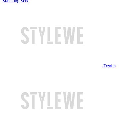
Matching Sets
Denim