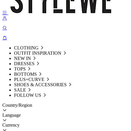
CLOTHING
OUTFIT INSPIRATION
NEW IN
DRESSES
TOPS
BOTTOMS
PLUS+CURVE
SHOES & ACCESSORIES
SALE
FOLLOW US
Country/Region
Language
Currency