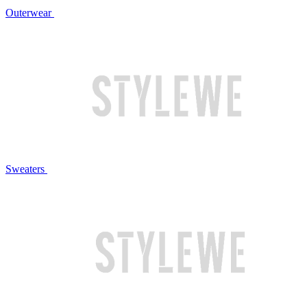
Outerwear
Sweaters