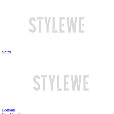
Shirts
Bottoms