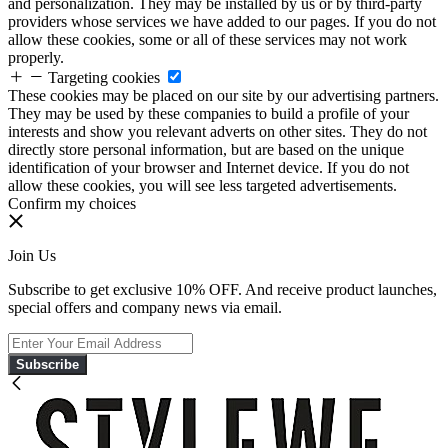
and personalization. They may be installed by us or by third-party
providers whose services we have added to our pages. If you do not
allow these cookies, some or all of these services may not work
properly.
Targeting cookies
These cookies may be placed on our site by our advertising partners.
They may be used by these companies to build a profile of your
interests and show you relevant adverts on other sites. They do not
directly store personal information, but are based on the unique
identification of your browser and Internet device. If you do not
allow these cookies, you will see less targeted advertisements.
Confirm my choices
Join Us
Subscribe to get exclusive 10% OFF. And receive product launches,
special offers and company news via email.
Subscribe