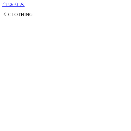
CLOTHING