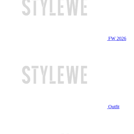
FW 2026
Outfit