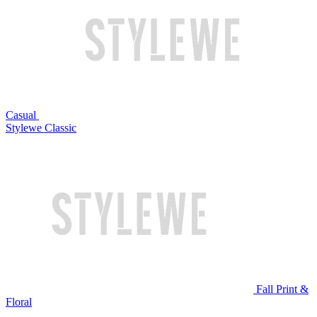
Casual
Stylewe Classic
Fall Print &
Floral