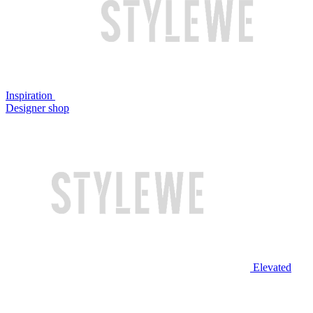
Inspiration
Designer shop
Elevated