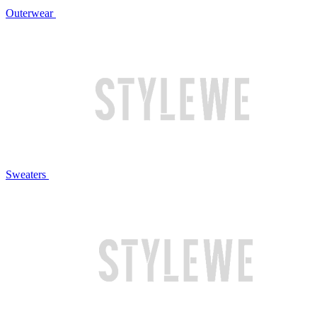
Outerwear
Sweaters