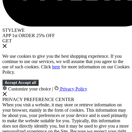
STYLEWE
APP 1st ORDER 25% OFF
GET
We use cookies to give you the best shopping experience. If you
continue to use our services, we will assume that you agree to the
use of such cookies. Click
here
for more information on our Cookies
Policy.
Accept
Accept all
Customize your choice
|
Privacy Policy
PRIVACY PREFERENCE CENTER
When you visit a website, it may store or retrieve information on
your browser, mainly in the form of cookies. This information may
be about you, your preferences or your device and is used primarily
to make the website suitable for you. Typically, this information
does not directly identify you, but it may be used to give you a more
personalized experience on the Site. Because we respect your right