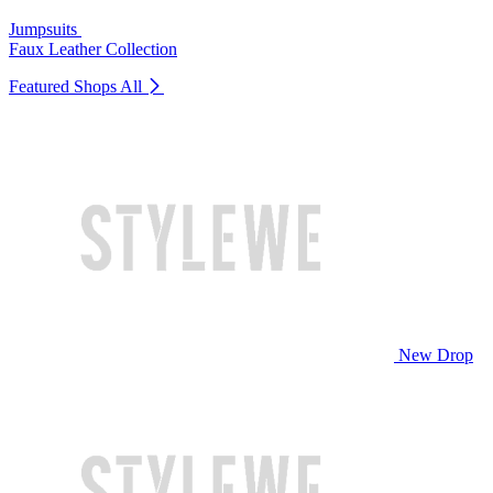
Jumpsuits
Faux Leather Collection
Featured Shops
All
New Drop