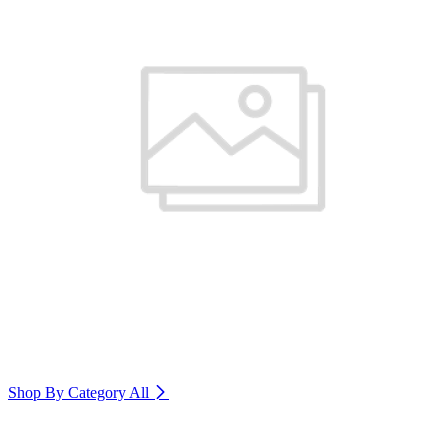
Shop By Category
All