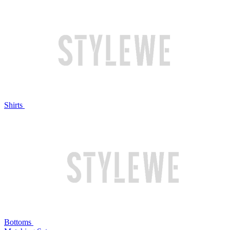
Shirts
Bottoms