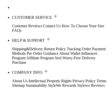
CUSTOMER SERVICE
Customer Reviews
Contact Us
How To Choose Your Size
FAQs
HELP & SUPPORT
Shipping&Delivery
Return Policy
Tracking Order
Payment
Methods
Pre Order Guidance
About Wallet
Influencer
Program
Affiliate Program
Seel Worry-Free Delivery
Purchase
COMPANY INFO
About Us
Intellectual Property Rights
Privacy Policy
Terms
Sitemap
Sustainability
StyleWe Rewards
Stylewe Reviews