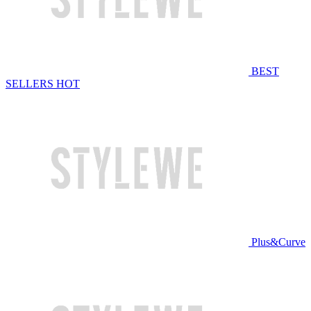
BEST
SELLERS
HOT
Plus&Curve