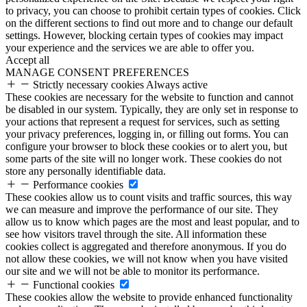
to privacy, you can choose to prohibit certain types of cookies. Click
on the different sections to find out more and to change our default
settings. However, blocking certain types of cookies may impact
your experience and the services we are able to offer you.
Accept all
MANAGE CONSENT PREFERENCES
Strictly necessary cookies
Always active
These cookies are necessary for the website to function and cannot
be disabled in our system. Typically, they are only set in response to
your actions that represent a request for services, such as setting
your privacy preferences, logging in, or filling out forms. You can
configure your browser to block these cookies or to alert you, but
some parts of the site will no longer work. These cookies do not
store any personally identifiable data.
Performance cookies
These cookies allow us to count visits and traffic sources, this way
we can measure and improve the performance of our site. They
allow us to know which pages are the most and least popular, and to
see how visitors travel through the site. All information these
cookies collect is aggregated and therefore anonymous. If you do
not allow these cookies, we will not know when you have visited
our site and we will not be able to monitor its performance.
Functional cookies
These cookies allow the website to provide enhanced functionality