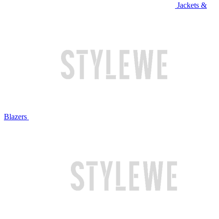
Jackets &
Blazers