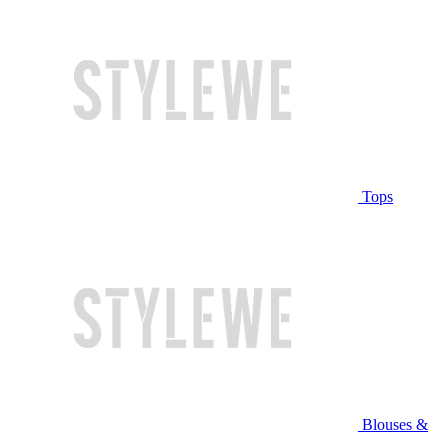
Tops
Blouses &