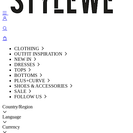
CLOTHING
OUTFIT INSPIRATION
NEW IN
DRESSES
TOPS
BOTTOMS
PLUS+CURVE
SHOES & ACCESSORIES
SALE
FOLLOW US
Country/Region
Language
Currency