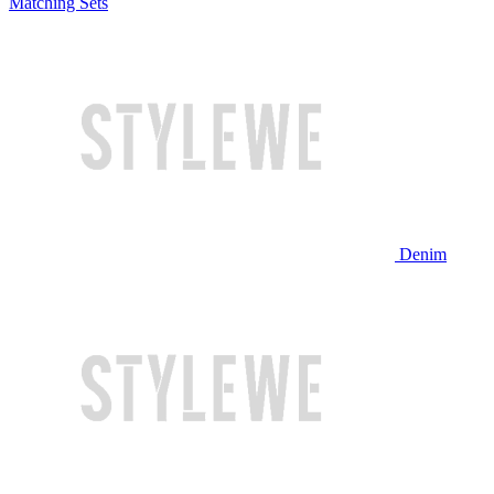
Matching Sets
Denim