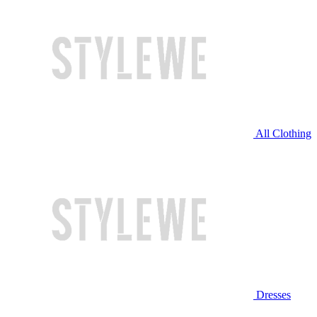
All Clothing
Dresses