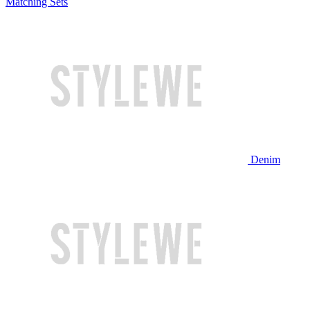
Matching Sets
Denim