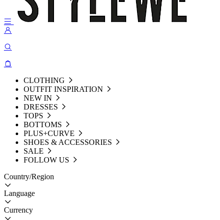
CLOTHING
OUTFIT INSPIRATION
NEW IN
DRESSES
TOPS
BOTTOMS
PLUS+CURVE
SHOES & ACCESSORIES
SALE
FOLLOW US
Country/Region
Language
Currency