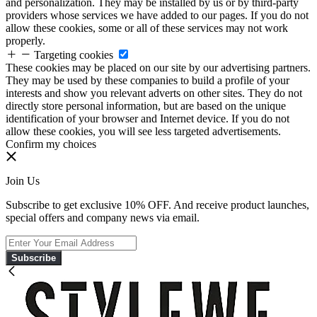
and personalization. They may be installed by us or by third-party
providers whose services we have added to our pages. If you do not
allow these cookies, some or all of these services may not work
properly.
Targeting cookies
These cookies may be placed on our site by our advertising partners.
They may be used by these companies to build a profile of your
interests and show you relevant adverts on other sites. They do not
directly store personal information, but are based on the unique
identification of your browser and Internet device. If you do not
allow these cookies, you will see less targeted advertisements.
Confirm my choices
Join Us
Subscribe to get exclusive 10% OFF. And receive product launches,
special offers and company news via email.
Subscribe