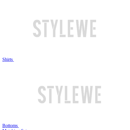
Shirts
Bottoms