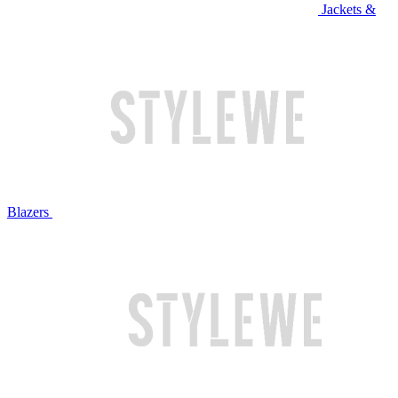
Jackets &
Blazers