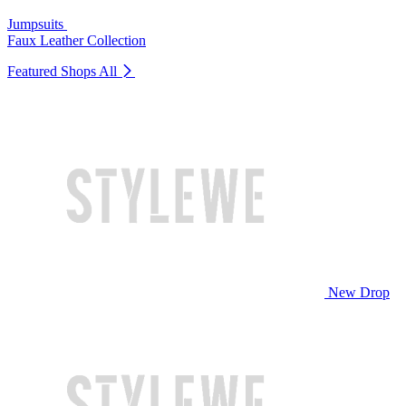
Jumpsuits
Faux Leather Collection
Featured Shops
All
New Drop