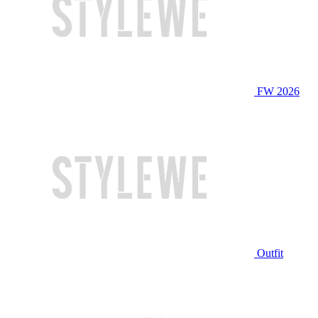
FW 2026
Outfit