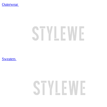
Outerwear
Sweaters