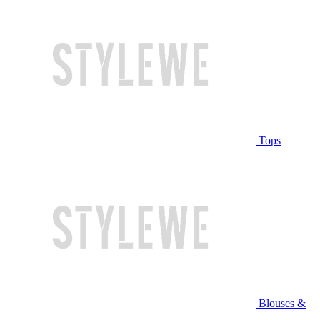
Tops
Blouses &