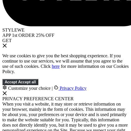
STYLEWE
APP 1st ORDER 25% OFF
GET
We use cookies to give you the best shopping experience. If you
continue to use our services, we will assume that you agree to the
use of such cookies. Click
here
for more information on our Cookies
Policy.
Accept
Accept all
Customize your choice
|
Privacy Policy
PRIVACY PREFERENCE CENTER
When you visit a website, it may store or retrieve information on
your browser, mainly in the form of cookies. This information may
be about you, your preferences or your device and is used primarily
to make the website suitable for you. Typically, this information
does not directly identify you, but it may be used to give you a more
personalized experience on the Site. Because we respect your right