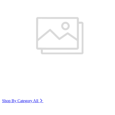
Shop By Category
All