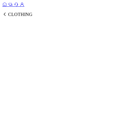
CLOTHING