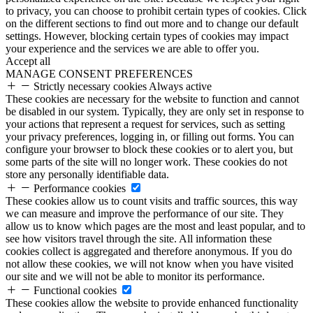
to privacy, you can choose to prohibit certain types of cookies. Click
on the different sections to find out more and to change our default
settings. However, blocking certain types of cookies may impact
your experience and the services we are able to offer you.
Accept all
MANAGE CONSENT PREFERENCES
Strictly necessary cookies
Always active
These cookies are necessary for the website to function and cannot
be disabled in our system. Typically, they are only set in response to
your actions that represent a request for services, such as setting
your privacy preferences, logging in, or filling out forms. You can
configure your browser to block these cookies or to alert you, but
some parts of the site will no longer work. These cookies do not
store any personally identifiable data.
Performance cookies
These cookies allow us to count visits and traffic sources, this way
we can measure and improve the performance of our site. They
allow us to know which pages are the most and least popular, and to
see how visitors travel through the site. All information these
cookies collect is aggregated and therefore anonymous. If you do
not allow these cookies, we will not know when you have visited
our site and we will not be able to monitor its performance.
Functional cookies
These cookies allow the website to provide enhanced functionality