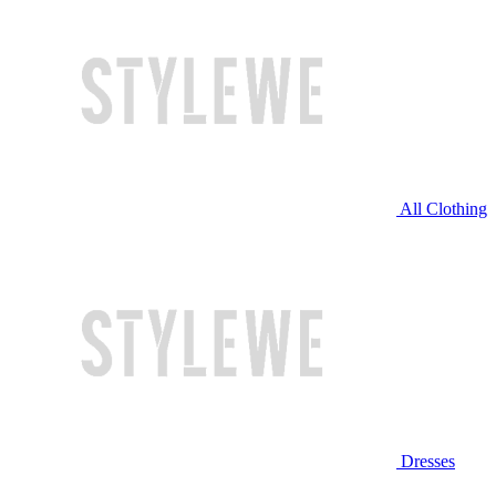
All Clothing
Dresses