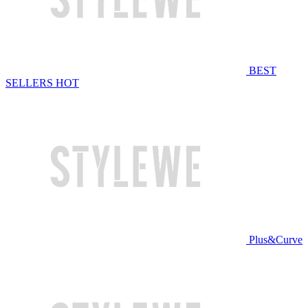
BEST
SELLERS
HOT
Plus&Curve