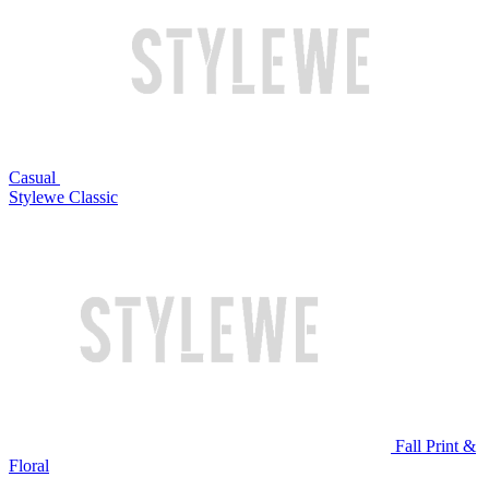
Casual
Stylewe Classic
Fall Print &
Floral