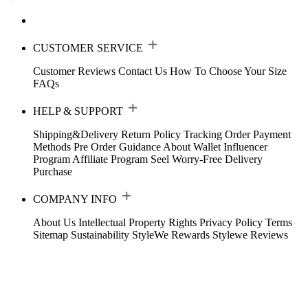
CUSTOMER SERVICE
Customer Reviews
Contact Us
How To Choose Your Size
FAQs
HELP & SUPPORT
Shipping&Delivery
Return Policy
Tracking Order
Payment
Methods
Pre Order Guidance
About Wallet
Influencer
Program
Affiliate Program
Seel Worry-Free Delivery
Purchase
COMPANY INFO
About Us
Intellectual Property Rights
Privacy Policy
Terms
Sitemap
Sustainability
StyleWe Rewards
Stylewe Reviews