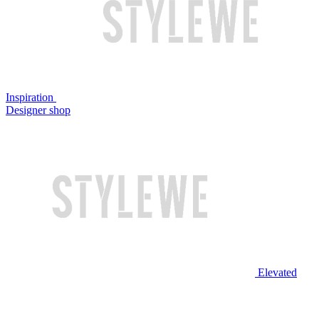
Inspiration
Designer shop
Elevated