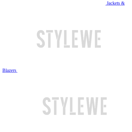
Jackets &
Blazers