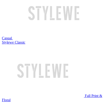
Casual
Stylewe Classic
Fall Print &
Floral