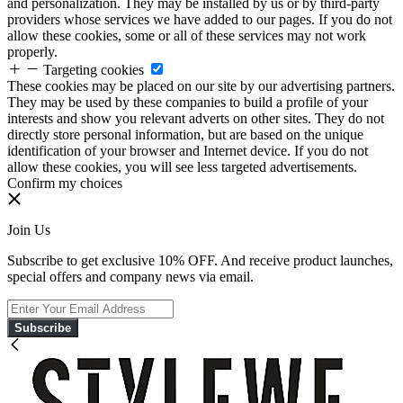
and personalization. They may be installed by us or by third-party
providers whose services we have added to our pages. If you do not
allow these cookies, some or all of these services may not work
properly.
Targeting cookies
These cookies may be placed on our site by our advertising partners.
They may be used by these companies to build a profile of your
interests and show you relevant adverts on other sites. They do not
directly store personal information, but are based on the unique
identification of your browser and Internet device. If you do not
allow these cookies, you will see less targeted advertisements.
Confirm my choices
Join Us
Subscribe to get exclusive 10% OFF. And receive product launches,
special offers and company news via email.
Subscribe