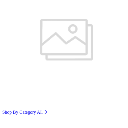
Shop By Category
All