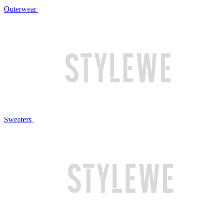
Outerwear
Sweaters