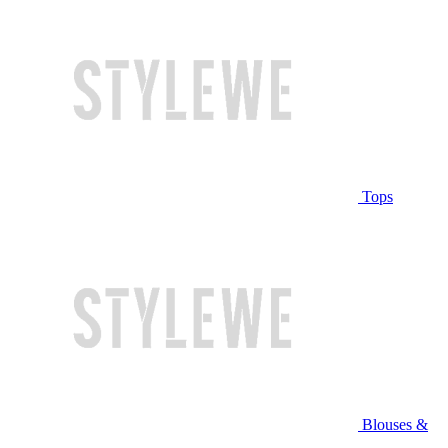
Tops
Blouses &