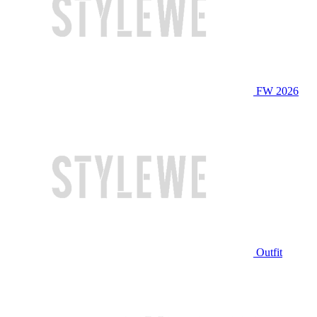
FW 2026
Outfit