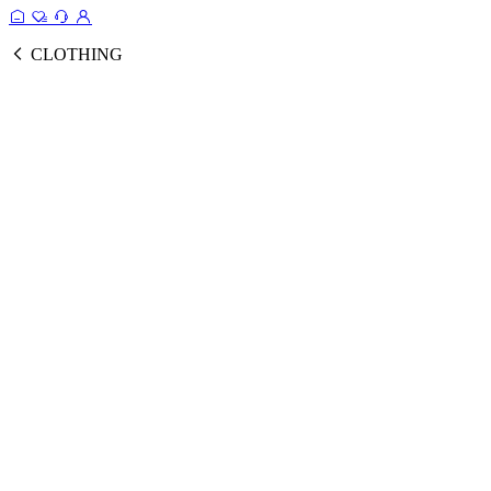
CLOTHING