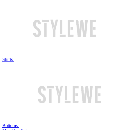
Shirts
Bottoms