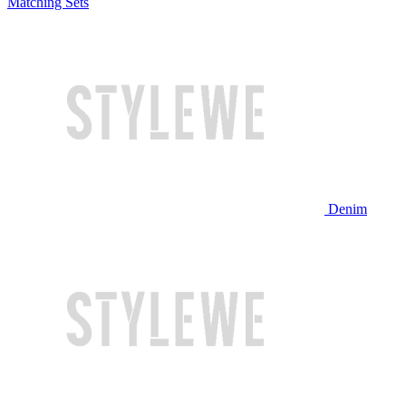
Matching Sets
Denim