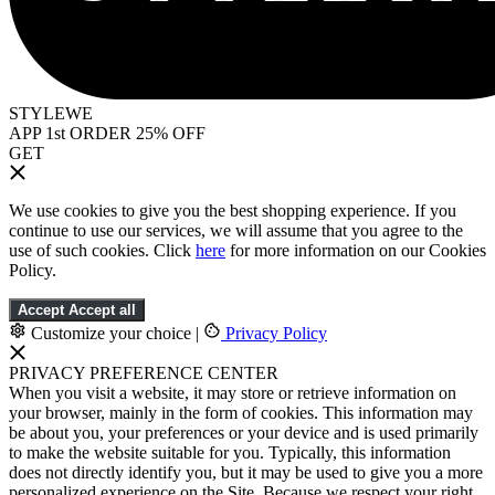
STYLEWE
APP 1st ORDER 25% OFF
GET
We use cookies to give you the best shopping experience. If you
continue to use our services, we will assume that you agree to the
use of such cookies. Click
here
for more information on our Cookies
Policy.
Accept
Accept all
Customize your choice
|
Privacy Policy
PRIVACY PREFERENCE CENTER
When you visit a website, it may store or retrieve information on
your browser, mainly in the form of cookies. This information may
be about you, your preferences or your device and is used primarily
to make the website suitable for you. Typically, this information
does not directly identify you, but it may be used to give you a more
personalized experience on the Site. Because we respect your right