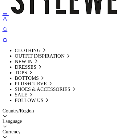
CLOTHING
OUTFIT INSPIRATION
NEW IN
DRESSES
TOPS
BOTTOMS
PLUS+CURVE
SHOES & ACCESSORIES
SALE
FOLLOW US
Country/Region
Language
Currency