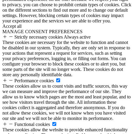
to privacy, you can choose to prohibit certain types of cookies. Click
on the different sections to find out more and to change our default
settings. However, blocking certain types of cookies may impact
your experience and the services we are able to offer you.
Accept all
MANAGE CONSENT PREFERENCES
Strictly necessary cookies
Always active
These cookies are necessary for the website to function and cannot
be disabled in our system. Typically, they are only set in response to
your actions that represent a request for services, such as setting
your privacy preferences, logging in, or filling out forms. You can
configure your browser to block these cookies or to alert you, but
some parts of the site will no longer work. These cookies do not
store any personally identifiable data.
Performance cookies
These cookies allow us to count visits and traffic sources, this way
we can measure and improve the performance of our site. They
allow us to know which pages are the most and least popular, and to
see how visitors travel through the site. All information these
cookies collect is aggregated and therefore anonymous. If you do
not allow these cookies, we will not know when you have visited
our site and we will not be able to monitor its performance.
Functional cookies
These cookies allow the website to provide enhanced functionality