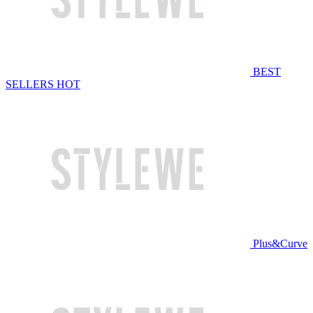
BEST
SELLERS
HOT
Plus&Curve