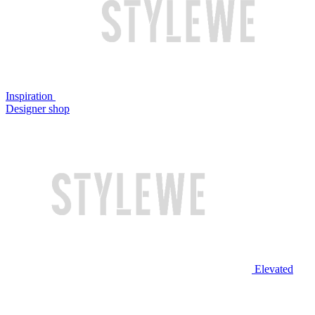
Inspiration
Designer shop
Elevated