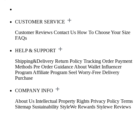
CUSTOMER SERVICE
Customer Reviews
Contact Us
How To Choose Your Size
FAQs
HELP & SUPPORT
Shipping&Delivery
Return Policy
Tracking Order
Payment
Methods
Pre Order Guidance
About Wallet
Influencer
Program
Affiliate Program
Seel Worry-Free Delivery
Purchase
COMPANY INFO
About Us
Intellectual Property Rights
Privacy Policy
Terms
Sitemap
Sustainability
StyleWe Rewards
Stylewe Reviews