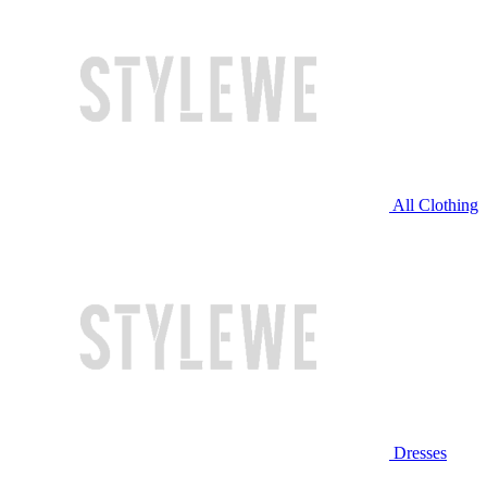
All Clothing
Dresses