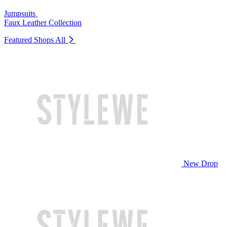
Jumpsuits
Faux Leather Collection
Featured Shops
All
New Drop