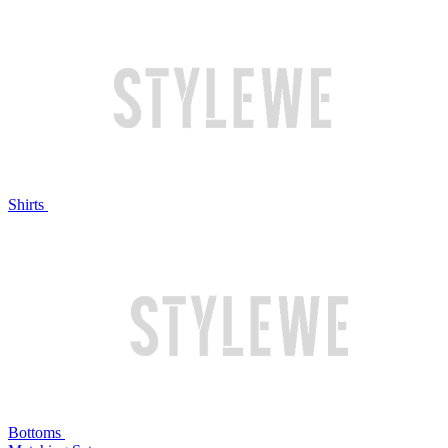
Shirts
Bottoms