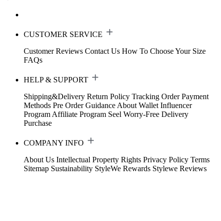
CUSTOMER SERVICE
Customer Reviews
Contact Us
How To Choose Your Size
FAQs
HELP & SUPPORT
Shipping&Delivery
Return Policy
Tracking Order
Payment
Methods
Pre Order Guidance
About Wallet
Influencer
Program
Affiliate Program
Seel Worry-Free Delivery
Purchase
COMPANY INFO
About Us
Intellectual Property Rights
Privacy Policy
Terms
Sitemap
Sustainability
StyleWe Rewards
Stylewe Reviews