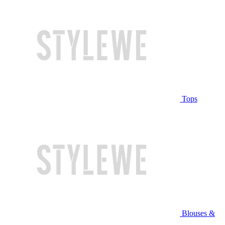
Tops
Blouses &