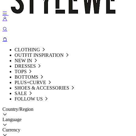
CLOTHING
OUTFIT INSPIRATION
NEW IN
DRESSES
TOPS
BOTTOMS
PLUS+CURVE
SHOES & ACCESSORIES
SALE
FOLLOW US
Country/Region
Language
Currency