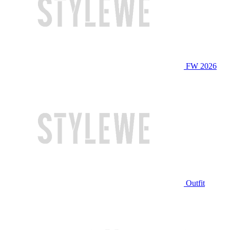
FW 2026
Outfit