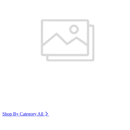
Shop By Category
All