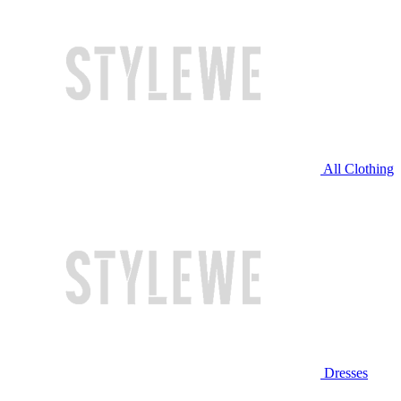
All Clothing
Dresses