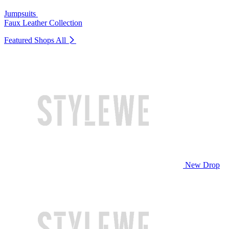
Jumpsuits
Faux Leather Collection
Featured Shops
All
New Drop