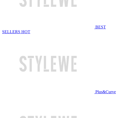
BEST
SELLERS
HOT
Plus&Curve