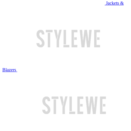
Jackets &
Blazers