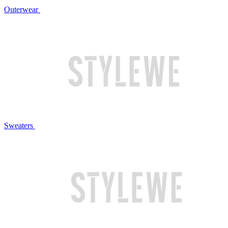
Outerwear
Sweaters