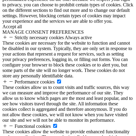
to privacy, you can choose to prohibit certain types of cookies. Click
on the different sections to find out more and to change our default
settings. However, blocking certain types of cookies may impact
your experience and the services we are able to offer you.
Accept all
MANAGE CONSENT PREFERENCES
Strictly necessary cookies
Always active
These cookies are necessary for the website to function and cannot
be disabled in our system. Typically, they are only set in response to
your actions that represent a request for services, such as setting
your privacy preferences, logging in, or filling out forms. You can
configure your browser to block these cookies or to alert you, but
some parts of the site will no longer work. These cookies do not
store any personally identifiable data.
Performance cookies
These cookies allow us to count visits and traffic sources, this way
we can measure and improve the performance of our site. They
allow us to know which pages are the most and least popular, and to
see how visitors travel through the site. All information these
cookies collect is aggregated and therefore anonymous. If you do
not allow these cookies, we will not know when you have visited
our site and we will not be able to monitor its performance.
Functional cookies
These cookies allow the website to provide enhanced functionality