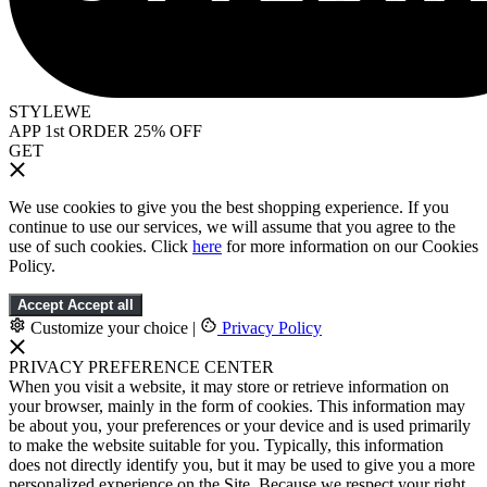
STYLEWE
APP 1st ORDER 25% OFF
GET
We use cookies to give you the best shopping experience. If you
continue to use our services, we will assume that you agree to the
use of such cookies. Click
here
for more information on our Cookies
Policy.
Accept
Accept all
Customize your choice
|
Privacy Policy
PRIVACY PREFERENCE CENTER
When you visit a website, it may store or retrieve information on
your browser, mainly in the form of cookies. This information may
be about you, your preferences or your device and is used primarily
to make the website suitable for you. Typically, this information
does not directly identify you, but it may be used to give you a more
personalized experience on the Site. Because we respect your right