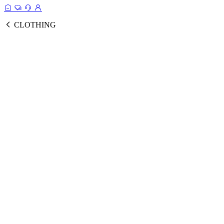
CLOTHING