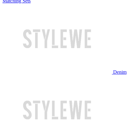
Matching Sets
Denim