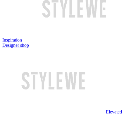
Inspiration
Designer shop
Elevated