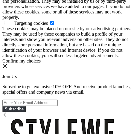
and personalization. They may be installed by us or by third-party
providers whose services we have added to our pages. If you do not
allow these cookies, some or all of these services may not work
properly.
Targeting cookies
These cookies may be placed on our site by our advertising partners.
They may be used by these companies to build a profile of your
interests and show you relevant adverts on other sites. They do not
directly store personal information, but are based on the unique
identification of your browser and Internet device. If you do not
allow these cookies, you will see less targeted advertisements.
Confirm my choices
Join Us
Subscribe to get exclusive 10% OFF. And receive product launches,
special offers and company news via email.
Subscribe