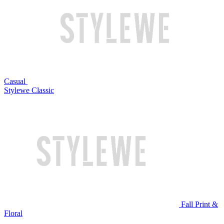
Casual
Stylewe Classic
Fall Print &
Floral