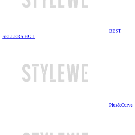
BEST
SELLERS
HOT
Plus&Curve