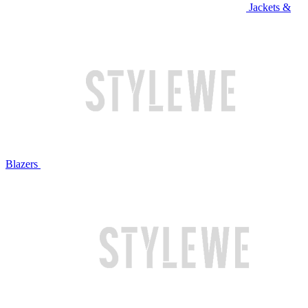
Jackets &
Blazers