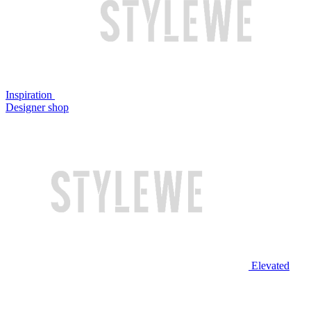
Inspiration
Designer shop
Elevated