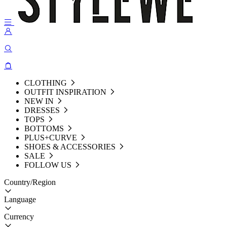
CLOTHING
OUTFIT INSPIRATION
NEW IN
DRESSES
TOPS
BOTTOMS
PLUS+CURVE
SHOES & ACCESSORIES
SALE
FOLLOW US
Country/Region
Language
Currency