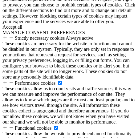
to privacy, you can choose to prohibit certain types of cookies. Click
on the different sections to find out more and to change our default
settings. However, blocking certain types of cookies may impact
your experience and the services we are able to offer you.
Accept all
MANAGE CONSENT PREFERENCES
Strictly necessary cookies
Always active
These cookies are necessary for the website to function and cannot
be disabled in our system. Typically, they are only set in response to
your actions that represent a request for services, such as setting
your privacy preferences, logging in, or filling out forms. You can
configure your browser to block these cookies or to alert you, but
some parts of the site will no longer work. These cookies do not
store any personally identifiable data.
Performance cookies
These cookies allow us to count visits and traffic sources, this way
we can measure and improve the performance of our site. They
allow us to know which pages are the most and least popular, and to
see how visitors travel through the site. All information these
cookies collect is aggregated and therefore anonymous. If you do
not allow these cookies, we will not know when you have visited
our site and we will not be able to monitor its performance.
Functional cookies
These cookies allow the website to provide enhanced functionality