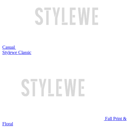
Casual
Stylewe Classic
Fall Print &
Floral