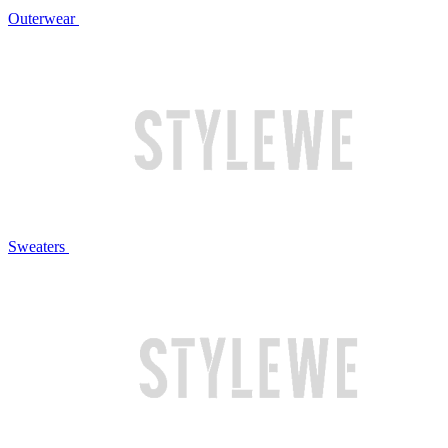
Outerwear
Sweaters