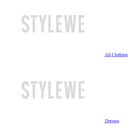
All Clothing
Dresses