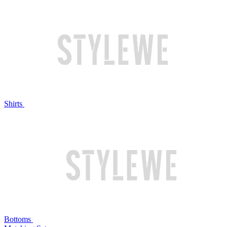
Shirts
Bottoms