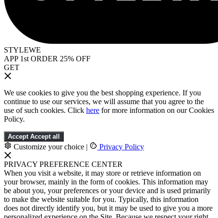
STYLEWE
APP 1st ORDER 25% OFF
GET
We use cookies to give you the best shopping experience. If you
continue to use our services, we will assume that you agree to the
use of such cookies. Click
here
for more information on our Cookies
Policy.
Accept
Accept all
Customize your choice
|
Privacy Policy
PRIVACY PREFERENCE CENTER
When you visit a website, it may store or retrieve information on
your browser, mainly in the form of cookies. This information may
be about you, your preferences or your device and is used primarily
to make the website suitable for you. Typically, this information
does not directly identify you, but it may be used to give you a more
personalized experience on the Site. Because we respect your right