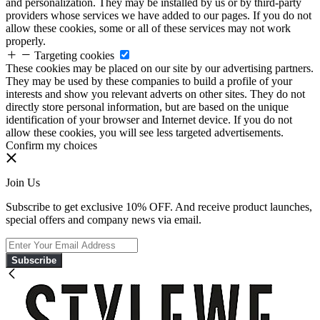
and personalization. They may be installed by us or by third-party
providers whose services we have added to our pages. If you do not
allow these cookies, some or all of these services may not work
properly.
Targeting cookies
These cookies may be placed on our site by our advertising partners.
They may be used by these companies to build a profile of your
interests and show you relevant adverts on other sites. They do not
directly store personal information, but are based on the unique
identification of your browser and Internet device. If you do not
allow these cookies, you will see less targeted advertisements.
Confirm my choices
Join Us
Subscribe to get exclusive 10% OFF. And receive product launches,
special offers and company news via email.
Subscribe