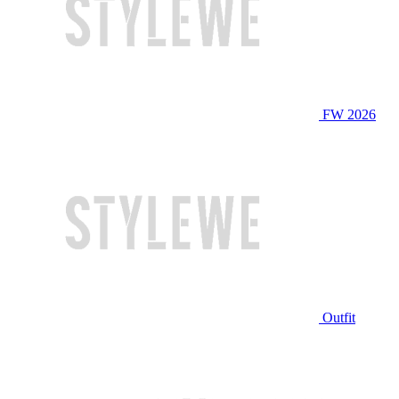
FW 2026
Outfit