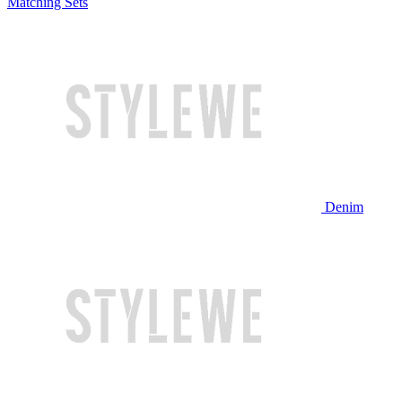
Matching Sets
Denim