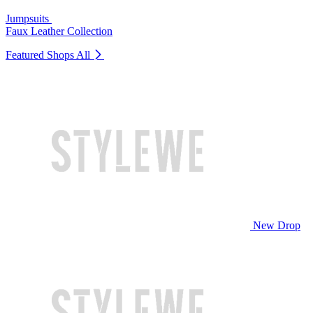
Jumpsuits
Faux Leather Collection
Featured Shops
All
New Drop