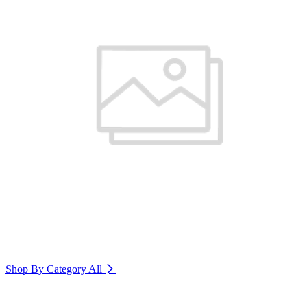
Shop By Category
All