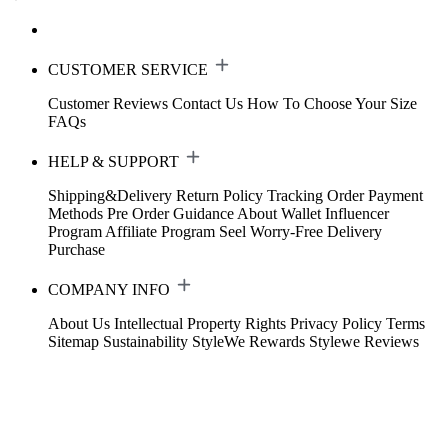
CUSTOMER SERVICE
Customer Reviews
Contact Us
How To Choose Your Size
FAQs
HELP & SUPPORT
Shipping&Delivery
Return Policy
Tracking Order
Payment
Methods
Pre Order Guidance
About Wallet
Influencer
Program
Affiliate Program
Seel Worry-Free Delivery
Purchase
COMPANY INFO
About Us
Intellectual Property Rights
Privacy Policy
Terms
Sitemap
Sustainability
StyleWe Rewards
Stylewe Reviews