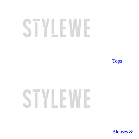
Tops
Blouses &