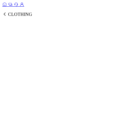
CLOTHING