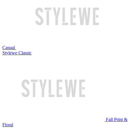
Casual
Stylewe Classic
Fall Print &
Floral