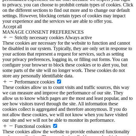
to privacy, you can choose to prohibit certain types of cookies. Click
on the different sections to find out more and to change our default
settings. However, blocking certain types of cookies may impact
your experience and the services we are able to offer you.
Accept all
MANAGE CONSENT PREFERENCES
Strictly necessary cookies
Always active
These cookies are necessary for the website to function and cannot
be disabled in our system. Typically, they are only set in response to
your actions that represent a request for services, such as setting
your privacy preferences, logging in, or filling out forms. You can
configure your browser to block these cookies or to alert you, but
some parts of the site will no longer work. These cookies do not
store any personally identifiable data.
Performance cookies
These cookies allow us to count visits and traffic sources, this way
we can measure and improve the performance of our site. They
allow us to know which pages are the most and least popular, and to
see how visitors travel through the site. All information these
cookies collect is aggregated and therefore anonymous. If you do
not allow these cookies, we will not know when you have visited
our site and we will not be able to monitor its performance.
Functional cookies
These cookies allow the website to provide enhanced functionality