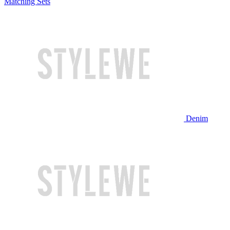
Matching Sets
Denim