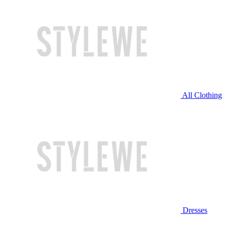
All Clothing
Dresses