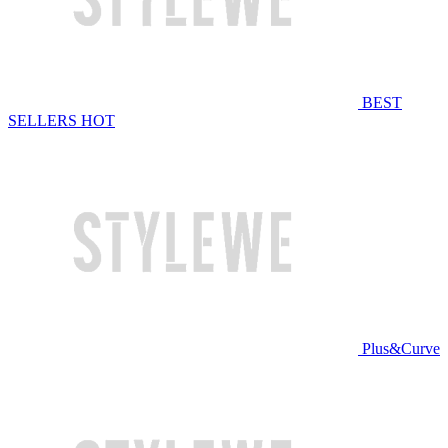
BEST
SELLERS
HOT
Plus&Curve