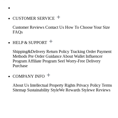
CUSTOMER SERVICE
Customer Reviews
Contact Us
How To Choose Your Size
FAQs
HELP & SUPPORT
Shipping&Delivery
Return Policy
Tracking Order
Payment
Methods
Pre Order Guidance
About Wallet
Influencer
Program
Affiliate Program
Seel Worry-Free Delivery
Purchase
COMPANY INFO
About Us
Intellectual Property Rights
Privacy Policy
Terms
Sitemap
Sustainability
StyleWe Rewards
Stylewe Reviews