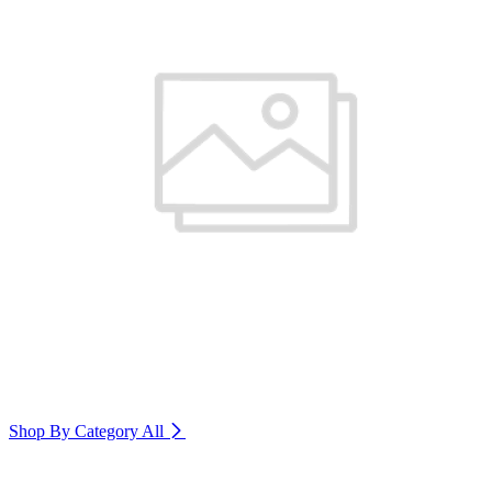
Shop By Category
All