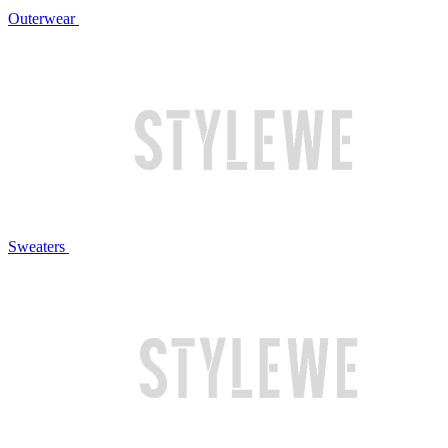
Outerwear
Sweaters