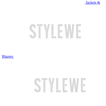
Jackets &
Blazers