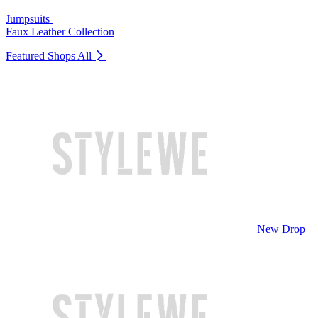
Jumpsuits
Faux Leather Collection
Featured Shops
All
New Drop