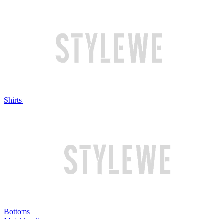
Shirts
Bottoms