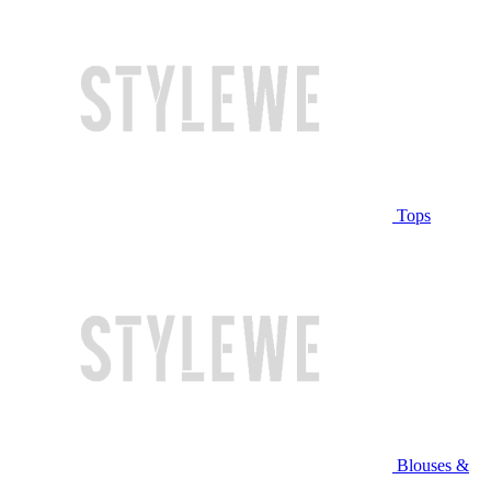
Tops
Blouses &