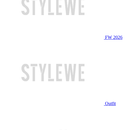
FW 2026
Outfit