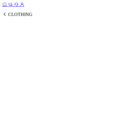
CLOTHING