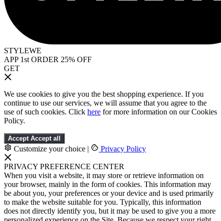
STYLEWE
APP 1st ORDER 25% OFF
GET
We use cookies to give you the best shopping experience. If you
continue to use our services, we will assume that you agree to the
use of such cookies. Click
here
for more information on our Cookies
Policy.
Accept
Accept all
Customize your choice
|
Privacy Policy
PRIVACY PREFERENCE CENTER
When you visit a website, it may store or retrieve information on
your browser, mainly in the form of cookies. This information may
be about you, your preferences or your device and is used primarily
to make the website suitable for you. Typically, this information
does not directly identify you, but it may be used to give you a more
personalized experience on the Site. Because we respect your right