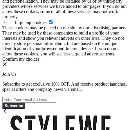
and personalization. They may be installed by us or by third-party
providers whose services we have added to our pages. If you do not
allow these cookies, some or all of these services may not work
properly.
Targeting cookies
These cookies may be placed on our site by our advertising partners.
They may be used by these companies to build a profile of your
interests and show you relevant adverts on other sites. They do not
directly store personal information, but are based on the unique
identification of your browser and Internet device. If you do not
allow these cookies, you will see less targeted advertisements.
Confirm my choices
Join Us
Subscribe to get exclusive 10% OFF. And receive product launches,
special offers and company news via email.
Subscribe