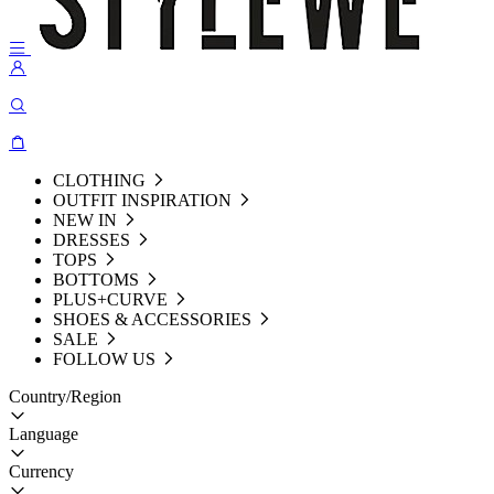
CLOTHING
OUTFIT INSPIRATION
NEW IN
DRESSES
TOPS
BOTTOMS
PLUS+CURVE
SHOES & ACCESSORIES
SALE
FOLLOW US
Country/Region
Language
Currency