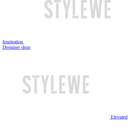
Inspiration
Designer shop
Elevated