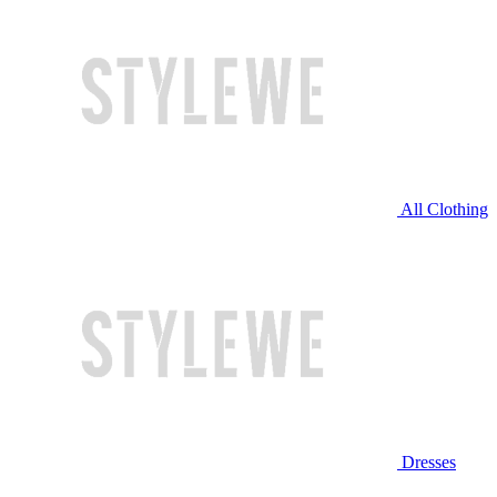
All Clothing
Dresses