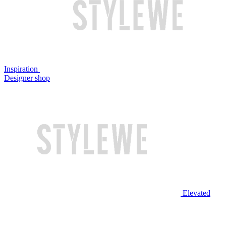
Inspiration
Designer shop
Elevated