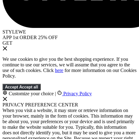
STYLEWE
APP 1st ORDER 25% OFF
GET
We use cookies to give you the best shopping experience. If you
continue to use our services, we will assume that you agree to the
use of such cookies. Click
here
for more information on our Cookies
Policy.
Accept
Accept all
Customize your choice
|
Privacy Policy
PRIVACY PREFERENCE CENTER
When you visit a website, it may store or retrieve information on
your browser, mainly in the form of cookies. This information may
be about you, your preferences or your device and is used primarily
to make the website suitable for you. Typically, this information
does not directly identify you, but it may be used to give you a more
personalized experience on the Site. Because we respect your right