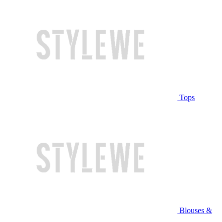
Tops
Blouses &