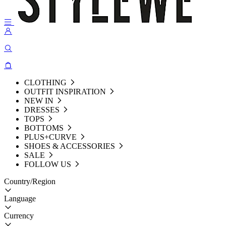
CLOTHING
OUTFIT INSPIRATION
NEW IN
DRESSES
TOPS
BOTTOMS
PLUS+CURVE
SHOES & ACCESSORIES
SALE
FOLLOW US
Country/Region
Language
Currency