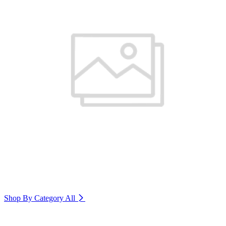
Shop By Category
All