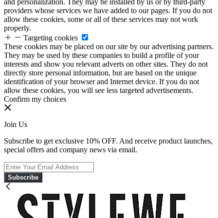
and personalization. They may be installed by us or by third-party
providers whose services we have added to our pages. If you do not
allow these cookies, some or all of these services may not work
properly.
Targeting cookies
These cookies may be placed on our site by our advertising partners.
They may be used by these companies to build a profile of your
interests and show you relevant adverts on other sites. They do not
directly store personal information, but are based on the unique
identification of your browser and Internet device. If you do not
allow these cookies, you will see less targeted advertisements.
Confirm my choices
Join Us
Subscribe to get exclusive 10% OFF. And receive product launches,
special offers and company news via email.
Subscribe