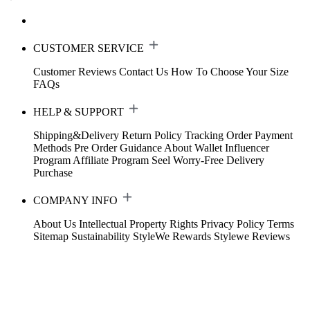
CUSTOMER SERVICE
Customer Reviews
Contact Us
How To Choose Your Size
FAQs
HELP & SUPPORT
Shipping&Delivery
Return Policy
Tracking Order
Payment
Methods
Pre Order Guidance
About Wallet
Influencer
Program
Affiliate Program
Seel Worry-Free Delivery
Purchase
COMPANY INFO
About Us
Intellectual Property Rights
Privacy Policy
Terms
Sitemap
Sustainability
StyleWe Rewards
Stylewe Reviews