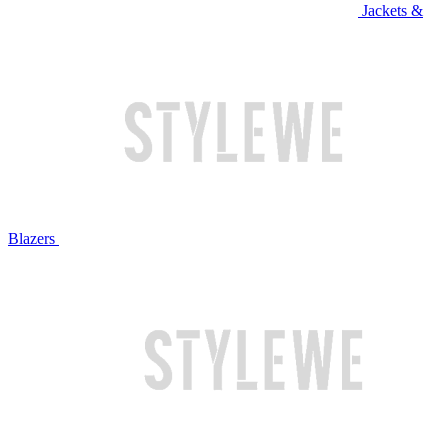
Jackets &
Blazers