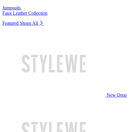
Jumpsuits
Faux Leather Collection
Featured Shops
All
New Drop