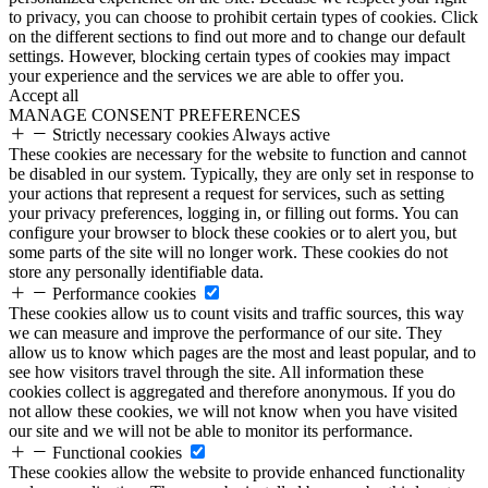
to privacy, you can choose to prohibit certain types of cookies. Click
on the different sections to find out more and to change our default
settings. However, blocking certain types of cookies may impact
your experience and the services we are able to offer you.
Accept all
MANAGE CONSENT PREFERENCES
Strictly necessary cookies
Always active
These cookies are necessary for the website to function and cannot
be disabled in our system. Typically, they are only set in response to
your actions that represent a request for services, such as setting
your privacy preferences, logging in, or filling out forms. You can
configure your browser to block these cookies or to alert you, but
some parts of the site will no longer work. These cookies do not
store any personally identifiable data.
Performance cookies
These cookies allow us to count visits and traffic sources, this way
we can measure and improve the performance of our site. They
allow us to know which pages are the most and least popular, and to
see how visitors travel through the site. All information these
cookies collect is aggregated and therefore anonymous. If you do
not allow these cookies, we will not know when you have visited
our site and we will not be able to monitor its performance.
Functional cookies
These cookies allow the website to provide enhanced functionality