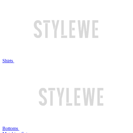
Shirts
Bottoms