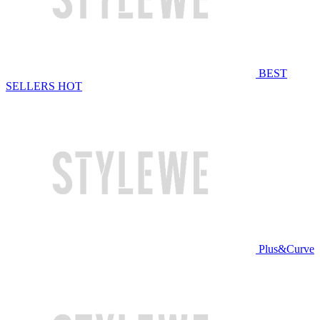
BEST
SELLERS
HOT
Plus&Curve