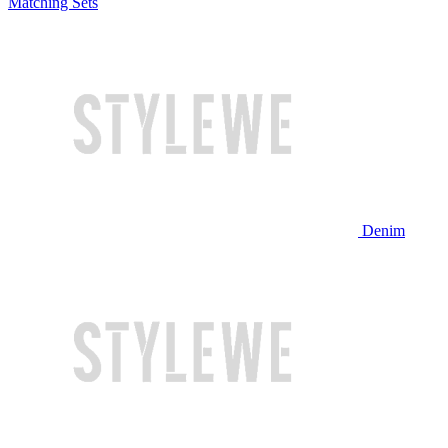
Matching Sets
Denim