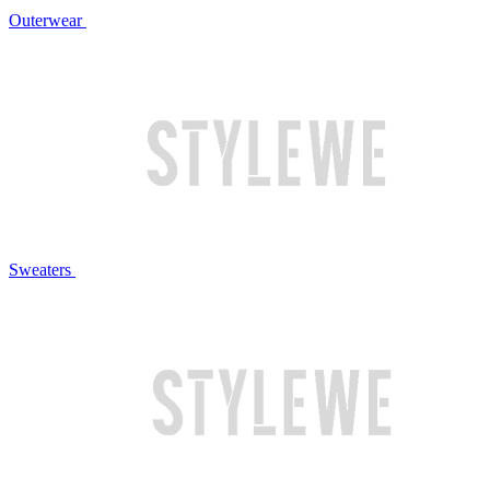
Outerwear
Sweaters