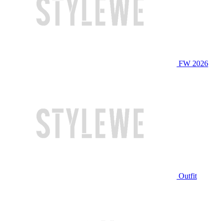
FW 2026
Outfit