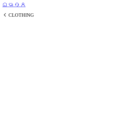
CLOTHING