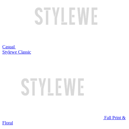
Casual
Stylewe Classic
Fall Print &
Floral